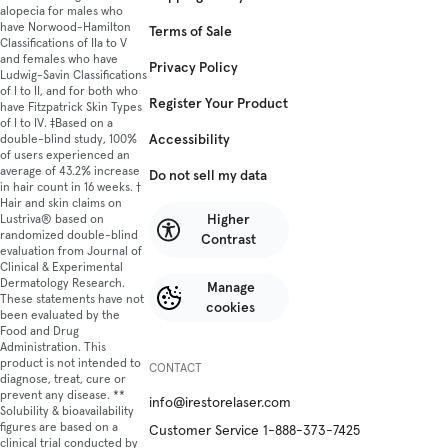
alopecia for males who
have Norwood-Hamilton
Terms of Sale
Classifications of IIa to V
and females who have
Privacy Policy
Ludwig-Savin Classifications
of I to II, and for both who
Register Your Product
have Fitzpatrick Skin Types
of I to IV. ‡Based on a
Accessibility
double-blind study, 100%
of users experienced an
average of 43.2% increase
Do not sell my data
in hair count in 16 weeks. †
Hair and skin claims on
Higher
Lustriva® based on
randomized double-blind
Contrast
evaluation from Journal of
Clinical & Experimental
Dermatology Research.
Manage
These statements have not
cookies
been evaluated by the
Food and Drug
Administration. This
product is not intended to
CONTACT
diagnose, treat, cure or
prevent any disease. **
info@irestorelaser.com
Solubility & bioavailability
figures are based on a
Customer Service 1-888-373-7425
clinical trial conducted by