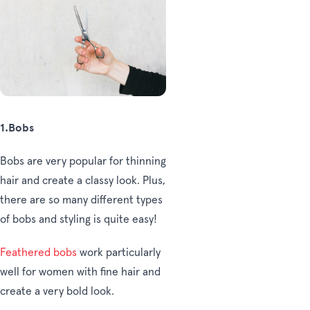
1.Bobs
Bobs are very popular for thinning
hair and create a classy look. Plus,
there are so many different types
of bobs and styling is quite easy!
Feathered bobs
work particularly
well for women with fine hair and
create a very bold look.