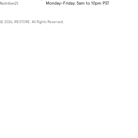
Monday–Friday: 5am to 10pm PST
Nutrition21.
© 2026, iRESTORE. All Rights Reserved.