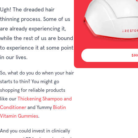
Ugh! The dreaded hair
thinning process. Some of us
are already experiencing it,
while the rest of us are bound
to experience it at some point
SH
in our lives.
So, what do you do when your hair
starts to thin? You might go
shopping for reliable products
like our
Thickening
Shampoo and
Conditioner
and Yummy
Biotin
Vitamin Gummies
.
And you could invest in clinically