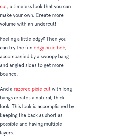
cut
, a timeless look that you can
make your own. Create more
volume with an undercut!
Feeling a little edgy? Then you
can try the fun
edgy pixie bob
,
accompanied by a swoopy bang
and angled sides to get more
bounce.
And a
razored pixie cut
with long
bangs creates a natural, thick
look. This look is accomplished by
keeping the back as short as
possible and having multiple
layers.