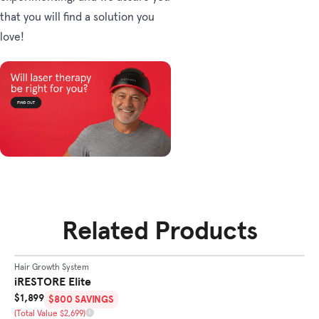
that you will find a solution you
love!
Related Products
SHOP
ELITE
Hair Growth System
Ha
BEST SELLER
iRESTORE Elite
i
Sale Price
Sa
$1,899
$
$800 SAVINGS
Total Value
To
(Total Value $2,699)
(T