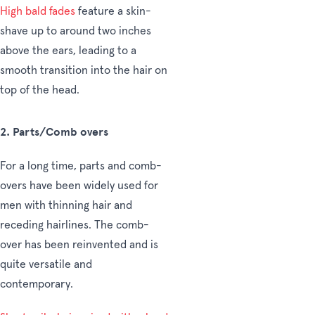
High bald fades
feature a skin-
shave up to around two inches
above the ears, leading to a
smooth transition into the hair on
top of the head.
2. Parts/Comb overs
For a long time, parts and comb-
overs have been widely used for
men with thinning hair and
receding hairlines. The comb-
over has been reinvented and is
quite versatile and
contemporary.