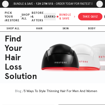
Skip to page content
Skip to footer
12
H
27
M
50
S
SUMMER BUNDLE & SAVE -
- ORDER TODAY FOR FASTEST SHIPPING
PICK
BEFORE
SHOP
BUNDLE
YOUR
&
LEARN
TAKE QUIZ
ALL
& SAVE
iRESTORE
AFTERS
SHOP ALL
HAIR
SKIN
BODY
Find
Your
Hair
Loss
Solution
Blog /
5 Ways To Style Thinning Hair For Men And Women