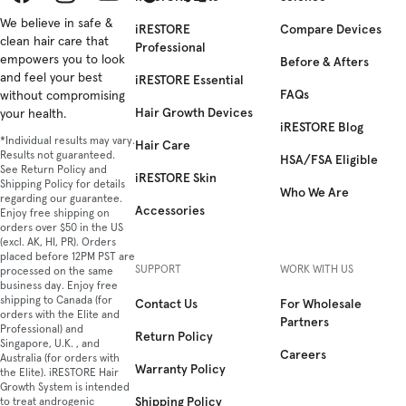
Facebook
We believe in safe &
Instagram
YouTube
TikTok
Twitter
iRESTORE
Compare Devices
clean hair care that
Professional
empowers you to look
Before & Afters
and feel your best
iRESTORE Essential
FAQs
without compromising
Hair Growth Devices
your health.
iRESTORE Blog
*Individual results may vary.
Hair Care
Results not guaranteed.
HSA/FSA Eligible
See Return Policy and
iRESTORE Skin
Shipping Policy for details
Who We Are
regarding our guarantee.
Accessories
Enjoy free shipping on
orders over $50 in the US
(excl. AK, HI, PR). Orders
placed before 12PM PST are
SUPPORT
WORK WITH US
processed on the same
business day. Enjoy free
shipping to Canada (for
Contact Us
For Wholesale
orders with the Elite and
Partners
Professional) and
Return Policy
Singapore, U.K. , and
Careers
Australia (for orders with
Warranty Policy
the Elite). iRESTORE Hair
Growth System is intended
Shipping Policy
to treat androgenic