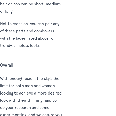
hair on top can be short, medium,
or long.
Not to mention, you can pair any
of these parts and combovers
with the fades listed above for
trendy, timeless looks.
Overall
With enough vision, the sky’s the
limit for both men and women
looking to achieve a more desired
look with their thinning hair. So,
do your research and some
experimenting, and we assure you