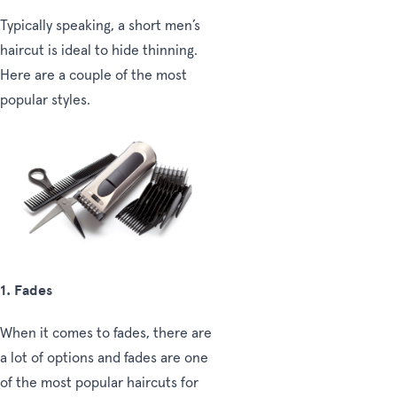
Typically speaking, a short men’s
haircut is ideal to hide thinning.
Here are a couple of the most
popular styles.
1. Fades
When it comes to fades, there are
a lot of options and fades are one
of the most popular haircuts for