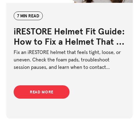
7 MIN READ
iRESTORE Helmet Fit Guide:
How to Fix a Helmet That Is
Too Tight or Too Loose
Fix an iRESTORE helmet that feels tight, loose, or
uneven. Check the foam pads, troubleshoot
session pauses, and learn when to contact
support.
READ MORE