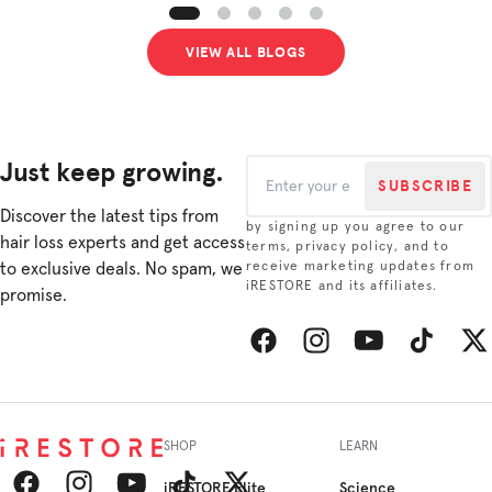
VIEW ALL BLOGS
Just keep growing.
SUBSCRIBE
Discover the latest tips from
by signing up you agree to our
hair loss experts and get access
terms, privacy policy, and to
to exclusive deals. No spam, we
receive marketing updates from
iRESTORE and its affiliates.
promise.
Facebook
Instagram
YouTube
TikTok
Twitt
SHOP
LEARN
iRESTORE Elite
Science