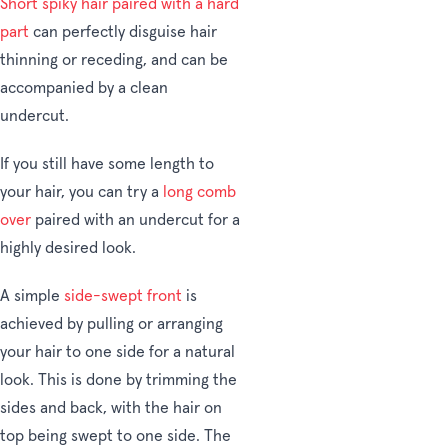
Short spiky hair paired with a hard
part
can perfectly disguise hair
thinning or receding, and can be
accompanied by a clean
undercut.
If you still have some length to
your hair, you can try a
long comb
over
paired with an undercut for a
highly desired look.
A simple
side-swept front
is
achieved by pulling or arranging
your hair to one side for a natural
look. This is done by trimming the
sides and back, with the hair on
top being swept to one side. The