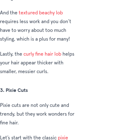
And the
textured beachy lob
requires less work and you don’t
have to worry about too much
styling, which is a plus for many!
Lastly, the
curly fine hair lob
helps
your hair appear thicker with
smaller, messier curls.
3. Pixie Cuts
P
ixie cuts are not only cute and
trendy, but they work wonders for
fine hair.
Let’s start with the classic
pixie