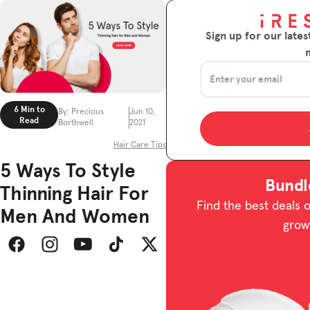
Sign up for our lates
6 Min to
By: Precious
Jun 10,
Read
Borthwell
2021
Hair Care Tips
5 Ways To Style
Bundl
Thinning Hair For
Find the best deals 
Men And Women
grow
Facebook
Instagram
YouTube
TikTok
Twitter