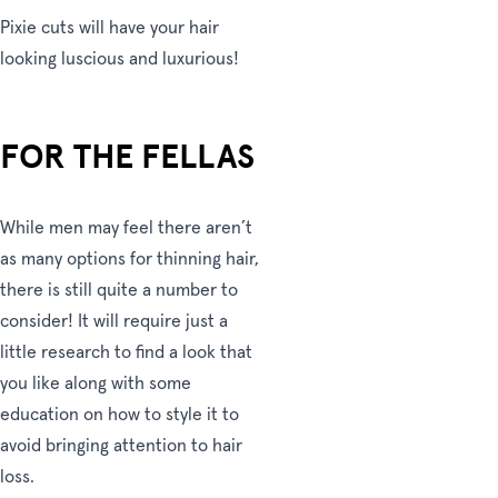
Pixie cuts will have your hair
looking luscious and luxurious!
FOR THE FELLAS
While men may feel there aren’t
as many options for thinning hair,
there is still quite a number to
consider! It will require just a
little research to find a look that
you like along with some
education on how to style it to
avoid bringing attention to hair
loss.