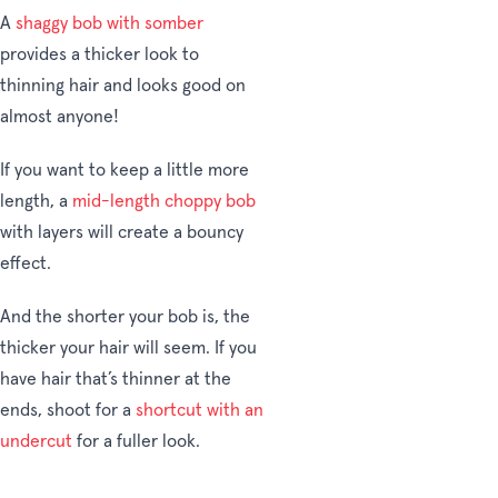
A
shaggy bob with somber
provides a thicker look to
thinning hair and looks good on
almost anyone!
If you want to keep a little more
length, a
mid-length choppy bob
with layers will create a bouncy
effect.
And the shorter your bob is, the
thicker your hair will seem. If you
have hair that’s thinner at the
ends, shoot for a
shortcut with an
undercut
for a fuller look.