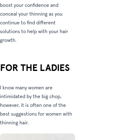
boost your confidence and
conceal your thinning as you
continue to find different
solutions to help with your hair
growth.
FOR THE LADIES
I know many women are
intimidated by the big chop,
however, it is often one of the
best suggestions for women with
thinning hair.