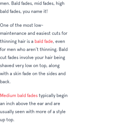
men. Bald fades, mid fades, high
bald fades, you name it!
One of the most low-
maintenance and easiest cuts for
thinning hair is a
bald fade
, even
for men who aren’t thinning. Bald
cut fades involve your hair being
shaved very low on top, along
with a skin fade on the sides and
back.
Medium bald fades
typically begin
an inch above the ear and are
usually seen with more of a style
up top.