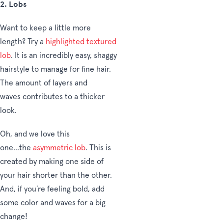
2.
Lobs
Want to keep a little more
length? Try a
highlighted textured
lob
. It is an incredibly easy, shaggy
hairstyle to manage for fine hair.
The amount of layers and
waves contributes to a thicker
look.
Oh, and we love this
one...the
asymmetric lob
. This is
created by making one side of
your hair shorter than the other.
And, if you’re feeling bold, add
some color and waves for a big
change!