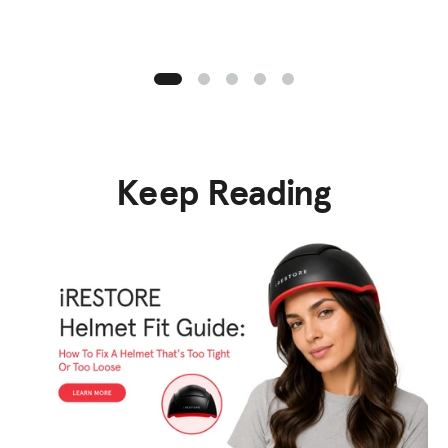
Keep Reading