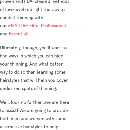
proven and FDA-cleared methods
of low-level red light therapy to
combat thinning with
our
iRESTORE
Elite
,
Professional
and
Essential
.
Ultimately, though, you’ll want to
find ways in which you can hide
your thinning. And what better
way to do so than learning some
hairstyles that will help you cover
undesired spots of thinning.
Well, look no further...we are here
to assist! We are going to provide
both men and women with some
alternative hairstyles to help