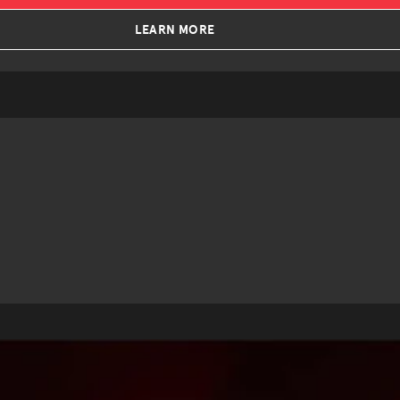
LEARN MORE