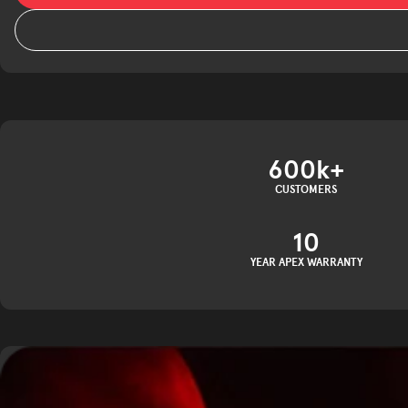
600k+
CUSTOMERS
10
YEAR APEX WARRANTY