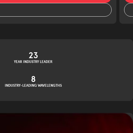
23
YEAR INDUSTRY LEADER
8
INDUSTRY-LEADING WAVELENGTHS