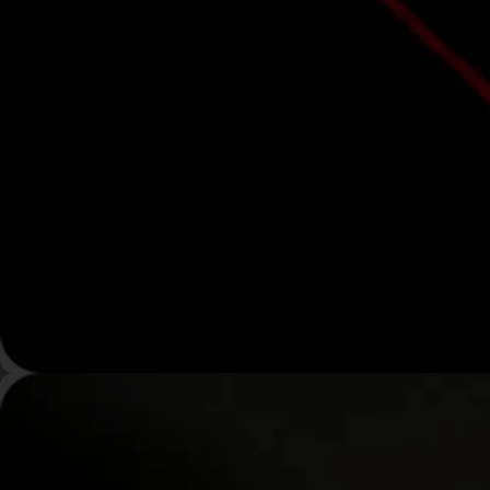
Maximum Power. Total-
Body Coverage.
High-output, multi-wavelength LED light therapy