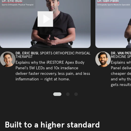
DR. ERIC BUSI
DR. VAN PAT
, SPORTS ORTHOPEDIC PHYSICAL
THERAPIST
MEDICINE SP
Explains why the iRESTORE Apex Body
Explains w
Panel's 5W LEDs and 10x irradiance
Panel deliv
deliver faster recovery, less pain, and less
cheaper de
inflammation — right at home.
and why tha
gets results
Built to a higher standard