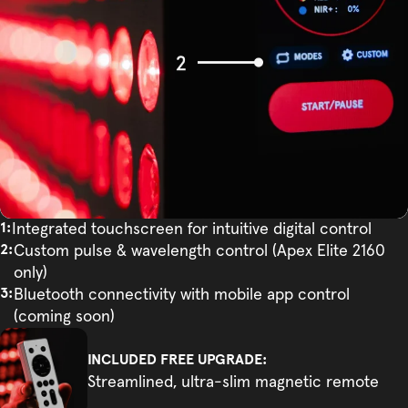
Integrated touchscreen for intuitive digital control
Custom pulse & wavelength control (Apex Elite 2160
only)
Bluetooth connectivity with mobile app control
(coming soon)
INCLUDED FREE UPGRADE:
Streamlined, ultra-slim magnetic remote