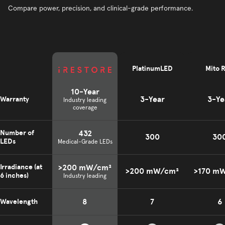
Compare power, precision, and clinical-grade performance.
PlatinumLED
Mito 
10-Year
3-Year
3-Ye
Warranty
Industry leading
coverage
432
Number of
300
30
LEDs
Medical-Grade LEDs
>200 mW/cm²
Irradiance (at
>200 mW/cm²
>170 m
6 inches)
Industry leading
8
7
6
Wavelength