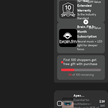
10-Year
$599 Value
Extended
Warranty
3x the Industry
Standard
Brain.FM 3-
$45 Value
Month
Subscription
Neural music + LED
light for deeper
focus
First 100 shoppers get
free gift with purchase
34
of 100 remaining
Complete your hair growth kit
Apex
VisionGuard
Essential for
$39
multitaskers—
Glasses
$60