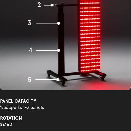
PANEL CAPACITY
1:
Supports 1-2 panels
ROTATION
2:
360°