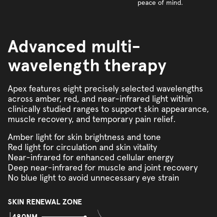
peace of mind.
Advanced multi-
wavelength therapy
Apex features eight precisely selected wavelengths
across amber, red, and near-infrared light within
clinically studied ranges to support skin appearance,
muscle recovery, and temporary pain relief.
Amber light for skin brightness and tone
Red light for circulation and skin vitality
Near-infrared for enhanced cellular energy
Deep near-infrared for muscle and joint recovery
No blue light to avoid unnecessary eye strain
SKIN RENEWAL ZONE
480NM