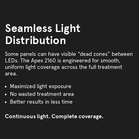
Seamless Light
Distribution
Some panels can have visible “dead zones” between
LEDs. The Apex 2160 is engineered for smooth,
uniform light coverage across the full treatment
area.
Maximized light exposure
No wasted treatment area
Better results in less time
Continuous light. Complete coverage.