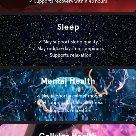
✓ Supports recovery within 48 hours
Sleep
✓ May support sleep quality
✓ May reduce daytime sleepiness
✓ Supports relaxation
Mental Health
✓ May support a calmer mood
✓ May support daytime alertness
✓ Supports relaxation