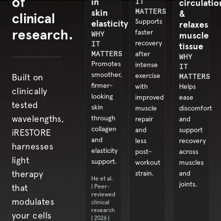
of
in
IT
circulatio
skin
MATTERS
&
clinical
elasticity
Supports
relaxes
research.
faster
WHY
muscle
IT
recovery
tissue
MATTERS
after
WHY
Promotes
intense
IT
smoother,
exercise
MATTERS
Built on
firmer-
with
Helps
clinically
looking
improved
ease
tested
skin
muscle
discomfort
through
wavelengths,
repair
and
collagen
and
support
iRESTORE
and
less
recovery
harnesses
elasticity
post-
across
light
support.
workout
muscles
strain.
and
therapy
He et al.
joints.
| Peer-
that
reviewed
modulates
clinical
research
your cells
| 2026 |