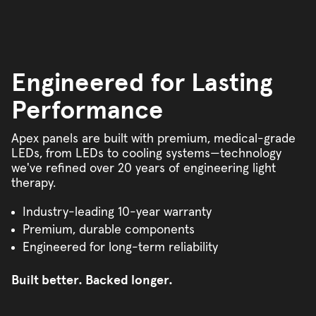
Engineered for Lasting
Performance
Apex panels are built with premium, medical-grade
LEDs, from LEDs to cooling systems—technology
we've refined over 20 years of engineering light
therapy.
Industry-leading 10-year warranty
Premium, durable components
Engineered for long-term reliability
Built better. Backed longer.