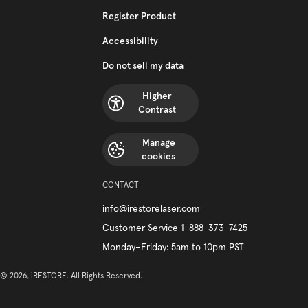
Register Product
Accessibility
Do not sell my data
Higher
Contrast
Manage
cookies
CONTACT
info@irestorelaser.com
Customer Service 1-888-373-7425
Monday–Friday: 5am to 10pm PST
© 2026, iRESTORE. All Rights Reserved.