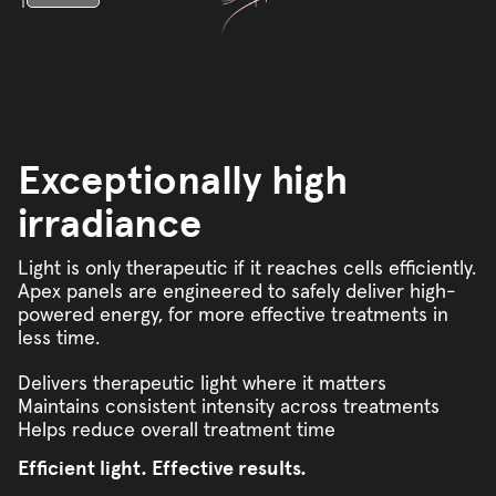
Exceptionally high
irradiance
Light is only therapeutic if it reaches cells efficiently.
Apex panels are engineered to safely deliver high-
powered energy, for more effective treatments in
less time.
Delivers therapeutic light where it matters
Maintains consistent intensity across treatments
Helps reduce overall treatment time
Efficient light. Effective results.