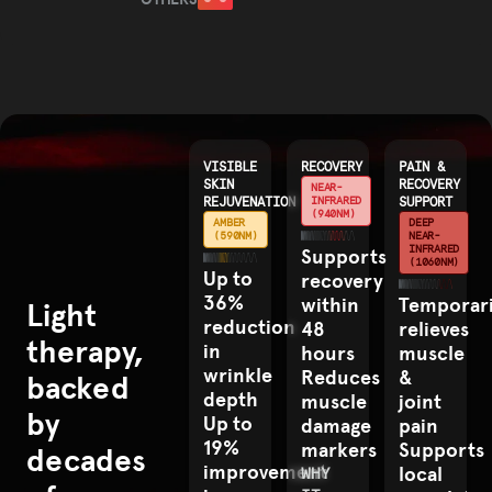
OTHERS
COMPETITOR
VISIBLE
RECOVERY
PAIN &
SKIN
RECOVERY
NEAR-
REJUVENATION
INFRARED
SUPPORT
(940NM)
AMBER
DEEP
(590NM)
NEAR-
INFRARED
Supports
(1060NM)
Up to
recovery
36%
within
Temporari
Light
reduction
48
relieves
therapy,
in
hours
muscle
wrinkle
Reduces
&
backed
depth
muscle
joint
by
Up to
damage
pain
19%
markers
Supports
decades
improvement
local
WHY