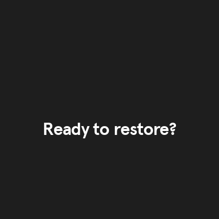
Ready to restore?