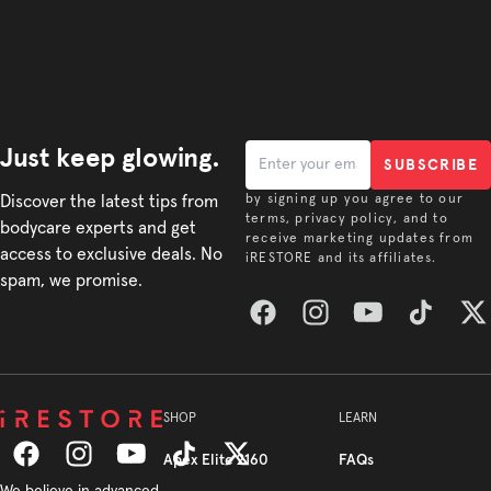
Just keep glowing.
SUBSCRIBE
Discover the latest tips from
by signing up you agree to our
terms, privacy policy, and to
bodycare experts and get
receive marketing updates from
access to exclusive deals. No
iRESTORE and its affiliates.
spam, we promise.
Facebook
Instagram
YouTube
TikTok
Twitt
SHOP
LEARN
Apex Elite 2160
FAQs