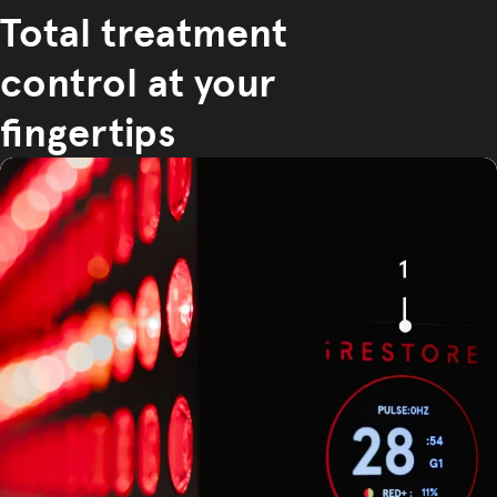
Total treatment
control at your
fingertips