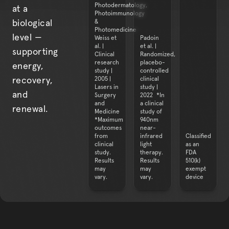
Photodermatology,
at a
Photoimmunology
&
biological
Photomedicine
level —
Weiss et
Padoin
al. |
et al. |
supporting
Clinical
Randomized,
research
placebo-
energy,
study |
controlled
2005 |
clinical
recovery,
Lasers in
study |
and
Surgery
2022 *In
and
a clinical
renewal.
Medicine
study of
*Maximum
940nm
outcomes
near-
from
infrared
Classified
clinical
light
as an
study.
therapy.
FDA
Results
Results
510(k)
may
may
exempt