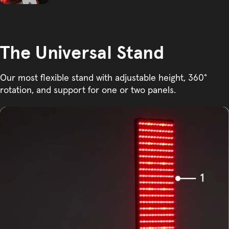
The Universal Stand
Our most flexible stand with adjustable height, 360°
rotation, and support for one or two panels.