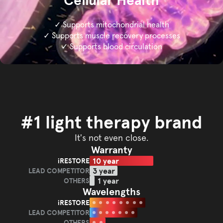
Cellular Health
✓ Supports mitochondrial health
✓ Supports muscle recovery processes
✓ Supports blood circulation
#1 light therapy brand
It's not even close.
Warranty
10 year
iRESTORE
iRESTORE
3 year
LEAD COMPETITOR
LEAD
1 year
OTHERS
OTHERS
COMPETITOR
Wavelengths
iRESTORE
iRESTORE
LEAD COMPETITOR
LEAD
OTHERS