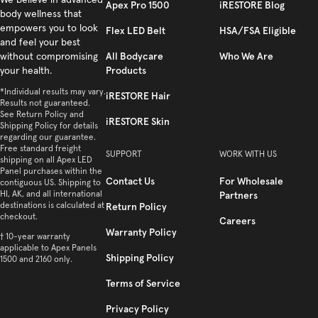
Facebook
We believe in advanced
Instagram
YouTube
TikTok
Twitter
Apex Pro 1500
iRESTORE Blog
body wellness that
empowers you to look
Flex LED Belt
HSA/FSA Eligible
and feel your best
All Bodycare
Who We Are
without compromising
Products
your health.
*Individual results may vary.
iRESTORE Hair
Results not guaranteed.
See Return Policy and
iRESTORE Skin
Shipping Policy for details
regarding our guarantee.
Free standard freight
SUPPORT
WORK WITH US
shipping on all Apex LED
Panel purchases within the
Contact Us
For Wholesale
contiguous US. Shipping to
HI, AK, and all international
Partners
destinations is calculated at
Return Policy
checkout.
Careers
Warranty Policy
† 10-year warranty
applicable to Apex Panels
Shipping Policy
1500 and 2160 only.
Terms of Service
Privacy Policy