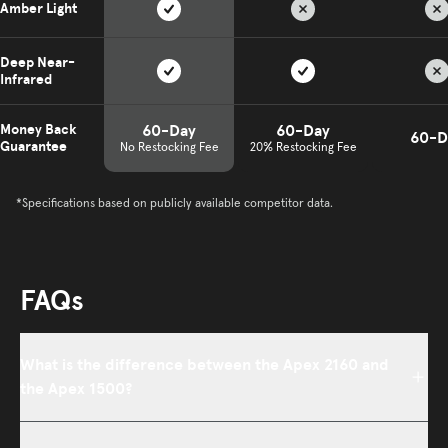
Amber Light
Deep Near-
Infrared
60-Day
60-Day
Money Back
60-D
Guarantee
No Restocking Fee
20% Restocking Fee
*Specifications based on publicly available competitor data.
FAQs
What is the difference between the Apex 2160 and
the Apex 1500?
Both panels share the same eight wavelengths, deliver greater