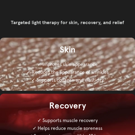
Targeted light therapy for skin, recovery, and relief
Skin
✓ Improves skin appearance
✓ Reduces the appearance of wrinkles
✓ Supports collagen and elasticity
Recovery
✓ Supports muscle recovery
✓ Helps reduce muscle soreness