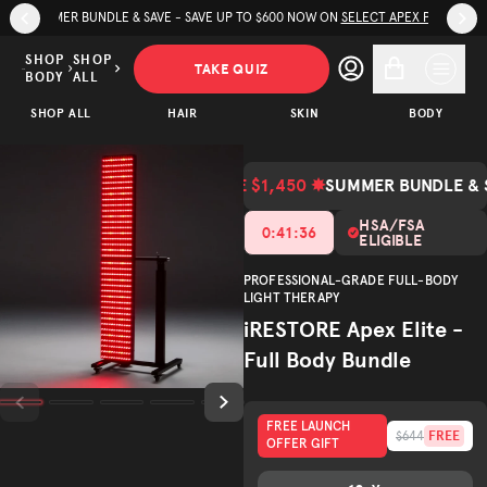
Skip to page content
Skip to footer
TRY IRESTORE WITH A 60-DAY GUARANTEE + FREE SHIPPING*
iRESTORE
…
Apex
SHOP
SHOP
TAKE QUIZ
BODY
ALL
Elite -
SAVE
$3,347.00
SHOP ALL
Full Body
HAIR
SKIN
BODY
ADD TO CART
$1,450.00
Bundle
(Total Value $4,797.00)
Total Value
SAVE $1,450 ✸
SUMMER BUNDLE & 
Trusted by
(
/5)
600K+
customers
HSA/FSA
0
:
41
:
34
ELIGIBLE
PROFESSIONAL-GRADE FULL-BODY
LIGHT THERAPY
iRESTORE Apex Elite -
Full Body Bundle
FREE LAUNCH
FREE
$644
OFFER GIFT