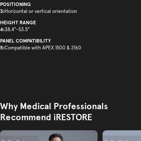
POSITIONING
3:
Horizontal or vertical orientation
HEIGHT RANGE
4:
38.4"-53.5"
PANEL COMPATIBILITY
5:
Compatible with APEX 1500 & 2160
Why Medical Professionals
Recommend iRESTORE