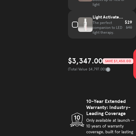
blocks up to 90% of
light
Light Activated
$29
Mist
The perfect
$40
companion to LED
light therapy.
$3,347.00
SAVE $1,450.00
Sale price
(Total Value $4,797.00)
Total Value
10-Year Extended
Warranty: Industry-
Leading Coverage
Only available at launch —
10 years of warranty
coverage, built for lasting