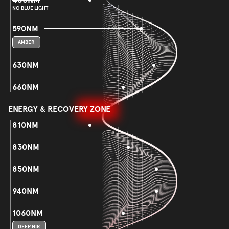
NO BLUE LIGHT
590NM
AMBER
630NM
660NM
ENERGY & RECOVERY ZONE
810NM
830NM
850NM
940NM
1060NM
DEEP NIR