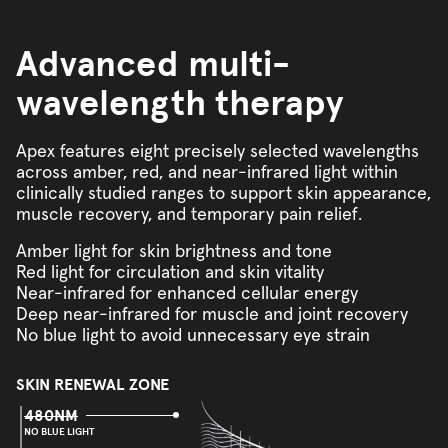
Advanced multi-
wavelength therapy
Apex features eight precisely selected wavelengths
across amber, red, and near-infrared light within
clinically studied ranges to support skin appearance,
muscle recovery, and temporary pain relief.
Amber light for skin brightness and tone
Red light for circulation and skin vitality
Near-infrared for enhanced cellular energy
Deep near-infrared for muscle and joint recovery
No blue light to avoid unnecessary eye strain
SKIN RENEWAL ZONE
480NM
NO BLUE LIGHT