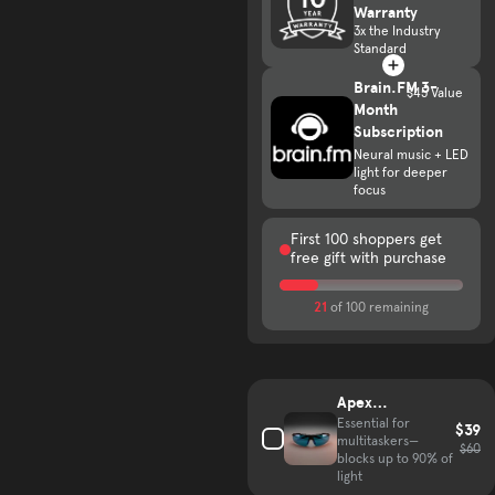
Warranty
3x the Industry
Standard
Brain.FM 3-
$45 Value
Month
Subscription
Neural music + LED
light for deeper
focus
First 100 shoppers get
free gift with purchase
21
of 100 remaining
Complete your hair growth kit
Apex
VisionGuard
Essential for
$39
multitaskers—
Glasses
$60
blocks up to 90% of
light