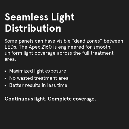
Seamless Light
Distribution
Some panels can have visible “dead zones” between
LEDs. The Apex 2160 is engineered for smooth,
uniform light coverage across the full treatment
area.
Maximized light exposure
No wasted treatment area
Better results in less time
Continuous light. Complete coverage.