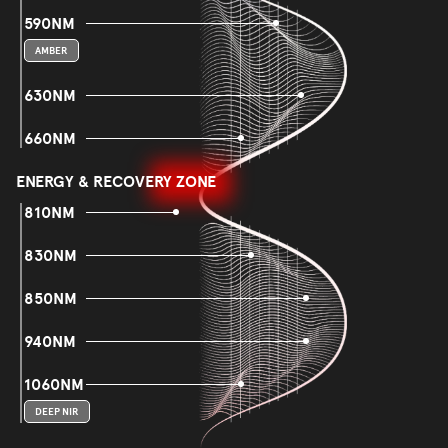
590NM
AMBER
630NM
660NM
ENERGY & RECOVERY ZONE
810NM
830NM
850NM
940NM
1060NM
DEEP NIR