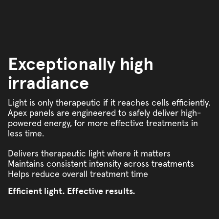
Exceptionally high
irradiance
Light is only therapeutic if it reaches cells efficiently.
Apex panels are engineered to safely deliver high-
powered energy, for more effective treatments in
less time.
Delivers therapeutic light where it matters
Maintains consistent intensity across treatments
Helps reduce overall treatment time
Efficient light. Effective results.