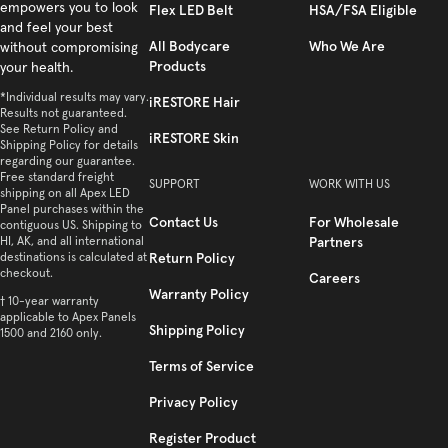
empowers you to look
Flex LED Belt
HSA/FSA Eligible
and feel your best
All Bodycare
Who We Are
without compromising
Products
your health.
*Individual results may vary.
iRESTORE Hair
Results not guaranteed.
See Return Policy and
iRESTORE Skin
Shipping Policy for details
regarding our guarantee.
Free standard freight
SUPPORT
WORK WITH US
shipping on all Apex LED
Panel purchases within the
Contact Us
For Wholesale
contiguous US. Shipping to
HI, AK, and all international
Partners
destinations is calculated at
Return Policy
checkout.
Careers
Warranty Policy
† 10-year warranty
applicable to Apex Panels
Shipping Policy
1500 and 2160 only.
Terms of Service
Privacy Policy
Register Product