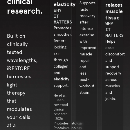
clinical
elasticity
Supports
relaxes
research.
faster
WHY
muscle
IT
recovery
tissue
MATTERS
after
WHY
Promotes
intense
IT
smoother,
exercise
MATTERS
Built on
firmer-
with
Helps
clinically
looking
improved
ease
tested
skin
muscle
discomfort
through
wavelengths,
repair
and
collagen
and
support
iRESTORE
and
less
recovery
harnesses
elasticity
post-
across
light
support.
workout
muscles
strain.
and
therapy
He et al.
joints.
| Peer-
that
reviewed
modulates
clinical
research
your cells
| 2026 |
Photodermatology,
at a
Photoimmunology