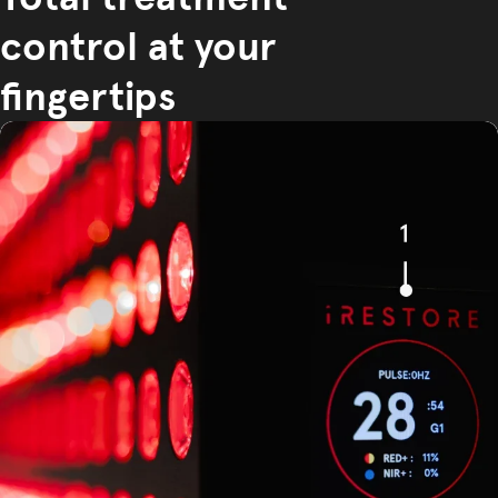
control at your
fingertips