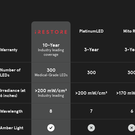
PlatinumLED
Mito 
10-Year
3-Year
3-Ye
Warranty
Industry leading
coverage
300
Number of
300
30
LEDs
Medical-Grade LEDs
>200 mW/cm²
Irradiance (at
>200 mW/cm²
>170 m
6 inches)
Industry leading
8
7
6
Wavelength
Amber Light