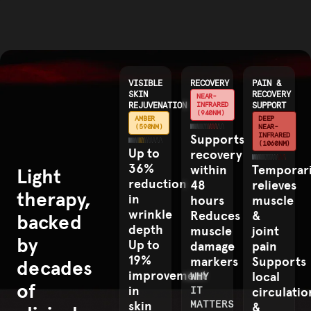
VISIBLE
RECOVERY
PAIN &
SKIN
RECOVERY
NEAR-
REJUVENATION
INFRARED
SUPPORT
(940NM)
AMBER
DEEP
(590NM)
NEAR-
INFRARED
Supports
(1060NM)
Up to
recovery
36%
within
Temporari
Light
reduction
48
relieves
therapy,
in
hours
muscle
wrinkle
Reduces
&
backed
depth
muscle
joint
by
Up to
damage
pain
19%
markers
Supports
decades
improvement
local
WHY
of
in
IT
circulatio
skin
MATTERS
&