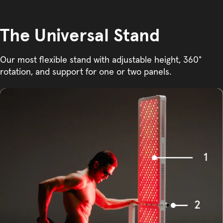
The Universal Stand
Our most flexible stand with adjustable height, 360°
rotation, and support for one or two panels.