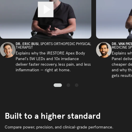
DR. ERIC BUSI
DR. VAN PAT
, SPORTS ORTHOPEDIC PHYSICAL
THERAPIST
MEDICINE SP
Explains why the iRESTORE Apex Body
Explains w
Panel's 5W LEDs and 10x irradiance
Panel deliv
deliver faster recovery, less pain, and less
cheaper de
inflammation — right at home.
and why tha
gets results
Built to a higher standard
Compare power, precision, and clinical-grade performance.