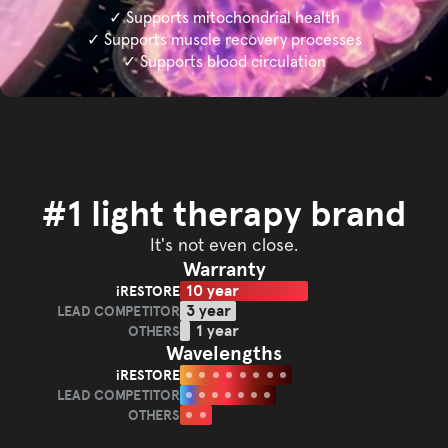
✓ Supports mitochondrial health
✓ Supports muscle recovery processes
✓ Supports blood circulation
#1 light therapy brand
It's not even close.
Warranty
10 year
iRESTORE
iRESTORE
3 year
LEAD COMPETITOR
LEAD
1 year
OTHERS
OTHERS
COMPETITOR
Wavelengths
iRESTORE
iRESTORE
LEAD COMPETITOR
LEAD
OTHERS
OTHERS
COMPETITOR