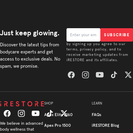
Just keep glowing.
SUBSCRIBE
Discover the latest tips from
by signing up you agree to our
terms, privacy policy, and to
bodycare experts and get
receive marketing updates from
access to exclusive deals. No
iRESTORE and its affiliates.
spam, we promise.
Facebook
Instagram
YouTube
TikTok
Twitt
SHOP
LEARN
Apex Elite 2160
FAQs
Facebook
We believe in advanced
Instagram
YouTube
TikTok
Twitter
Apex Pro 1500
iRESTORE Blog
body wellness that