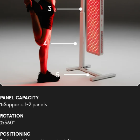
PANEL CAPACITY
1:
Supports 1-2 panels
ROTATION
2:
360°
POSITIONING