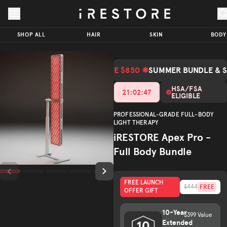
Skip to page content
Skip to footer
iRESTORE
Apex Pro
SHOP ALL
HAIR
SKIN
BODY
- Full
SAVE
$2,147.00
Body
ADD TO CART
$850.00
Bundle
SAVE $850 ✸
SUMMER BUNDLE & 
(Total Value $2,997.00)
Total Value
Trusted by
HSA/FSA
21
:
02
:
45
ELIGIBLE
(
/5)
600K+
customers
PROFESSIONAL-GRADE FULL-BODY
LIGHT THERAPY
iRESTORE Apex Pro -
Full Body Bundle
FREE LAUNCH
FREE
$444
OFFER GIFT
10-Year
$399 Value
Extended