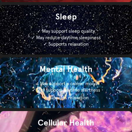
Sleep
✓ May support sleep quality
✓ May reduce daytime sleepiness
✓ Supports relaxation
Mental Health
✓ May support a calmer mood
✓ May support daytime alertness
✓ Supports relaxation
Cellular Health