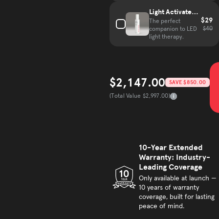
Light Activated
$29
Mist
The perfect
$40
companion to LED
light therapy.
$2,147.00
SAVE $850.00
Sale price
(Total Value $2,997.00)
Total Value
10-Year Extended
Warranty: Industry-
Leading Coverage
Only available at launch —
10 years of warranty
coverage, built for lasting
peace of mind.