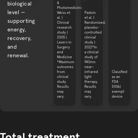
&
biological
Photomedicine
level —
Weiss et
Padoin
al. |
et al. |
supporting
Clinical
Randomized,
research
placebo-
energy,
study |
controlled
2005 |
clinical
recovery,
Lasers in
study |
and
Surgery
2022*In
and
a clinical
renewal.
Medicine
study of
*Maximum
940nm
outcomes
near-
from
infrared
Classified
clinical
light
as an
study.
therapy.
FDA
Results
Results
510(k)
may
may
exempt
Total treatment