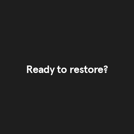
Ready to restore?