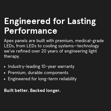
Engineered for Lasting
Performance
Apex panels are built with premium, medical-grade
LEDs, from LEDs to cooling systems—technology
we've refined over 20 years of engineering light
therapy.
Industry-leading 10-year warranty
Premium, durable components
Engineered for long-term reliability
Built better. Backed longer.