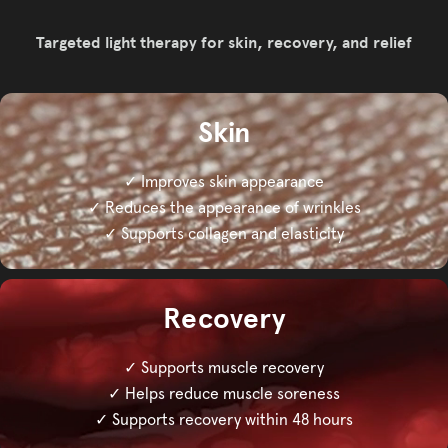
Targeted light therapy for skin, recovery, and relief
Skin
✓ Improves skin appearance
✓ Reduces the appearance of wrinkles
✓ Supports collagen and elasticity
Recovery
✓ Supports muscle recovery
✓ Helps reduce muscle soreness
✓ Supports recovery within 48 hours