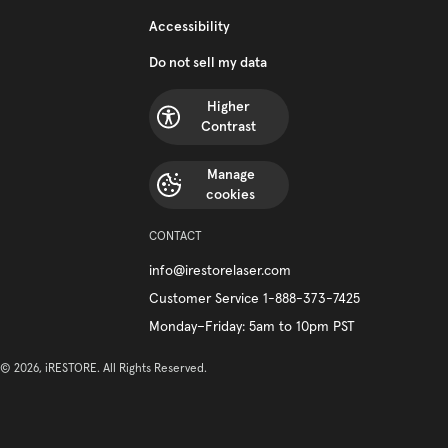
Accessibility
Do not sell my data
Higher
Contrast
Manage
cookies
CONTACT
info@irestorelaser.com
Customer Service 1-888-373-7425
Monday–Friday: 5am to 10pm PST
© 2026, iRESTORE. All Rights Reserved.