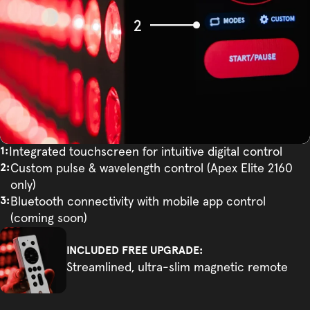
Integrated touchscreen for intuitive digital control
Custom pulse & wavelength control (Apex Elite 2160
only)
Bluetooth connectivity with mobile app control
(coming soon)
INCLUDED FREE UPGRADE:
Streamlined, ultra-slim magnetic remote