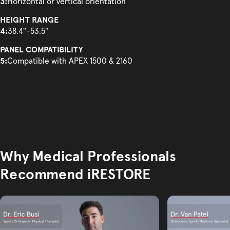
3:
Horizontal or vertical orientation
HEIGHT RANGE
4:
38.4"-53.5"
PANEL COMPATIBILITY
5:
Compatible with APEX 1500 & 2160
Why Medical Professionals
Recommend iRESTORE