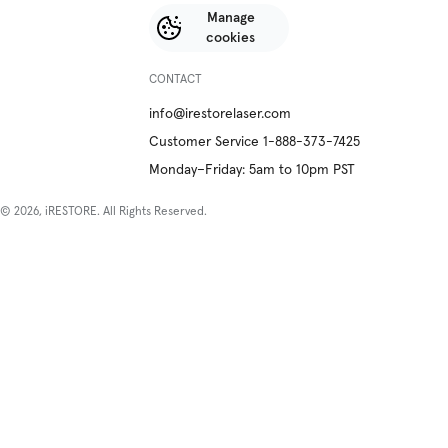
Manage
cookies
CONTACT
info@irestorelaser.com
Customer Service 1-888-373-7425
Monday–Friday: 5am to 10pm PST
© 2026, iRESTORE. All Rights Reserved.