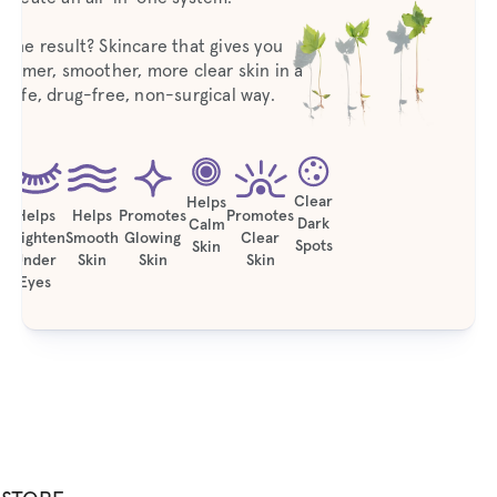
The result? Skincare that gives you
firmer, smoother, more clear skin in a
safe, drug-free, non-surgical way.
Clear
Helps
Helps
Helps
Promotes
Promotes
Dark
Calm
Brighten
Smooth
Glowing
Clear
Spots
Skin
Under
Skin
Skin
Skin
Eyes