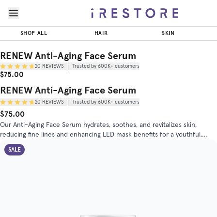
Skip to page content
Skip to footer
RENEW
Anti-Aging
SHOP ALL
HAIR
SKIN
Face
$75.00
ADD T
Serum
RENEW Anti-Aging Face Serum
20
REVIEWS
Trusted by 600K+ customers
Trusted by
Sale Price
Original Price
$75.00
(
4.8
/5)
600K+
customers
RENEW Anti-Aging Face Serum
20
REVIEWS
Trusted by 600K+ customers
INGREDIENTS
DIRECTIONS
$75.00
Original Price
Sale Price
Our Anti-Aging Face Serum hydrates, soothes, and revitalizes skin,
reducing fine lines and enhancing LED mask benefits for a youthful,
radiant complexion. Perfect for daily use on all skin types.
SALE