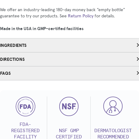
We offer an industry-leading 180-day money back “empty bottle”
guarantee to try our products. See
Return Policy
for details.
Made in the USA in GMP-certified facilities
INGREDIENTS
DIRECTIONS
FAQS
FDA-
REGISTERED
NSF GMP
DERMATOLOGIST
FACILITY
CERTIFIED
RECOMMENDED