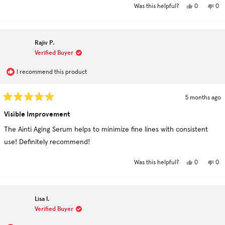
Yes,
No,
0
0
Was this helpful?
this
people
this
pe
review
voted
rev
vo
from
yes
fro
no
sandra
san
s.
s.
Rajiv P.
was
was
helpful.
not
Verified Buyer
hel
I recommend this product
5 months ago
Rated
5
Visible Improvement
out
of
The Ainti Aging Serum helps to minimize fine lines with consistent
5
stars
use! Definitely recommend!
Yes,
No,
0
0
Was this helpful?
this
people
this
pe
review
voted
rev
vo
from
yes
fro
no
Rajiv
Raji
P.
P.
Lisa l.
was
was
helpful.
not
Verified Buyer
hel