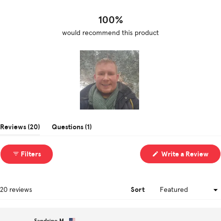
17
3
0
0
0
100%
would recommend this product
Slide
1
(tab
(tab
Reviews
20
Questions
1
selected
expanded)
collapsed)
(Op
Filters
Write a Review
in
a
ne
win
Sort
Loading...
20 reviews
Sandrine M.