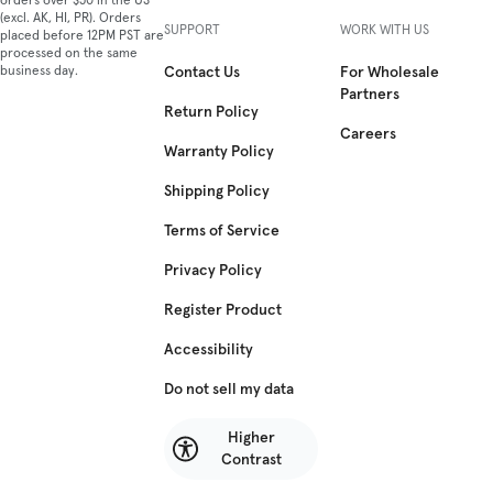
orders over $50 in the US
(excl. AK, HI, PR). Orders
SUPPORT
WORK WITH US
placed before 12PM PST are
processed on the same
business day.
Contact Us
For Wholesale
Partners
Return Policy
Careers
Warranty Policy
Shipping Policy
Terms of Service
Privacy Policy
Register Product
Accessibility
Do not sell my data
Higher
Contrast