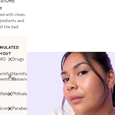
ESTORE
e
ed with clean,
gredients and
ll the bad
MULATED
HOUT
MO
Drugs
rmful
Harmful
hemicals
Preservatives
lfates
Phthalates
licone
Parabens