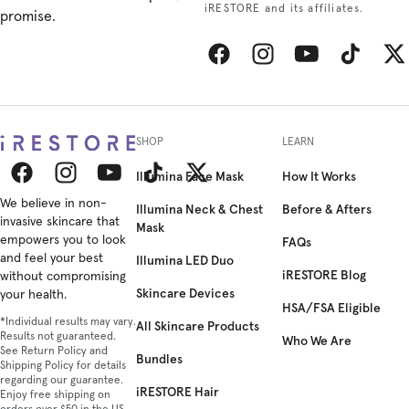
iRESTORE and its affiliates.
promise.
Facebook
Instagram
YouTube
TikTok
Twitt
SHOP
LEARN
Illumina Face Mask
How It Works
Facebook
We believe in non-
Instagram
YouTube
TikTok
Twitter
Illumina Neck & Chest
Before & Afters
invasive skincare that
Mask
empowers you to look
FAQs
and feel your best
Illumina LED Duo
iRESTORE Blog
without compromising
Skincare Devices
your health.
HSA/FSA Eligible
*Individual results may vary.
All Skincare Products
Results not guaranteed.
Who We Are
See Return Policy and
Bundles
Shipping Policy for details
regarding our guarantee.
iRESTORE Hair
Enjoy free shipping on