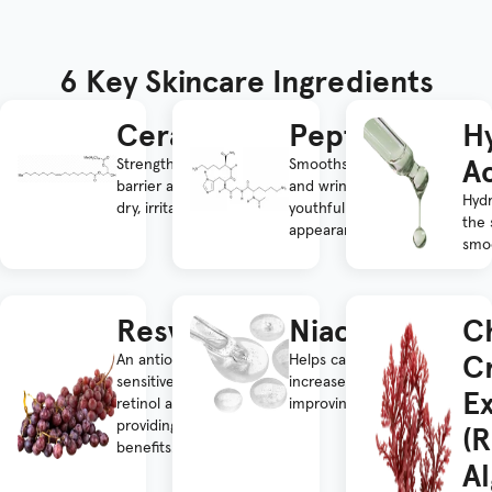
6 Key Skincare Ingredients
Ceramides
Peptides
Hy
A
Strengthens the skin
Smooths fine lines
barrier and improves
and wrinkles for a
Hyd
dry, irritated skin.
youthful
the 
appearance.
smoo
Resveratrol
Niacinamide
C
C
An antioxidant and
Helps calm skin and
sensitive skin-friendly
increase hydration,
Ex
retinol alternative,
improving overall texture.
providing anti-aging
(
benefits.
Al