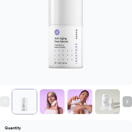
Quantity