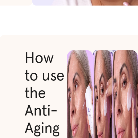
STEP 1
STEP
How
2
Immediately
Gently
after your
to use
massage
LED
it into
treatment,
your
dispense a
the
skin
few drops
using
of our Anti-
upward
Aging Face
Anti-
strokes,
Serum onto
focusing
your
on areas
fingertips or
Aging
prone to
directly
wrinkles.
onto your