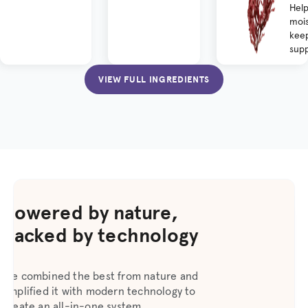
Help
mois
keep
supp
VIEW FULL INGREDIENTS
Powered by nature,
backed by technology
We combined the best from nature and
amplified it with modern technology to
create an all-in-one system.