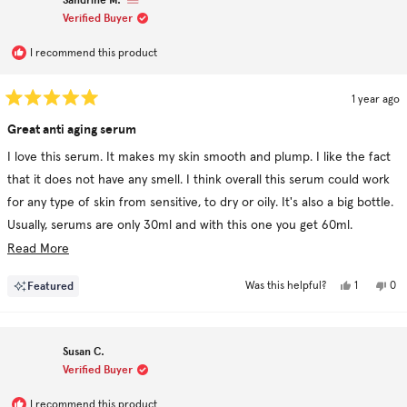
Verified Buyer
I recommend this product
1 year ago
Rated
5
Great anti aging serum
out
of
I love this serum. It makes my skin smooth and plump. I like the fact
5
stars
that it does not have any smell. I think overall this serum could work
for any type of skin from sensitive, to dry or oily. It's also a big bottle.
Usually, serums are only 30ml and with this one you get 60ml.
Ingredients are clean and I like the fact that they are no useless
Read
Read More
ingredients. I would definitely recommend it.
more
Yes,
No,
Featured
1
0
Was this helpful?
about
this
person
this
pe
review
voted
rev
vo
this
from
yes
fro
no
Sandrine
San
review
M.
M.
Susan C.
was
was
helpful.
not
Verified Buyer
hel
I recommend this product