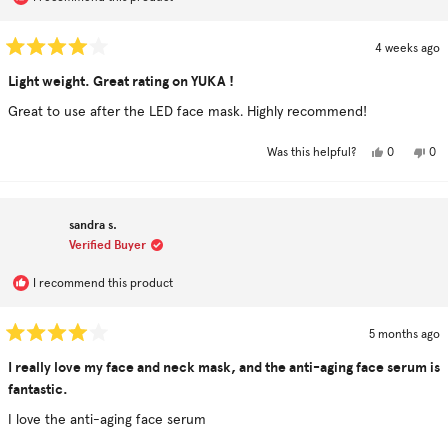
4 weeks ago
Rated
4
Light weight. Great rating on YUKA !
out
of
Great to use after the LED face mask. Highly recommend!
5
stars
Yes,
No,
0
0
Was this helpful?
this
people
this
pe
review
voted
rev
vo
from
yes
fro
no
Susan
Sus
C.
C.
sandra s.
was
was
helpful.
not
Verified Buyer
hel
I recommend this product
5 months ago
Rated
4
I really love my face and neck mask, and the anti-aging face serum is
out
fantastic.
of
5
stars
I love the anti-aging face serum