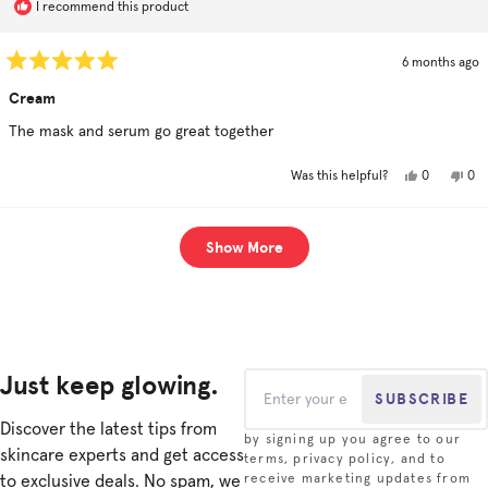
I recommend this product
6 months ago
Rated
5
Cream
out
of
The mask and serum go great together
5
stars
Yes,
No,
0
0
Was this helpful?
this
people
this
pe
review
voted
rev
vo
from
yes
fro
no
Lisa
Lisa
Loading...
l.
l.
Show More
was
was
helpful.
not
hel
Just keep glowing.
SUBSCRIBE
Discover the latest tips from
by signing up you agree to our
skincare experts and get access
terms, privacy policy, and to
to exclusive deals. No spam, we
receive marketing updates from