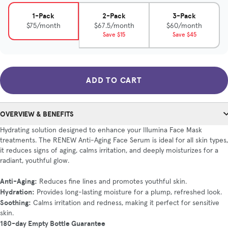
1-Pack
2-Pack
3-Pack
$75/month
$67.5/month
$60/month
Save $15
Save $45
ADD TO CART
OVERVIEW & BENEFITS
Hydrating solution designed to enhance your Illumina Face Mask
treatments. The RENEW Anti-Aging Face Serum is ideal for all skin types,
it reduces signs of aging, calms irritation, and deeply moisturizes for a
radiant, youthful glow.
Anti-Aging:
Reduces fine lines and promotes youthful skin.
Hydration:
Provides long-lasting moisture for a plump, refreshed look.
Soothing:
Calms irritation and redness, making it perfect for sensitive
skin.
180-day Empty Bottle Guarantee