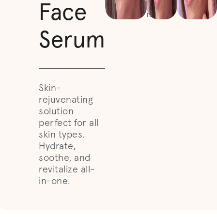
face or
Face
neck.
Serum
Skin-
rejuvenating
solution
perfect for all
skin types.
Hydrate,
soothe, and
revitalize all-
in-one.