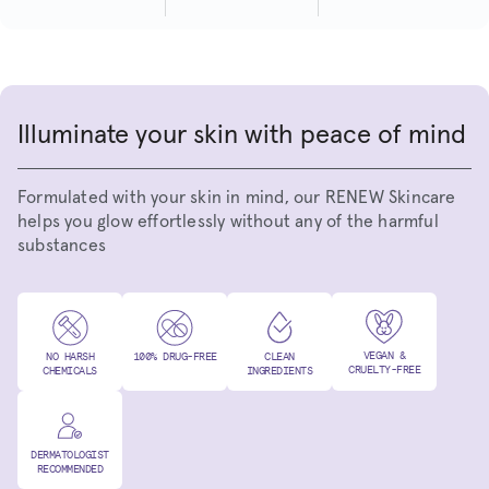
Illuminate your skin with peace of mind
Formulated with your skin in mind, our RENEW Skincare
helps you glow effortlessly without any of the harmful
substances
VEGAN &
NO HARSH
100% DRUG-FREE
CLEAN
CRUELTY-FREE
CHEMICALS
INGREDIENTS
DERMATOLOGIST
RECOMMENDED