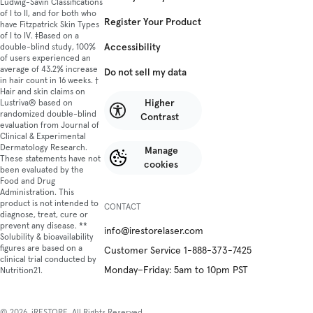
Ludwig-Savin Classifications
of I to II, and for both who
Register Your Product
have Fitzpatrick Skin Types
of I to IV. ‡Based on a
Accessibility
double-blind study, 100%
of users experienced an
average of 43.2% increase
Do not sell my data
in hair count in 16 weeks. †
Hair and skin claims on
Higher
Lustriva® based on
randomized double-blind
Contrast
evaluation from Journal of
Clinical & Experimental
Dermatology Research.
Manage
These statements have not
cookies
been evaluated by the
Food and Drug
Administration. This
product is not intended to
CONTACT
diagnose, treat, cure or
prevent any disease. **
info@irestorelaser.com
Solubility & bioavailability
figures are based on a
Customer Service 1-888-373-7425
clinical trial conducted by
Monday–Friday: 5am to 10pm PST
Nutrition21.