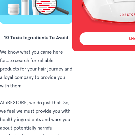
10 Toxic Ingredients To Avoid
SH
We know what you came here
for...to search for reliable
products for your hair journey and
a loyal company to provide you
with them.
At iRESTORE, we do just that. So,
we feel we must provide you with
healthy ingredients and warn you
about potentially harmful