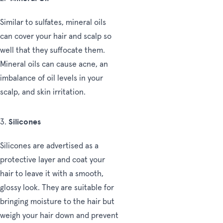
Similar to sulfates, mineral oils
can cover your hair and scalp so
well that they suffocate them.
Mineral oils can cause acne, an
imbalance of oil levels in your
scalp, and skin irritation.
Silicones
3.
Silicones are advertised as a
protective layer and coat your
hair to leave it with a smooth,
glossy look. They are suitable for
bringing moisture to the hair but
weigh your hair down and prevent