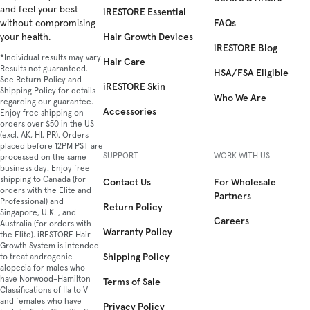
and feel your best
iRESTORE Essential
FAQs
without compromising
Hair Growth Devices
your health.
iRESTORE Blog
*Individual results may vary.
Hair Care
Results not guaranteed.
HSA/FSA Eligible
See Return Policy and
iRESTORE Skin
Shipping Policy for details
Who We Are
regarding our guarantee.
Accessories
Enjoy free shipping on
orders over $50 in the US
(excl. AK, HI, PR). Orders
placed before 12PM PST are
SUPPORT
WORK WITH US
processed on the same
business day. Enjoy free
shipping to Canada (for
Contact Us
For Wholesale
orders with the Elite and
Partners
Professional) and
Return Policy
Singapore, U.K. , and
Careers
Australia (for orders with
Warranty Policy
the Elite). iRESTORE Hair
Growth System is intended
Shipping Policy
to treat androgenic
alopecia for males who
have Norwood-Hamilton
Terms of Sale
Classifications of IIa to V
and females who have
Privacy Policy