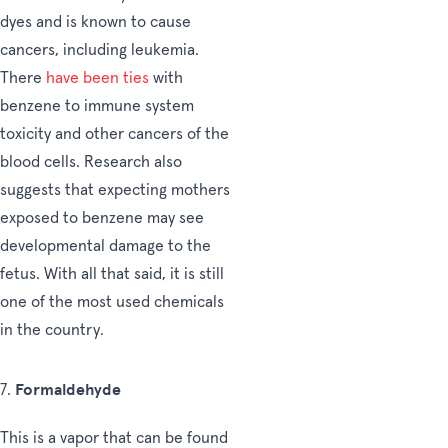
dyes and is known to cause
cancers, including leukemia.
There
have been ties
with
benzene to immune system
toxicity and other cancers of the
blood cells. Research also
suggests that expecting mothers
exposed to benzene may see
developmental damage to the
fetus. With all that said, it is still
one of the most used chemicals
in the country.
Formaldehyde
7.
This is a vapor that can be found