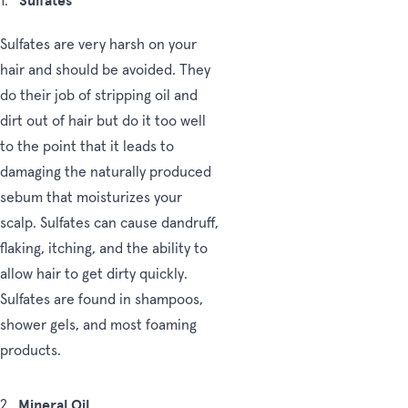
Sulfates
1.
Sulfates are very harsh on your
hair and should be avoided. They
do their job of stripping oil and
dirt out of hair but do it too well
to the point that it leads to
damaging the naturally produced
sebum that moisturizes your
scalp. Sulfates can cause dandruff,
flaking, itching, and the ability to
allow hair to get dirty quickly.
Sulfates are found in shampoos,
shower gels, and most foaming
products.
Mineral Oil
2.