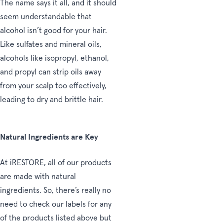
The name says it all, and it should
seem understandable that
alcohol isn’t good for your hair.
Like sulfates and mineral oils,
alcohols like isopropyl, ethanol,
and propyl can strip oils away
from your scalp too effectively,
leading to dry and brittle hair.
Natural Ingredients are Key
At iRESTORE, all of our products
are made with natural
ingredients. So, there’s really no
need to check our labels for any
of the products listed above but