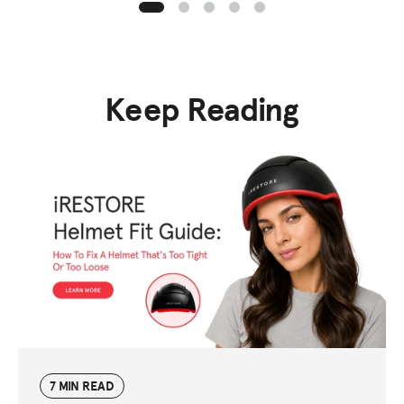
Keep Reading
7 MIN READ