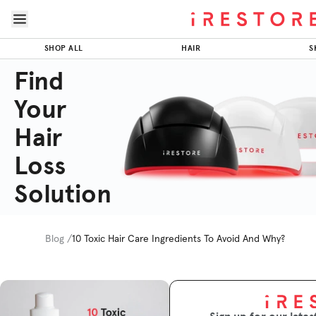
Skip to page content
Skip to footer
SHOP ALL
HAIR
S
Find
Your
Hair
Loss
Solution
Blog /
10 Toxic Hair Care Ingredients To Avoid And Why?