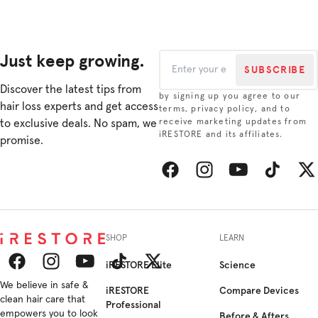
Just keep growing.
SUBSCRIBE
Discover the latest tips from
by signing up you agree to our
hair loss experts and get access
terms, privacy policy, and to
to exclusive deals. No spam, we
receive marketing updates from
iRESTORE and its affiliates.
promise.
Facebook
Instagram
YouTube
TikTok
Twitt
SHOP
LEARN
iRESTORE Elite
Science
Facebook
We believe in safe &
Instagram
YouTube
TikTok
Twitter
iRESTORE
Compare Devices
clean hair care that
Professional
empowers you to look
Before & Afters