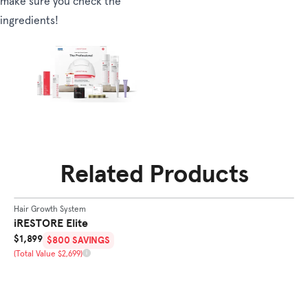
make sure you check the
ingredients!
Related Products
SHOP
ELITE
Hair Growth System
Ha
BEST SELLER
iRESTORE Elite
i
Sale Price
Sa
$1,899
$
$800 SAVINGS
Total Value
To
(Total Value $2,699)
(T