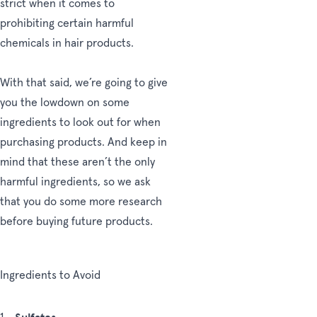
strict when it comes to
prohibiting certain harmful
chemicals in hair products.
With that said, we’re going to give
you the lowdown on some
ingredients to look out for when
purchasing products. And keep in
mind that these aren’t the only
harmful ingredients, so we ask
that you do some more research
before buying future products.
Ingredients to Avoid