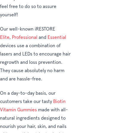
feel free to do so to assure
yourself!
Our well-known iRESTORE
Elite
,
Professional
and
Essential
devices use a combination of
lasers and LEDs to encourage hair
regrowth and loss prevention.
They cause absolutely no harm
and are hassle-free.
On a day-to-day basis, our
customers take our tasty
Biotin
Vitamin Gummies
made with all-
natural ingredients designed to
nourish your hair, skin, and nails