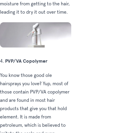
moisture from getting to the hair,
leading it to dry it out over time.
PVP/VA Copolymer
4.
You know those good ole
hairsprays you love? Yup, most of
those contain PVP/VA copolymer
and are found in most hair
products that give you that hold
element. It is made from
petroleum, which is believed to