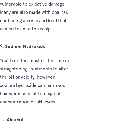
vulnerable to oxidative damage.
Many are also made with coal tar,
containing arsenic and lead that
can be toxic to the scalp.
Sodium Hydroxide
9.
You’ll see this most of the time in
straightening treatments to alter
the pH or acidity; however,
sodium hydroxide can harm your
hair when used at too high of
concentration or pH levels.
Alcohol
10.