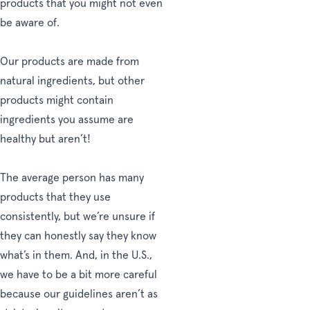
products that you might not even
be aware of.
Our products are made from
natural ingredients, but other
products might contain
ingredients you assume are
healthy but aren’t!
The average person has many
products that they use
consistently, but we’re unsure if
they can honestly say they know
what’s in them. And, in the U.S.,
we have to be a bit more careful
because our guidelines aren’t as