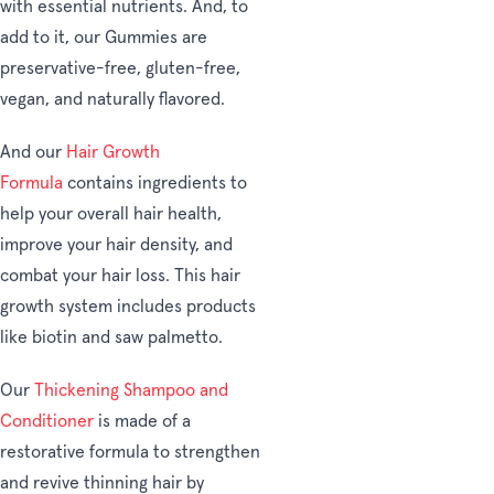
with essential nutrients. And, to
add to it, our Gummies are
preservative-free, gluten-free,
vegan, and naturally flavored.
And our
Hair Growth
Formula
contains ingredients to
help your overall hair health,
improve your hair density, and
combat your hair loss. This hair
growth system includes products
like biotin and saw palmetto.
Our
Thickening Shampoo and
Conditioner
is made of a
restorative formula to strengthen
and revive thinning hair by