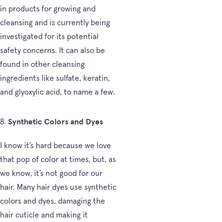
in products for growing and
cleansing and is currently being
investigated for its potential
safety concerns. It can also be
found in other cleansing
ingredients like sulfate, keratin,
and glyoxylic acid, to name a few.
Synthetic Colors and Dyes
8.
I know it’s hard because we love
that pop of color at times, but, as
we know, it’s not good for our
hair. Many hair dyes use synthetic
colors and dyes, damaging the
hair cuticle and making it