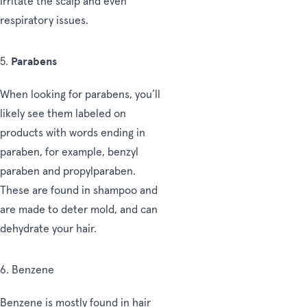
irritate the scalp and even
respiratory issues.
Parabens
5.
When looking for parabens, you’ll
likely see them labeled on
products with words ending in
paraben, for example, benzyl
paraben and propylparaben.
These are found in shampoo and
are made to deter mold, and can
dehydrate your hair.
6. Benzene
Benzene is mostly found in hair