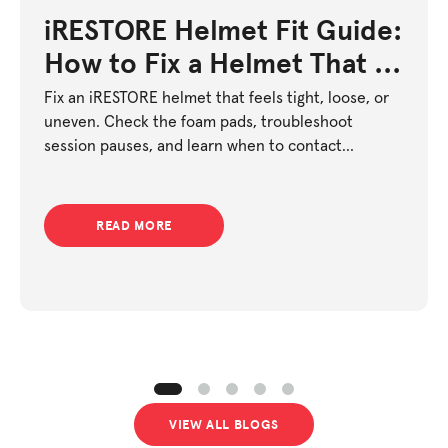
iRESTORE Helmet Fit Guide:
How to Fix a Helmet That Is
Too Tight or Too Loose
Fix an iRESTORE helmet that feels tight, loose, or
uneven. Check the foam pads, troubleshoot
session pauses, and learn when to contact
support.
READ MORE
VIEW ALL BLOGS