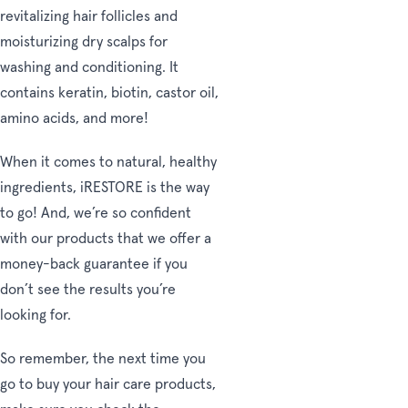
revitalizing hair follicles and
moisturizing dry scalps for
washing and conditioning. It
contains keratin, biotin, castor oil,
amino acids, and more!
When it comes to natural, healthy
ingredients, iRESTORE is the way
to go! And, we’re so confident
with our products that we offer a
money-back guarantee if you
don’t see the results you’re
looking for.
So remember, the next time you
go to buy your hair care products,