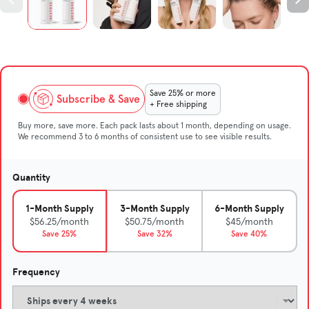
Save 25% or more
Subscribe & Save
+ Free shipping
Buy more, save more. Each pack lasts about 1 month, depending on usage.
We recommend 3 to 6 months of consistent use to see visible results.
Quantity
1-Month Supply
3-Month Supply
6-Month Supply
$56.25/month
$50.75/month
$45/month
Save 25%
Save 32%
Save 40%
Frequency