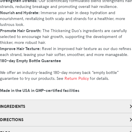
Strengthen Strands:
Our scientifically formulated blend strengthens hair
strands, reducing breakage and promoting overall hair resilience.
Nourish and Hydrate:
Immerse your hair in deep hydration and
nourishment, revitalizing both scalp and strands for a healthier, more
lustrous look.
Promote Hair Growth:
The Thickening Duo's ingredients are carefully
selected to encourage hair growth, supporting the development of
thicker, more robust hair.
Improve Hair Texture:
Revel in improved hair texture as our duo refines
each strand, leaving your hair softer, smoother, and more manageable.
180-day Empty Bottle Guarantee
We offer an industry-leading 180-day money back “empty bottle”
guarantee to try our products. See
Return Policy
for details.
Made in the USA in GMP-certified facilities
INGREDIENTS
DIRECTIONS