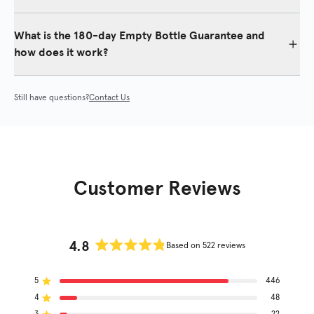
Yes. For best results, it is recommended to include our shampoo
and conditioner duo in your daily routine.
What is the 180-day Empty Bottle Guarantee and
how does it work?
We offer an industry-leading 180-day money back “empty bottle”
guarantee to try our products. See
Return Policy
for details.
Still have questions?
Contact Us
Customer Reviews
4.8
Based on 522 reviews
Rated
4.8
5
out
446
Rated out of 5 stars
of
4
48
Rated out of 5 stars
5