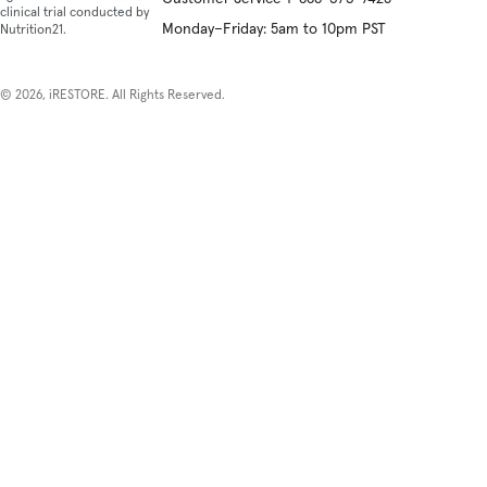
clinical trial conducted by
Monday–Friday: 5am to 10pm PST
Nutrition21.
© 2026, iRESTORE. All Rights Reserved.