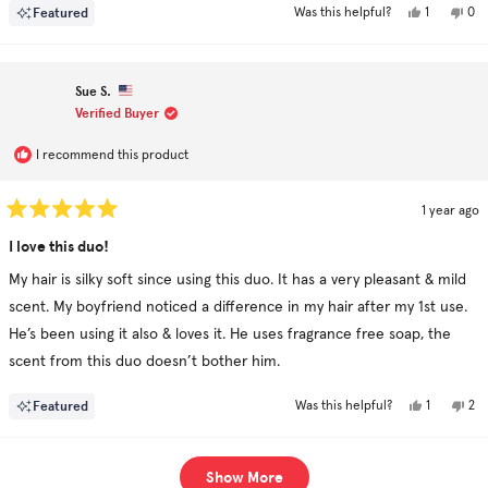
Yes,
No,
Featured
1
0
Was this helpful?
this
person
this
pe
review
voted
rev
vo
from
yes
fro
no
Louise
Lou
T.
T.
Sue S.
was
was
helpful.
not
Verified Buyer
hel
I recommend this product
1 year ago
Rated
5
I love this duo!
out
of
My hair is silky soft since using this duo. It has a very pleasant & mild
5
stars
scent. My boyfriend noticed a difference in my hair after my 1st use.
He’s been using it also & loves it. He uses fragrance free soap, the
scent from this duo doesn’t bother him.
Yes,
No,
Featured
1
2
Was this helpful?
this
person
this
pe
review
voted
rev
vo
from
yes
fr
no
Sue
Su
Loading...
S.
S.
Show More
was
was