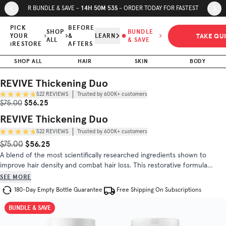
Skip to page content
Skip to footer
14
H
50
M
52
S
SUMMER BUNDLE & SAVE -
- ORDER TODAY FOR FASTEST SHIPPING
REVIVE
Thickening
PICK
BEFORE
SHOP
BUNDLE
TAKE QU
YOUR
&
LEARN
Duo
ALL
& SAVE
$56.25
$75.00
iRESTORE
AFTERS
Trusted by
SHOP ALL
HAIR
SKIN
BODY
(
4.8
/5)
600K+
customers
REVIVE Thickening Duo
522
REVIEWS
Trusted by 600K+ customers
INGREDIENTS
DIRECTIONS
Sale Price
Original Price
$56.25
$75.00
REVIVE Thickening Duo
522
REVIEWS
Trusted by 600K+ customers
$56.25
Original Price
Sale Price
$75.00
A blend of the most scientifically researched ingredients shown to
improve hair density and combat hair loss. This restorative formula
includes biotin, saw palmetto, and DHT blocker blend to help the overall
SEE MORE
hair health.
180-Day Empty Bottle Guarantee
Free Shipping On Subscriptions
BUNDLE & SAVE