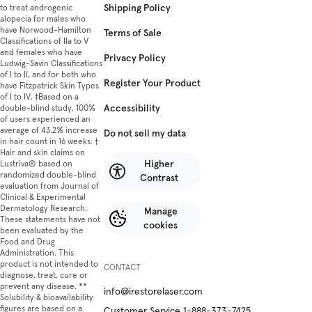
Shipping Policy
to treat androgenic
alopecia for males who
have Norwood-Hamilton
Terms of Sale
Classifications of IIa to V
and females who have
Privacy Policy
Ludwig-Savin Classifications
of I to II, and for both who
Register Your Product
have Fitzpatrick Skin Types
of I to IV. ‡Based on a
Accessibility
double-blind study, 100%
of users experienced an
average of 43.2% increase
Do not sell my data
in hair count in 16 weeks. †
Hair and skin claims on
Higher
Lustriva® based on
randomized double-blind
Contrast
evaluation from Journal of
Clinical & Experimental
Dermatology Research.
Manage
These statements have not
cookies
been evaluated by the
Food and Drug
Administration. This
product is not intended to
CONTACT
diagnose, treat, cure or
prevent any disease. **
info@irestorelaser.com
Solubility & bioavailability
figures are based on a
Customer Service 1-888-373-7425