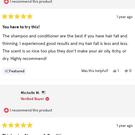
I recommend this product
1 year ago
Rated
5
You have to try this!
out
of
The shampoo and conditioner are the best if you have hair fall and
5
stars
thinning. I experienced good results and my hair fall is less and less.
The scent is so nice too plus they don’t make your air oily, itchy, or
dry. Highly recommend!
Yes,
No,
Featured
1
0
Was this helpful?
this
person
this
pe
review
voted
rev
vo
from
yes
fro
no
Rin
Rin
M.
M.
Michelle M.
was
was
helpful.
not
Verified Buyer
hel
I recommend this product
1 year ago
Rated
5