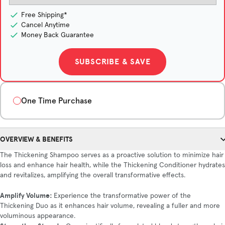
Free Shipping*
Cancel Anytime
Money Back Guarantee
SUBSCRIBE & SAVE
One Time Purchase
Quantity
OVERVIEW & BENEFITS
1-Month Supply
3-Month Supply
6-Month Supply
The Thickening Shampoo serves as a proactive solution to minimize hair
$75/month
$67.67/month
$60/month
loss and enhance hair health, while the Thickening Conditioner hydrates
Save $22
Save $90
and revitalizes, amplifying the overall transformative effects.
Amplify Volume:
Experience the transformative power of the
Thickening Duo as it enhances hair volume, revealing a fuller and more
ADD TO CART
voluminous appearance.