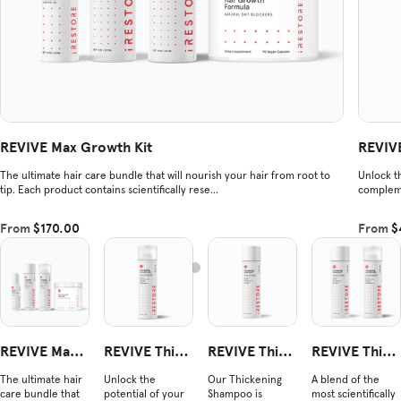
REVIVE Max Growth Kit
REVIVE
The ultimate hair care bundle that will nourish your hair from root to
Unlock th
tip. Each product contains scientifically rese...
compleme
From
$170.00
From
$
REVIVE Max
REVIVE Thick
REVIVE Thick
REVIVE Thick
Growth Kit
ening Conditi
ening Shamp
ening Duo
The ultimate hair
Unlock the
Our Thickening
A blend of the
oner
oo
care bundle that
potential of your
Shampoo is
most scientifically