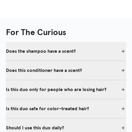
For The Curious
Does the shampoo have a scent?
Yes, our shampoo emits a subtle fragrant scent that is refreshing,
gentle, and suitable for both men and women.
Does this conditioner have a scent?
Yes, our conditioner emits a subtle fragrant scent that is
refreshing, gentle, and suitable for both men and women.
Is this duo only for people who are losing hair?
No, the Thickening Duo is for anyone who wants to maintain a
healthy scalp also while eliminating shedding and thinning hair for
Is this duo safe for color-treated hair?
more fullness, shine, and body.
Yes, our shampoo and conditioner are safe for color-treated hair.
Should I use this duo daily?