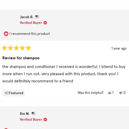
Jacob B.
Verified Buyer
I recommend this product
1 year ago
Rated
5
Review for shampoo
out
of
the shampoo and conditioner I received is wonderful. I intend to buy
5
stars
more when I run out. very pleased with this product, thank you! I
would definitely recommend to a friend
Yes,
No,
Featured
1
0
Was this helpful?
this
person
this
pe
review
voted
rev
vo
from
yes
fro
no
Jacob
Jac
B.
B.
Rin M.
was
was
helpful.
not
Verified Buyer
hel