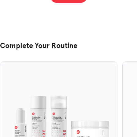
helpful.
not
hel
Complete Your Routine