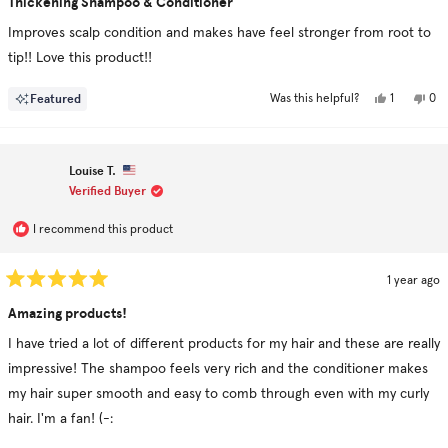
Thickening Shampoo & Conditioner
out
of
Improves scalp condition and makes have feel stronger from root to
5
stars
tip!! Love this product!!
Yes,
No,
Featured
1
0
Was this helpful?
this
person
this
pe
review
voted
rev
vo
from
yes
fro
no
Michelle
Mic
M.
M.
Louise T.
was
was
helpful.
not
Verified Buyer
hel
I recommend this product
1 year ago
Rated
5
Amazing products!
out
of
I have tried a lot of different products for my hair and these are really
5
stars
impressive! The shampoo feels very rich and the conditioner makes
my hair super smooth and easy to comb through even with my curly
hair. I'm a fan! (-: