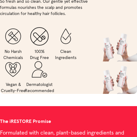
So fresh and so clean. Our gentle yet effective
formulas nourishes the scalp and promotes
circulation for healthy hair follicles.
No Harsh
100%
Clean
Chemicals
Drug Free
Ingredients
Vegan &
Dermatologist
Cruelty-Free
Recommended
The iRESTORE Promise
Formulated with clean, plant-based ingredients and