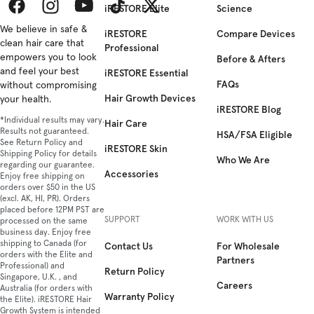
iRESTORE Elite
Science
Facebook
We believe in safe &
Instagram
YouTube
TikTok
Twitter
iRESTORE
Compare Devices
clean hair care that
Professional
empowers you to look
Before & Afters
and feel your best
iRESTORE Essential
FAQs
without compromising
Hair Growth Devices
your health.
iRESTORE Blog
*Individual results may vary.
Hair Care
Results not guaranteed.
HSA/FSA Eligible
See Return Policy and
iRESTORE Skin
Shipping Policy for details
Who We Are
regarding our guarantee.
Accessories
Enjoy free shipping on
orders over $50 in the US
(excl. AK, HI, PR). Orders
placed before 12PM PST are
SUPPORT
WORK WITH US
processed on the same
business day. Enjoy free
shipping to Canada (for
Contact Us
For Wholesale
orders with the Elite and
Partners
Professional) and
Return Policy
Singapore, U.K. , and
Careers
Australia (for orders with
Warranty Policy
the Elite). iRESTORE Hair
Growth System is intended