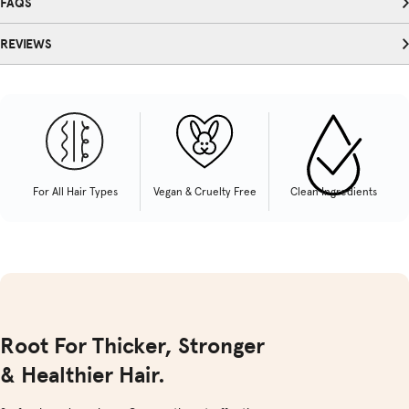
FAQS
REVIEWS
For All Hair Types
Vegan & Cruelty Free
Clean Ingredients
Root For Thicker, Stronger
& Healthier Hair.