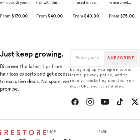
will nourish your
hair with this
infused with a
researched
hair from root to
nourishing blend
powerful blend of
ingredients shown
tip. Each product
that complements
vegan Redensyl®,
to improve hair
From
$170.00
From
$40.00
From
$40.00
From
$75.00
contains
our shampoo.
amino acids, and
density and
scientifically
Experience the
plant-derived
combat hair loss.
rese...
revitalizin...
growth i...
This re...
Just keep growing.
SUBSCRIBE
Discover the latest tips from
by signing up you agree to our
hair loss experts and get access
terms, privacy policy, and to
to exclusive deals. No spam, we
receive marketing updates from
iRESTORE and its affiliates.
promise.
Facebook
Instagram
YouTube
TikTok
Twitt
SHOP
LEARN