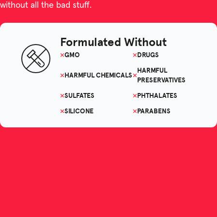
without all the bad stuff.
Formulated Without
GMO
DRUGS
HARMFUL
HARMFUL CHEMICALS
PRESERVATIVES
SULFATES
PHTHALATES
SILICONE
PARABENS