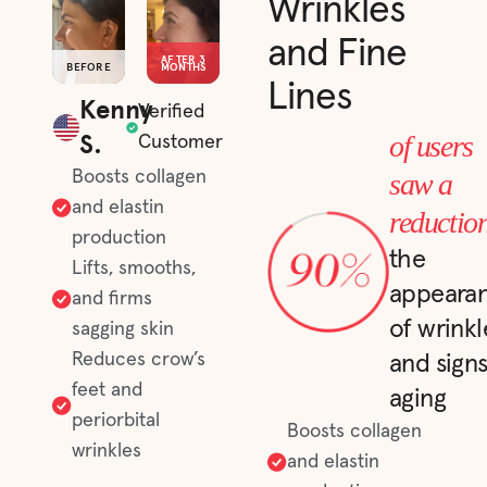
Wrinkles
and Fine
AFTER 3
BEFORE
MONTHS
Lines
Kenny
Verified
S.
of users
Customer
saw a
Boosts collagen
and elastin
reductio
production
the
Lifts, smooths,
appeara
and firms
of wrinkl
sagging skin
Reduces crow’s
and signs
feet and
aging
periorbital
Boosts collagen
wrinkles
and elastin