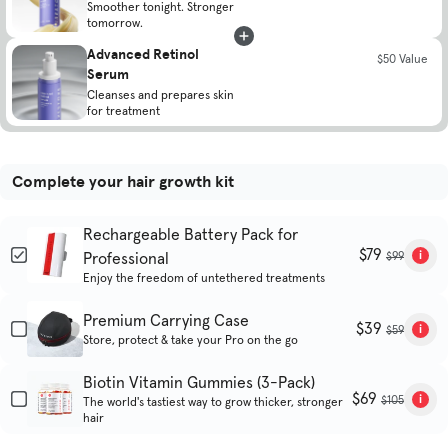
Smoother tonight. Stronger
tomorrow.
Advanced Retinol
$50 Value
Serum
Cleanses and prepares skin
for treatment
Complete your hair growth kit
Rechargeable Battery Pack for
$79
Professional
$99
Enjoy the freedom of untethered treatments
Premium Carrying Case
$39
$59
Store, protect & take your Pro on the go
Biotin Vitamin Gummies (3-Pack)
$69
$105
The world's tastiest way to grow thicker, stronger
hair