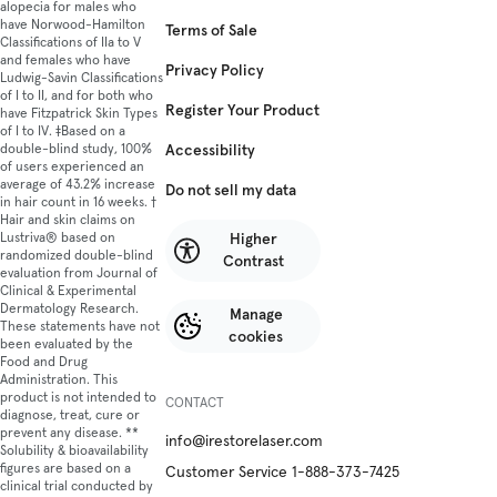
alopecia for males who
have Norwood-Hamilton
Terms of Sale
Classifications of IIa to V
and females who have
Privacy Policy
Ludwig-Savin Classifications
of I to II, and for both who
Register Your Product
have Fitzpatrick Skin Types
of I to IV. ‡Based on a
Accessibility
double-blind study, 100%
of users experienced an
average of 43.2% increase
Do not sell my data
in hair count in 16 weeks. †
Hair and skin claims on
Higher
Lustriva® based on
randomized double-blind
Contrast
evaluation from Journal of
Clinical & Experimental
Dermatology Research.
Manage
These statements have not
cookies
been evaluated by the
Food and Drug
Administration. This
product is not intended to
CONTACT
diagnose, treat, cure or
prevent any disease. **
info@irestorelaser.com
Solubility & bioavailability
figures are based on a
Customer Service 1-888-373-7425
clinical trial conducted by