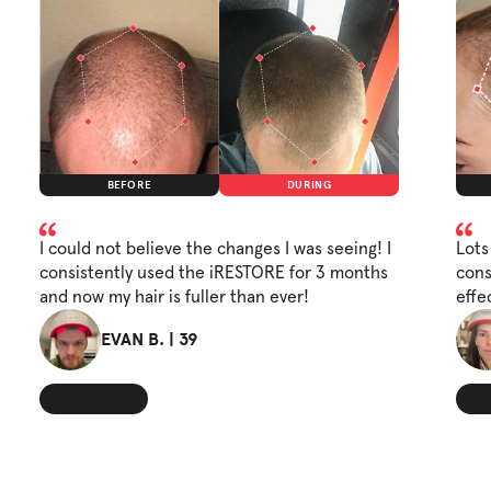
BEFORE
DURING
I could not believe the changes I was seeing! I
Lots
consistently used the iRESTORE for 3 months
cons
and now my hair is fuller than ever!
effe
EVAN B. | 39
Thinning Crown
Thin