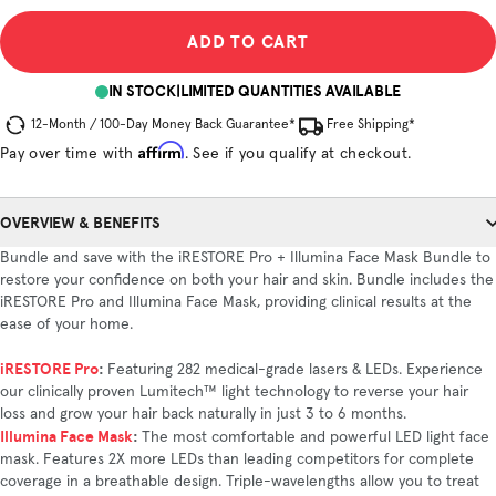
ADD TO CART
IN STOCK
|
LIMITED QUANTITIES AVAILABLE
12-Month / 100-Day Money Back Guarantee*
Free Shipping*
Affirm
Pay over time with
. See if you qualify at checkout.
OVERVIEW & BENEFITS
Bundle and save with the iRESTORE Pro + Illumina Face Mask Bundle to
restore your confidence on both your hair and skin. Bundle includes the
iRESTORE Pro and Illumina Face Mask, providing clinical results at the
ease of your home.
iRESTORE Pro
:
Featuring 282 medical-grade lasers & LEDs. Experience
our clinically proven Lumitech™ light technology to reverse your hair
loss and grow your hair back naturally in just 3 to 6 months.
Illumina Face Mask
:
The most comfortable and powerful LED light face
mask. Features 2X more LEDs than leading competitors for complete
coverage in a breathable design. Triple-wavelengths allow you to treat