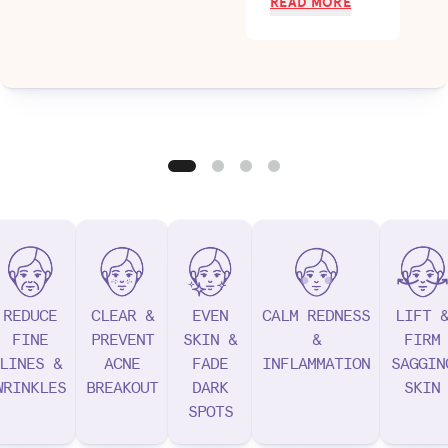
READ MORE
REDUCE
CLEAR &
EVEN
CALM REDNESS
LIFT 
FINE
PREVENT
SKIN &
&
FIRM
LINES &
ACNE
FADE
INFLAMMATION
SAGGIN
WRINKLES
BREAKOUT
DARK
SKIN
SPOTS