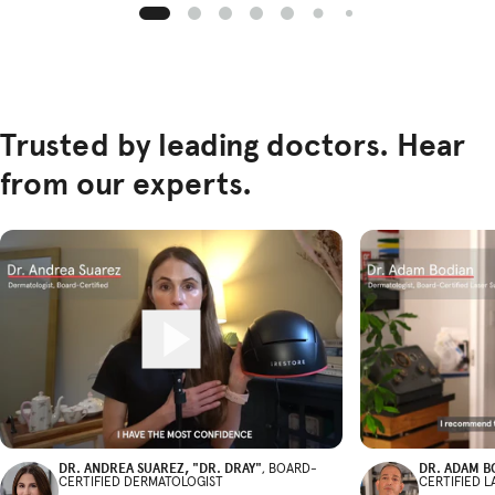
Trusted by leading doctors. Hear
from our experts.
DR. ANDREA SUAREZ, "DR. DRAY"
DR. ADAM B
, BOARD-
CERTIFIED DERMATOLOGIST
CERTIFIED 