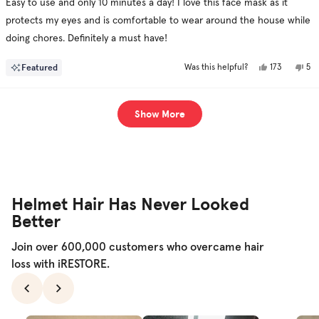
Easy to use and only 10 minutes a day! I love this face mask as it
5
stars
protects my eyes and is comfortable to wear around the house while
doing chores. Definitely a must have!
Yes,
No,
Featured
173
5
Was this helpful?
this
people
this
pe
review
voted
rev
vo
from
yes
fr
no
Josh
Jos
Loading...
was
was
Show More
helpful.
not
hel
Helmet Hair Has Never Looked
Better
Join over 600,000 customers who overcame hair
loss with iRESTORE.