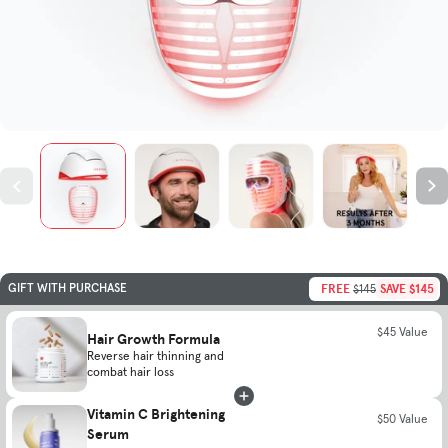
FREE
SAVE $145
GIFT WITH PURCHASE
$145
$45 Value
Hair Growth Formula
Reverse hair thinning and
combat hair loss
Vitamin C Brightening
$50 Value
Serum