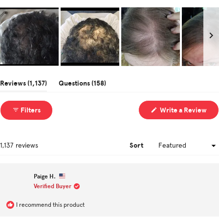
Slide
1
(tab
(tab
Reviews
1,137
Questions
158
selected
expanded)
collapsed)
(Op
Filters
Write a Review
in
a
ne
win
Sort
Loading...
1,137 reviews
Paige H.
Verified Buyer
I recommend this product