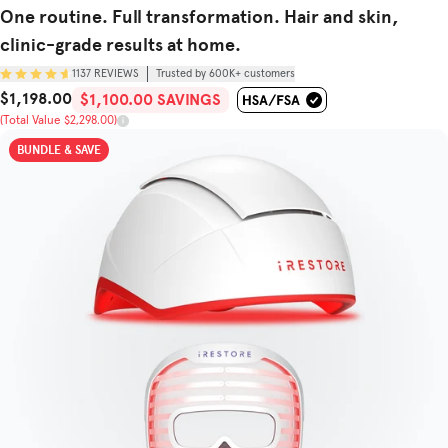
One routine. Full transformation. Hair and skin,
clinic-grade results at home.
1137
REVIEWS
Trusted by 600K+ customers
$1,198.00
Sale Price
Total Value
$1,100.00 SAVINGS
(Total Value $2,298.00)
BUNDLE & SAVE