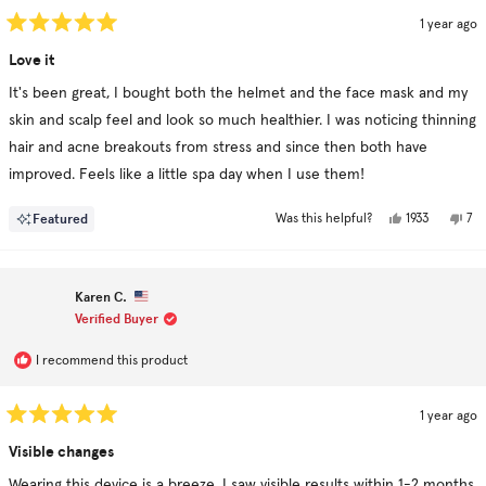
1 year ago
Rated
5
Love it
out
of
It's been great, I bought both the helmet and the face mask and my
5
stars
skin and scalp feel and look so much healthier. I was noticing thinning
hair and acne breakouts from stress and since then both have
improved. Feels like a little spa day when I use them!
Yes,
No,
Featured
1933
7
Was this helpful?
this
people
this
pe
review
voted
rev
vo
from
yes
fr
no
Paige
Pai
H.
H.
Karen C.
was
was
helpful.
not
Verified Buyer
hel
I recommend this product
1 year ago
Rated
5
Visible changes
out
of
Wearing this device is a breeze. I saw visible results within 1-2 months