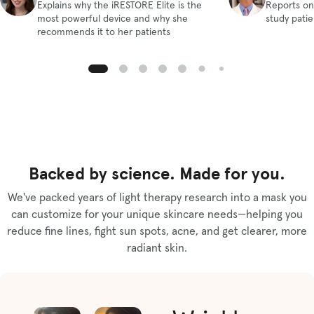
Explains why the iRESTORE Elite is the
Reports on
most powerful device and why she
study pati
recommends it to her patients
Backed by science. Made for you.
We've packed years of light therapy research into a mask you
can customize for your unique skincare needs—helping you
reduce fine lines, fight sun spots, acne, and get clearer, more
radiant skin.