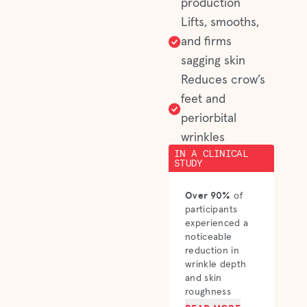
production
Lifts, smooths,
and firms
sagging skin
Reduces crow’s
feet and
periorbital
wrinkles
IN A CLINICAL
STUDY
Over 90%
of
participants
experienced a
noticeable
reduction in
wrinkle depth
and skin
roughness