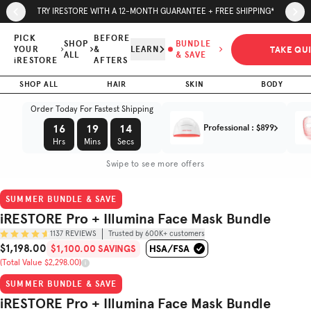
Skip to page content
Skip to footer
TRY IRESTORE WITH A 12-MONTH GUARANTEE + FREE SHIPPING*
iRESTORE
Pro +
PICK
BEFORE
SHOP
BUNDLE
TAKE QU
YOUR
&
LEARN
Illumina
ALL
& SAVE
iRESTORE
AFTERS
$1,100.00
$1,198.00
Face Mask
SAVINGS
SHOP ALL
HAIR
SKIN
BODY
Bundle
(Total Value $2,298.00)
Order Today For Fastest Shipping
Trusted by
16
19
13
Professional
:
$899
(
4.7
/5)
600K+
customers
Hrs
Mins
Secs
Swipe to see more offers
SUMMER BUNDLE & SAVE
iRESTORE Pro + Illumina Face Mask Bundle
1137
REVIEWS
Trusted by 600K+ customers
$1,198.00
$1,100.00 SAVINGS
Sale Price
(Total Value $2,298.00)
Original Price
SUMMER BUNDLE & SAVE
iRESTORE Pro + Illumina Face Mask Bundle