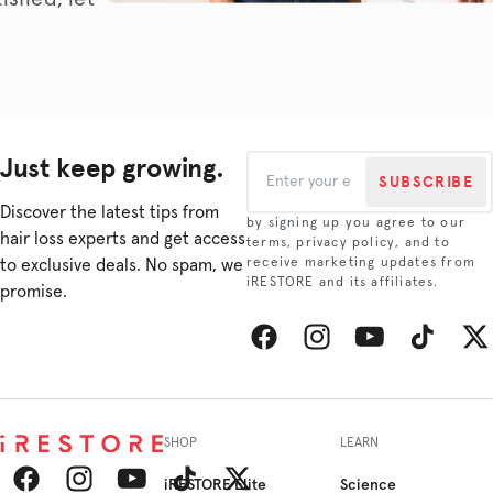
Just keep growing.
SUBSCRIBE
Discover the latest tips from
by signing up you agree to our
hair loss experts and get access
terms, privacy policy, and to
to exclusive deals. No spam, we
receive marketing updates from
iRESTORE and its affiliates.
promise.
Facebook
Instagram
YouTube
TikTok
Twitt
SHOP
LEARN
iRESTORE Elite
Science