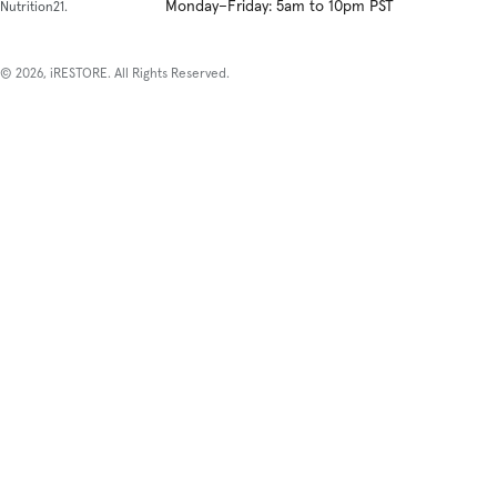
Monday–Friday: 5am to 10pm PST
Nutrition21.
© 2026, iRESTORE. All Rights Reserved.