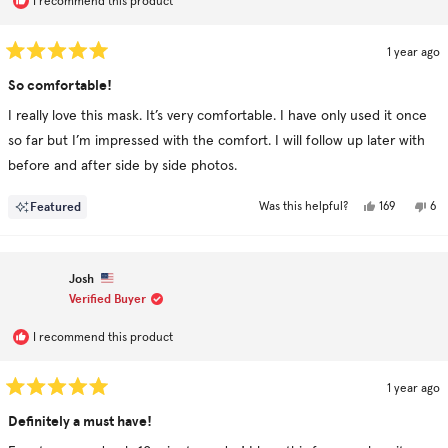
I recommend this product
1 year ago
Rated
5
So comfortable!
out
of
I really love this mask. It’s very comfortable. I have only used it once
5
stars
so far but I’m impressed with the comfort. I will follow up later with
before and after side by side photos.
Yes,
No,
Featured
169
6
Was this helpful?
this
people
this
pe
review
voted
rev
vo
from
yes
fr
no
Deborah
De
was
was
Josh
helpful.
not
hel
Verified Buyer
I recommend this product
1 year ago
Rated
5
Definitely a must have!
out
of