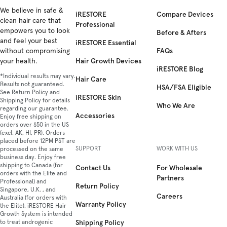
Facebook
We believe in safe &
Instagram
YouTube
TikTok
Twitter
iRESTORE
Compare Devices
clean hair care that
Professional
empowers you to look
Before & Afters
and feel your best
iRESTORE Essential
FAQs
without compromising
Hair Growth Devices
your health.
iRESTORE Blog
*Individual results may vary.
Hair Care
Results not guaranteed.
HSA/FSA Eligible
See Return Policy and
iRESTORE Skin
Shipping Policy for details
Who We Are
regarding our guarantee.
Accessories
Enjoy free shipping on
orders over $50 in the US
(excl. AK, HI, PR). Orders
placed before 12PM PST are
SUPPORT
WORK WITH US
processed on the same
business day. Enjoy free
shipping to Canada (for
Contact Us
For Wholesale
orders with the Elite and
Partners
Professional) and
Return Policy
Singapore, U.K. , and
Careers
Australia (for orders with
Warranty Policy
the Elite). iRESTORE Hair
Growth System is intended
Shipping Policy
to treat androgenic