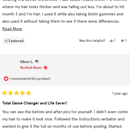
5
stars
where my hair looks thicker and was falling out less. I'm about to hit
month 3 and I'm hair. I used it while also taking biotin gummies and
also used it without taking them to see if there were differences.
Using the revive shampoo and conditioner in conjunction really
Read
Read More
helped!
more
Yes,
No
Featured
1
1
Was this helpful?
about
this
person
thi
pe
I personally say go for it but be consistent.
review
voted
re
vo
this
from
yes
fr
no
Karen
Ka
review
C.
C.
Oliver L.
was
wa
helpful.
no
Verified Buyer
hel
I recommend this product
1 year ago
Rated
5
Total Game Changer and Life Saver!
out
of
You can see the before and after pics for yourself. I didn't even comb
5
stars
my hair to make it look nice. Followed the instructions verbatim and
wanted to give it the full six months of use before posting. Started