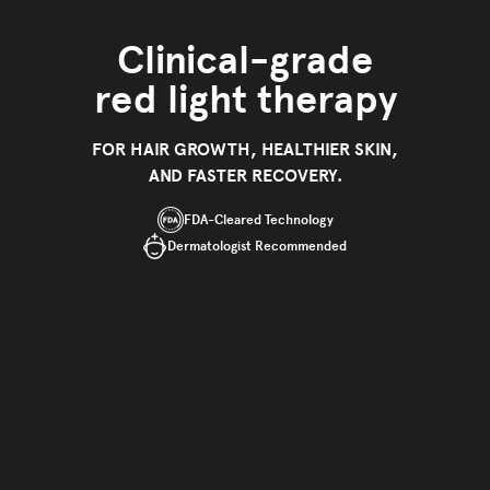
Clinical-grade
red light therapy
FOR HAIR GROWTH, HEALTHIER SKIN,
AND FASTER RECOVERY.
FDA-Cleared Technology
Dermatologist Recommended