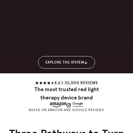
EXPLORE THE SYSTEM
4.6 | 32,000 REVIEWS
The most trusted red light
therapy device brand
BASED ON AMAZON AND GOOGLE REVIEWS