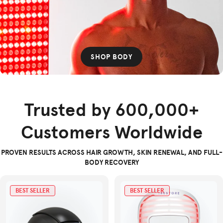
SHOP BODY
Trusted by 600,000+
Customers Worldwide
PROVEN RESULTS ACROSS HAIR GROWTH, SKIN RENEWAL, AND FULL-
BODY RECOVERY
BEST SELLER
BEST SELLER