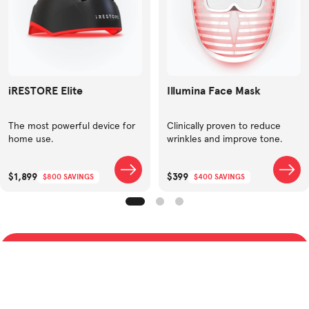
iRESTORE Elite
Illumina Face Mask
The most powerful device for
Clinically proven to reduce
home use.
wrinkles and improve tone.
$1,899
$399
$800 SAVINGS
$400 SAVINGS
SHOP BEST SELLERS
TAKE QUIZ