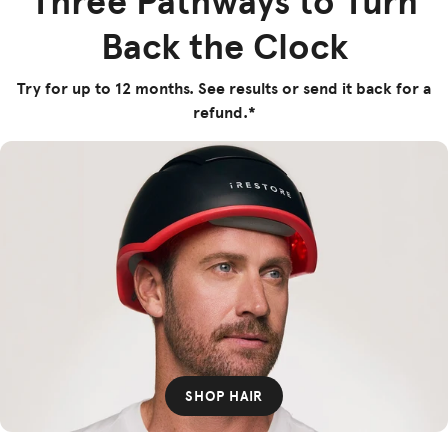
Three Pathways to Turn
Back the Clock
Try for up to 12 months. See results or send it back for a
refund.*
SHOP HAIR