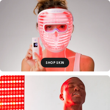
SHOP SKIN