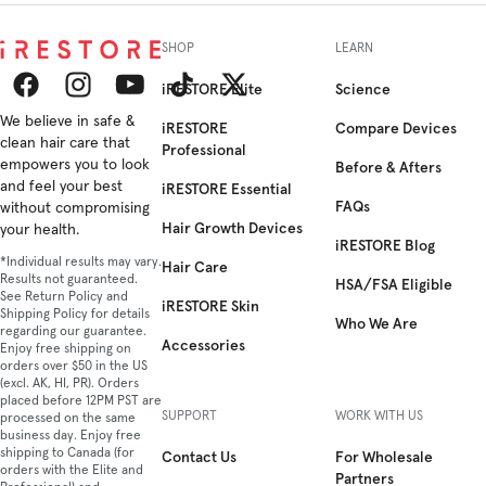
SHOP
LEARN
iRESTORE Elite
Science
Facebook
We believe in safe &
Instagram
YouTube
TikTok
Twitter
iRESTORE
Compare Devices
clean hair care that
Professional
empowers you to look
Before & Afters
and feel your best
iRESTORE Essential
FAQs
without compromising
Hair Growth Devices
your health.
iRESTORE Blog
*Individual results may vary.
Hair Care
Results not guaranteed.
HSA/FSA Eligible
See Return Policy and
iRESTORE Skin
Shipping Policy for details
Who We Are
regarding our guarantee.
Accessories
Enjoy free shipping on
orders over $50 in the US
(excl. AK, HI, PR). Orders
placed before 12PM PST are
SUPPORT
WORK WITH US
processed on the same
business day. Enjoy free
shipping to Canada (for
Contact Us
For Wholesale
orders with the Elite and
Partners