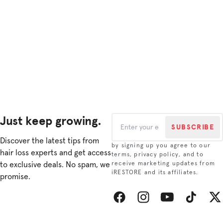
Just keep growing.
SUBSCRIBE
Discover the latest tips from
by signing up you agree to our
hair loss experts and get access
terms, privacy policy, and to
to exclusive deals. No spam, we
receive marketing updates from
iRESTORE and its affiliates.
promise.
Facebook
Instagram
YouTube
TikTok
Twitt