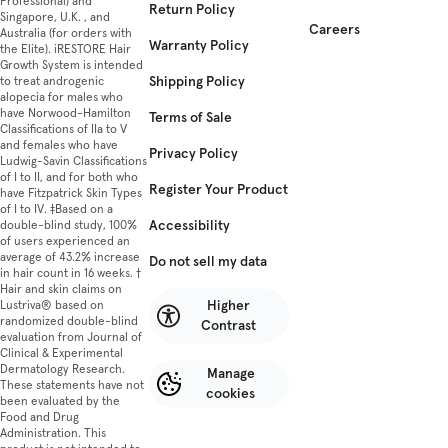
Professional) and
Return Policy
Singapore, U.K. , and
Careers
Australia (for orders with
Warranty Policy
the Elite). iRESTORE Hair
Growth System is intended
Shipping Policy
to treat androgenic
alopecia for males who
have Norwood-Hamilton
Terms of Sale
Classifications of IIa to V
and females who have
Privacy Policy
Ludwig-Savin Classifications
of I to II, and for both who
Register Your Product
have Fitzpatrick Skin Types
of I to IV. ‡Based on a
Accessibility
double-blind study, 100%
of users experienced an
average of 43.2% increase
Do not sell my data
in hair count in 16 weeks. †
Hair and skin claims on
Higher
Lustriva® based on
randomized double-blind
Contrast
evaluation from Journal of
Clinical & Experimental
Dermatology Research.
Manage
These statements have not
cookies
been evaluated by the
Food and Drug
Administration. This