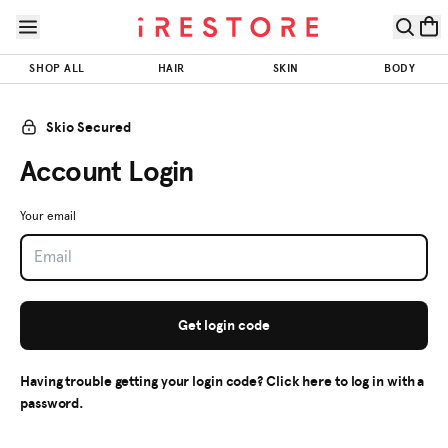
Skip to page content
Skip to footer
SHOP ALL
HAIR
SKIN
BODY
Skio Secured
Account Login
Your email
Get login code
Having trouble getting your login code? Click here to log in with a
password.