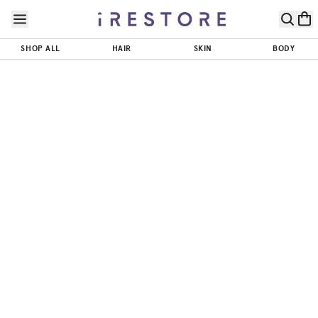
Skip to page content
Skip to footer
SHOP ALL
HAIR
SKIN
BODY
Skin Quiz