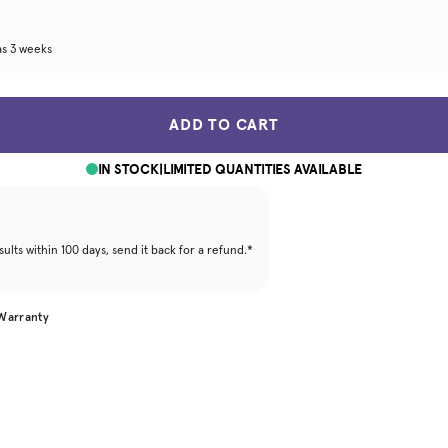
as 3 weeks
ADD TO CART
IN STOCK
|
LIMITED QUANTITIES AVAILABLE
ults within 100 days, send it back for a refund.*
 Warranty