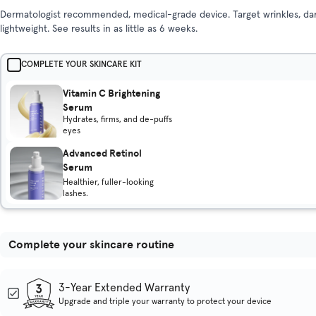
Dermatologist recommended, medical-grade device. Target wrinkles, dark
lightweight. See results in as little as 6 weeks.
COMPLETE YOUR SKINCARE KIT
Vitamin C Brightening
Serum
Hydrates, firms, and de-puffs
eyes
Advanced Retinol
Serum
Healthier, fuller-looking
lashes.
Complete your skincare routine
3-Year Extended Warranty
Upgrade and triple your warranty to protect your device