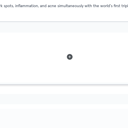
 spots, inflammation, and acne simultaneously with the world's first t