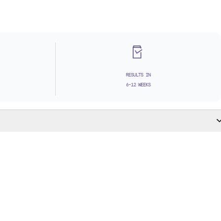
RESULTS IN
6-12 WEEKS