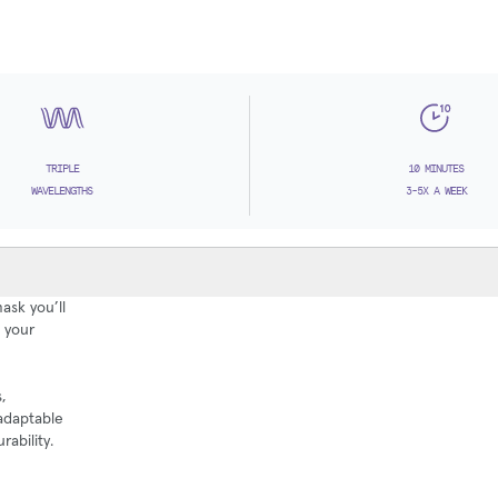
TRIPLE
10 MINUTES
WAVELENGTHS
3-5X A WEEK
ask you’ll
g your
,
 adaptable
rability.