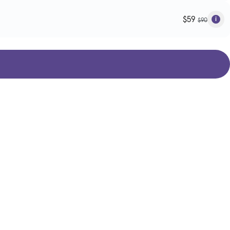
$59
$90