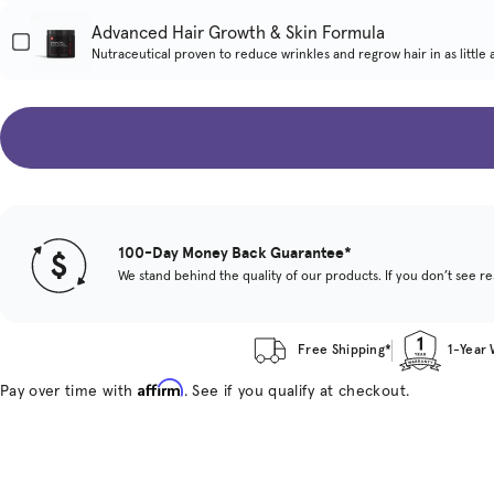
Advanced Hair Growth & Skin Formula
Nutraceutical proven to reduce wrinkles and regrow hair in as little 
100-Day Money Back Guarantee*
We stand behind the quality of our products. If you don’t see res
Free Shipping*
1-Year
Affirm
Pay over time with
. See if you qualify at checkout.