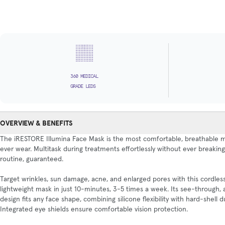
360 MEDICAL
GRADE LEDS
OVERVIEW & BENEFITS
The iRESTORE Illumina Face Mask is the most comfortable, breathable m
ever wear. Multitask during treatments effortlessly without ever breakin
routine, guaranteed.
Target wrinkles, sun damage, acne, and enlarged pores with this cordless
lightweight mask in just 10-minutes, 3-5 times a week. Its see-through,
design fits any face shape, combining silicone flexibility with hard-shell du
Integrated eye shields ensure comfortable vision protection.