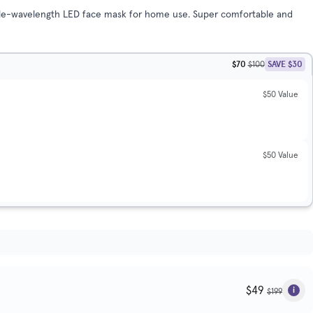
riple-wavelength LED face mask for home use. Super comfortable and
$70
SAVE $30
$100
$50 Value
$50 Value
$49
$199