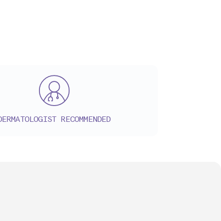
DERMATOLOGIST RECOMMENDED