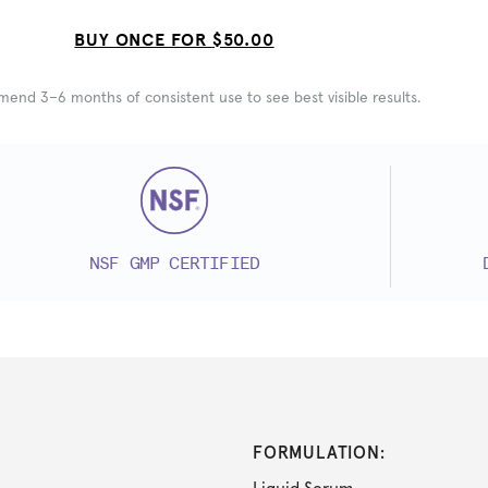
BUY ONCE FOR
$50.00
nd 3–6 months of consistent use to see best visible results.
NSF GMP CERTIFIED
FORMULATION: