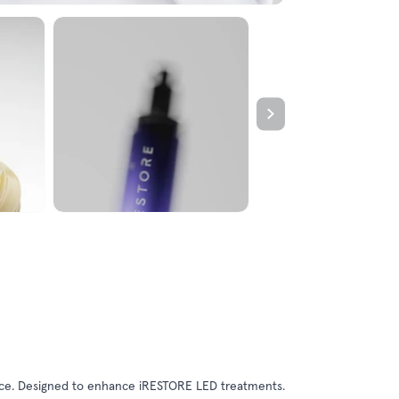
unce. Designed to enhance iRESTORE LED treatments.