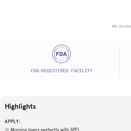
We recomme
FDA-REGISTERED FACILITY
Highlights
APPLY:
Morning (pairs perfectly with SPF)