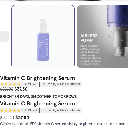
Vitamin C Brightening Serum
18
REVIEWS
Trusted by 600K+ customers
Sale Price
Original Price
$37.50
$50.00
BRIGHTER DAYS, SMOOTHER TOMORROWS.
Vitamin C Brightening Serum
18
REVIEWS
Trusted by 600K+ customers
$37.50
Original Price
Sale Price
$50.00
Clinically potent 15% vitamin C serum visibly brightens, evens tone, a