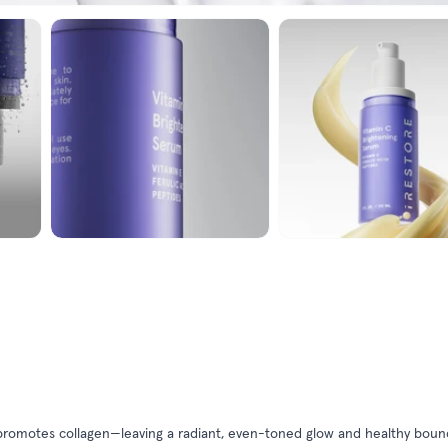
nd promotes collagen—leaving a radiant, even-toned glow and healthy bo