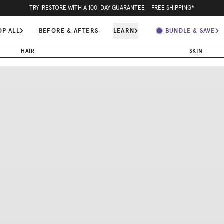
15
H
41
M
44
S
SUMMER BUNDLE & SAVE -
- ORDER TODAY FOR FASTEST SHIPPING
OP ALL
BEFORE & AFTERS
LEARN
BUNDLE & SAVE
HAIR
SKIN