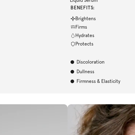
Liquid Serum
BENEFITS:
Brightens
Firms
Hydrates
Protects
Discoloration
Dullness
Firmness & Elasticity