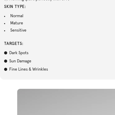
SKIN TYPE:
Normal
Mature
Sensitive
TARGETS:
Dark Spots
Sun Damage
Fine Lines & Wrinkles