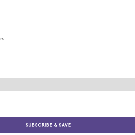
ors
SUBSCRIBE & SAVE