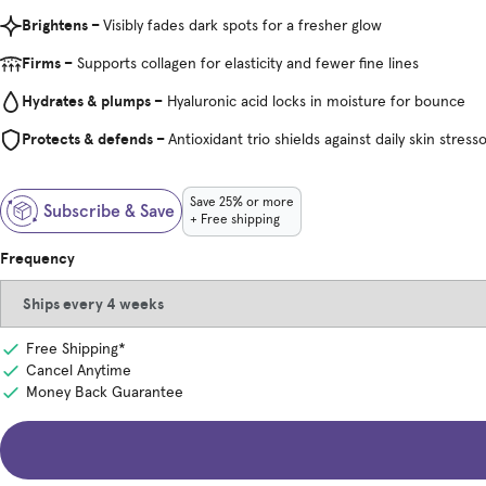
Brightens –
Visibly fades dark spots for a fresher glow
Firms –
Supports collagen for elasticity and fewer fine lines
Hydrates & plumps –
Hyaluronic acid locks in moisture for bounce
Protects & defends –
Antioxidant trio shields against daily skin stress
Save 25% or more
Subscribe & Save
+ Free shipping
Frequency
Free Shipping*
Cancel Anytime
Money Back Guarantee