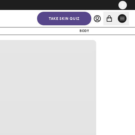
$37.50
$50.00
ADD TO CART
TAKE SKIN QUIZ
BODY