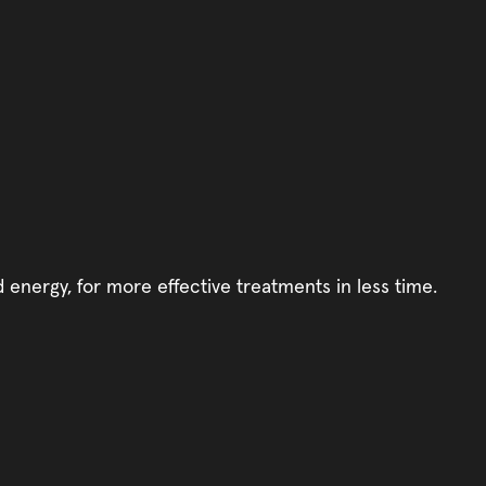
d energy, for more effective treatments in less time.