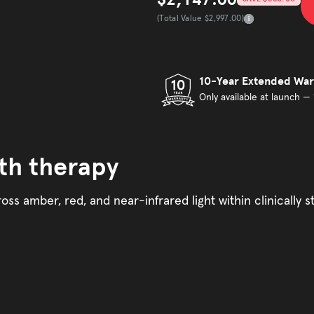
Sale price
(Total Value $2,997.00)
Total Value
10-Year Extended War
Only available at launch — 
th therapy
oss amber, red, and near-infrared light within clinically