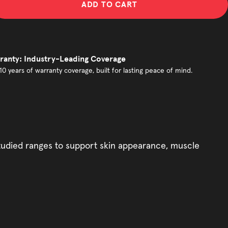
ADD TO CART
ranty: Industry-Leading Coverage
10 years of warranty coverage, built for lasting peace of mind.
 studied ranges to support skin appearance, muscle