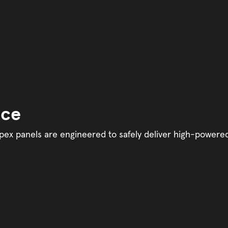
nce
y. Apex panels are engineered to safely deliver high-powere