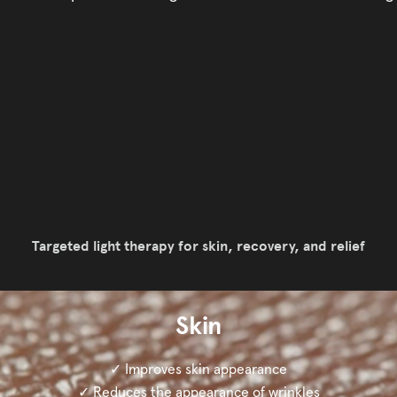
Targeted light therapy for skin, recovery, and relief
Skin
✓ Improves skin appearance
✓ Reduces the appearance of wrinkles