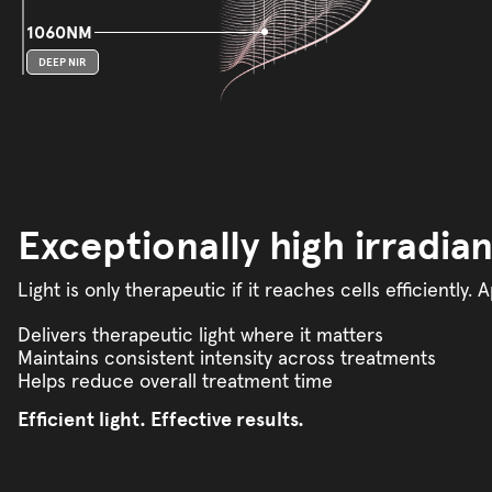
1060NM
DEEP NIR
Exceptionally high irradia
Light is only therapeutic if it reaches cells efficientl
Delivers therapeutic light where it matters
Maintains consistent intensity across treatments
Helps reduce overall treatment time
Efficient light. Effective results.