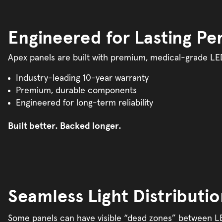
Engineered for Lasting P
Apex panels are built with premium, medical-grade LED
Industry-leading 10-year warranty
Premium, durable components
Engineered for long-term reliability
Built better. Backed longer.
Seamless Light Distributi
Some panels can have visible “dead zones” between LED