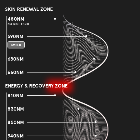
SKIN RENEWAL ZONE
480NM
NO BLUE LIGHT
590NM
AMBER
630NM
660NM
ENERGY & RECOVERY ZONE
810NM
830NM
850NM
940NM