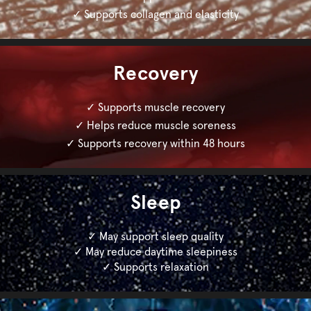
✓ Supports collagen and elasticity
Recovery
✓ Supports muscle recovery
✓ Helps reduce muscle soreness
✓ Supports recovery within 48 hours
Sleep
✓ May support sleep quality
✓ May reduce daytime sleepiness
✓ Supports relaxation