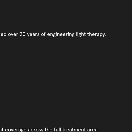
d over 20 years of engineering light therapy.
t coverage across the full treatment area.