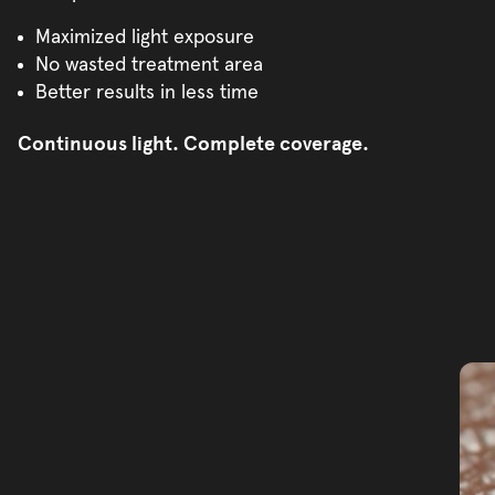
Maximized light exposure
No wasted treatment area
Better results in less time
Continuous light. Complete coverage.