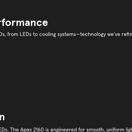
erformance
s, from LEDs to cooling systems—technology we've refine
on
s. The Apex 2160 is engineered for smooth, uniform ligh