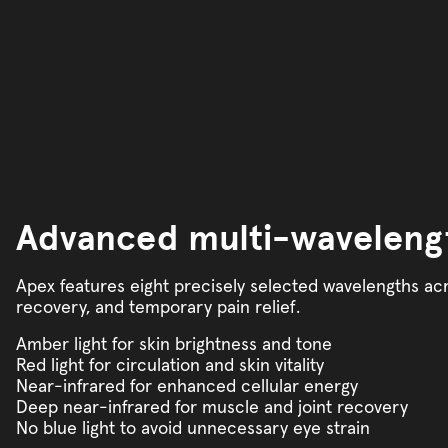
Advanced multi-waveleng
Apex features eight precisely selected wavelengths acr
recovery, and temporary pain relief.
Amber light for skin brightness and tone
Red light for circulation and skin vitality
Near-infrared for enhanced cellular energy
Deep near-infrared for muscle and joint recovery
No blue light to avoid unnecessary eye strain