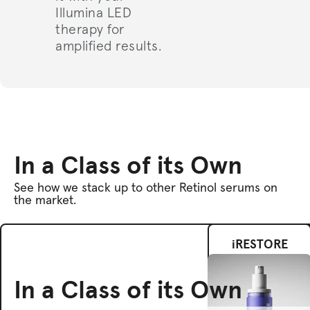
Illumina LED
therapy for
amplified results.
In a Class of its Own
See how we stack up to other Retinol serums on
the market.
iRESTORE
In a Class of its Own