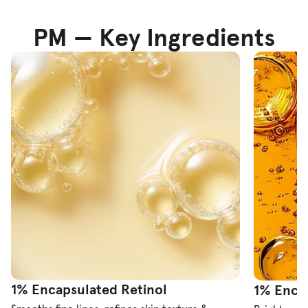
PM — Key Ingredients
1% Encapsulated Retinol
1% Encap