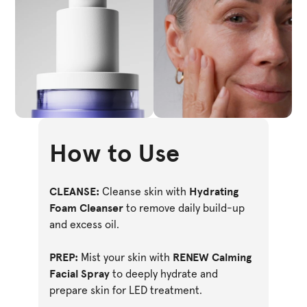
How to Use
CLEANSE:
Hydrating
Cleanse skin with
Foam Cleanser
to remove daily build-up
and excess oil.
PREP:
RENEW Calming
Mist your skin with
Facial Spray
to deeply hydrate and
prepare skin for LED treatment.