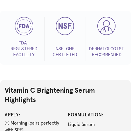
FDA-
REGISTERED
NSF GMP
DERMATOLOGIST
FACILITY
CERTIFIED
RECOMMENDED
Vitamin C Brightening Serum
Highlights
APPLY:
FORMULATION:
Morning (pairs perfectly
Liquid Serum
with SPF)