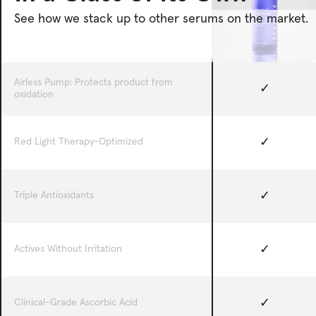
See how we stack up to other serums on the market.
Airless Pump: Protects product from
✓
oxidation
✓
Red Light Therapy-Optimized
✓
Triple Antioxidants
✓
Actives Without Irritation
✓
Clinical-Grade Ascorbic Acid