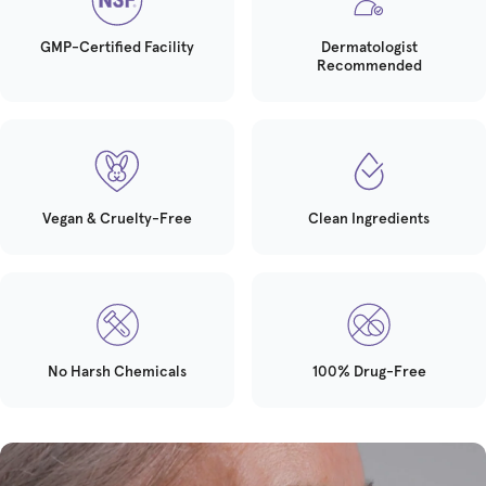
GMP-Certified Facility
Dermatologist
Recommended
Vegan & Cruelty-Free
Clean Ingredients
No Harsh Chemicals
100% Drug-Free