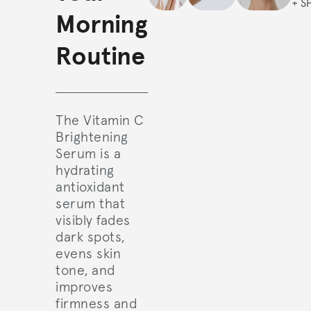
+ S
Morning
Routine
The Vitamin C
Brightening
Serum is a
hydrating
antioxidant
serum that
visibly fades
dark spots,
evens skin
tone, and
improves
firmness and