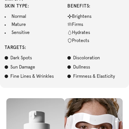
SKIN TYPE:
BENEFITS:
Normal
Brightens
Mature
Firms
Sensitive
Hydrates
Protects
TARGETS:
Dark Spots
Discoloration
Sun Damage
Dullness
Fine Lines & Wrinkles
Firmness & Elasticity