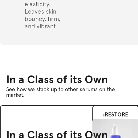
elasticity.
Leaves skin
bouncy, firm,
and vibrant.
In a Class of its Own
See how we stack up to other serums on the
market.
iRESTORE
In a Class of its Own