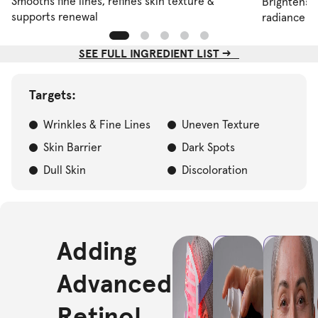
Smooths fine lines, refines skin texture &
Brightens d
supports renewal
radiance
SEE FULL INGREDIENT LIST -->
Targets:
Wrinkles & Fine Lines
Uneven Texture
Skin Barrier
Dark Spots
Dull Skin
Discoloration
Adding
STEP
STEP
1
2
Cleanse
Apply
Advanced
& Treat:
serum:
Start
Press 1–2
Retinol
with a
pumps