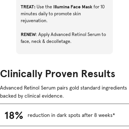
TREAT:
Illumina Face Mask
Use the
for 10
minutes daily to promote skin
rejuvenation.
RENEW
: Apply Advanced Retinol Serum to
face, neck & decolletage.
Clinically Proven Results
Advanced Retinol Serum pairs gold standard ingredients
backed by clinical evidence.
18%
reduction in dark spots after 8 weeks*