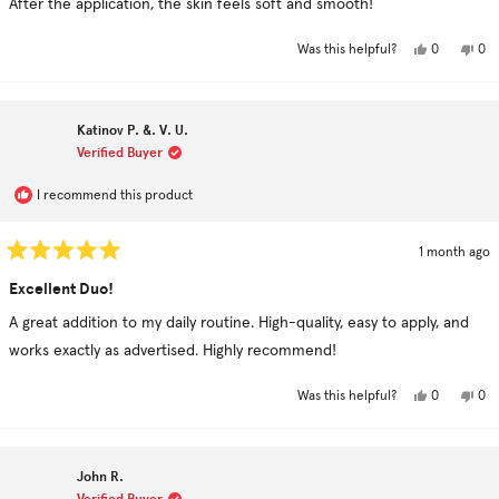
After the application, the skin feels soft and smooth!
5
stars
Yes,
No,
0
0
Was this helpful?
this
people
this
pe
review
voted
rev
vo
from
yes
fro
no
Noosha
Noo
H.
H.
Katinov P. &. V. U.
was
was
helpful.
not
Verified Buyer
hel
I recommend this product
1 month ago
Rated
5
Excellent Duo!
out
of
A great addition to my daily routine. High-quality, easy to apply, and
5
stars
works exactly as advertised. Highly recommend!
Yes,
No,
0
0
Was this helpful?
this
people
this
pe
review
voted
rev
vo
from
yes
fro
no
Katinov
Kat
P.
P.
John R.
&.
&.
V.
V.
Verified Buyer