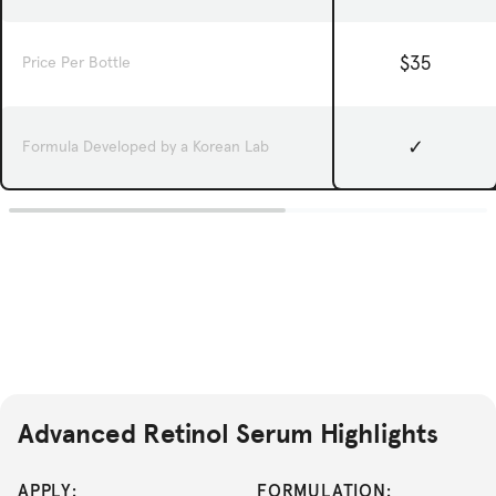
$35
Price Per Bottle
✓
Formula Developed by a Korean Lab
Advanced Retinol Serum Highlights
APPLY:
FORMULATION: