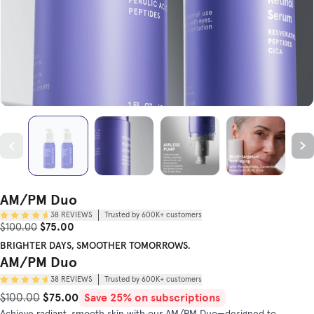
AM/PM Duo
38
REVIEWS
Trusted by 600K+ customers
Sale Price
Original Price
$75.00
$100.00
BRIGHTER DAYS, SMOOTHER TOMORROWS.
AM/PM Duo
38
REVIEWS
Trusted by 600K+ customers
$75.00
Save 25% on subscriptions
Original Price
Sale Price
$100.00