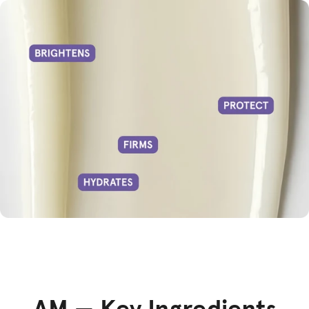
AM — Key Ingredients