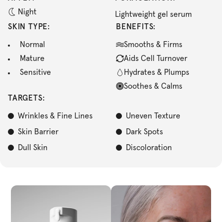
Night
Lightweight gel serum
SKIN TYPE:
BENEFITS:
Normal
Smooths & Firms
Mature
Aids Cell Turnover
Sensitive
Hydrates & Plumps
Soothes & Calms
TARGETS:
Wrinkles & Fine Lines
Uneven Texture
Skin Barrier
Dark Spots
Dull Skin
Discoloration