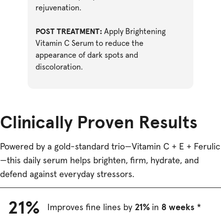
rejuvenation.
POST TREATMENT:
Apply Brightening
Vitamin C Serum to reduce the
appearance of dark spots and
discoloration.
Clinically Proven Results
Powered by a gold-standard trio—Vitamin C + E + Ferulic
—this daily serum helps brighten, firm, hydrate, and
defend against everyday stressors.
21%
21%
8 weeks
Improves fine lines by
in
*