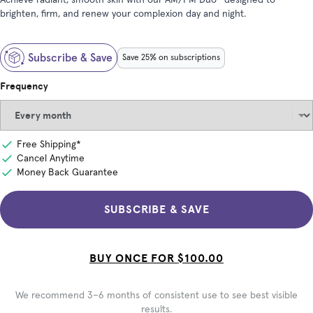
Achieve radiant, smooth skin with our AM/PM Duo—designed to
brighten, firm, and renew your complexion day and night.
Subscribe & Save
Save 25% on subscriptions
Frequency
Free Shipping*
Cancel Anytime
Money Back Guarantee
SUBSCRIBE & SAVE
BUY ONCE FOR
$100.00
We recommend 3–6 months of consistent use to see best visible
results.