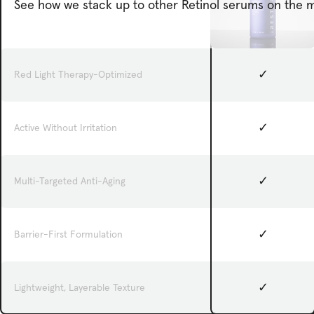
See how we stack up to other Retinol serums on the m
✓
Red Light Therapy-Optimized
✓
Active Without Irritation
✓
Multi-Targeted Anti-Aging
✓
Barrier-First Formulation
✓
Lightweight, Layerable Texture