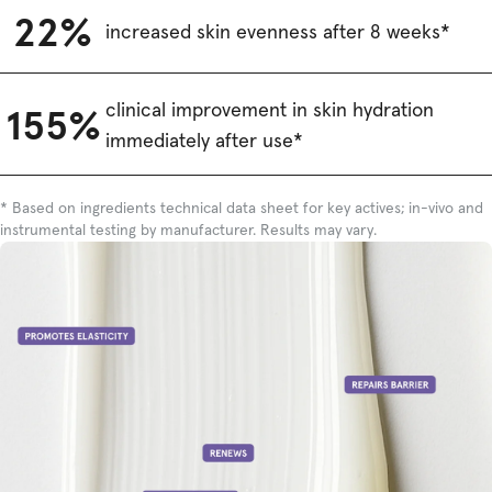
22%
increased skin evenness after 8 weeks*
clinical improvement in skin hydration
155%
immediately after use*
* Based on ingredients technical data sheet for key actives; in-vivo and
instrumental testing by manufacturer. Results may vary.