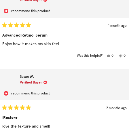
U.
U.
was
was
helpful.
not
hel
I recommend this product
1 month ago
Rated
5
Advanced Retinol Serum
out
of
Enjoy how it makes my skin feel
5
stars
Yes,
No,
0
0
Was this helpful?
this
people
this
pe
review
voted
rev
vo
from
yes
fro
no
John
Jo
R.
R.
Susan W.
was
was
helpful.
not
Verified Buyer
hel
I recommend this product
2 months ago
Rated
5
IRestore
out
of
love the texture and smell!
5