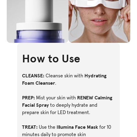
How to Use
CLEANSE:
Hydrating
Cleanse skin with
Foam Cleanser
.
PREP:
RENEW Calming
Mist your skin with
Facial Spray
to deeply hydrate and
prepare skin for LED treatment.
TREAT:
Illumina Face Mask
Use the
for 10
minutes daily to promote skin