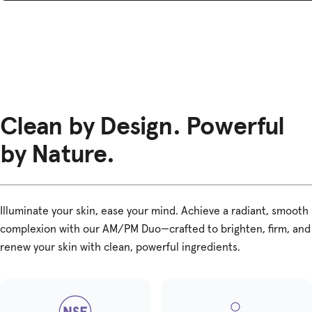
Clean by Design. Powerful
by Nature.
Illuminate your skin, ease your mind. Achieve a radiant, smooth
complexion with our AM/PM Duo—crafted to brighten, firm, and
renew your skin with clean, powerful ingredients.