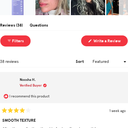
Slide
1
(tab
Reviews
38
Questions
selected
expanded)
(tab
collapsed)
(Op
Filters
Write a Review
in
a
ne
win
Sort
Loading...
38 reviews
Noosha H.
Verified Buyer
I recommend this product
1 week ago
Rated
4
SMOOTH TEXTURE
out
of