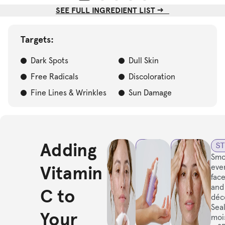
SEE FULL INGREDIENT LIST -->
Targets:
Dark Spots
Dull Skin
Free Radicals
Discoloration
Fine Lines & Wrinkles
Sun Damage
Adding
STEP
STEP
ST
1
2
Smo
Cleanse
Pump 3–5
Vitamin
eve
skin to
drops of
face
remove
serum
and
C to
buildup
onto
déc
and oil.
fingertips.
Seal
Your
moi