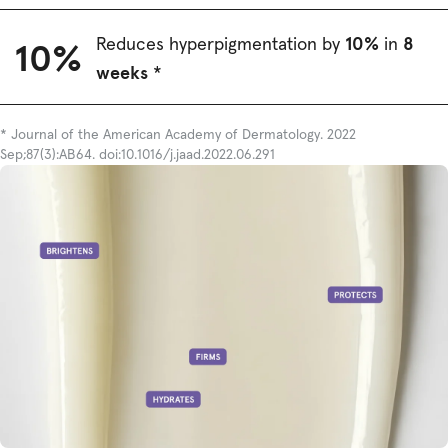
10%
8
Reduces hyperpigmentation by
in
10%
weeks
*
* Journal of the American Academy of Dermatology. 2022
Sep;87(3):AB64. doi:10.1016/j.jaad.2022.06.291