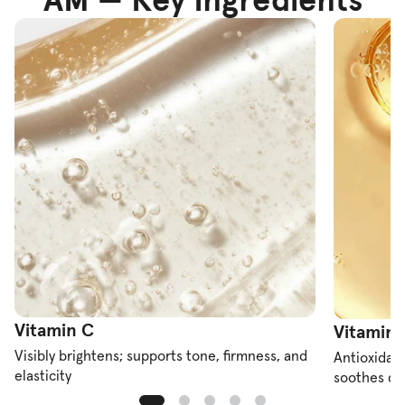
Vitamin C
Vitamin 
Visibly brightens; supports tone, firmness, and
Antioxidant
elasticity
soothes dr