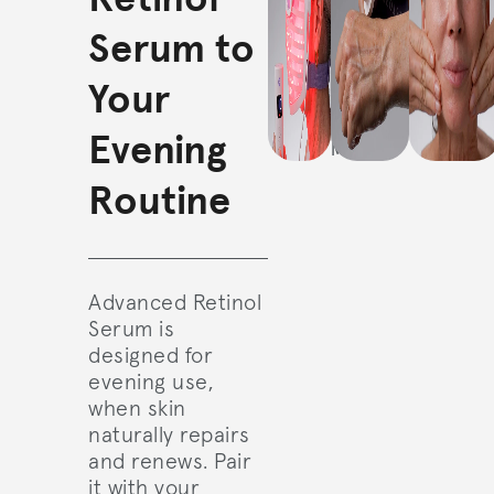
gentle
over face,
Serum to
cleanse
neck, and
and use
décolleté.
Your
the
Illumina
Face
Evening
Mask.
Routine
Advanced Retinol
Serum is
designed for
evening use,
when skin
naturally repairs
and renews. Pair
it with your