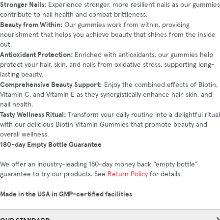
Stronger Nails:
Experience stronger, more resilient nails as our gummies
contribute to nail health and combat brittleness.
Beauty from Within:
Our gummies work from within, providing
nourishment that helps you achieve beauty that shines from the inside
out.
Antioxidant Protection:
Enriched with antioxidants, our gummies help
protect your hair, skin, and nails from oxidative stress, supporting long-
lasting beauty.
Comprehensive Beauty Support:
Enjoy the combined effects of Biotin,
Vitamin C, and Vitamin E as they synergistically enhance hair, skin, and
nail health.
Tasty Wellness Ritual:
Transform your daily routine into a delightful ritual
with our delicious Biotin Vitamin Gummies that promote beauty and
overall wellness.
180-day Empty Bottle Guarantee
We offer an industry-leading 180-day money back “empty bottle”
guarantee to try our products. See
Return Policy
for details.
Made in the USA in GMP-certified facilities