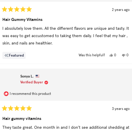
2 years ago
Rated
5
Hair Gummy Vitamins
out
of
I absolutely love them. All the different flavors are unique and tasty. It
5
stars
was easy to get accustomed to taking them daily. I feel that my hair ,
skin, and nails are healthier.
Yes,
No,
Featured
0
0
Was this helpful?
this
people
this
pe
review
voted
rev
vo
from
yes
fro
no
mustafa
mus
c.
c.
Sonya L.
was
was
helpful.
not
Verified Buyer
hel
I recommend this product
3 years ago
Rated
5
Hair gummy vitamins
out
of
They taste great. One month in and I don't see additional shedding at
5