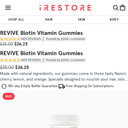
Skip to page content
Skip to footer
REVIVE
Biotin
SHOP ALL
HAIR
SKIN
BODY
Vitamin
$26.25
$35.00
ADD TO CART
Gummies
REVIVE Biotin Vitamin Gummies
1409
REVIEWS
Trusted by 600K+ customers
Trusted by
Sale Price
Original Price
$26.25
$35.00
(
4.8
/5)
600K+
customers
REVIVE Biotin Vitamin Gummies
1409
REVIEWS
Trusted by 600K+ customers
OUR STANDARD
DIRECTIONS
FAQS
$26.25
Original Price
Sale Price
$35.00
Made with natural ingredients, our gummies come in three tasty flavors:
cherry, lemon, and orange. Specially designed to nourish your hair, skin,
and nails with an optimal blend of essential nutrients.
180-day Empty Bottle Guarantee
Free Shipping On Subscriptions
SALE