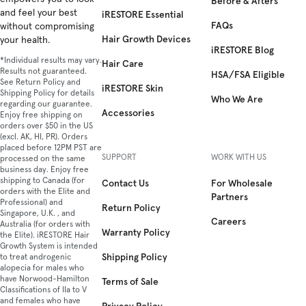
Before & Afters
and feel your best
iRESTORE Essential
FAQs
without compromising
Hair Growth Devices
your health.
iRESTORE Blog
*Individual results may vary.
Hair Care
Results not guaranteed.
HSA/FSA Eligible
See Return Policy and
iRESTORE Skin
Shipping Policy for details
Who We Are
regarding our guarantee.
Accessories
Enjoy free shipping on
orders over $50 in the US
(excl. AK, HI, PR). Orders
placed before 12PM PST are
SUPPORT
WORK WITH US
processed on the same
business day. Enjoy free
shipping to Canada (for
Contact Us
For Wholesale
orders with the Elite and
Partners
Professional) and
Return Policy
Singapore, U.K. , and
Careers
Australia (for orders with
Warranty Policy
the Elite). iRESTORE Hair
Growth System is intended
Shipping Policy
to treat androgenic
alopecia for males who
have Norwood-Hamilton
Terms of Sale
Classifications of IIa to V
and females who have