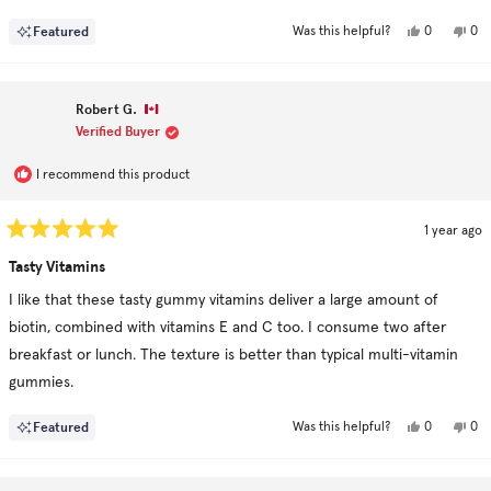
growing back. I've tried lots of products like this but this is the first
more
Yes,
No,
Featured
0
0
Was this helpful?
one to show marked results.
about
this
people
this
pe
review
voted
rev
vo
this
from
yes
fro
no
Snowflake
Sno
review
was
was
Robert G.
helpful.
not
hel
Verified Buyer
I recommend this product
1 year ago
Rated
5
Tasty Vitamins
out
of
I like that these tasty gummy vitamins deliver a large amount of
5
stars
biotin, combined with vitamins E and C too. I consume two after
breakfast or lunch. The texture is better than typical multi-vitamin
gummies.
Yes,
No,
Featured
0
0
Was this helpful?
this
people
this
pe
review
voted
rev
vo
from
yes
fro
no
Robert
Rob