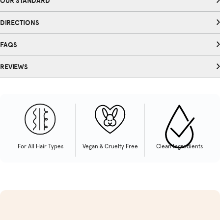
OUR STANDARD
DIRECTIONS
FAQS
REVIEWS
For All Hair Types
Vegan & Cruelty Free
Clean Ingredients