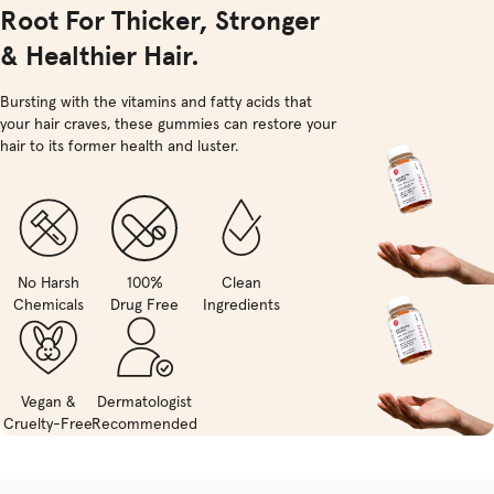
Root For Thicker, Stronger
& Healthier Hair.
Bursting with the vitamins and fatty acids that
your hair craves, these gummies can restore your
hair to its former health and luster.
No Harsh
100%
Clean
Chemicals
Drug Free
Ingredients
Vegan &
Dermatologist
Cruelty-Free
Recommended