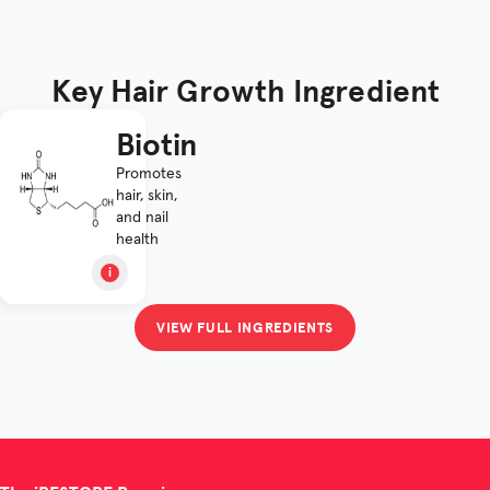
Key Hair Growth Ingredient
Biotin
Promotes
hair, skin,
and nail
health
VIEW FULL INGREDIENTS