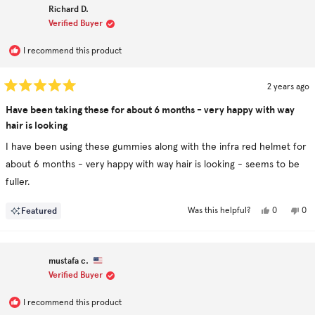
G.
G.
Richard D.
was
was
helpful.
not
Verified Buyer
hel
I recommend this product
2 years ago
Rated
5
Have been taking these for about 6 months - very happy with way
out
hair is looking
of
5
stars
I have been using these gummies along with the infra red helmet for
about 6 months - very happy with way hair is looking - seems to be
fuller.
Yes,
No,
Featured
0
0
Was this helpful?
this
people
this
pe
review
voted
rev
vo
from
yes
fro
no
Richard
Ric
D.
D.
mustafa c.
was
was
helpful.
not
Verified Buyer
hel
I recommend this product