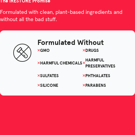
The iRESTORE Promise
Formulated with clean, plant-based ingredients and
without all the bad stuff.
Formulated Without
GMO
DRUGS
HARMFUL
HARMFUL CHEMICALS
PRESERVATIVES
SULFATES
PHTHALATES
SILICONE
PARABENS