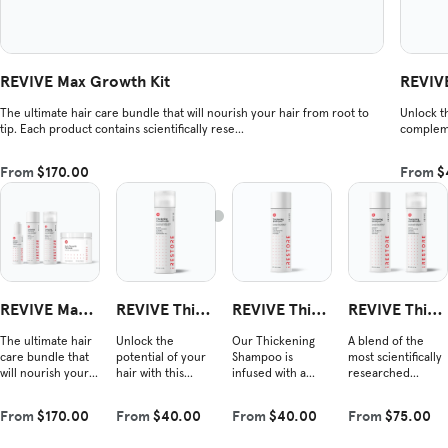
REVIVE Max Growth Kit
REVIVE
The ultimate hair care bundle that will nourish your hair from root to
Unlock th
tip. Each product contains scientifically rese...
compleme
From
$170.00
From
$
REVIVE Max
REVIVE Thick
REVIVE Thick
REVIVE Thick
Growth Kit
ening Conditi
ening Shamp
ening Duo
The ultimate hair
Unlock the
Our Thickening
A blend of the
oner
oo
care bundle that
potential of your
Shampoo is
most scientifically
will nourish your
hair with this
infused with a
researched
hair from root to
nourishing blend
powerful blend of
ingredients shown
tip. Each product
that complements
vegan Redensyl®,
to improve hair
From
$170.00
From
$40.00
From
$40.00
From
$75.00
contains
our shampoo.
amino acids, and
density and
scientifically
Experience the
plant-derived
combat hair loss.