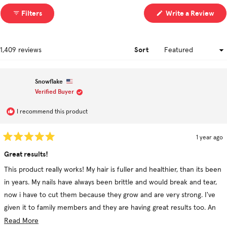
(Op
Filters
Write a Review
in
a
ne
win
Sort
Loading...
1,409 reviews
Snowflake
Verified Buyer
I recommend this product
1 year ago
Rated
5
Great results!
out
of
This product really works! My hair is fuller and healthier, than its been
5
stars
in years. My nails have always been brittle and would break and tear,
now i have to cut them because they grow and are very strong. I've
given it to family members and they are having great results too. An
older relative had a bald spot from scalp psoriasis and now her hair is
Read
Read More