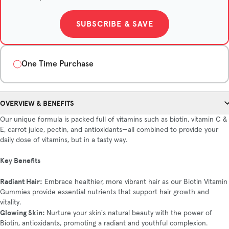
SUBSCRIBE & SAVE
One Time Purchase
Quantity
OVERVIEW & BENEFITS
1-Month Supply
3-Month Supply
6-Month Supply
Our unique formula is packed full of vitamins such as biotin, vitamin C &
$35/month
$31.67/month
$28/month
E, carrot juice, pectin, and antioxidants—all combined to provide your
Save $10
Save $42
daily dose of vitamins, but in a tasty way.
Key Benefits
ADD TO CART
Radiant Hair:
Embrace healthier, more vibrant hair as our Biotin Vitamin
Gummies provide essential nutrients that support hair growth and
vitality.
Glowing Skin:
Nurture your skin's natural beauty with the power of
Biotin, antioxidants, promoting a radiant and youthful complexion.