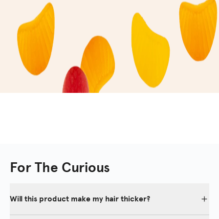
For The Curious
Will this product make my hair thicker?