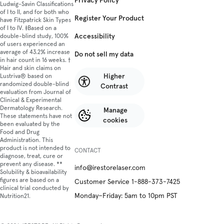
Privacy Policy
Ludwig-Savin Classifications
of I to II, and for both who
Register Your Product
have Fitzpatrick Skin Types
of I to IV. ‡Based on a
Accessibility
double-blind study, 100%
of users experienced an
average of 43.2% increase
Do not sell my data
in hair count in 16 weeks. †
Hair and skin claims on
Higher
Lustriva® based on
randomized double-blind
Contrast
evaluation from Journal of
Clinical & Experimental
Dermatology Research.
Manage
These statements have not
cookies
been evaluated by the
Food and Drug
Administration. This
product is not intended to
CONTACT
diagnose, treat, cure or
prevent any disease. **
info@irestorelaser.com
Solubility & bioavailability
figures are based on a
Customer Service 1-888-373-7425
clinical trial conducted by
Monday–Friday: 5am to 10pm PST
Nutrition21.