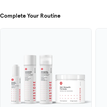
Complete Your Routine