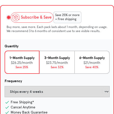
Save 25% or more
Subscribe & Save
+ Free shipping
Buy more, save more. Each pack lasts about 1 month, depending on usage.
We recommend 3 to 6 months of consistent use to see visible results.
Quantity
1-Month Supply
3-Month Supply
6-Month Supply
$26.25/month
$23.75/month
$21/month
Save 25%
Save 32%
Save 40%
Frequency
Free Shipping*
Cancel Anytime
Money Back Guarantee