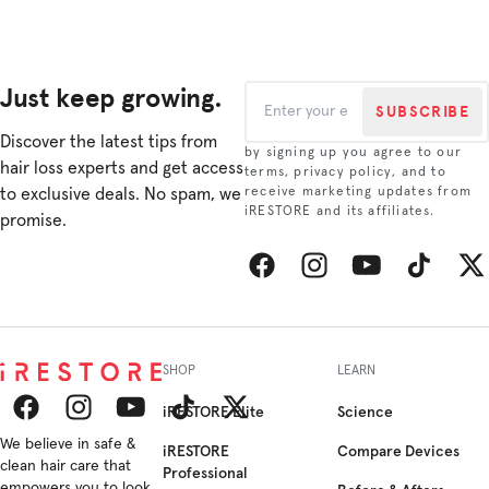
rese...
revitalizin...
growth i...
This re...
Just keep growing.
SUBSCRIBE
Discover the latest tips from
by signing up you agree to our
hair loss experts and get access
terms, privacy policy, and to
to exclusive deals. No spam, we
receive marketing updates from
iRESTORE and its affiliates.
promise.
Facebook
Instagram
YouTube
TikTok
Twitt
SHOP
LEARN
iRESTORE Elite
Science
Facebook
We believe in safe &
Instagram
YouTube
TikTok
Twitter
iRESTORE
Compare Devices
clean hair care that
Professional
empowers you to look