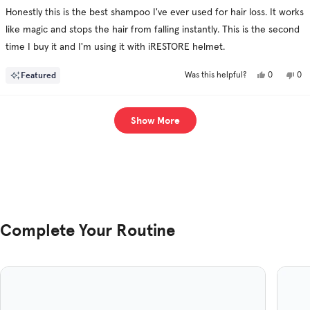
of
Honestly this is the best shampoo I've ever used for hair loss. It works
5
stars
like magic and stops the hair from falling instantly. This is the second
time I buy it and I'm using it with iRESTORE helmet.
Yes,
No,
Featured
0
0
Was this helpful?
this
people
this
pe
review
voted
rev
vo
from
yes
fro
no
Ahmed
Ah
Loading...
A.
A.
Show More
was
was
helpful.
not
hel
Complete Your Routine