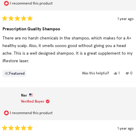
I recommend this product
1 year ago
Rated
5
Prescription Quality Shampoo
out
of
There are no harsh chemicals in the shampoo, which makes for a A+
5
stars
healthy scalp. Also, it smells soooo good without giving you a head
ache. This is a well designed shampoo. It is a great supplement to my
iRestore laser.
Yes,
No,
Featured
1
0
Was this helpful?
this
person
this
pe
review
voted
rev
vo
from
yes
fro
no
Ram
Ra
B.
B.
Nav
was
was
helpful.
not
Verified Buyer
hel
I recommend this product
1 year ago
Rated