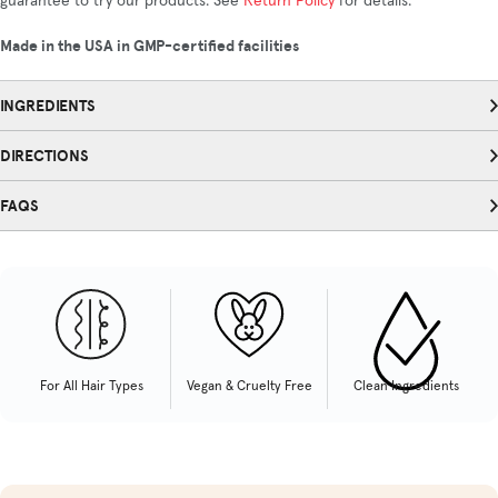
guarantee to try our products. See
Return Policy
for details.
Made in the USA in GMP-certified facilities
INGREDIENTS
DIRECTIONS
FAQS
For All Hair Types
Vegan & Cruelty Free
Clean Ingredients