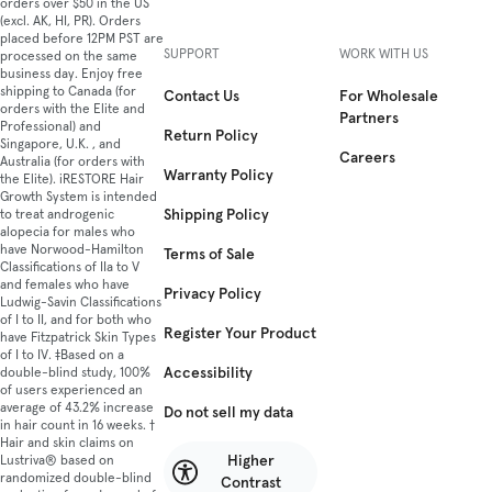
orders over $50 in the US
(excl. AK, HI, PR). Orders
placed before 12PM PST are
SUPPORT
WORK WITH US
processed on the same
business day. Enjoy free
shipping to Canada (for
Contact Us
For Wholesale
orders with the Elite and
Partners
Professional) and
Return Policy
Singapore, U.K. , and
Careers
Australia (for orders with
Warranty Policy
the Elite). iRESTORE Hair
Growth System is intended
Shipping Policy
to treat androgenic
alopecia for males who
have Norwood-Hamilton
Terms of Sale
Classifications of IIa to V
and females who have
Privacy Policy
Ludwig-Savin Classifications
of I to II, and for both who
Register Your Product
have Fitzpatrick Skin Types
of I to IV. ‡Based on a
Accessibility
double-blind study, 100%
of users experienced an
average of 43.2% increase
Do not sell my data
in hair count in 16 weeks. †
Hair and skin claims on
Higher
Lustriva® based on
randomized double-blind
Contrast