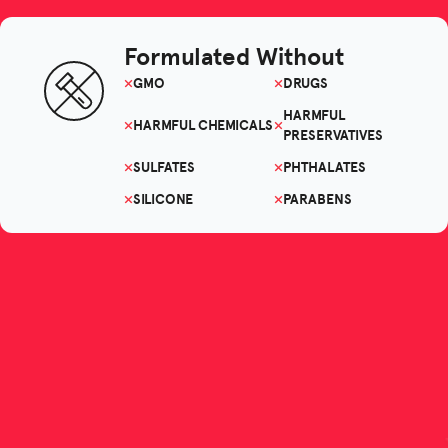
Formulated Without
GMO
DRUGS
HARMFUL
HARMFUL CHEMICALS
PRESERVATIVES
SULFATES
PHTHALATES
SILICONE
PARABENS