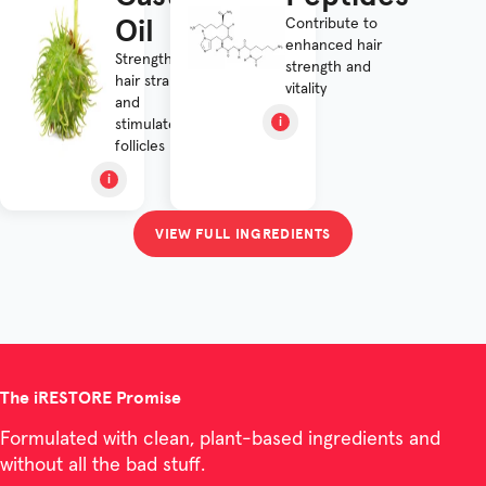
Oil
Contribute to
enhanced hair
Strengthens
strength and
hair strands
vitality
and
stimulates
follicles
VIEW FULL INGREDIENTS
The iRESTORE Promise
Formulated with clean, plant-based ingredients and
without all the bad stuff.