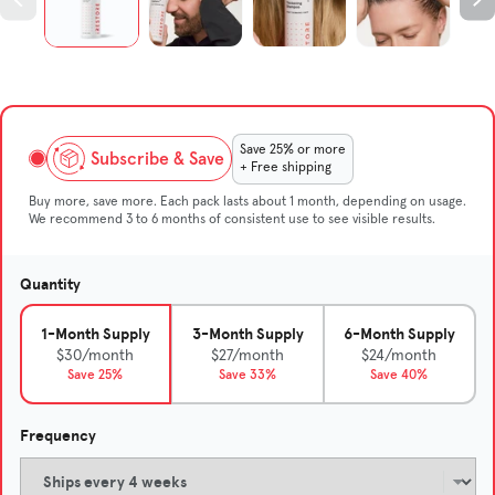
Save 25% or more
Subscribe & Save
+ Free shipping
Buy more, save more. Each pack lasts about 1 month, depending on usage.
We recommend 3 to 6 months of consistent use to see visible results.
Quantity
1-Month Supply
3-Month Supply
6-Month Supply
$30/month
$27/month
$24/month
Save 25%
Save 33%
Save 40%
Frequency