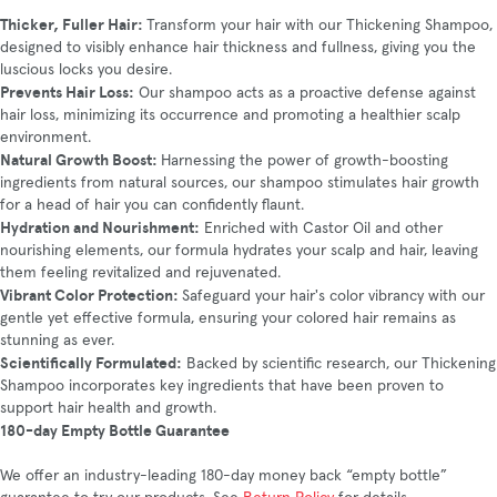
Thicker, Fuller Hair:
Transform your hair with our Thickening Shampoo,
designed to visibly enhance hair thickness and fullness, giving you the
luscious locks you desire.
Prevents Hair Loss:
Our shampoo acts as a proactive defense against
hair loss, minimizing its occurrence and promoting a healthier scalp
environment.
Natural Growth Boost:
Harnessing the power of growth-boosting
ingredients from natural sources, our shampoo stimulates hair growth
for a head of hair you can confidently flaunt.
Hydration and Nourishment:
Enriched with Castor Oil and other
nourishing elements, our formula hydrates your scalp and hair, leaving
them feeling revitalized and rejuvenated.
Vibrant Color Protection:
Safeguard your hair's color vibrancy with our
gentle yet effective formula, ensuring your colored hair remains as
stunning as ever.
Scientifically Formulated:
Backed by scientific research, our Thickening
Shampoo incorporates key ingredients that have been proven to
support hair health and growth.
180-day Empty Bottle Guarantee
We offer an industry-leading 180-day money back “empty bottle”