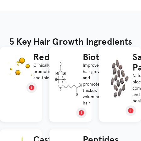
5 Key Hair Growth Ingredients
Redensyl®
Biotin
S
P
Clinically proven for
Improves
promoting hair growth
hair growth
Natu
and thickness
and
bloc
promotes
comb
thicker,
and
voluminous
heal
hair
Castor
Peptides