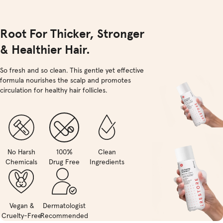
Root For Thicker, Stronger
& Healthier Hair.
So fresh and so clean. This gentle yet effective
formula nourishes the scalp and promotes
circulation for healthy hair follicles.
No Harsh
100%
Clean
Chemicals
Drug Free
Ingredients
Vegan &
Dermatologist
Cruelty-Free
Recommended