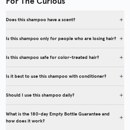
For The Curious
Does this shampoo have a scent?
Yes, our shampoo emits a subtle fragrant scent that is refreshing,
gentle, and suitable for both men and women.
Is this shampoo only for people who are losing hair?
No, the Thickening Shampoo is for anyone who wants to maintain
a healthy scalp also while eliminating shedding and thinning hair
Is this shampoo safe for color-treated hair?
for more fullness, shine, and body.
Yes, our shampoo is safe for color-treated hair.
Is it best to use this shampoo with conditioner?
To achieve maximum results, it is encouraged to use the
Thickening Shampoo with our Thickening Conditioner.
Should I use this shampoo daily?
Yes. For best results, it is recommended to include our
shampoo in your daily routine.
What is the 180-day Empty Bottle Guarantee and
how does it work?