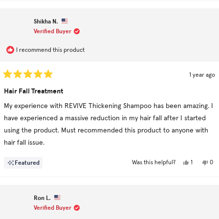
from
yes
fr
no
Nav
Na
was
wa
Shikha N.
helpful.
no
hel
Verified Buyer
I recommend this product
1 year ago
Rated
5
Hair Fall Treatment
out
of
My experience with REVIVE Thickening Shampoo has been amazing. I
5
stars
have experienced a massive reduction in my hair fall after I started
using the product. Must recommended this product to anyone with
hair fall issue.
Yes,
No,
Featured
1
0
Was this helpful?
this
person
this
pe
review
voted
rev
vo
from
yes
fro
no
Shikha
Shi
N.
N.
Ron L.
was
was
helpful.
not
Verified Buyer
hel