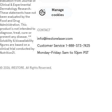
evaluation from Journal of
Clinical & Experimental
Dermatology Research.
Manage
These statements have not
cookies
been evaluated by the
Food and Drug
Administration. This
product is not intended to
CONTACT
diagnose, treat, cure or
prevent any disease. **
info@irestorelaser.com
Solubility & bioavailability
figures are based on a
Customer Service 1-888-373-7425
clinical trial conducted by
Monday–Friday: 5am to 10pm PST
Nutrition21.
© 2026, iRESTORE. All Rights Reserved.