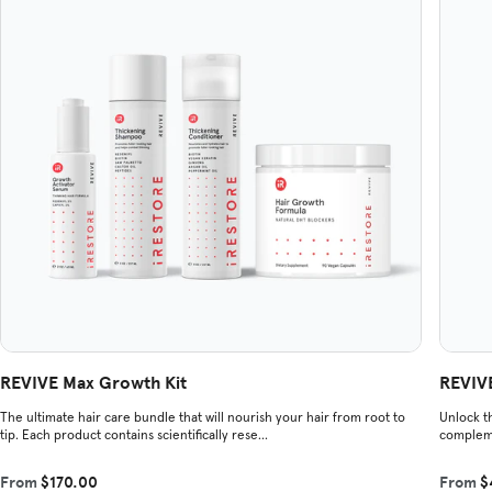
REVIVE Max Growth Kit
REVIVE
The ultimate hair care bundle that will nourish your hair from root to
Unlock th
tip. Each product contains scientifically rese...
compleme
From
$170.00
From
$