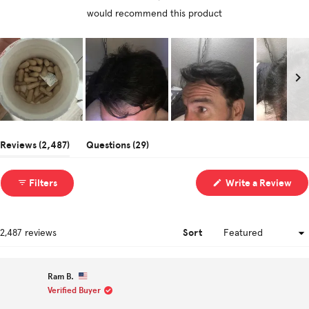
would recommend this product
Slide
1
(tab
(tab
Reviews
2,487
Questions
29
selected
expanded)
collapsed)
(Op
Filters
Write a Review
in
a
ne
win
Sort
Loading...
2,487 reviews
Ram B.
Verified Buyer