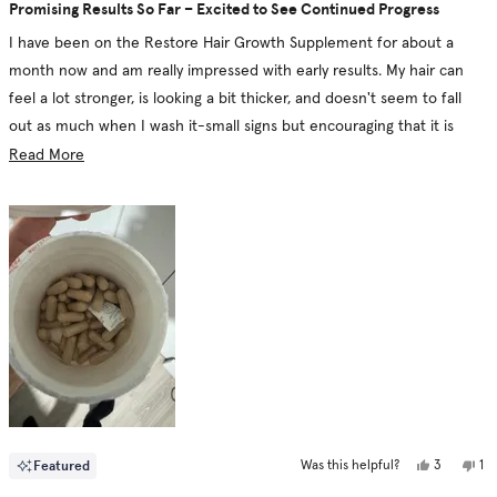
5
Promising Results So Far – Excited to See Continued Progress
out
of
I have been on the Restore Hair Growth Supplement for about a
5
stars
month now and am really impressed with early results. My hair can
feel a lot stronger, is looking a bit thicker, and doesn't seem to fall
out as much when I wash it-small signs but encouraging that it is
doing something. The formula feels thoughtfully designed with its
Read
Read More
natural DHT blockers and multivitamin blend for not just hair growth
more
but overall health.
about
this
I also love that it is vegan and cruelty-free because that really goes
review
hand-in-hand with my values. The capsules are easy to take, and I
don't have any side effects, which is another big plus. With that said, I
have always understood that hair growth takes time, so I will surely
need more consistent use prior to seeing significant changes. Until
then, I'm hopeful and eager to continue using it.
Yes,
No
Featured
3
1
Was this helpful?
this
people
thi
pe
review
voted
re
vo