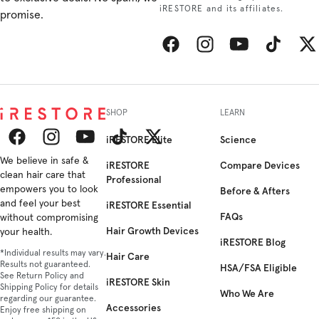
iRESTORE and its affiliates.
promise.
Facebook
Instagram
YouTube
TikTok
Twitt
SHOP
LEARN
iRESTORE Elite
Science
Facebook
We believe in safe &
Instagram
YouTube
TikTok
Twitter
iRESTORE
Compare Devices
clean hair care that
Professional
empowers you to look
Before & Afters
and feel your best
iRESTORE Essential
FAQs
without compromising
Hair Growth Devices
your health.
iRESTORE Blog
*Individual results may vary.
Hair Care
Results not guaranteed.
HSA/FSA Eligible
See Return Policy and
iRESTORE Skin
Shipping Policy for details
Who We Are
regarding our guarantee.
Accessories
Enjoy free shipping on