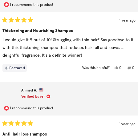
I recommend this product
1 year ago
Rated
5
Thickening and Nourishing Shampoo
out
of
I would give it 9 out of 10! Struggling with thin hair? Say goodbye to it
5
stars
with this thickening shampoo that reduces hair fall and leaves a
delightful fragrance. It's a definite winner!
Yes,
No,
Featured
0
0
Was this helpful?
this
people
this
pe
review
voted
rev
vo
from
yes
fro
no
Ron
Ro
L.
L.
Ahmed A.
was
was
helpful.
not
Verified Buyer
hel
I recommend this product
1 year ago
Rated
5
Anti-hair loss shampoo
out