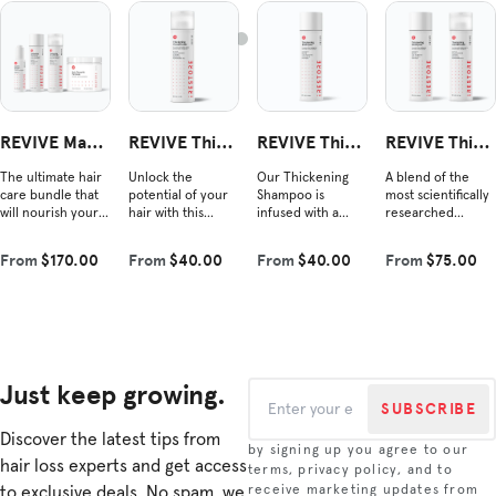
REVIVE Max
REVIVE Thick
REVIVE Thick
REVIVE Thick
Growth Kit
ening Conditi
ening Shamp
ening Duo
The ultimate hair
Unlock the
Our Thickening
A blend of the
oner
oo
care bundle that
potential of your
Shampoo is
most scientifically
will nourish your
hair with this
infused with a
researched
hair from root to
nourishing blend
powerful blend of
ingredients shown
tip. Each product
that complements
vegan Redensyl®,
to improve hair
From
$170.00
From
$40.00
From
$40.00
From
$75.00
contains
our shampoo.
amino acids, and
density and
scientifically
Experience the
plant-derived
combat hair loss.
rese...
revitalizin...
growth i...
This re...
Just keep growing.
SUBSCRIBE
Discover the latest tips from
by signing up you agree to our
hair loss experts and get access
terms, privacy policy, and to
to exclusive deals. No spam, we
receive marketing updates from