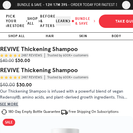
Skip to page content
Skip to footer
12
H
17
M
38
S
SUMMER BUNDLE & SAVE -
- ORDER TODAY FOR FASTEST SHIPPING
REVIVE
Thickening
PICK
BEFORE
SHOP
BUNDLE
TAKE QU
YOUR
&
LEARN
Shampoo
ALL
& SAVE
$30.00
$40.00
iRESTORE
AFTERS
Trusted by
SHOP ALL
HAIR
SKIN
BODY
(
4.7
/5)
600K+
customers
REVIVE Thickening Shampoo
2487
REVIEWS
Trusted by 600K+ customers
INGREDIENTS
DIRECTIONS
Sale Price
Original Price
$30.00
$40.00
REVIVE Thickening Shampoo
2487
REVIEWS
Trusted by 600K+ customers
$30.00
Original Price
Sale Price
$40.00
Our Thickening Shampoo is infused with a powerful blend of vegan
Redensyl®, amino acids, and plant-derived growth ingredients. This
sulfate-free formula revitalizes both your scalp and hair, setting the
SEE MORE
stage for a transformative hair care experience.
180-Day Empty Bottle Guarantee
Free Shipping On Subscriptions
SALE