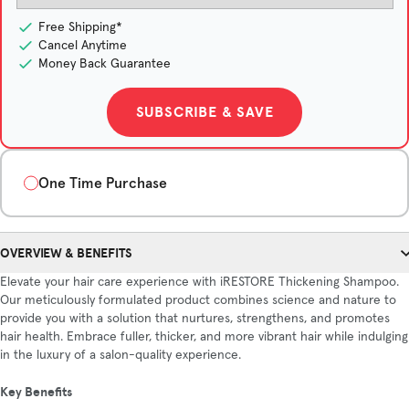
Free Shipping*
Cancel Anytime
Money Back Guarantee
SUBSCRIBE & SAVE
One Time Purchase
Quantity
OVERVIEW & BENEFITS
1-Month Supply
3-Month Supply
6-Month Supply
Elevate your hair care experience with iRESTORE Thickening Shampoo.
$40/month
$36/month
$32/month
Our meticulously formulated product combines science and nature to
Save $12
Save $48
provide you with a solution that nurtures, strengthens, and promotes
hair health. Embrace fuller, thicker, and more vibrant hair while indulging
in the luxury of a salon-quality experience.
ADD TO CART
Key Benefits