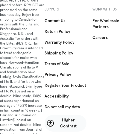
(excl. AK, HI, PR). Orders
placed before 12PM PST are
SUPPORT
WORK WITH US
processed on the same
business day. Enjoy free
shipping to Canada (for
Contact Us
For Wholesale
orders with the Elite and
Partners
Professional) and
Return Policy
Singapore, U.K. , and
Careers
Australia (for orders with
Warranty Policy
the Elite). iRESTORE Hair
Growth System is intended
Shipping Policy
to treat androgenic
alopecia for males who
have Norwood-Hamilton
Terms of Sale
Classifications of IIa to V
and females who have
Privacy Policy
Ludwig-Savin Classifications
of I to II, and for both who
Register Your Product
have Fitzpatrick Skin Types
of I to IV. ‡Based on a
Accessibility
double-blind study, 100%
of users experienced an
average of 43.2% increase
Do not sell my data
in hair count in 16 weeks. †
Hair and skin claims on
Higher
Lustriva® based on
randomized double-blind
Contrast
evaluation from Journal of