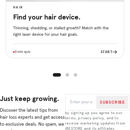
HAIR
Find your hair device.
Thinning, shedding, or stalled growth? Match with the
right laser device for your hair goals.
START
3 min quiz
Just keep growing.
SUBSCRIBE
Discover the latest tips from
by signing up you agree to our
hair loss experts and get access
terms, privacy policy, and to
to exclusive deals. No spam, we
receive marketing updates from
iRESTORE and its affiliates.