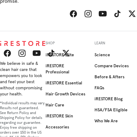
promise.
Facebook
Instagram
YouTube
TikTok
Twitt
SHOP
LEARN
iRESTORE Elite
Science
Facebook
We believe in safe &
Instagram
YouTube
TikTok
Twitter
iRESTORE
Compare Devices
clean hair care that
Professional
empowers you to look
Before & Afters
and feel your best
iRESTORE Essential
FAQs
without compromising
Hair Growth Devices
your health.
iRESTORE Blog
*Individual results may vary.
Hair Care
Results not guaranteed.
HSA/FSA Eligible
See Return Policy and
iRESTORE Skin
Shipping Policy for details
Who We Are
regarding our guarantee.
Accessories
Enjoy free shipping on
orders over $50 in the US