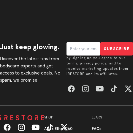
Just keep glowing.
SUBSCRIBE
Discover the latest tips from
by signing up you agree to our
terms, privacy policy, and to
bodycare experts and get
receive marketing updates from
access to exclusive deals. No
iRESTORE and its affiliates.
spam, we promise.
Facebook
Instagram
YouTube
TikTok
Twitt
SHOP
LEARN
Apex Elite 2160
FAQs