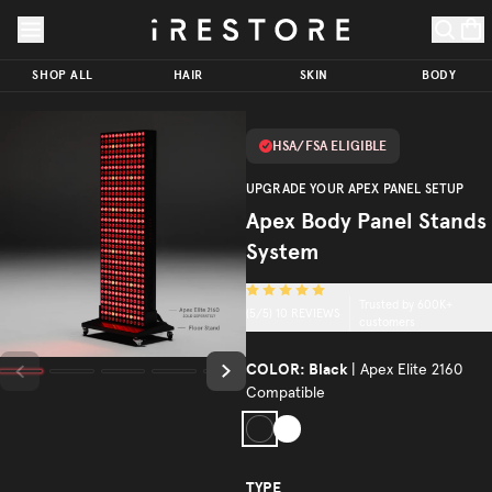
Skip to page content
Skip to footer
Apex
Body
SHOP ALL
HAIR
SKIN
BODY
Panel
Stands
$159.00
ADD TO CART
HSA/FSA ELIGIBLE
System
Trusted by
UPGRADE YOUR APEX PANEL SETUP
(
5
/5)
600K+
Apex Body Panel Stands
customers
System
Trusted by 600K+
(
5
/5)
10
REVIEWS
customers
COLOR:
Black
| Apex Elite 2160
Compatible
Black
White
TYPE