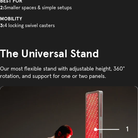
BEST FOR
2:
Smaller spaces & simple setups
MOBILITY
3:
4 locking swivel casters
The Universal Stand
Our most flexible stand with adjustable height, 360°
rotation, and support for one or two panels.