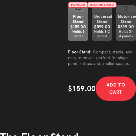
POPULAR
RECOMMENDED
Floor
Universal
Motorize
Stand
Stand
Stand
$159.00
$399.00
$899.00
Holds 1
Holds 1-2
Holds 2-
panel
panels
4 panels
Floor Stand:
Compact, stable, and
easy to move—perfect for single-
panel setups and smaller spaces.
ADD TO
$159.00
CART
Sale price