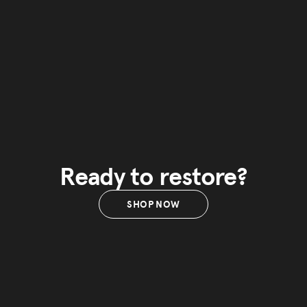
Ready to restore?
SHOP NOW