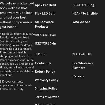
Facebook
We believe in advanced
Instagram
YouTube
TikTok
Twitter
Apex Pro 1500
iRESTORE Blog
body wellness that
empowers you to look
Flex LED Belt
HSA/FSA Eligible
and feel your best
All Bodycare
Who We Are
without compromising
Products
your health.
*Individual results may vary.
iRESTORE Hair
Results not guaranteed.
See Return Policy and
iRESTORE Skin
Shipping Policy for details
regarding our guarantee.
Free standard freight
SUPPORT
WORK WITH US
shipping on all Apex LED
Panel purchases within the
Contact Us
For Wholesale
contiguous US. Shipping to
HI, AK, and all international
Partners
destinations is calculated at
Return Policy
checkout.
Careers
Warranty Policy
† 10-year warranty
applicable to Apex Panels
Shipping Policy
1500 and 2160 only.
Terms of Service