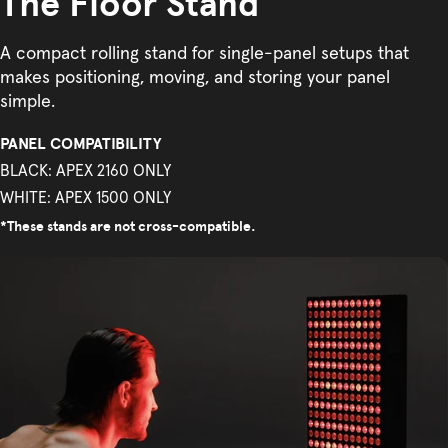
The Floor Stand
A compact rolling stand for single-panel setups that
makes positioning, moving, and storing your panel
simple.
PANEL COMPATIBILITY
BLACK: APEX 2160 ONLY
WHITE: APEX 1500 ONLY
*These stands are not cross-compatible.