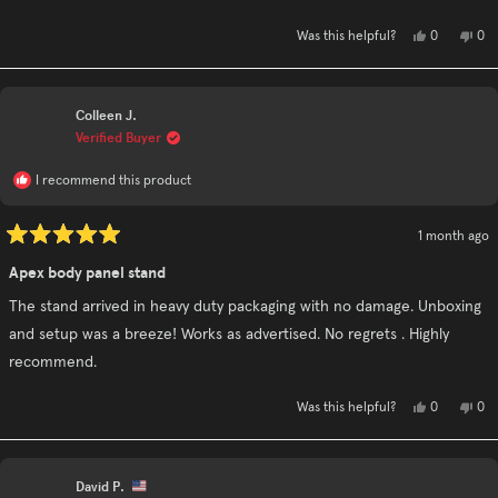
stars
Yes,
No,
0
0
Was this helpful?
this
people
this
pe
review
voted
rev
vo
from
yes
fro
no
Jodi
Jod
G.
G.
Colleen J.
was
was
helpful.
not
Verified Buyer
hel
I recommend this product
1 month ago
Rated
5
Apex body panel stand
out
of
The stand arrived in heavy duty packaging with no damage. Unboxing
5
stars
and setup was a breeze! Works as advertised. No regrets . Highly
recommend.
Yes,
No,
0
0
Was this helpful?
this
people
this
pe
review
voted
rev
vo
from
yes
fro
no
Colleen
Col
J.
J.
David P.
was
was