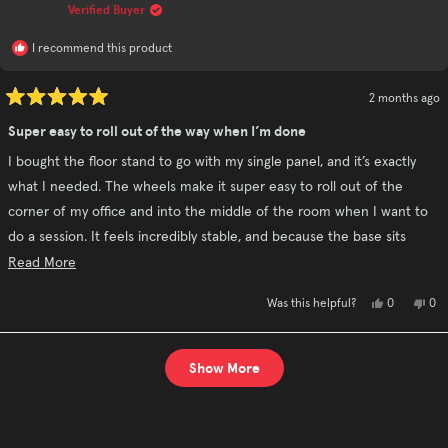
helpful.
not
Verified Buyer
hel
I recommend this product
2 months ago
Rated
5
Super easy to roll out of the way when I’m done
out
of
I bought the floor stand to go with my single panel, and it’s exactly
5
stars
what I needed. The wheels make it super easy to roll out of the
corner of my office and into the middle of the room when I want to
do a session. It feels incredibly stable, and because the base sits
about 4 inches off the floor, I can roll it around without worrying
Read
Read More
about it getting caught up with the cords.
more
Yes,
No,
0
0
Was this helpful?
about
this
people
this
pe
review
voted
rev
vo
this
from
yes
fro
no
David
Dav
Loading...
review
P.
P.
Show More
was
was
helpful.
not
hel