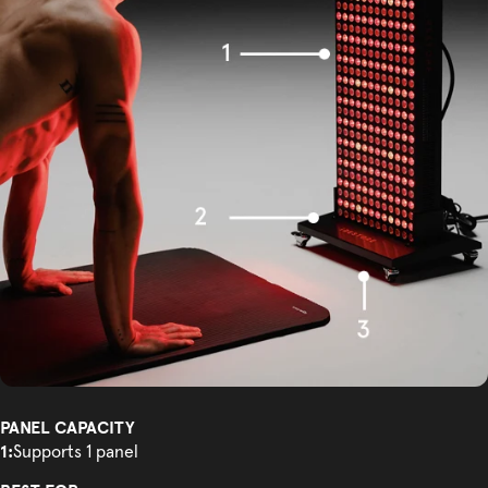
PANEL CAPACITY
1:
Supports 1 panel