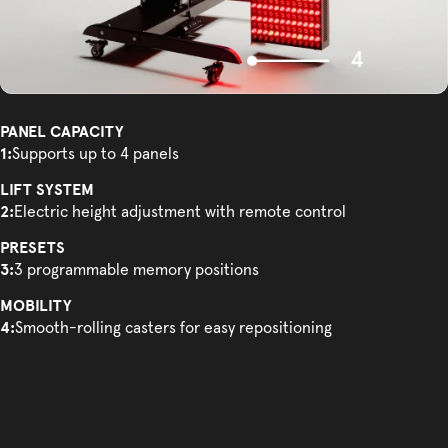
PANEL CAPACITY
1:
Supports up to 4 panels
LIFT SYSTEM
2:
Electric height adjustment with remote control
PRESETS
3:
3 programmable memory positions
MOBILITY
4:
Smooth-rolling casters for easy repositioning