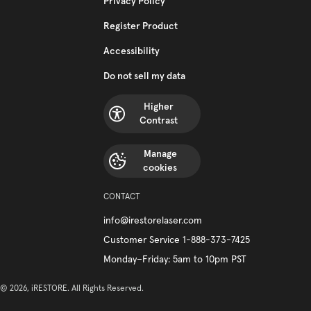
Privacy Policy
Register Product
Accessibility
Do not sell my data
Higher
Contrast
Manage
cookies
CONTACT
info@irestorelaser.com
Customer Service 1-888-373-7425
Monday–Friday: 5am to 10pm PST
© 2026, iRESTORE. All Rights Reserved.