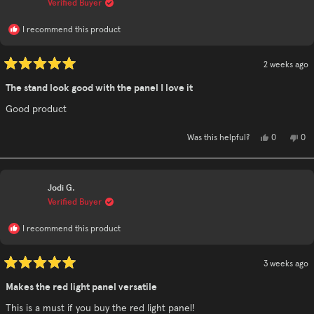
Verified Buyer
hel
I recommend this product
2 weeks ago
Rated
5
The stand look good with the panel I love it
out
of
Good product
5
stars
Yes,
No,
0
0
Was this helpful?
this
people
this
pe
review
voted
rev
vo
from
yes
fro
no
Tina
Tin
T.
T.
Jodi G.
was
was
helpful.
not
Verified Buyer
hel
I recommend this product
3 weeks ago
Rated
5
Makes the red light panel versatile
out
of
This is a must if you buy the red light panel!
5