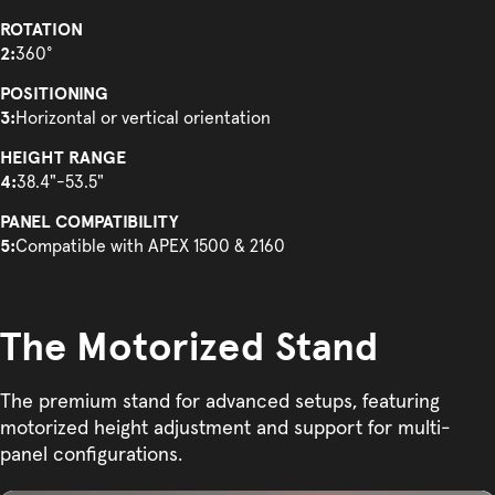
ROTATION
2:
360°
POSITIONING
3:
Horizontal or vertical orientation
HEIGHT RANGE
4:
38.4"-53.5"
PANEL COMPATIBILITY
5:
Compatible with APEX 1500 & 2160
The Motorized Stand
The premium stand for advanced setups, featuring
motorized height adjustment and support for multi-
panel configurations.