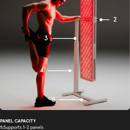
PANEL CAPACITY
1:
Supports 1-2 panels