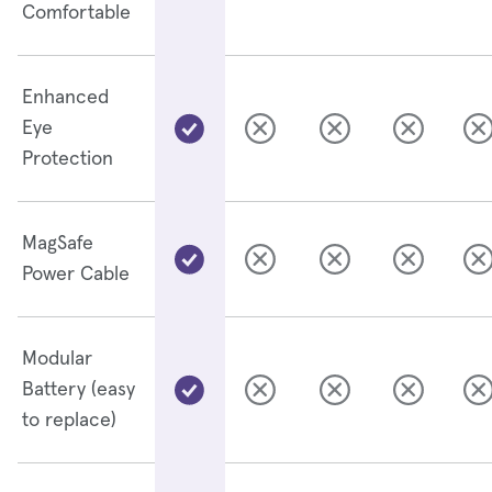
Comfortable
Enhanced
Eye
Protection
MagSafe
Power Cable
Modular
Battery (easy
to replace)