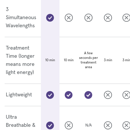
3
Simultaneous
Wavelengths
Treatment
A few
Time (longer
seconds per
10 min
3 min
3 mi
10 min
treatment
means more
area
light energy)
Lightweight
Ultra
Breathable &
N/A