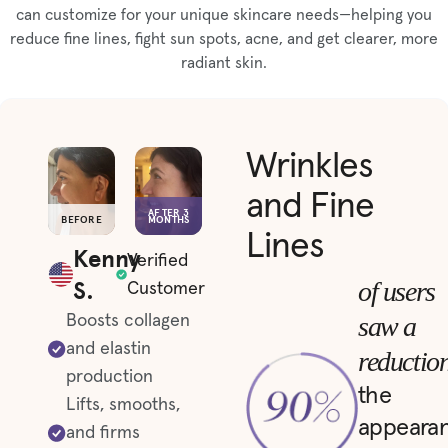
can customize for your unique skincare needs—helping you
reduce fine lines, fight sun spots, acne, and get clearer, more
radiant skin.
Wrinkles
and Fine
AFTER 3
BEFORE
MONTHS
Lines
Kenny
Verified
S.
of users
Customer
saw a
Boosts collagen
and elastin
reductio
production
the
Lifts, smooths,
appeara
and firms