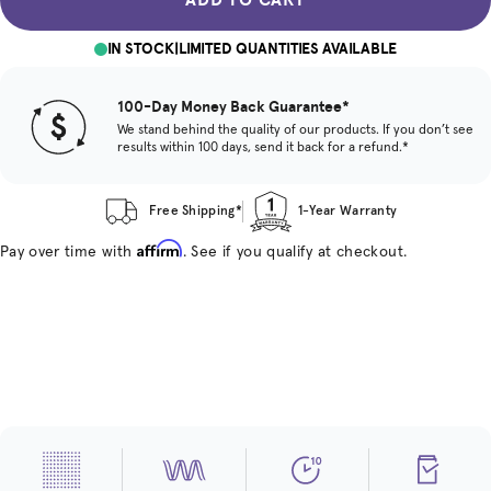
IN STOCK
|
LIMITED QUANTITIES AVAILABLE
100-Day Money Back Guarantee*
We stand behind the quality of our products. If you don’t see
results within 100 days, send it back for a refund.*
Free Shipping*
1-Year Warranty
Affirm
Pay over time with
. See if you qualify at checkout.