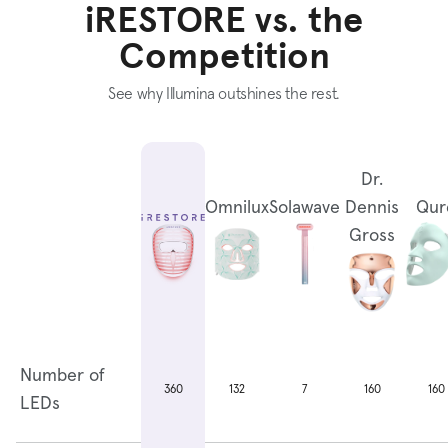
iRESTORE vs. the
Competition
See why Illumina outshines the rest.
Dr.
Omnilux
Solawave
Dennis
Qur
Gross
Number of
132
7
160
160
360
LEDs