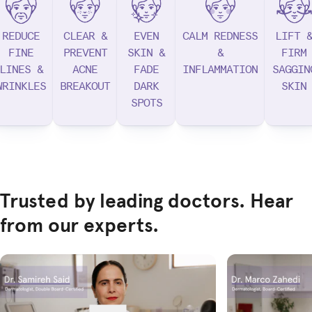
REDUCE
CLEAR &
EVEN
CALM REDNESS
LIFT 
FINE
PREVENT
SKIN &
&
FIRM
LINES &
ACNE
FADE
INFLAMMATION
SAGGIN
WRINKLES
BREAKOUT
DARK
SKIN
SPOTS
Trusted by leading doctors. Hear
from our experts.