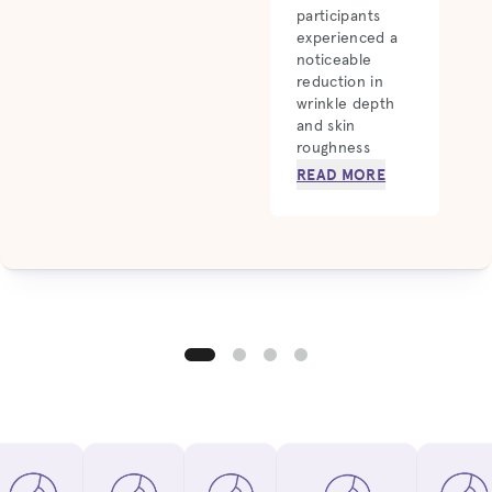
participants
experienced a
noticeable
reduction in
wrinkle depth
and skin
roughness
READ MORE