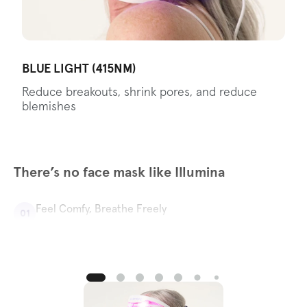
BLUE LIGHT (415NM)
Reduce breakouts, shrink pores, and reduce
blemishes
There’s no face mask like Illumina
Feel Comfy, Breathe Freely
01
With Illumina’s specially designed nose and mouth
ventilation, you can chat, sneeze, or take phone calls
without pausing your skincare routine.