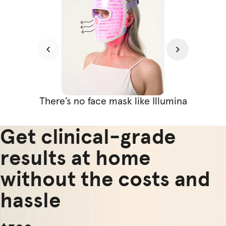
There’s no face mask like Illumina
Get clinical-grade
results at home
without the costs and
hassle