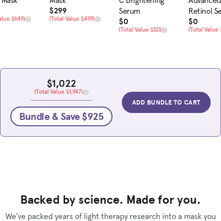
 Mask
Mask
C Brightening
Advanced
rice
Sale Price
$299
Serum
Retinol S
alue
Total Value
alue $649)
(Total Value $499)
Sale Price
Sale Pric
$0
$0
Total Value
Total Value
(Total Value $50)
(Total Value 
Sale Price
$1,022
Total Value
(Total Value $1,947)
ADD BUNDLE TO CART
Bundle & Save $925
Backed by science. Made for you.
We've packed years of light therapy research into a mask you