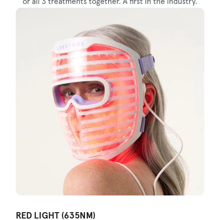
or all 3 treatments together. A first in the industry.
RED LIGHT (635NM)