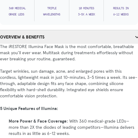
360 MEDICAL
TRIPLE
10 MINUTES
RESULTS IN
GRADE LEDS
WAVELENGTHS
3-5X A WEEK
6-12 WEEKS
OVERVIEW & BENEFITS
The iRESTORE Illumina Face Mask is the most comfortable, breathable
mask you’ll ever wear. Multitask during treatments effortlessly without
ever breaking your routine, guaranteed.
Target wrinkles, sun damage, acne, and enlarged pores with this
cordless, lightweight mask in just 10-minutes, 3-5 times a week. Its see-
through, adaptable design fits any face shape, combining silicone
flexibility with hard-shell durability. Integrated eye shields ensure
comfortable vision protection.
5 Unique Features of Illumina:
More Power & Face Coverage:
With 360 medical-grade LEDs—
more than 2X the diodes of leading competitors—Illumina delivers
results in as little as 6-12 weeks.