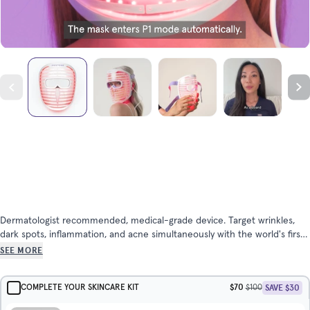
Dermatologist recommended, medical-grade device. Target wrinkles,
dark spots, inflammation, and acne simultaneously with the world's first
triple-wavelength LED face mask for home use. Super comfortable and
SEE MORE
lightweight. See results in as little as 6 weeks.
$70
SAVE $30
COMPLETE YOUR SKINCARE KIT
$100