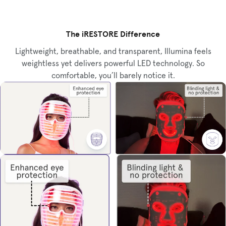
The iRESTORE Difference
Lightweight, breathable, and transparent, Illumina feels
weightless yet delivers powerful LED technology. So
comfortable, you’ll barely notice it.