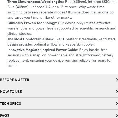
Three Simultaneous Wavelengths:
Red (635nm), Infrared (830nm),
Blue (415nm) – choose 1, 2, or all 3 at once. Why waste time
switching between separate modes? Illumina does it all in one go
and saves you time, unlike other masks.
Clinically Proven Technology:
Our device only utilizes effective
wavelengths and power levels supported by scientific research and
clinical studies.
The Most Comfortable Mask Ever Created:
Breathable, ventilated
design provides optimal airflow and keeps skin cooler.
Innovative MagSafe-inspired Power Cable:
Enjoy hassle-free
sessions with a snap-on power cable and straightforward battery
replacement, ensuring your device remains reliable for years to
come.
BEFORE & AFTER
HOW TO USE
TECH SPECS
FAQS