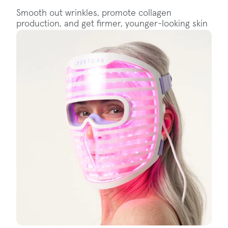
Smooth out wrinkles, promote collagen
production, and get firmer, younger-looking skin