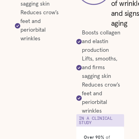
of wrinkl
sagging skin
Reduces crow’s
and signs
feet and
aging
periorbital
Boosts collagen
wrinkles
and elastin
production
Lifts, smooths,
and firms
sagging skin
Reduces crow’s
feet and
periorbital
wrinkles
IN A CLINICAL
STUDY
Over 90%
of