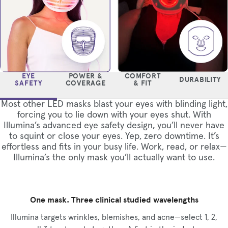
EYE
POWER &
COMFORT
DURABILITY
SAFETY
COVERAGE
& FIT
Most other LED masks blast your eyes with blinding light,
forcing you to lie down with your eyes shut. With
Illumina’s advanced eye safety design, you’ll never have
to squint or close your eyes. Yep, zero downtime. It’s
effortless and fits in your busy life. Work, read, or relax—
Illumina’s the only mask you’ll actually want to use.
One mask. Three clinical studied wavelengths
Illumina targets wrinkles, blemishes, and acne—select 1, 2,