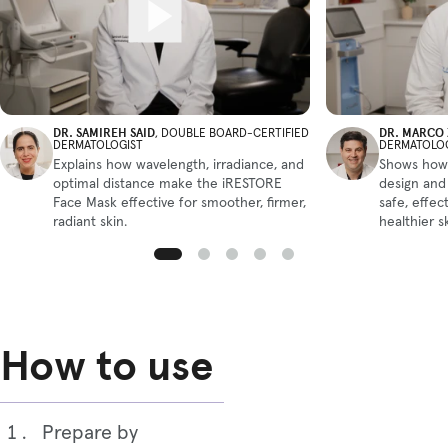
DR. SAMIREH SAID
DR. MARCO
, DOUBLE BOARD-CERTIFIED
DERMATOLOGIST
DERMATOLO
Explains how wavelength, irradiance, and
Shows how
optimal distance make the iRESTORE
design and
Face Mask effective for smoother, firmer,
safe, effect
radiant skin.
healthier s
How to use
Prepare by