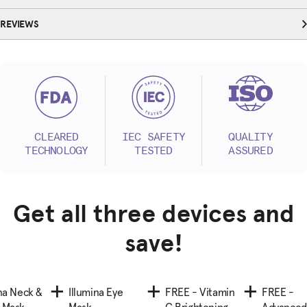
REVIEWS
CLEARED
IEC SAFETY
QUALITY
TECHNOLOGY
TESTED
ASSURED
Get all three devices and
save!
ina Neck &
Illumina Eye
FREE - Vitamin
FREE -