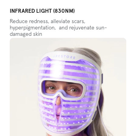
INFRARED LIGHT (830NM)
Reduce redness, alleviate scars,
hyperpigmentation, and rejuvenate sun-
damaged skin