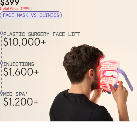
Sale Price
$399
Total Value
(Total Value $799)
FACE MASK VS CLINICS
PLASTIC SURGERY FACE LIFT
$10,000+
INJECTIONS
$1,600+
MED SPA*
$1,200+