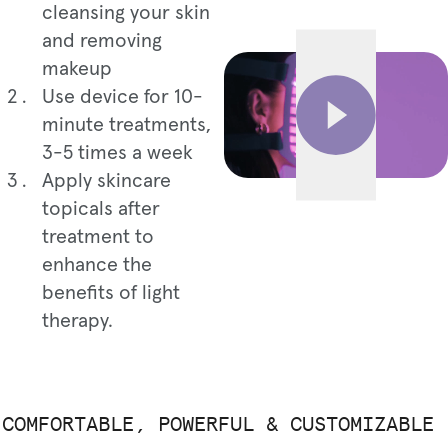
cleansing your skin
and removing
makeup
Use device for 10-
minute treatments,
3-5 times a week
Apply skincare
topicals after
treatment to
enhance the
benefits of light
therapy.
COMFORTABLE, POWERFUL & CUSTOMIZABLE