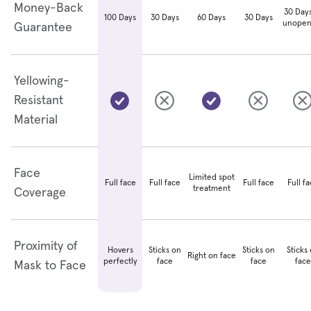
Money-Back
30 Days
30 Days
60 Days
30 Days
100 Days
unopen
Guarantee
Yellowing-
Resistant
Material
Face
Limited spot
Full face
Full face
Full f
Full face
treatment
Coverage
Proximity of
Hovers
Sticks on
Sticks on
Sticks
Right on face
perfectly
face
face
face
Mask to Face