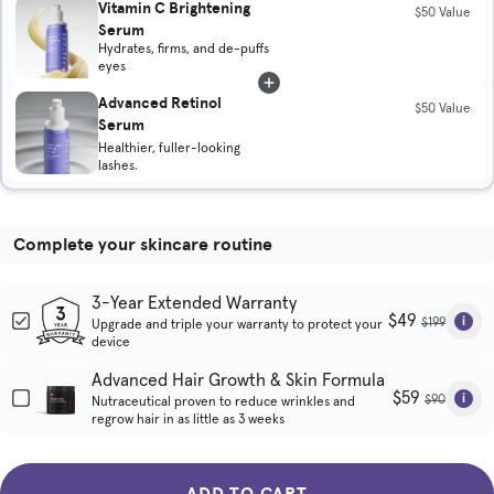
Vitamin C Brightening
$50 Value
Serum
Hydrates, firms, and de-puffs
eyes
Advanced Retinol
$50 Value
Serum
Healthier, fuller-looking
lashes.
Complete your skincare routine
3-Year Extended Warranty
$49
$199
Upgrade and triple your warranty to protect your
device
Advanced Hair Growth & Skin Formula
$59
$90
Nutraceutical proven to reduce wrinkles and
regrow hair in as little as 3 weeks
ADD TO CART