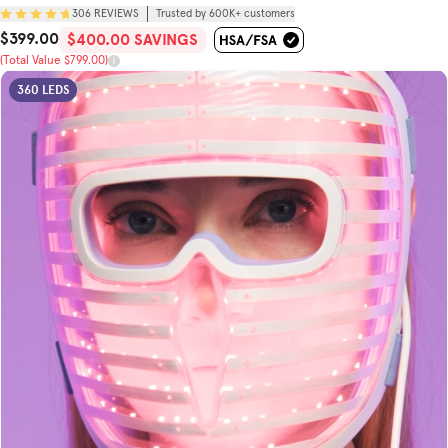
306
REVIEWS
Trusted by 600K+ customers
$399.00
Sale Price
Total Value
$400.00 SAVINGS
(Total Value $799.00)
360 LEDS