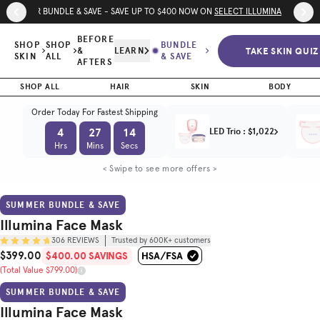
Skip to page content
Skip to footer
SUMMER BUNDLE & SAVE - SAVE UP TO $400 NOW ON
SELECT ILLUMINA DEVICE
Illumina
Face Mask
$400.00
BEFORE
$399.00
SHOP
SHOP
BUNDLE
TAKE SKIN QUIZ
&
LEARN
SAVINGS
SKIN
ALL
& SAVE
AFTERS
Trusted by
(Total Value $799.00)
(
4.8
/5)
600K+
customers
SHOP ALL
HAIR
SKIN
BODY
Order Today For Fastest Shipping
BEFORE & AFTER
HOW TO USE
TECH SPEC
4
27
12
LED Trio
:
$1,022
Hrs
Mins
Secs
< Swipe to see more offers >
SUMMER BUNDLE & SAVE
Illumina Face Mask
306
REVIEWS
Trusted by 600K+ customers
$399.00
$400.00 SAVINGS
Sale Price
(Total Value $799.00)
Original Price
SUMMER BUNDLE & SAVE
Illumina Face Mask