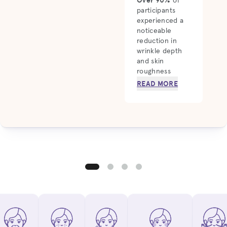
of
participants
experienced a
noticeable
reduction in
wrinkle depth
and skin
roughness
READ MORE