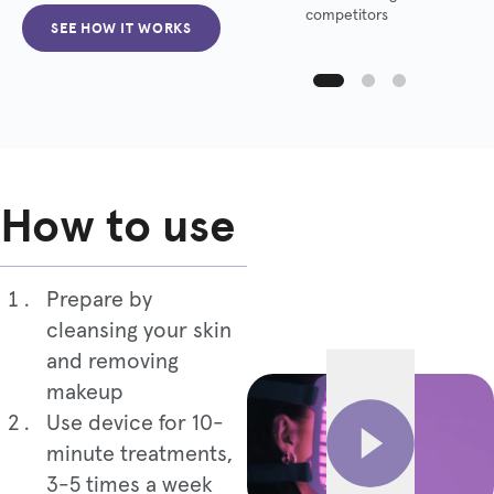
competitors
SEE HOW IT WORKS
How to use
Prepare by
cleansing your skin
and removing
makeup
Use device for 10-
minute treatments,
3-5 times a week