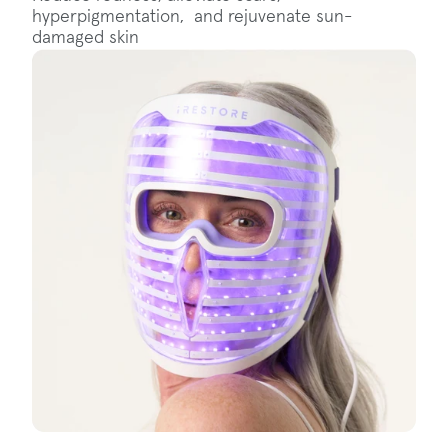
hyperpigmentation, and rejuvenate sun-
damaged skin