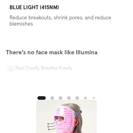
BLUE LIGHT (415NM)
Reduce breakouts, shrink pores, and reduce
blemishes
There’s no face mask like Illumina
Feel Comfy, Breathe Freely
01
With Illumina’s specially designed nose and mouth
ventilation, you can chat, sneeze, or take phone calls
without pausing your skincare routine.