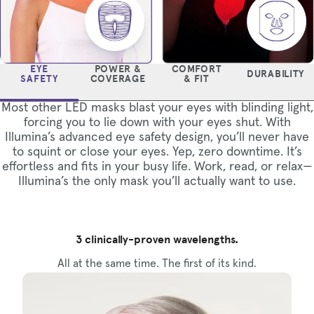
EYE
POWER &
COMFORT
DURABILITY
SAFETY
COVERAGE
& FIT
Most other LED masks blast your eyes with blinding light,
forcing you to lie down with your eyes shut. With
Illumina’s advanced eye safety design, you’ll never have
to squint or close your eyes. Yep, zero downtime. It’s
effortless and fits in your busy life. Work, read, or relax—
Illumina’s the only mask you’ll actually want to use.
3 clinically-proven wavelengths.
All at the same time. The first of its kind.