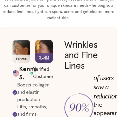
can customize for your unique skincare needs—helping you
reduce fine lines, fight sun spots, acne, and get clearer, more
radiant skin.
Wrinkles
and Fine
AFTER 3
BEFORE
MONTHS
Lines
Kenny
Verified
S.
of users
Customer
saw a
Boosts collagen
and elastin
reductio
production
the
Lifts, smooths,
appeara
and firms