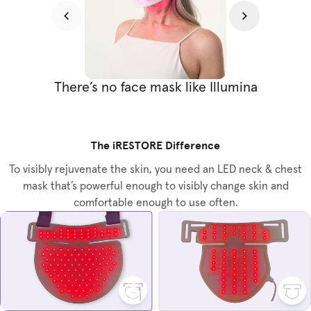
There’s no face mask like Illumina
The iRESTORE Difference
To visibly rejuvenate the skin, you need an LED neck & chest
mask that’s powerful enough to visibly change skin and
comfortable enough to use often.