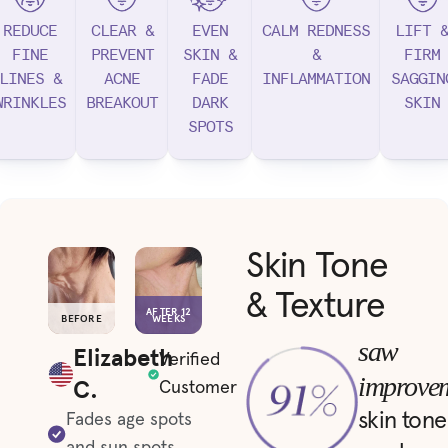
REDUCE
CLEAR &
EVEN
CALM REDNESS
LIFT 
FINE
PREVENT
SKIN &
&
FIRM
LINES &
ACNE
FADE
INFLAMMATION
SAGGIN
WRINKLES
BREAKOUT
DARK
SKIN
SPOTS
Skin Tone
& Texture
AFTER 12
BEFORE
WEEKS
saw
Elizabeth
Verified
improve
C.
Customer
skin tone
Fades age spots