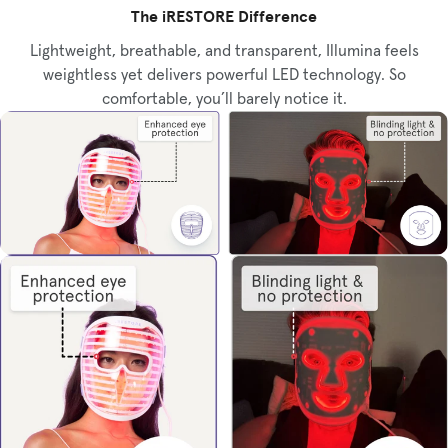
The iRESTORE Difference
Lightweight, breathable, and transparent, Illumina feels
weightless yet delivers powerful LED technology. So
comfortable, you’ll barely notice it.