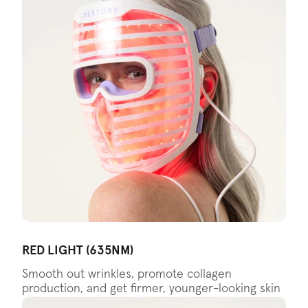
RED LIGHT (635NM)
Smooth out wrinkles, promote collagen
production, and get firmer, younger-looking skin