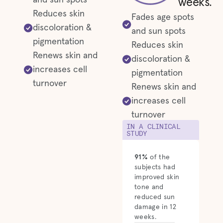
and sun spots
weeks.
Reduces skin
Fades age spots
discoloration &
and sun spots
pigmentation
Reduces skin
Renews skin and
discoloration &
increases cell
pigmentation
turnover
Renews skin and
increases cell
turnover
IN A CLINICAL
STUDY
91%
of the
subjects had
improved skin
tone and
reduced sun
damage in 12
weeks.