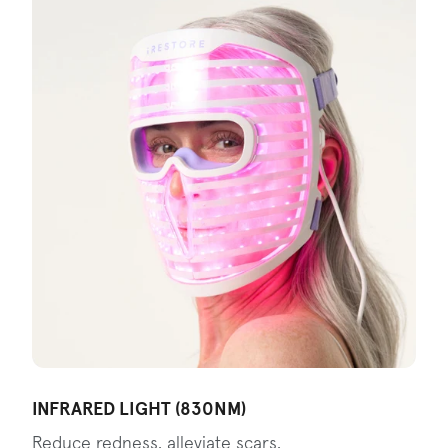
INFRARED LIGHT (830NM)
Reduce redness, alleviate scars,