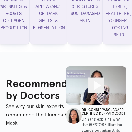
WRINKLES &
APPEARANCE
& RESTORES
FIRMER,
BOOSTS
OF DARK
SUN DAMAGED
HEALTHIER,
COLLAGEN
SPOTS &
SKIN
YOUNGER-
PRODUCTION
PIGMENTATION
LOOKING
SKIN
Recommended
by Doctors
See why our skin experts
DR. CONNIE YANG
, BOARD-
CERTIFIED DERMATOLOGIST
recommend the Illumina Face
Dr. Yang explains why
Mask
the iRESTORE Illumina
stands out against its