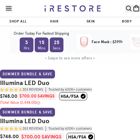
Skip to page content
Skip to footer
Illumina
$700.00
LED Duo
$748.00
SAVINGS
SHOP ALL
HAIR
SKIN
BODY
ADD TO CART
(Total Value
Trusted by
$1,448.00)
(
4.8
/5)
600K+
Order Today For Fastest Shipping
customers
3
15
23
Face Mask
:
$399
Hrs
Mins
Secs
BEFORE & AFTER
HOW TO USE
< Swipe to see more offers >
SUMMER BUNDLE & SAVE
Illumina LED Duo
353
REVIEWS
Trusted by 600K+ customers
$748.00
$700.00 SAVINGS
Sale Price
(Total Value $1,448.00)
Original Price
SUMMER BUNDLE & SAVE
Illumina LED Duo
353
REVIEWS
Trusted by 600K+ customers
$748.00
Sale Price
Total Value
$700.00 SAVINGS