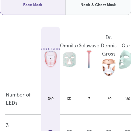
Face Mask
Neck & Chest Mask
Dr.
Omnilux
Solawave
Dennis
Qur
Gross
Number of
132
7
160
160
360
LEDs
3