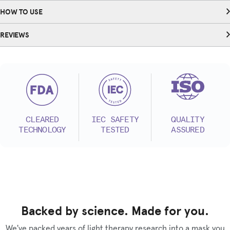
HOW TO USE
REVIEWS
CLEARED
IEC SAFETY
QUALITY
TECHNOLOGY
TESTED
ASSURED
Backed by science. Made for you.
We've packed years of light therapy research into a mask you