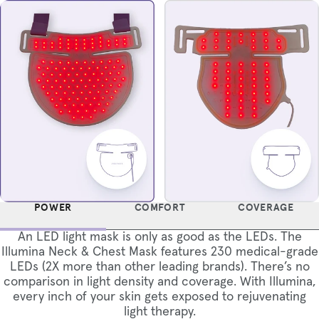
POWER
COMFORT
COVERAGE
An LED light mask is only as good as the LEDs. The
Illumina Neck & Chest Mask features 230 medical-grade
LEDs (2X more than other leading brands). There’s no
comparison in light density and coverage. With Illumina,
every inch of your skin gets exposed to rejuvenating
light therapy.