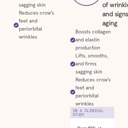
of wrinkl
sagging skin
Reduces crow’s
and signs
feet and
aging
periorbital
Boosts collagen
wrinkles
and elastin
production
Lifts, smooths,
and firms
sagging skin
Reduces crow’s
feet and
periorbital
wrinkles
IN A CLINICAL
STUDY
Over 90%