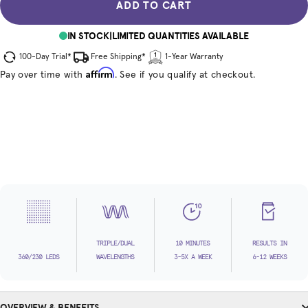
ADD TO CART
IN STOCK
|
LIMITED QUANTITIES AVAILABLE
100-Day Trial*
Free Shipping*
1-Year Warranty
Affirm
Pay over time with
. See if you qualify at checkout.
TRIPLE/DUAL
10 MINUTES
RESULTS IN
360/230 LEDS
WAVELENGTHS
3-5X A WEEK
6-12 WEEKS
OVERVIEW & BENEFITS