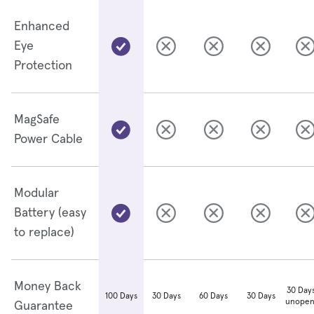
Enhanced
Eye
Protection
MagSafe
Power Cable
Modular
Battery (easy
to replace)
Money Back
30 Days
30 Days
60 Days
30 Days
100 Days
unopen
Guarantee