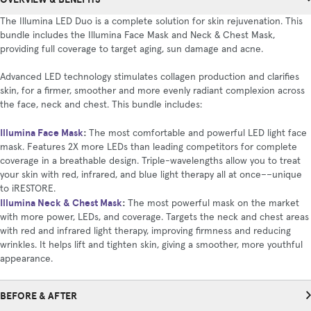
The Illumina LED Duo is a complete solution for skin rejuvenation. This
bundle includes the Illumina Face Mask and Neck & Chest Mask,
providing full coverage to target aging, sun damage and acne.
Advanced LED technology stimulates collagen production and clarifies
skin, for a firmer, smoother and more evenly radiant complexion across
the face, neck and chest. This bundle includes:
Illumina Face Mask
:
The most comfortable and powerful LED light face
mask. Features 2X more LEDs than leading competitors for complete
coverage in a breathable design. Triple-wavelengths allow you to treat
your skin with red, infrared, and blue light therapy all at once––unique
to iRESTORE.
Illumina Neck & Chest Mask
:
The most powerful mask on the market
with more power, LEDs, and coverage. Targets the neck and chest areas
with red and infrared light therapy, improving firmness and reducing
wrinkles. It helps lift and tighten skin, giving a smoother, more youthful
appearance.
BEFORE & AFTER