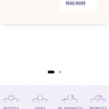
READ MORE
REDUCES
FADES
REJUVENATES
PROMOTES