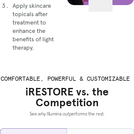
Apply skincare
topicals after
treatment to
enhance the
benefits of light
therapy.
COMFORTABLE, POWERFUL & CUSTOMIZABLE
iRESTORE vs. the
Competition
See why Illumina outperforms the rest.