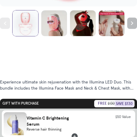
Experience ultimate skin rejuvenation with the Illumina LED Duo. This
bundle includes the Illumina Face Mask and Neck & Chest Mask, with
powerful LED wavelengths to promote more radiant, clear, youthful skin.
FREE
SAVE $130
GIFT WITH PURCHASE
$130
$50 Value
Vitamin C Brightening
Serum
Reverse hair thinning