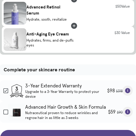
Advanced Retinol
$50Value
Serum
Hydrate, sooth, revitalize
$30 Value
Anti-Aging Eye Cream
Hydrates, firms, and de-puffs
eyes
Complete your skincare routine
3-Year Extended Warranty
$98
$318
Upgrade to a 3-Year Warranty to protect your
device
Advanced Hair Growth & Skin Formula
$59
$90
Nutraceutical proven to reduce wrinkles and
regrow hair in as little as 3 weeks