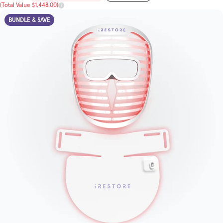
(Total Value $1,448.00)
BUNDLE & SAVE