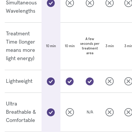
Simultaneous
Wavelengths
Treatment
A few
Time (longer
seconds per
10 min
3 min
3 mi
10 min
treatment
means more
area
light energy)
Lightweight
Ultra
Breathable &
N/A
Comfortable