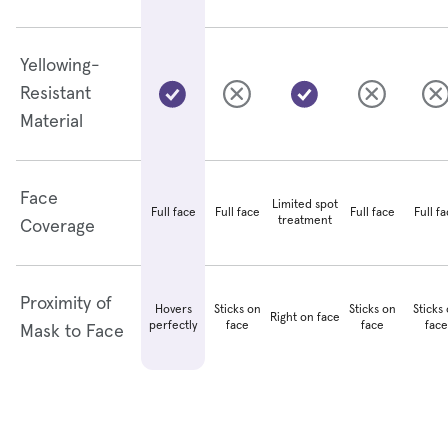
Yellowing-
Resistant
Material
Face
Limited spot
Full face
Full face
Full f
Full face
treatment
Coverage
Proximity of
Hovers
Sticks on
Sticks on
Sticks
Right on face
perfectly
face
face
face
Mask to Face