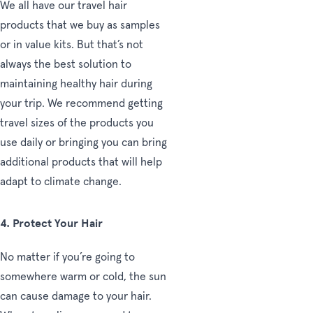
We all have our travel hair
products that we buy as samples
or in value kits. But that’s not
always the best solution to
maintaining healthy hair during
your trip. We recommend getting
travel sizes of the products you
use daily or bringing you can bring
additional products that will help
adapt to climate change.
4
. Protect Your Hair
No matter if you’re going to
somewhere warm or cold, the sun
can cause damage to your hair.