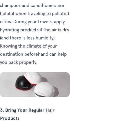
shampoos and conditioners are
helpful when traveling to polluted
cities. During your travels, apply
hydrating products if the air is dry
(and there is less humidity).
Knowing the climate of your
destination beforehand can help
you pack properly.
3.
Bring Your Regular Hair
Products