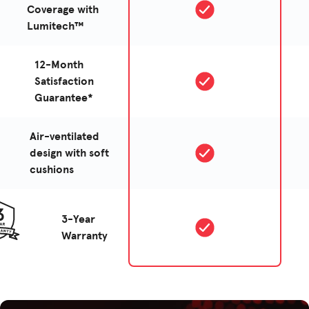
Coverage with
Lumitech™
12-Month
Satisfaction
Guarantee*
Air-ventilated
design with soft
cushions
3-Year
Warranty