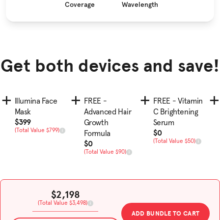
Coverage
Wavelength
Get both devices and save!
Illumina Face
FREE -
FREE - Vitamin
Mask
Advanced Hair
C Brightening
Sale Price
$399
Growth
Serum
Total Value
(Total Value $799)
Sale Price
$0
Formula
Total Value
Sale Price
(Total Value $50)
$0
Total Value
(Total Value $90)
Sale Price
$2,198
Total Value
(Total Value $3,498)
ADD BUNDLE TO CART