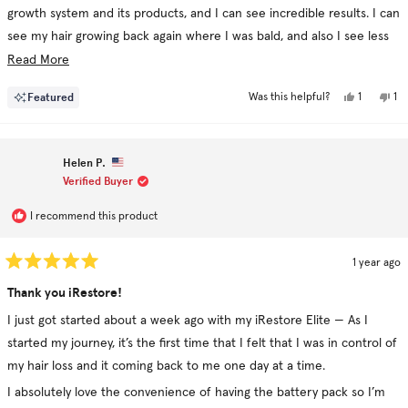
growth system and its products, and I can see incredible results. I can
see my hair growing back again where I was bald, and also I see less
hair loss after washing it.
Read
Read More
more
Yes,
No
Featured
1
1
Was this helpful?
about
this
person
thi
pe
review
voted
re
vo
this
from
yes
fr
no
Mayis
Ma
review
was
wa
Helen P.
helpful.
no
hel
Verified Buyer
I recommend this product
1 year ago
Rated
5
Thank you iRestore!
out
of
I just got started about a week ago with my iRestore Elite — As I
5
stars
started my journey, it’s the first time that I felt that I was in control of
my hair loss and it coming back to me one day at a time.
I absolutely love the convenience of having the battery pack so I’m