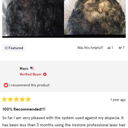
Yes,
No,
Featured
1
7
Was this helpful?
this
person
this
pe
review
voted
rev
vo
from
yes
fr
no
Oliver
Oli
L.
L.
Mayis
was
was
helpful.
not
Verified Buyer
hel
I recommend this product
1 year ago
Rated
5
100% Recommended!!!
out
of
So far I am very pleased with the system used against my alopecia. It
5
stars
has been less than 3 months using the irestore professional laser hair