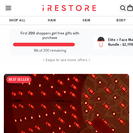
Skip to page content
Skip to footer
iRESTORE
Elite
$800
$1,899.00
SHOP ALL
HAIR
SKIN
BODY
ADD TO CART
SAVINGS
Trusted by
Total Value
(Total Value $2,699.00)
(
4.7
/5)
600K+
200
First
shoppers get free gifts with
customers
purchase
Elite + Face Ma
Bundle
:
$2,198
BEFORE & AFTER
HOW IT WORKS
SPECS
FAQS
186 of 200 remaining
< Swipe to see more offers >
BEST SELLER