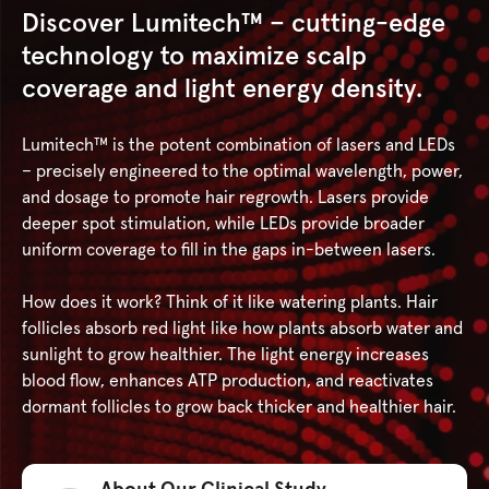
Discover Lumitech™ – cutting-edge
technology to maximize scalp
coverage and light energy density.
Lumitech™ is the potent combination of lasers and LEDs
– precisely engineered to the optimal wavelength, power,
and dosage to promote hair regrowth. Lasers provide
deeper spot stimulation, while LEDs provide broader
uniform coverage to fill in the gaps in-between lasers.
How does it work? Think of it like watering plants. Hair
follicles absorb red light like how plants absorb water and
sunlight to grow healthier. The light energy increases
blood flow, enhances ATP production, and reactivates
dormant follicles to grow back thicker and healthier hair.
About Our Clinical Study