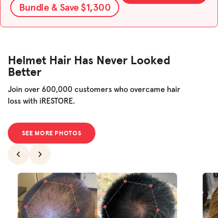
Bundle & Save $1,300
Helmet Hair Has Never Looked
Better
Join over 600,000 customers who overcame hair
loss with iRESTORE.
SEE MORE PHOTOS