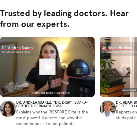
Trusted by leading doctors. Hear
from our experts.
DR. ANDREA SUAREZ, "DR. DRAY"
DR. ADAM B
, BOARD-
CERTIFIED DERMATOLOGIST
CERTIFIED 
Explains why the iRESTORE Elite is the
Reports on
most powerful device and why she
study pati
recommends it to her patients