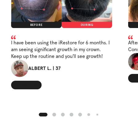
BEFORE
DURING
I have been using the iRestore for 6 months. I
Afte
am seeing significant growth in my crown.
Cons
Keep up the routine and you'll see growth!
ALBERT L. | 37
Wide
Thinning Crown