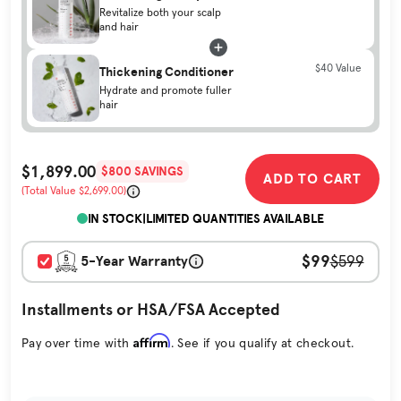
Revitalize both your scalp
and hair
$40 Value
Thickening Conditioner
Hydrate and promote fuller
hair
$1,899.00
$800 SAVINGS
ADD TO CART
Sale Price
(Total Value $2,699.00)
Original Price
IN STOCK
|
LIMITED QUANTITIES AVAILABLE
$99
5-Year Warranty
$599
Installments or HSA/FSA Accepted
Affirm
Pay over time with
. See if you qualify at checkout.