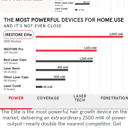
LASER
POWER
COVERAGE
PENETRATIO
TECH
The Elite is the most powerful hair growth device on the
market, delivering an extraordinary 2500 mW of power
output—nearly double the nearest competitor. Get