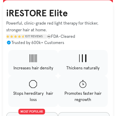
iRESTORE Elite
Powerful, clinic-grade red light therapy for thicker,
stronger hair at home.
FDA-Cleared
1077
REVIEWS
Trusted by 600k+ Customers
Increases hair density
Thickens naturally
Stops hereditary hair
Promotes faster hair
loss
regrowth
MOST POPULAR