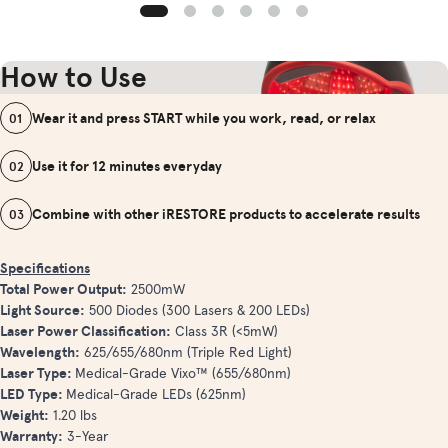
How to Use
Wear it and press START while you work, read, or relax
01
Use it for 12 minutes everyday
02
Combine with other iRESTORE products to accelerate results
03
Specifications
Total Power Output:
2500mW
Light Source:
500 Diodes (300 Lasers & 200 LEDs)
Laser Power Classification:
Class 3R (<5mW)
Wavelength:
625/655/680nm (Triple Red Light)
Laser Type:
Medical-Grade Vixo™ (655/680nm)
LED Type:
Medical-Grade LEDs (625nm)
Weight:
1.20 lbs
Warranty:
3-Year