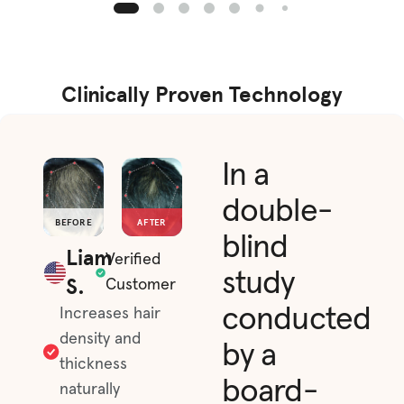
Clinically Proven Technology
In a
double-
BEFORE
AFTER
blind
Liam
Verified
study
S.
Customer
conducted
Increases hair
density and
by a
thickness
board-
naturally