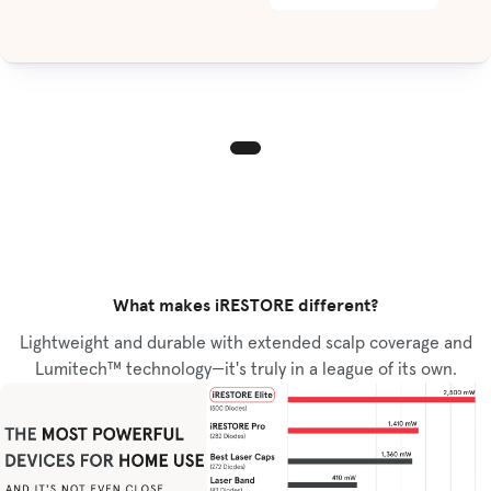
What makes iRESTORE different?
Lightweight and durable with extended scalp coverage and
Lumitech™ technology—it's truly in a league of its own.