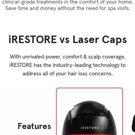
clinical-grade treatments in the comfort of your home.
Save time and money without the need for spa visits.
iRESTORE vs Laser Caps
With unrivaled power, comfort & scalp coverage,
iRESTORE has the industry-leading technology to
address all of your hair loss concerns.
Features