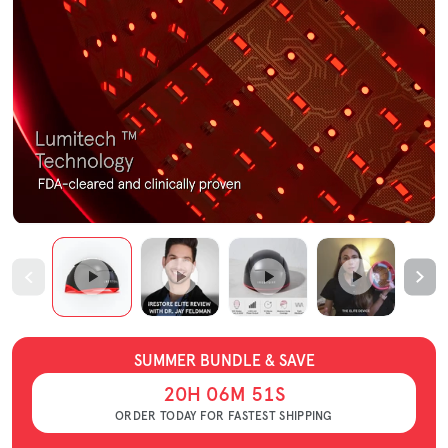
SUMMER BUNDLE & SAVE
20
H
06
M
50
S
ORDER TODAY FOR FASTEST SHIPPING