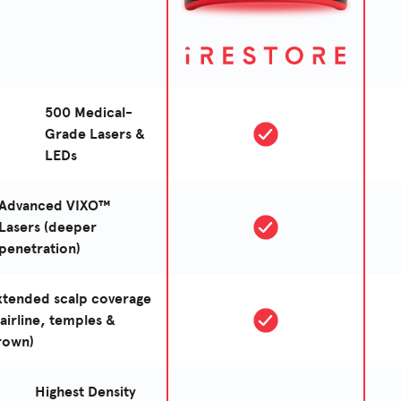
500 Medical-
Grade Lasers &
LEDs
Advanced VIXO™
Lasers (deeper
penetration)
xtended scalp coverage
hairline, temples &
rown)
Highest Density