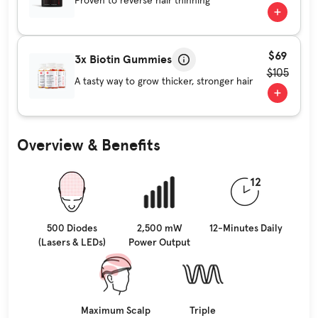
Proven to reverse hair thinning
$69
3x Biotin Gummies
$105
A tasty way to grow thicker, stronger hair
Overview & Benefits
500 Diodes
2,500 mW
12-Minutes Daily
(Lasers & LEDs)
Power Output
Maximum Scalp
Triple