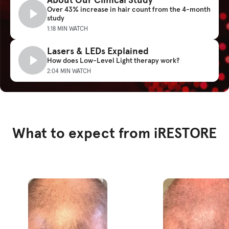
Over 43% increase in hair count from the 4-month
study
1:18 MIN WATCH
Lasers & LEDs Explained
How does Low-Level Light therapy work?
2:04 MIN WATCH
What to expect from iRESTORE