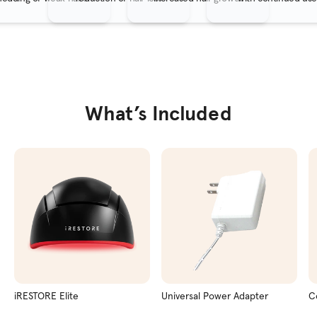
What’s Included
iRESTORE Elite
Universal Power Adapter
C