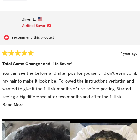
this
people
thi
pe
I personally say go for it but be consistent.
review
voted
re
vo
this
from
yes
fr
no
Karen
Ka
review
C.
C.
Oliver L.
was
wa
helpful.
no
Verified Buyer
hel
I recommend this product
1 year ago
Rated
5
Total Game Changer and Life Saver!
out
of
You can see the before and after pics for yourself. I didn't even comb
5
stars
my hair to make it look nice. Followed the instructions verbatim and
wanted to give it the full six months of use before posting. Started
seeing a big difference after two months and after the full six
months, you can see it's just night and day. Well worth the price.
Read
Read More
more
about
this
review