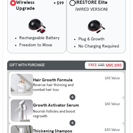
Wireless
iRESTORE Elite
+ $99
Upgrade
(WIRED VERSION)
Rechargeable Battery
Plug & Growth
Freedom to Move
No Charging Required
FREE
SAVE $185
GIFT WITH PURCHASE
$185
$45 Value
Hair Growth Formula
Reverse hair thinning and
combat hair loss
$60 Value
Growth Activator Serum
Nourish follicles and boost
regrowth
$40 Value
Thickening Shampoo