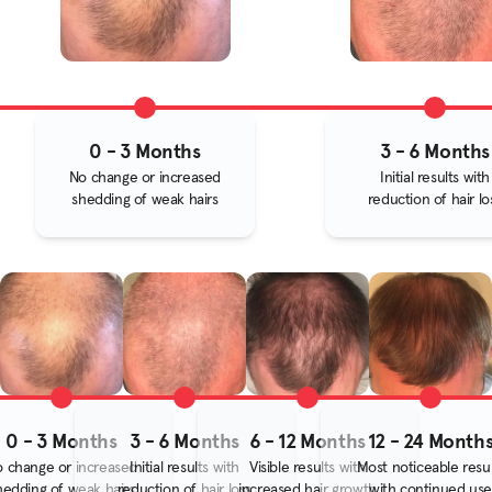
0 - 3 Months
3 - 6 Months
No change or increased
Initial results with
shedding of weak hairs
reduction of hair lo
0 - 3 Months
3 - 6 Months
6 - 12 Months
12 - 24 Month
 change or increased
Initial results with
Visible results with
Most noticeable resul
hedding of weak hairs
reduction of hair loss
increased hair growth
with continued use