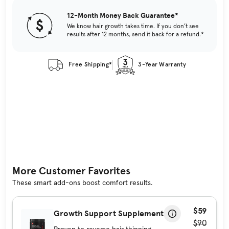
12-Month Money Back Guarantee*
We know hair growth takes time. If you don’t see
results after 12 months, send it back for a refund.*
Free Shipping*
3-Year Warranty
More Customer Favorites
These smart add-ons boost comfort results.
$59
Growth Support Supplement
$90