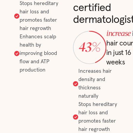
Stops hereditary
certified
hair loss and
dermatologis
promotes faster
hair regrowth
increase
Enhances scalp
hair cou
health by
in just 16
improving blood
weeks
flow and ATP
production
Increases hair
density and
thickness
naturally
Stops hereditary
hair loss and
promotes faster
hair regrowth