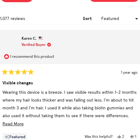
a
ne
win
Sort
Loading...
1,077 reviews
Karen C.
Verified Buyer
I recommend this product
1 year ago
Rated
5
Visible changes
out
of
Wearing this device is a breeze. I saw visible results within 1-2 months
5
stars
where my hair looks thicker and was falling out less. I'm about to hit
month 3 and I'm hair. I used it while also taking biotin gummies and
also used it without taking them to see if there were differences.
Using the revive shampoo and conditioner in conjunction really
Read
Read More
helped!
more
Yes,
No
Featured
2
1
Was this helpful?
about