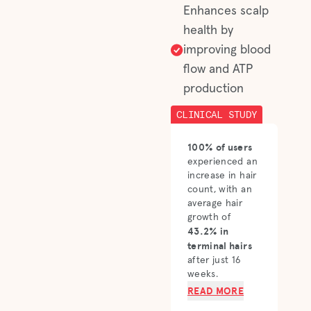
Enhances scalp
health by
improving blood
flow and ATP
production
CLINICAL STUDY
100% of users
experienced an
increase in hair
count, with an
average hair
growth of
43.2% in
terminal hairs
after just 16
weeks.
READ MORE