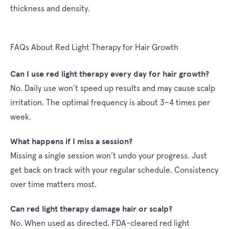
thickness and density.
FAQs About Red Light Therapy for Hair Growth
Can I use red light therapy every day for hair growth?
No. Daily use won’t speed up results and may cause scalp
irritation. The optimal frequency is about 3–4 times per
week.
What happens if I miss a session?
Missing a single session won’t undo your progress. Just
get back on track with your regular schedule. Consistency
over time matters most.
Can red light therapy damage hair or scalp?
No. When used as directed, FDA-cleared red light