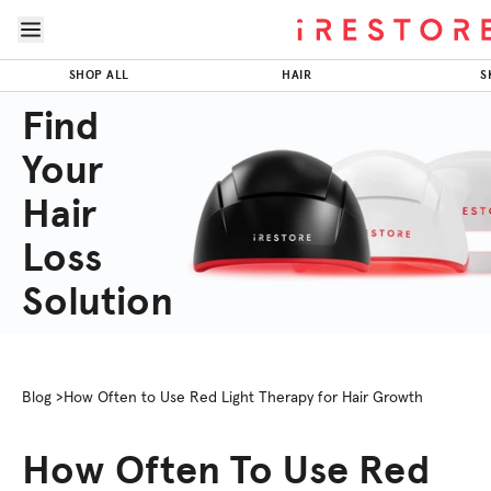
Skip to page content
Skip to footer
SHOP ALL
HAIR
S
Find
Your
Hair
Loss
Solution
Blog >
How Often to Use Red Light Therapy for Hair Growth
How Often To Use Red