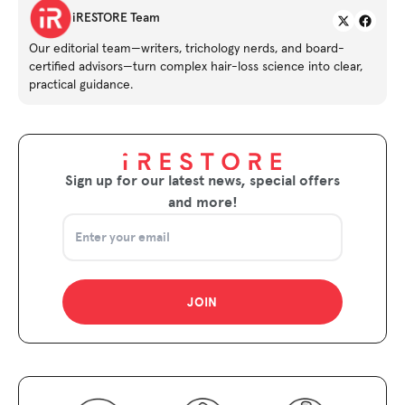
Twitter
iRESTORE Team
Our editorial team—writers, trichology nerds, and board-
certified advisors—turn complex hair-loss science into clear,
practical guidance.
Sign up for our latest news, special offers
and more!
JOIN