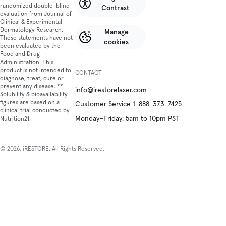
randomized double-blind
Contrast
evaluation from Journal of
Clinical & Experimental
Dermatology Research.
Manage
These statements have not
cookies
been evaluated by the
Food and Drug
Administration. This
product is not intended to
CONTACT
diagnose, treat, cure or
prevent any disease. **
info@irestorelaser.com
Solubility & bioavailability
figures are based on a
Customer Service 1-888-373-7425
clinical trial conducted by
Monday–Friday: 5am to 10pm PST
Nutrition21.
© 2026, iRESTORE. All Rights Reserved.