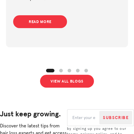
support.
READ MORE
VIEW ALL BLOGS
Just keep growing.
SUBSCRIBE
Discover the latest tips from
by signing up you agree to our
hair loss experts and get access