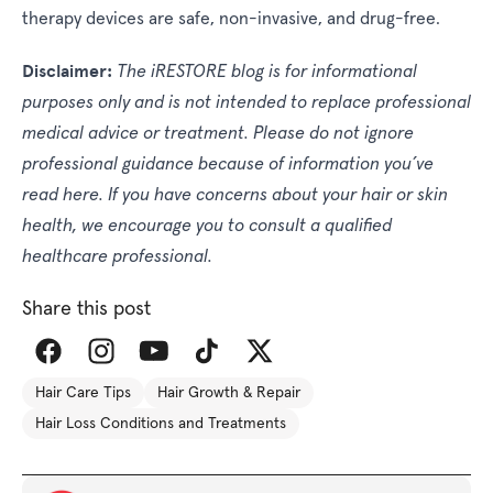
therapy devices are safe, non-invasive, and drug-free.
Disclaimer:
The iRESTORE blog is for informational
purposes only and is not intended to replace professional
medical advice or treatment. Please do not ignore
professional guidance because of information you’ve
read here. If you have concerns about your hair or skin
health, we encourage you to consult a qualified
healthcare professional.
Share this post
Share
Hair Care Tips
Hair Growth & Repair
this
Hair Loss Conditions and Treatments
article
on