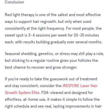
Conclusion
Red light therapy is one of the safest and most effective
ways to support hair regrowth, but only when used
consistently at the right frequency. For most people, the
sweet spot is 3–4 sessions per week for 20–25 minutes
each, with results building gradually over several months.
Seasonal shedding, genetics, or stress may still play a role,
but sticking to a regular routine gives your follicles the
best chance to recover and grow stronger.
If you’re ready to take the guesswork out of treatment
and stay consistent, consider the
iRESTORE Laser Hair
Growth System Elite
. FDA-cleared and designed for
effortless, at-home use, it makes it simple to follow the
right schedule and see real, lasting improvements in hair