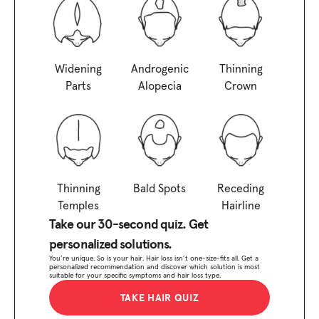
Widening
Androgenic
Thinning
Parts
Alopecia
Crown
Thinning
Bald Spots
Receding
Temples
Hairline
Take our 30-second quiz. Get
personalized solutions.
You’re unique. So is your hair. Hair loss isn’t one-size-fits all. Get a
personalized recommendation and discover which solution is most
suitable for your specific symptoms and hair loss type.
TAKE HAIR QUIZ