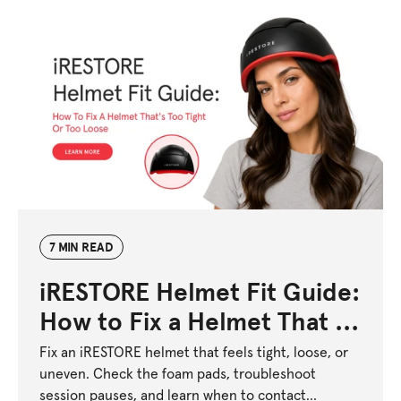
7 MIN READ
iRESTORE Helmet Fit Guide:
How to Fix a Helmet That Is
Too Tight or Too Loose
Fix an iRESTORE helmet that feels tight, loose, or
uneven. Check the foam pads, troubleshoot
session pauses, and learn when to contact