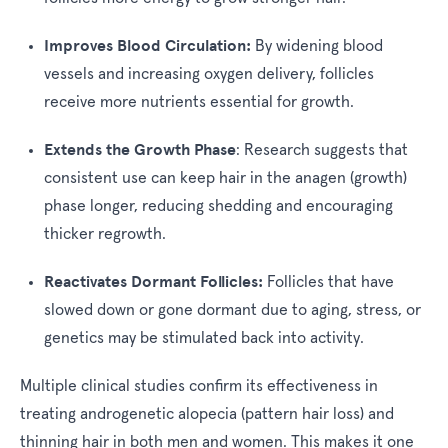
Improves Blood Circulation:
By widening blood
vessels and increasing oxygen delivery, follicles
receive more nutrients essential for growth.
Extends the Growth Phase
:
Research suggests that
consistent use can keep hair in the anagen (growth)
phase longer, reducing shedding and encouraging
thicker regrowth.
Reactivates Dormant Follicles:
Follicles that have
slowed down or gone dormant due to aging, stress, or
genetics may be stimulated back into activity.
Multiple clinical studies confirm its effectiveness in
treating androgenetic alopecia (pattern hair loss) and
thinning hair in both men and women. This makes it one