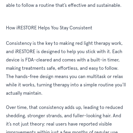
able to follow a routine that’s effective and sustainable.
How iRESTORE Helps You Stay Consistent
Consistency is the key to making red light therapy work,
and iRESTORE is designed to help you stick with it. Each
device is FDA-cleared and comes with a built-in timer,
making treatments safe, effortless, and easy to follow.
The hands-free design means you can multitask or relax
while it works, turning therapy into a simple routine you’ll
actually maintain.
Over time, that consistency adds up, leading to reduced
shedding, stronger strands, and fuller-looking hair. And
it’s not just theory: real users have reported visible
improvements within just a few months of regular use.