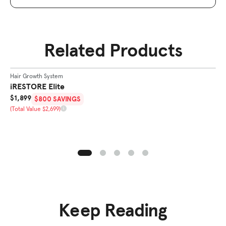
Related Products
SHOP
ELITE
Hair Growth System
Ha
BEST SELLER
iRESTORE Elite
i
Sale Price
Sa
$1,899
$
$800 SAVINGS
Total Value
To
(Total Value $2,699)
(T
Keep Reading