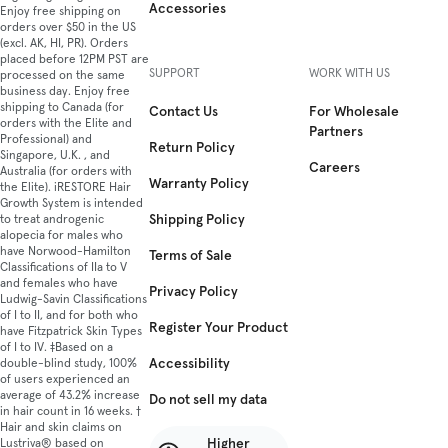
Accessories
Enjoy free shipping on
orders over $50 in the US
(excl. AK, HI, PR). Orders
placed before 12PM PST are
SUPPORT
WORK WITH US
processed on the same
business day. Enjoy free
shipping to Canada (for
Contact Us
For Wholesale
orders with the Elite and
Partners
Professional) and
Return Policy
Singapore, U.K. , and
Careers
Australia (for orders with
Warranty Policy
the Elite). iRESTORE Hair
Growth System is intended
Shipping Policy
to treat androgenic
alopecia for males who
have Norwood-Hamilton
Terms of Sale
Classifications of IIa to V
and females who have
Privacy Policy
Ludwig-Savin Classifications
of I to II, and for both who
Register Your Product
have Fitzpatrick Skin Types
of I to IV. ‡Based on a
Accessibility
double-blind study, 100%
of users experienced an
average of 43.2% increase
Do not sell my data
in hair count in 16 weeks. †
Hair and skin claims on
Higher
Lustriva® based on