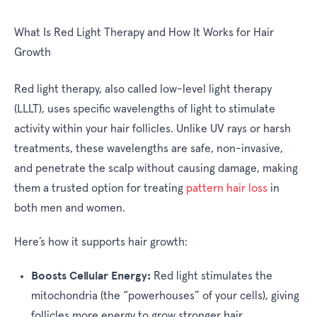
What Is Red Light Therapy and How It Works for Hair
Growth
Red light therapy, also called low-level light therapy
(LLLT), uses specific wavelengths of light to stimulate
activity within your hair follicles. Unlike UV rays or harsh
treatments, these wavelengths are safe, non-invasive,
and penetrate the scalp without causing damage, making
them a trusted option for treating
pattern hair loss
in
both men and women.
Here’s how it supports hair growth:
Boosts Cellular Energy:
Red light stimulates the
mitochondria (the “powerhouses” of your cells), giving
follicles more energy to grow stronger hair.