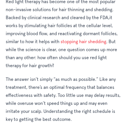
Red light therapy has become one of the most popular
non-invasive solutions for hair thinning and shedding.
Backed by clinical research and cleared by the FDA,it
works by stimulating hair follicles at the cellular level,
improving blood flow, and reactivating dormant follicles,
similar to how it helps with
stopping hair shedding
. But
while the science is clear, one question comes up more
than any other:
how often should you use red light
therapy for hair growth?
The answer isn’t simply “as much as possible.” Like any
treatment, there’s an optimal frequency that balances
effectiveness with safety. Too little use may delay results,
while overuse won’t speed things up and may even
irritate your scalp. Understanding the right schedule is
key to getting the best outcome.