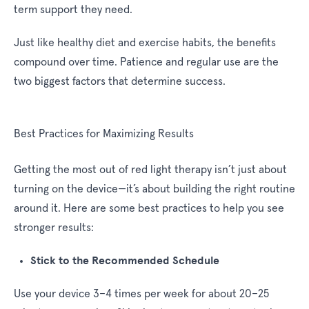
term support they need.
Just like healthy diet and exercise habits, the benefits
compound over time. Patience and regular use are the
two biggest factors that determine success.
Best Practices for Maximizing Results
Getting the most out of red light therapy isn’t just about
turning on the device—it’s about building the right routine
around it. Here are some best practices to help you see
stronger results:
Stick to the Recommended Schedule
Use your device 3–4 times per week for about 20–25