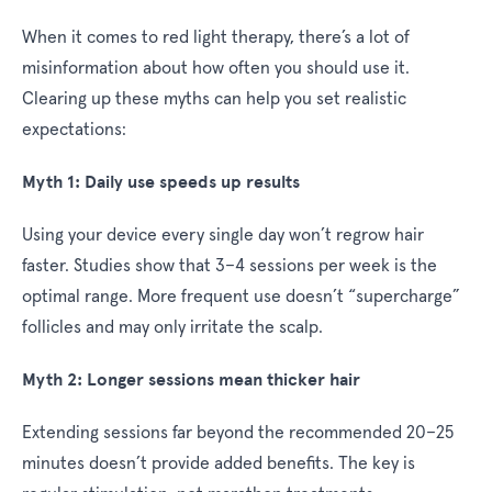
When it comes to red light therapy, there’s a lot of
misinformation about how often you should use it.
Clearing up these myths can help you set realistic
expectations:
Myth 1: Daily use speeds up results
Using your device every single day won’t regrow hair
faster. Studies show that 3–4 sessions per week is the
optimal range. More frequent use doesn’t “supercharge”
follicles and may only irritate the scalp.
Myth 2: Longer sessions mean thicker hair
Extending sessions far beyond the recommended 20–25
minutes doesn’t provide added benefits. The key is