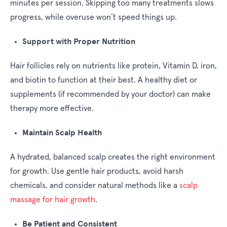
minutes per session. Skipping too many treatments slows
progress, while overuse won’t speed things up.
Support with Proper Nutrition
Hair follicles rely on nutrients like protein, Vitamin D, iron,
and biotin to function at their best. A healthy diet or
supplements (if recommended by your doctor) can make
therapy more effective.
Maintain Scalp Health
A hydrated, balanced scalp creates the right environment
for growth. Use gentle hair products, avoid harsh
chemicals, and consider natural methods like a
scalp
massage for hair growth
.
Be Patient and Consistent