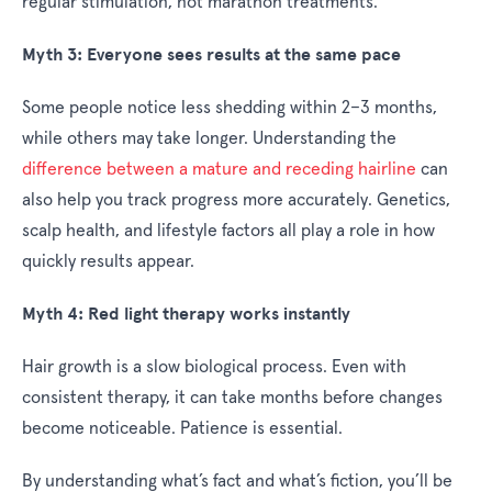
regular stimulation, not marathon treatments.
Myth 3: Everyone sees results at the same pace
Some people notice less shedding within 2–3 months,
while others may take longer. Understanding the
difference between a mature and receding hairline
can
also help you track progress more accurately. Genetics,
scalp health, and lifestyle factors all play a role in how
quickly results appear.
Myth 4: Red light therapy works instantly
Hair growth is a slow biological process. Even with
consistent therapy, it can take months before changes
become noticeable. Patience is essential.
By understanding what’s fact and what’s fiction, you’ll be