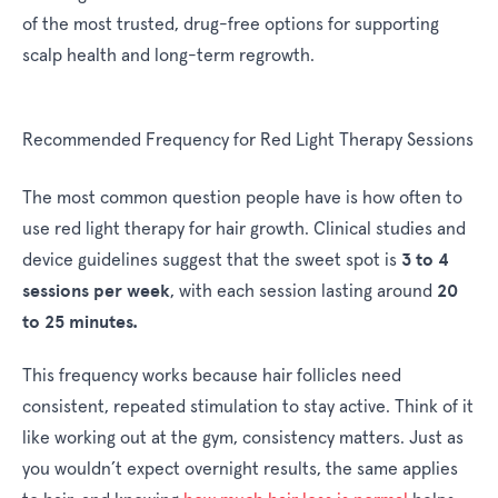
of the most trusted, drug-free options for supporting
scalp health and long-term regrowth.
Recommended Frequency for Red Light Therapy Sessions
The most common question people have is how often to
use red light therapy for hair growth. Clinical studies and
3 to 4
device guidelines suggest that the sweet spot is
sessions per week
20
, with each session lasting around
to 25 minutes.
This frequency works because hair follicles need
consistent, repeated stimulation to stay active. Think of it
like working out at the gym, consistency matters. Just as
you wouldn’t expect overnight results, the same applies