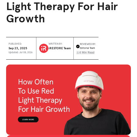
Light Therapy For Hair
Growth
REVIEWED BY:
PUBLISHED:
WRITTEN BY:
Sep 23, 2025
iRESTORE Team
Editorial Team
4 Min Read
Updated: Jul 08, 2026