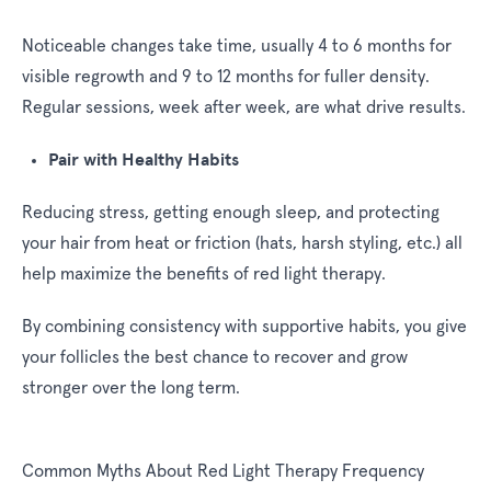
Noticeable changes take time, usually 4 to 6 months for
visible regrowth and 9 to 12 months for fuller density.
Regular sessions, week after week, are what drive results.
Pair with Healthy Habits
Reducing stress, getting enough sleep, and protecting
your hair from heat or friction (hats, harsh styling, etc.) all
help maximize the benefits of red light therapy.
By combining consistency with supportive habits, you give
your follicles the best chance to recover and grow
stronger over the long term.
Common Myths About Red Light Therapy Frequency