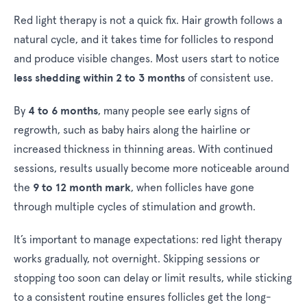
Red light therapy is not a quick fix. Hair growth follows a
natural cycle, and it takes time for follicles to respond
and produce visible changes. Most users start to notice
less shedding within 2 to 3 months
of consistent use.
4 to 6 months
By
, many people see early signs of
regrowth, such as baby hairs along the hairline or
increased thickness in thinning areas. With continued
sessions, results usually become more noticeable around
9 to 12 month mark
the
, when follicles have gone
through multiple cycles of stimulation and growth.
It’s important to manage expectations: red light therapy
works gradually, not overnight. Skipping sessions or
stopping too soon can delay or limit results, while sticking
to a consistent routine ensures follicles get the long-