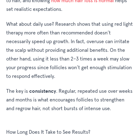
to hair, and knowing
how much hair loss is normal
helps
set realistic expectations.
What about daily use? Research shows that using red light
therapy more often than recommended doesn’t
necessarily speed up growth. In fact, overuse can irritate
the scalp without providing additional benefits. On the
other hand, using it less than 2–3 times a week may slow
your progress since follicles won’t get enough stimulation
to respond effectively.
consistency
The key is
. Regular, repeated use over weeks
and months is what encourages follicles to strengthen
and regrow hair, not short bursts of intense use.
How Long Does It Take to See Results?