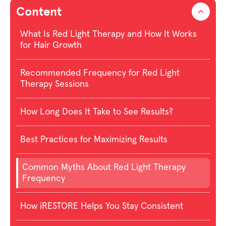
Content
What Is Red Light Therapy and How It Works
for Hair Growth
Recommended Frequency for Red Light
Therapy Sessions
How Long Does It Take to See Results?
Best Practices for Maximizing Results
Common Myths About Red Light Therapy
Frequency
How iRESTORE Helps You Stay Consistent