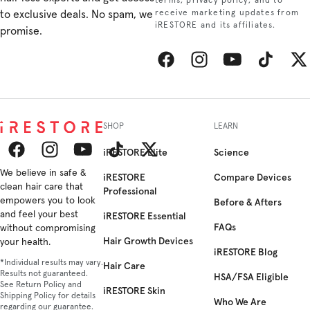
terms, privacy policy, and to
to exclusive deals. No spam, we
receive marketing updates from
iRESTORE and its affiliates.
promise.
Facebook
Instagram
YouTube
TikTok
Twitt
SHOP
LEARN
iRESTORE Elite
Science
Facebook
We believe in safe &
Instagram
YouTube
TikTok
Twitter
iRESTORE
Compare Devices
clean hair care that
Professional
empowers you to look
Before & Afters
and feel your best
iRESTORE Essential
FAQs
without compromising
Hair Growth Devices
your health.
iRESTORE Blog
*Individual results may vary.
Hair Care
Results not guaranteed.
HSA/FSA Eligible
See Return Policy and
iRESTORE Skin
Shipping Policy for details
Who We Are
regarding our guarantee.