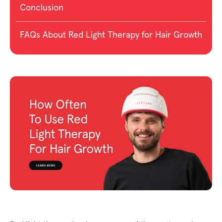
Conclusion
FAQs About Red Light Therapy for Hair Growth