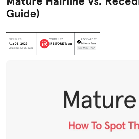
Mature Hairline Vs. Recedi
Guide)
REVIEWED BY:
PUBLISHED:
WRITTEN BY:
Aug 06, 2025
iRESTORE Team
Editorial Team
5 Min Read
Updated: Jul 08, 2026