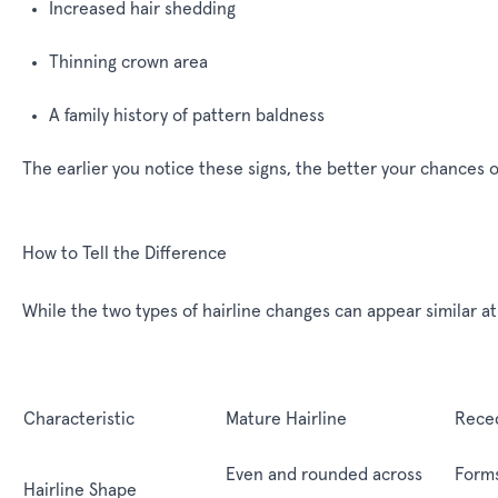
Increased hair shedding
Thinning crown area
A family history of pattern baldness
The earlier you notice these signs, the better your chances 
How to Tell the Difference
While the two types of hairline changes can appear similar at 
Characteristic
Mature Hairline
Reced
Even and rounded across
Form
Hairline Shape