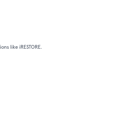
tions like iRESTORE.