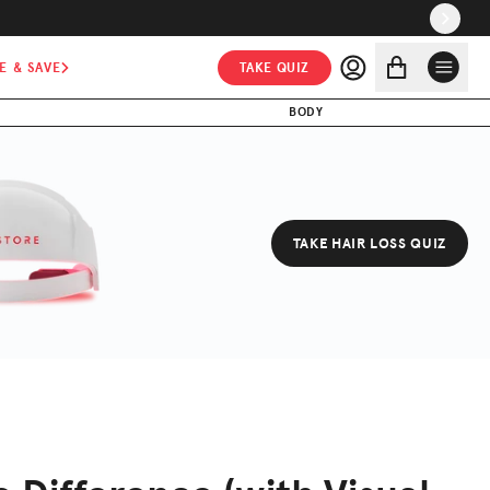
E & SAVE
TAKE QUIZ
BODY
TAKE HAIR LOSS QUIZ