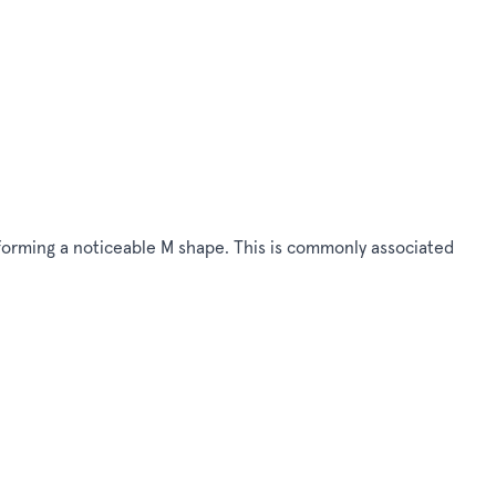
d, forming a noticeable M shape. This is commonly associated