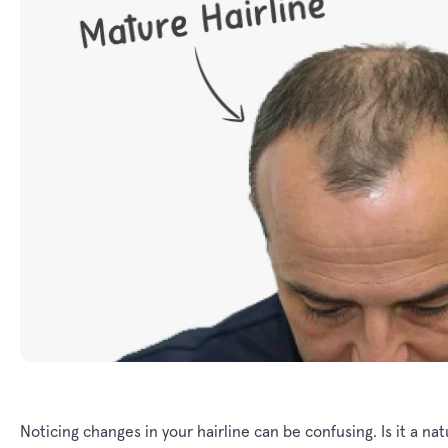
Noticing changes in your hairline can be confusing. Is it a natu