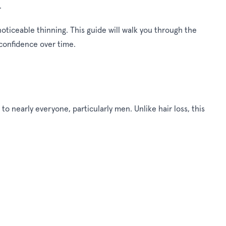
.
ticeable thinning. This guide will walk you through the
 confidence over time.
o nearly everyone, particularly men. Unlike hair loss, this