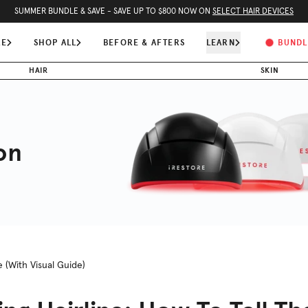
SUMMER BUNDLE & SAVE - SAVE UP TO $800 NOW ON
SELECT HAIR DEVICES
RE
SHOP ALL
BEFORE & AFTERS
LEARN
BUNDL
HAIR
SKIN
on
e (With Visual Guide)