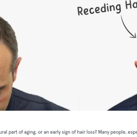
ral part of aging, or an early sign of hair loss? Many people, espe