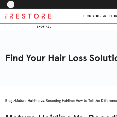
Skip to page content
Skip to footer
PICK YOUR iRESTO
SHOP ALL
Find Your Hair Loss Soluti
Blog >
Mature Hairline vs. Receding Hairline: How to Tell the Differenc