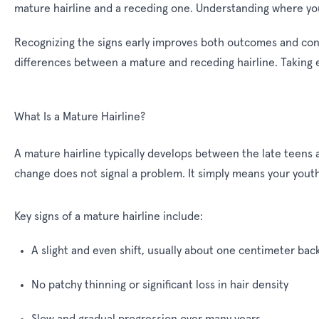
mature hairline and a receding one. Understanding where you s
Recognizing the signs early improves both outcomes and conf
differences between a mature and receding hairline. Taking e
What Is a Mature Hairline?
A mature hairline typically develops between the late teens an
change does not signal a problem. It simply means your youthfu
Key signs of a mature hairline include:
A slight and even shift, usually about one centimeter bac
No patchy thinning or significant loss in hair density
Slow and gradual progression over many years