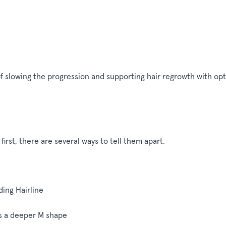
of slowing the progression and supporting hair regrowth with op
first, there are several ways to tell them apart.
ing Hairline
s a deeper M shape