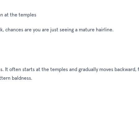
on at the temples
ck, chances are you are just seeing a mature hairline.
r loss. It often starts at the temples and gradually moves backwar
ttern baldness.