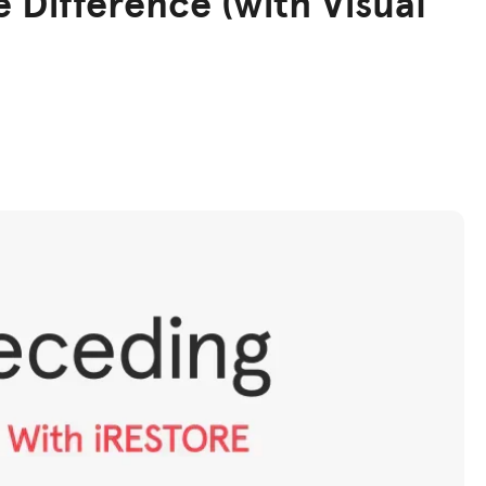
e Difference (with Visual