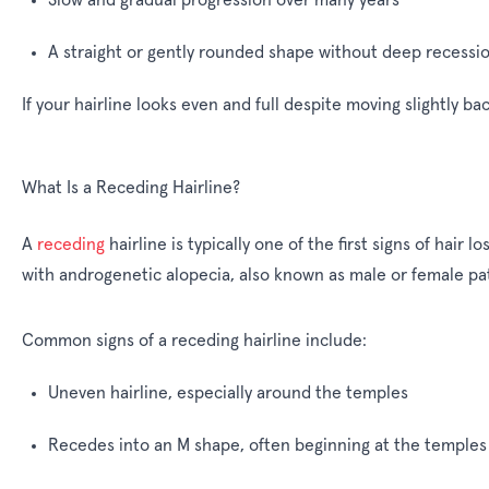
A straight or gently rounded shape without deep recessi
If your hairline looks even and full despite moving slightly ba
What Is a Receding Hairline?
A
receding
hairline is typically one of the first signs of hai
with androgenetic alopecia, also known as male or female pa
Common signs of a receding hairline include:
Uneven hairline, especially around the temples
Recedes into an M shape, often beginning at the temples