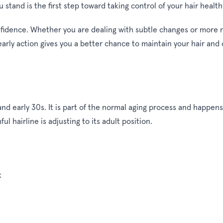
tand is the first step toward taking control of your hair health
idence. Whether you are dealing with subtle changes or more no
arly action gives you a better chance to maintain your hair and
d early 30s. It is part of the normal aging process and happens t
l hairline is adjusting to its adult position.
k