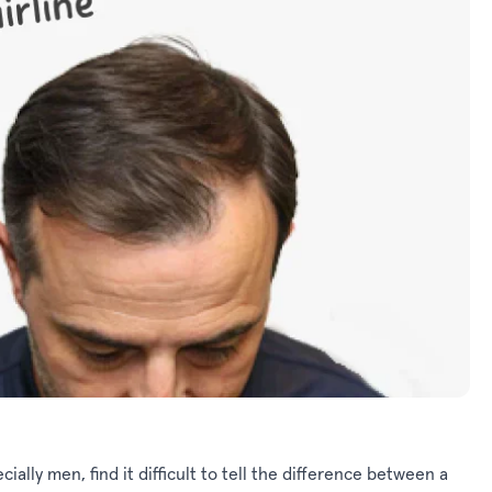
cially men, find it difficult to tell the difference between a