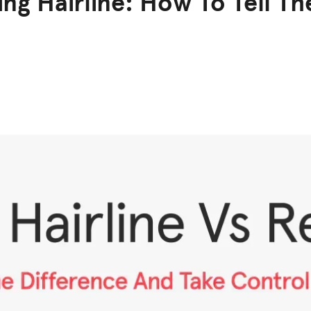
ng Hairline: How To Tell Th