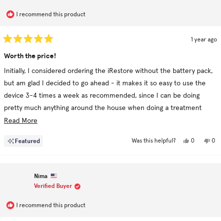
I recommend this product
1 year ago
Rated
5
Worth the price!
out
of
Initially, I considered ordering the iRestore without the battery pack,
5
stars
but am glad I decided to go ahead - it makes it so easy to use the
device 3-4 times a week as recommended, since I can be doing
pretty much anything around the house when doing a treatment
session.
Read
Read More
more
Yes,
No,
Featured
0
0
Was this helpful?
about
this
people
this
pe
review
voted
rev
vo
this
from
yes
fro
no
Joan
Joa
review
C.
C.
Nima
was
was
helpful.
not
Verified Buyer
hel
I recommend this product