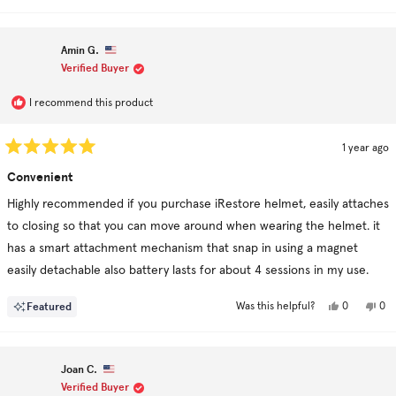
Amin G.
Verified Buyer
I recommend this product
1 year ago
Rated
5
Convenient
out
of
Highly recommended if you purchase iRestore helmet, easily attaches
5
stars
to closing so that you can move around when wearing the helmet. it
has a smart attachment mechanism that snap in using a magnet
easily detachable also battery lasts for about 4 sessions in my use.
Yes,
No,
Featured
0
0
Was this helpful?
this
people
this
pe
review
voted
rev
vo
from
yes
fro
no
Amin
Am
G.
G.
Joan C.
was
was
helpful.
not
Verified Buyer
hel