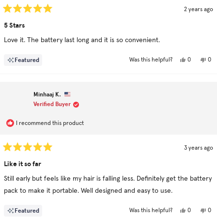
2 years ago
Rated
5
5 Stars
out
of
Love it. The battery last long and it is so convenient.
5
stars
Yes,
No,
Featured
0
0
Was this helpful?
this
people
this
pe
review
voted
rev
vo
from
yes
fro
no
Nima
Ni
was
was
Minhaaj K.
helpful.
not
hel
Verified Buyer
I recommend this product
3 years ago
Rated
5
Like it so far
out
of
Still early but feels like my hair is falling less. Definitely get the battery
5
stars
pack to make it portable. Well designed and easy to use.
Yes,
No,
Featured
0
0
Was this helpful?
this
people
this
pe