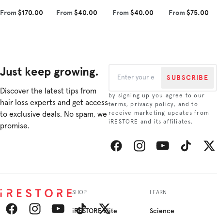
tip. Each product
that complements
vegan Redensyl®,
to improve hair
From
$170.00
From
$40.00
From
$40.00
From
$75.00
contains
our shampoo.
amino acids, and
density and
scientifically
Experience the
plant-derived
combat hair loss.
rese...
revitalizin...
growth i...
This re...
Just keep growing.
SUBSCRIBE
Discover the latest tips from
by signing up you agree to our
hair loss experts and get access
terms, privacy policy, and to
to exclusive deals. No spam, we
receive marketing updates from
iRESTORE and its affiliates.
promise.
Facebook
Instagram
YouTube
TikTok
Twitt
SHOP
LEARN
iRESTORE Elite
Science