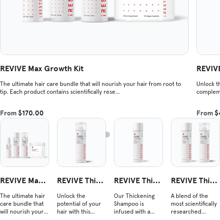
REVIVE Max Growth Kit
REVIVE
The ultimate hair care bundle that will nourish your hair from root to
Unlock th
tip. Each product contains scientifically rese...
compleme
From
$170.00
From
$
REVIVE Max
REVIVE Thick
REVIVE Thick
REVIVE Thick
Growth Kit
ening Conditi
ening Shamp
ening Duo
The ultimate hair
Unlock the
Our Thickening
A blend of the
oner
oo
care bundle that
potential of your
Shampoo is
most scientifically
will nourish your
hair with this
infused with a
researched
hair from root to
nourishing blend
powerful blend of
ingredients shown