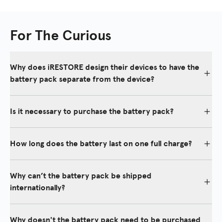
For The Curious
Why does iRESTORE design their devices to have the
battery pack separate from the device?
iRESTORE's separate battery and power adapter option ensure a
longer-lasting and easily replaceable power source.
Is it necessary to purchase the battery pack?
Batteries naturally degrade over time with a limited lifespan.
Although it isn't necessary to purchase the battery pack, it's
Most competitors have built-in batteries, leading to device
convenient to have, as it will allow you to move around during
How long does the battery last on one full charge?
replacement when the battery fails.
treatments.
The battery pack can last up to two weeks on a full charge.
Why can’t the battery pack be shipped
internationally?
iRESTORE is not allowed to ship battery packs alone
internationally because it is a safety issue and against the law.
Why doesn't the battery pack need to be purchased