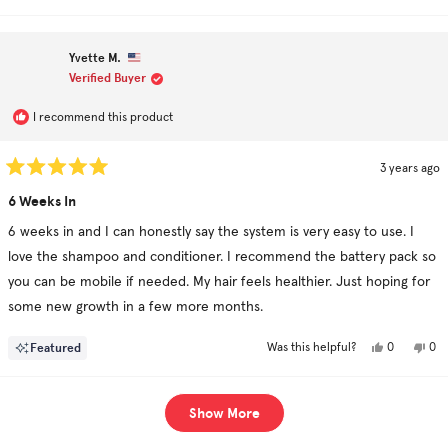
review
voted
rev
vo
from
yes
fro
no
Minhaaj
Min
K.
K.
Yvette M.
was
was
helpful.
not
Verified Buyer
hel
I recommend this product
3 years ago
Rated
5
6 Weeks In
out
of
6 weeks in and I can honestly say the system is very easy to use. I
5
stars
love the shampoo and conditioner. I recommend the battery pack so
you can be mobile if needed. My hair feels healthier. Just hoping for
some new growth in a few more months.
Yes,
No,
Featured
0
0
Was this helpful?
this
people
this
pe
review
voted
rev
vo
from
yes
fro
no
Yvette
Yve
Loading...
M.
M.
Show More
was
was
helpful.
not
hel