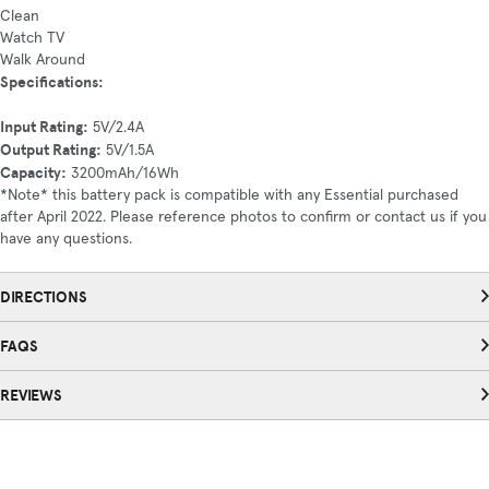
Clean
Watch TV
Walk Around
Specifications:
Input Rating:
5V/2.4A
Output Rating:
5V/1.5A
Capacity:
3200mAh/16Wh
*Note* this battery pack is compatible with any Essential purchased
after April 2022. Please reference photos to confirm or contact us if you
have any questions.
DIRECTIONS
FAQS
REVIEWS