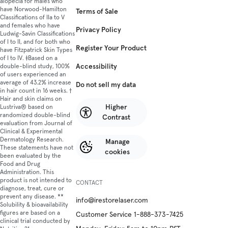
alopecia for males who
have Norwood-Hamilton
Terms of Sale
Classifications of IIa to V
and females who have
Privacy Policy
Ludwig-Savin Classifications
of I to II, and for both who
Register Your Product
have Fitzpatrick Skin Types
of I to IV. ‡Based on a
Accessibility
double-blind study, 100%
of users experienced an
average of 43.2% increase
Do not sell my data
in hair count in 16 weeks. †
Hair and skin claims on
Higher
Lustriva® based on
randomized double-blind
Contrast
evaluation from Journal of
Clinical & Experimental
Dermatology Research.
Manage
These statements have not
cookies
been evaluated by the
Food and Drug
Administration. This
product is not intended to
CONTACT
diagnose, treat, cure or
prevent any disease. **
info@irestorelaser.com
Solubility & bioavailability
figures are based on a
Customer Service 1-888-373-7425
clinical trial conducted by