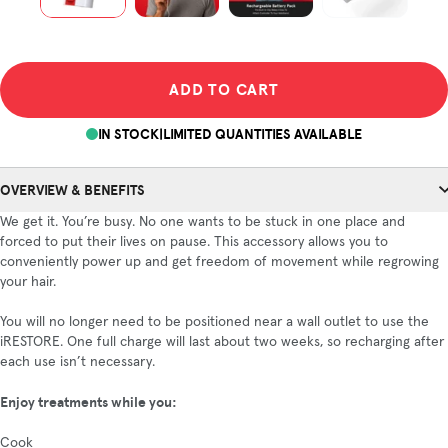
ADD TO CART
IN STOCK
|
LIMITED QUANTITIES AVAILABLE
OVERVIEW & BENEFITS
We get it. You’re busy. No one wants to be stuck in one place and
forced to put their lives on pause. This accessory allows you to
conveniently power up and get freedom of movement while regrowing
your hair.
You will no longer need to be positioned near a wall outlet to use the
iRESTORE. One full charge will last about two weeks, so recharging after
each use isn’t necessary.
Enjoy treatments while you:
Cook