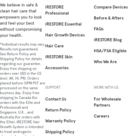
Facebook
We believe in safe &
Instagram
YouTube
TikTok
Twitter
iRESTORE
Compare Devices
clean hair care that
Professional
empowers you to look
Before & Afters
and feel your best
iRESTORE Essential
FAQs
without compromising
Hair Growth Devices
your health.
iRESTORE Blog
*Individual results may vary.
Hair Care
Results not guaranteed.
HSA/FSA Eligible
See Return Policy and
iRESTORE Skin
Shipping Policy for details
Who We Are
regarding our guarantee.
Accessories
Enjoy free shipping on
orders over $50 in the US
(excl. AK, HI, PR). Orders
placed before 12PM PST are
SUPPORT
WORK WITH US
processed on the same
business day. Enjoy free
shipping to Canada (for
Contact Us
For Wholesale
orders with the Elite and
Partners
Professional) and
Return Policy
Singapore, U.K. , and
Careers
Australia (for orders with
Warranty Policy
the Elite). iRESTORE Hair
Growth System is intended
Shipping Policy
to treat androgenic