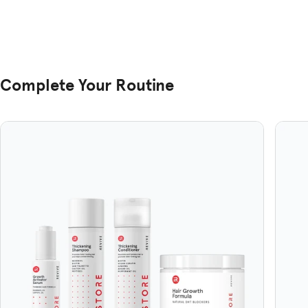
Complete Your Routine