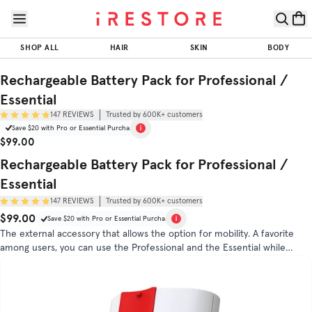
Skip to page content
Skip to footer
Rechargeable
Battery Pack
SHOP ALL
HAIR
SKIN
BODY
for
Professional
$99.00
Rechargeable Battery Pack for Professional /
ADD TO CART
/ Essential
Essential
147
REVIEWS
Trusted by 600K+ customers
Trusted by
Save $20 with Pro or Essential Purchase
(
4.9
/5)
600K+
Sale Price
Original Price
$99.00
customers
Rechargeable Battery Pack for Professional /
DIRECTIONS
FAQS
Essential
147
REVIEWS
Trusted by 600K+ customers
$99.00
Original Price
Sale Price
Save $20 with Pro or Essential Purchase
The external accessory that allows the option for mobility. A favorite
among users, you can use the Professional and the Essential while
roaming free.