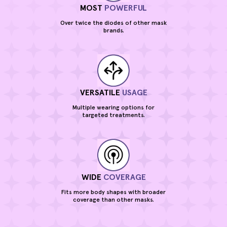
MOST
POWERFUL
Over twice the diodes of other mask
brands.
VERSATILE
USAGE
Multiple wearing options for
targeted treatments.
WIDE
COVERAGE
Fits more body shapes with broader
coverage than other masks.