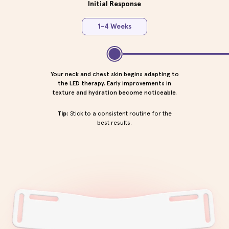
Initial Response
1-4 Weeks
Your neck and chest skin begins adapting to
the LED therapy. Early improvements in
texture and hydration become noticeable.
Tip:
Stick to a consistent routine for the
best results.