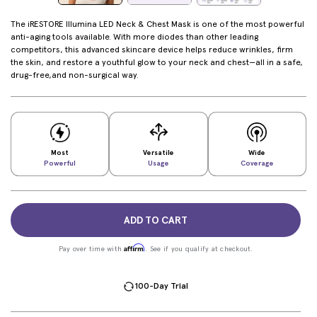
The iRESTORE Illumina LED Neck & Chest Mask is one of the most powerful
anti-aging tools available. With more diodes than other leading
competitors, this advanced skincare device helps reduce wrinkles, firm
the skin, and restore a youthful glow to your neck and chest—all in a safe,
drug-free,and non-surgical way.
Most
Versatile
Wide
Powerful
Usage
Coverage
ADD TO CART
Affirm
Pay over time with
. See if you qualify at checkout.
100-Day Trial