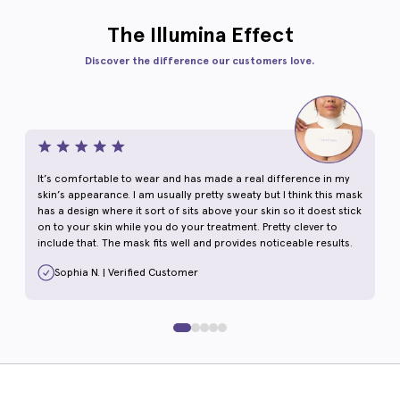
The Illumina Effect
Discover the difference our customers love.
It’s comfortable to wear and has made a real difference in my
skin’s appearance. I am usually pretty sweaty but I think this mask
has a design where it sort of sits above your skin so it doest stick
on to your skin while you do your treatment. Pretty clever to
include that. The mask fits well and provides noticeable results.
Sophia N. | Verified Customer