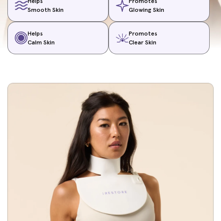
Helps
Promotes
Smooth Skin
Glowing Skin
Helps
Promotes
Calm Skin
Clear Skin