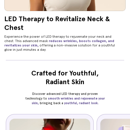
LED Therapy to Revitalize Neck &
Chest
Experience the power of LED therapy to rejuvenate your neck and
chest. This advanced mask
reduces wrinkles, boosts collagen, and
revitalizes your skin,
offering a non-invasive solution for a youthful
glow in just minutes a day.
Crafted for Youthful,
Radiant Skin
Discover advanced LED therapy and proven
technology to
smooth wrinkles and rejuvenate your
skin,
bringing back a
youthful, radiant look.