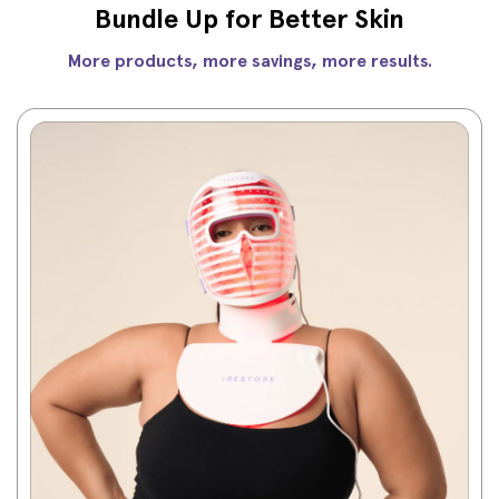
Bundle Up for Better Skin
More products, more savings, more results.