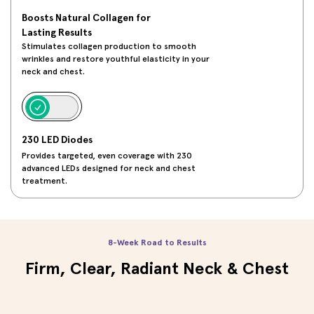
Boosts Natural Collagen for
Lasting Results
Stimulates collagen production to smooth
wrinkles and restore youthful elasticity in your
neck and chest.
230 LED Diodes
Provides targeted, even coverage with 230
advanced LEDs designed for neck and chest
treatment.
8-Week Road to Results
Firm, Clear, Radiant Neck & Chest