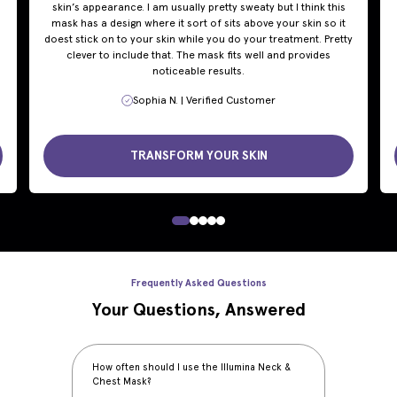
skin’s appearance. I am usually pretty sweaty but I think this
mask has a design where it sort of sits above your skin so it
doest stick on to your skin while you do your treatment. Pretty
clever to include that. The mask fits well and provides
noticeable results.
Sophia N. | Verified Customer
TRANSFORM YOUR SKIN
Frequently Asked Questions
Your Questions, Answered
How often should I use the Illumina Neck &
Chest Mask?