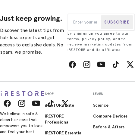
Just keep growing.
SUBSCRIBE
Discover the latest tips from
by signing up you agree to our
hair loss experts and get
terms, privacy policy, and to
access to exclusive deals. No
receive marketing updates from
iRESTORE and its affiliates.
spam, we promise.
Facebook
Instagram
YouTube
TikTok
Twitt
SHOP
LEARN
iRESTORE Elite
Science
Facebook
Instagram
YouTube
TikTok
Twitter
We believe in safe &
iRESTORE
Compare Devices
clean hair care that
Professional
empowers you to look
Before & Afters
and feel your best
iRESTORE Essential