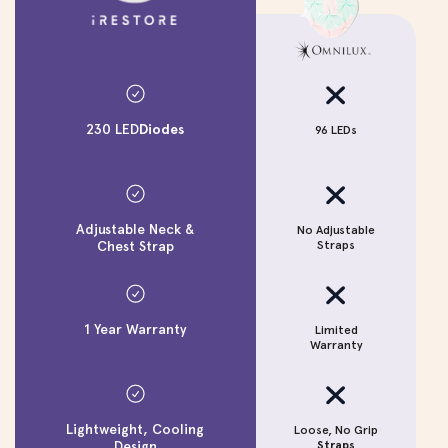
230 LED
Diodes
96 LEDs
Adjustable Neck &
No Adjustable
N
Chest Strap
Straps
1 Year Warranty
Limited
Warranty
Lightweight, Cooling
Loose, No Grip
Design
Straps