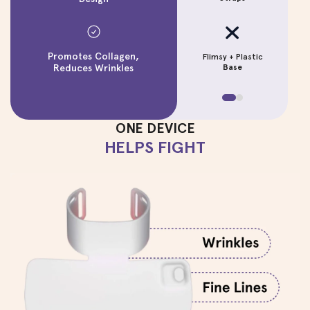
Promotes Collagen,
Flimsy + Plastic
Reduces Wrinkles
Base
ONE DEVICE
HELPS FIGHT