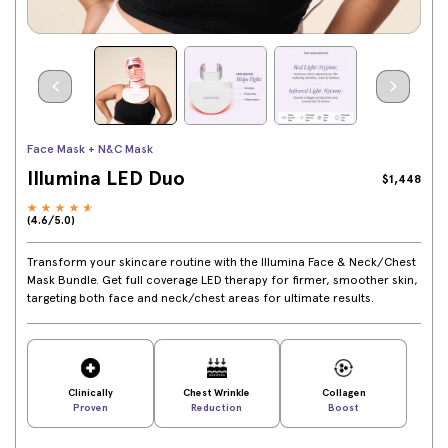
Face Mask + N&C Mask
Illumina LED Duo
$1,448
(4.6/5.0)
Transform your skincare routine with the Illumina Face & Neck/Chest
Mask Bundle. Get full coverage LED therapy for firmer, smoother skin,
targeting both face and neck/chest areas for ultimate results.
Clinically
Chest Wrinkle
Collagen
Proven
Reduction
Boost