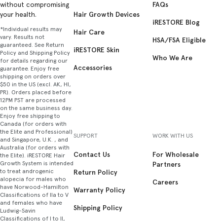
FAQs
without compromising
Hair Growth Devices
your health.
iRESTORE Blog
*Individual results may
Hair Care
vary. Results not
HSA/FSA Eligible
guaranteed. See Return
iRESTORE Skin
Policy and Shipping Policy
Who We Are
for details regarding our
Accessories
guarantee. Enjoy free
shipping on orders over
$50 in the US (excl. AK, HI,
PR). Orders placed before
12PM PST are processed
on the same business day.
Enjoy free shipping to
Canada (for orders with
the Elite and Professional)
SUPPORT
WORK WITH US
and Singapore, U.K. , and
Australia (for orders with
Contact Us
For Wholesale
the Elite). iRESTORE Hair
Growth System is intended
Partners
to treat androgenic
Return Policy
alopecia for males who
Careers
have Norwood-Hamilton
Warranty Policy
Classifications of IIa to V
and females who have
Shipping Policy
Ludwig-Savin
Classifications of I to II,