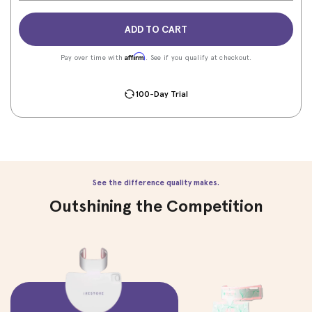
ADD TO CART
Affirm
Pay over time with
. See if you qualify at checkout.
100-Day Trial
See the difference quality makes.
Outshining the Competition