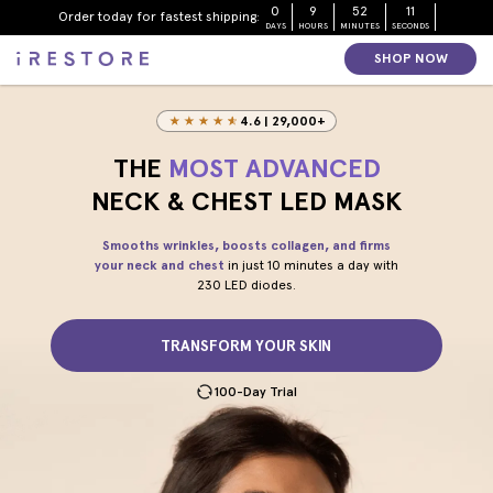
Skip to page content
Skip to footer
0
9
52
9
Order today for fastest shipping:
DAYS
HOURS
MINUTES
SECONDS
SHOP NOW
4.6 | 29,000+
THE
MOST ADVANCED
NECK & CHEST LED MASK
Smooths wrinkles, boosts collagen, and firms
your neck and chest
in just 10 minutes a day with
230 LED diodes.
TRANSFORM YOUR SKIN
100-Day Trial