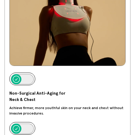
Non-Surgical Anti-Aging for
Neck & Chest
Achieve firmer, more youthful skin on your neck and chest without
invasive procedures.