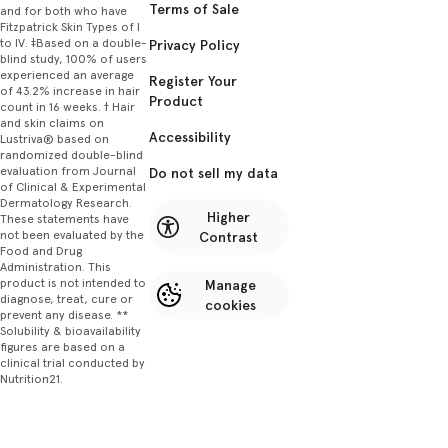
Terms of Sale
and for both who have
Fitzpatrick Skin Types of I
to IV. ‡Based on a double-
Privacy Policy
blind study, 100% of users
experienced an average
Register Your
of 43.2% increase in hair
Product
count in 16 weeks. † Hair
and skin claims on
Accessibility
Lustriva® based on
randomized double-blind
evaluation from Journal
Do not sell my data
of Clinical & Experimental
Dermatology Research.
Higher
These statements have
not been evaluated by the
Contrast
Food and Drug
Administration. This
product is not intended to
Manage
diagnose, treat, cure or
cookies
prevent any disease. **
Solubility & bioavailability
figures are based on a
clinical trial conducted by
Nutrition21.