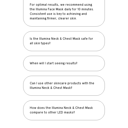
For optimal results, we recommend using
the Illumina Face Mask daily for 10 minutes.
Consistent use is key to achieving and
maintaining firmer, clearer skin.
Is the Illumina Neck & Chest Mask safe for
all skin types?
When will I start seeing results?
Can I use other skincare products with the
Illumina Neck & Chest Mask?
How does the Illumina Neck & Chest Mask
compare to other LED masks?