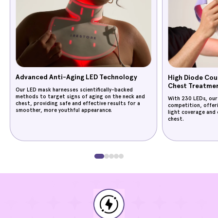
Advanced Anti-Aging LED Technology
High Diode Cou
Chest Treatme
Our LED mask harnesses scientifically-backed
methods to target signs of aging on the neck and
With 230 LEDs, our
chest, providing safe and effective results for a
competition, offer
smoother, more youthful appearance.
light coverage and 
chest.