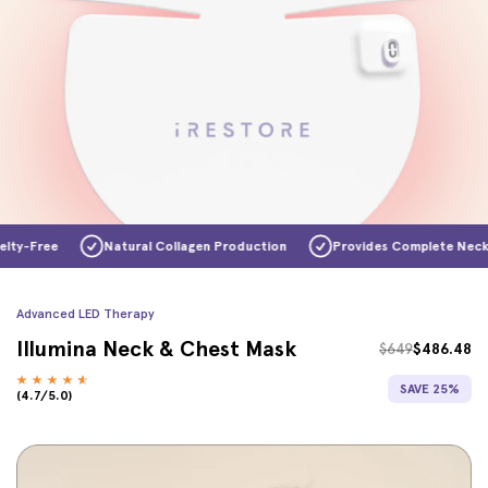
ree
Natural Collagen Production
Provides Complete Neck & Ch
Advanced LED Therapy
Illumina Neck & Chest Mask
$649
$486.48
SAVE 25%
(4.7/5.0)