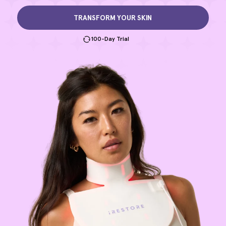
TRANSFORM YOUR SKIN
100-Day Trial