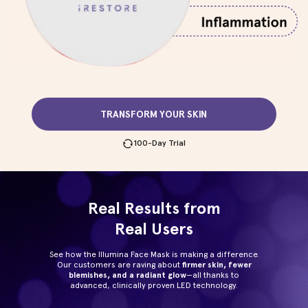
TRANSFORM YOUR SKIN
100-Day Trial
Real Results from
Real Users
See how the Illumina Face Mask is making a difference.
Our customers are raving about
firmer skin, fewer
blemishes, and a radiant glow
—all thanks to
advanced, clinically proven LED technology.