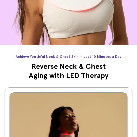
Achieve Youthful Neck & Chest Skin in Just 10 Minutes a Day
Reverse Neck & Chest
Aging with LED Therapy