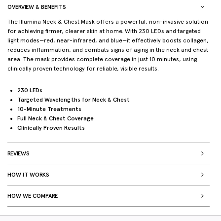
OVERVIEW & BENEFITS
The Illumina Neck & Chest Mask offers a powerful, non-invasive solution
for achieving firmer, clearer skin at home. With 230 LEDs and targeted
light modes—red, near-infrared, and blue—it effectively boosts collagen,
reduces inflammation, and combats signs of aging in the neck and chest
area. The mask provides complete coverage in just 10 minutes, using
clinically proven technology for reliable, visible results.
230 LEDs
Targeted Wavelengths for Neck & Chest
10-Minute Treatments
Full Neck & Chest Coverage
Clinically Proven Results
REVIEWS
HOW IT WORKS
HOW WE COMPARE