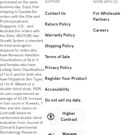
SUPPORT
WORK WITH US
processed on the same
business day. Enjoy free
shipping to Canada (for
Contact Us
For Wholesale
orders with the Elite and
Partners
Professional) and
Return Policy
Singapore, U.K. , and
Careers
Australia (for orders with
Warranty Policy
the Elite). iRESTORE Hair
Growth System is intended
Shipping Policy
to treat androgenic
alopecia for males who
have Norwood-Hamilton
Terms of Sale
Classifications of IIa to V
and females who have
Privacy Policy
Ludwig-Savin Classifications
of I to II, and for both who
Register Your Product
have Fitzpatrick Skin Types
of I to IV. ‡Based on a
Accessibility
double-blind study, 100%
of users experienced an
average of 43.2% increase
Do not sell my data
in hair count in 16 weeks. †
Hair and skin claims on
Higher
Lustriva® based on
randomized double-blind
Contrast
evaluation from Journal of
Clinical & Experimental
Dermatology Research.
Manage