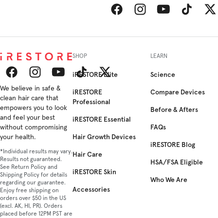
Facebook
Instagram
YouTube
TikTok
Twitt
SHOP
LEARN
iRESTORE Elite
Science
Facebook
We believe in safe &
Instagram
YouTube
TikTok
Twitter
iRESTORE
Compare Devices
clean hair care that
Professional
empowers you to look
Before & Afters
and feel your best
iRESTORE Essential
FAQs
without compromising
Hair Growth Devices
your health.
iRESTORE Blog
*Individual results may vary.
Hair Care
Results not guaranteed.
HSA/FSA Eligible
See Return Policy and
iRESTORE Skin
Shipping Policy for details
Who We Are
regarding our guarantee.
Accessories
Enjoy free shipping on
orders over $50 in the US
(excl. AK, HI, PR). Orders
placed before 12PM PST are