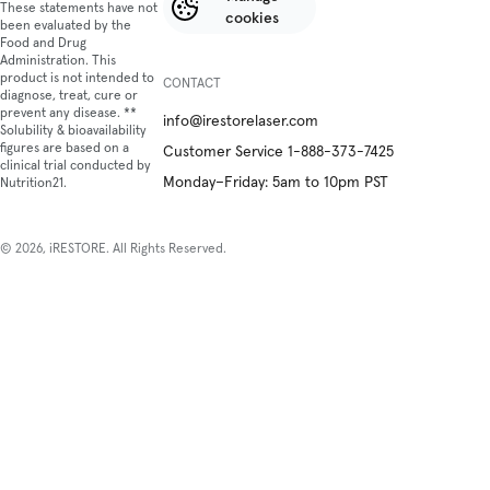
These statements have not
cookies
been evaluated by the
Food and Drug
Administration. This
product is not intended to
CONTACT
diagnose, treat, cure or
prevent any disease. **
info@irestorelaser.com
Solubility & bioavailability
figures are based on a
Customer Service 1-888-373-7425
clinical trial conducted by
Monday–Friday: 5am to 10pm PST
Nutrition21.
© 2026, iRESTORE. All Rights Reserved.