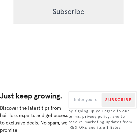
Just keep growing.
SUBSCRIBE
Discover the latest tips from
by signing up you agree to our
hair loss experts and get access
terms, privacy policy, and to
to exclusive deals. No spam, we
receive marketing updates from
iRESTORE and its affiliates.
promise.