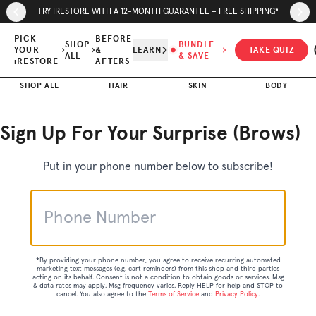
Skip to page content
Skip to footer
TRY IRESTORE WITH A 12-MONTH GUARANTEE + FREE SHIPPING*
PICK
BEFORE
SHOP
BUNDLE
YOUR
&
LEARN
TAKE QUIZ
ALL
& SAVE
iRESTORE
AFTERS
SHOP ALL
HAIR
SKIN
BODY
Sign Up For Your Surprise (Brows)
Put in your phone number below to subscribe!
*By providing your phone number, you agree to receive recurring automated
marketing text messages (e.g. cart reminders) from this shop and third parties
acting on its behalf. Consent is not a condition to obtain goods or services. Msg
& data rates may apply. Msg frequency varies. Reply HELP for help and STOP to
cancel. You also agree to the
Terms of Service
and
Privacy Policy
.