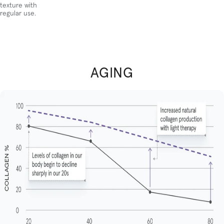
texture with
regular use.
AGING