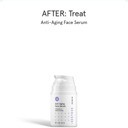
AFTER: Treat
Anti-Aging Face Serum