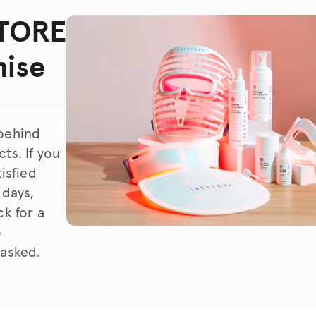
TORE
ise
behind
ts. If you
tisfied
 days,
ck for a
o
 asked.