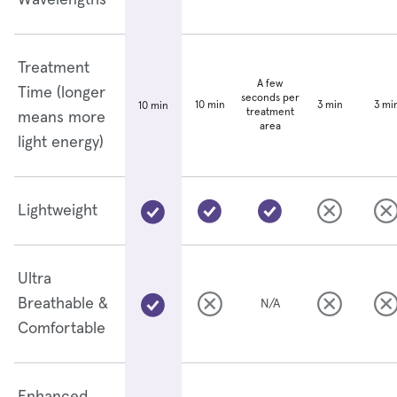
Wavelengths
Treatment
A few
Time (longer
seconds per
10 min
3 min
3 mi
10 min
treatment
means more
area
light energy)
Lightweight
Ultra
Breathable &
N/A
Comfortable