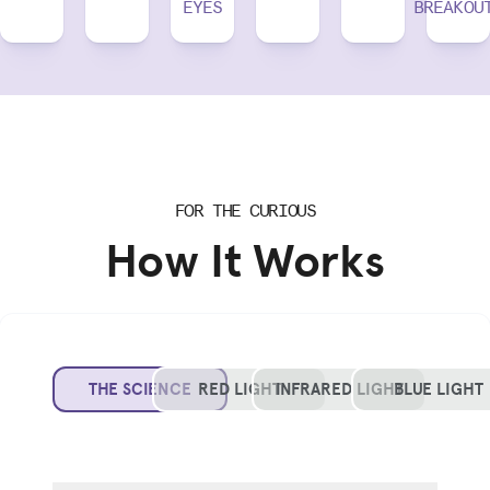
EYES
BREAKOU
FOR THE CURIOUS
How It Works
THE SCIENCE
RED LIGHT
INFRARED LIGHT
BLUE LIGHT