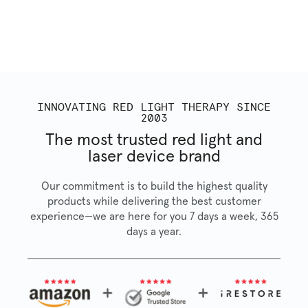
INNOVATING RED LIGHT THERAPY SINCE
2003
The most trusted red light and
laser device brand
Our commitment is to build the highest quality
products while delivering the best customer
experience—we are here for you 7 days a week, 365
days a year.