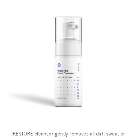
iRESTORE cleanser gently removes all dirt, sweat or