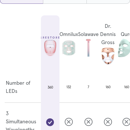
Dr.
Omnilux
Solawave
Dennis
Qur
Gross
Number of
132
7
160
160
360
LEDs
3
Simultaneous