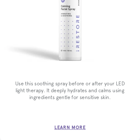
Use this soothing spray before or after your LED
light therapy. It deeply hydrates and calms using
ingredients gentle for sensitive skin.
LEARN MORE