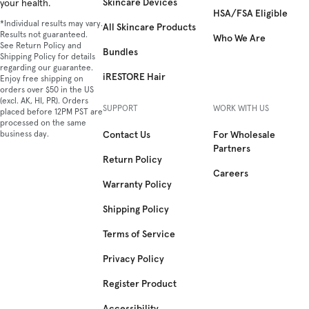
Skincare Devices
your health.
HSA/FSA Eligible
*Individual results may vary.
All Skincare Products
Results not guaranteed.
Who We Are
See Return Policy and
Bundles
Shipping Policy for details
regarding our guarantee.
iRESTORE Hair
Enjoy free shipping on
orders over $50 in the US
(excl. AK, HI, PR). Orders
SUPPORT
WORK WITH US
placed before 12PM PST are
processed on the same
business day.
Contact Us
For Wholesale
Partners
Return Policy
Careers
Warranty Policy
Shipping Policy
Terms of Service
Privacy Policy
Register Product