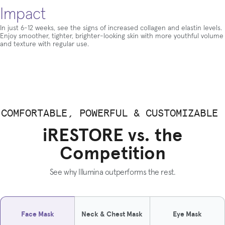
Impact
In just 6-12 weeks, see the signs of increased collagen and elastin levels.
Enjoy smoother, tighter, brighter-looking skin with more youthful volume
and texture with regular use.
COMFORTABLE, POWERFUL & CUSTOMIZABLE
iRESTORE vs. the
Competition
See why Illumina outperforms the rest.
Face Mask
Neck & Chest Mask
Eye Mask