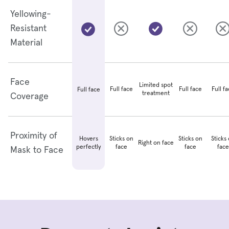
Yellowing-
Resistant
Material
Face
Limited spot
Full face
Full face
Full f
Full face
treatment
Coverage
Proximity of
Hovers
Sticks on
Sticks on
Sticks
Right on face
perfectly
face
face
face
Mask to Face