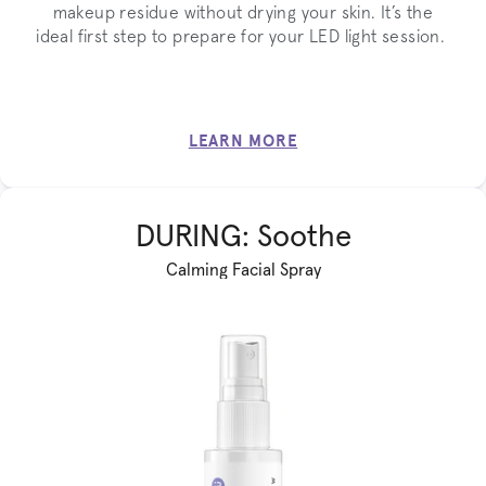
makeup residue without drying your skin. It’s the
ideal first step to prepare for your LED light session.
LEARN MORE
DURING: Soothe
Calming Facial Spray