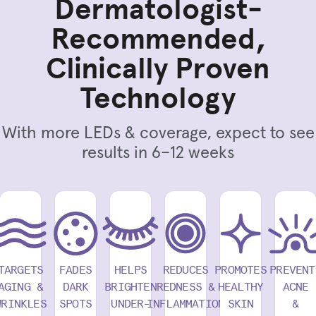
Dermatologist-
Recommended,
Clinically Proven
Technology
With more LEDs & coverage, expect to see
results in 6–12 weeks
TARGETS
FADES
HELPS
REDUCES
PROMOTES
PREVENT
AGING &
DARK
BRIGHTEN
REDNESS &
HEALTHY
ACNE
WRINKLES
SPOTS
UNDER-
INFLAMMATION
SKIN
&