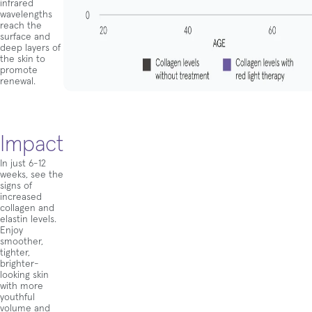
infrared
wavelengths
reach the
surface and
deep layers of
the skin to
promote
renewal.
Impact
In just 6-12
weeks, see the
signs of
increased
collagen and
elastin levels.
Enjoy
smoother,
tighter,
brighter-
looking skin
with more
youthful
volume and