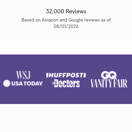
32,000 Reviews
Based on Amazon and Google reviews as of
08/01/2026