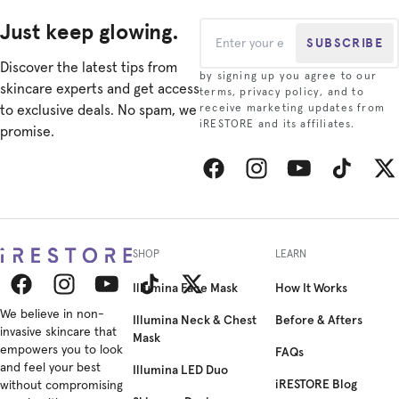
Just keep glowing.
SUBSCRIBE
Discover the latest tips from
by signing up you agree to our
skincare experts and get access
terms, privacy policy, and to
to exclusive deals. No spam, we
receive marketing updates from
iRESTORE and its affiliates.
promise.
Facebook
Instagram
YouTube
TikTok
Twitt
SHOP
LEARN
Illumina Face Mask
How It Works
Facebook
We believe in non-
Instagram
YouTube
TikTok
Twitter
Illumina Neck & Chest
Before & Afters
invasive skincare that
Mask
empowers you to look
FAQs
and feel your best
Illumina LED Duo
iRESTORE Blog
without compromising