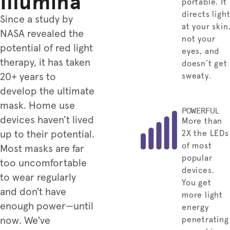
Illumina
portable. It
directs ligh
Since a study by
at your skin
NASA revealed the
not your
potential of red light
eyes, and
therapy, it has taken
doesn’t get
20+ years to
sweaty.
develop the ultimate
mask. Home use
POWERFUL
devices haven’t lived
More than
up to their potential.
2X the LEDs
of most
Most masks are far
popular
too uncomfortable
devices.
to wear regularly
You get
and don't have
more light
enough power—until
energy
now. We've
penetrating