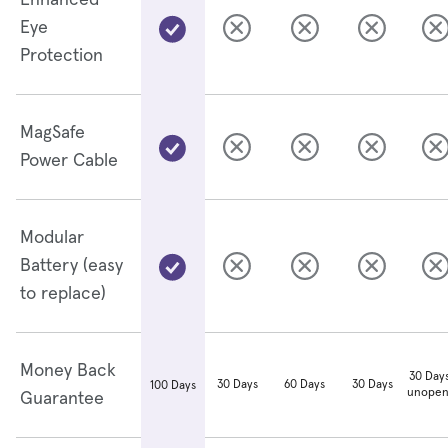
Enhanced
Eye
Protection
MagSafe
Power Cable
Modular
Battery (easy
to replace)
Money Back
30 Days
30 Days
60 Days
30 Days
100 Days
unopen
Guarantee