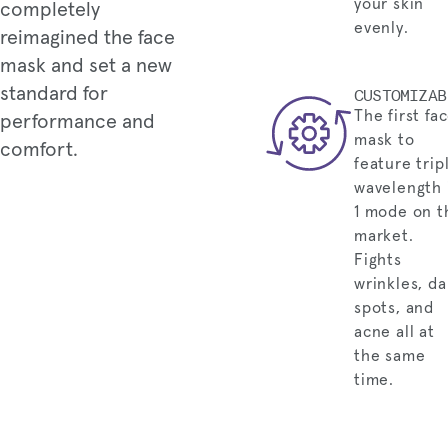
your skin
completely
evenly.
reimagined the face
mask and set a new
standard for
CUSTOMIZAB
The first fa
performance and
mask to
comfort.
feature trip
wavelength 
1 mode on t
market.
Fights
wrinkles, da
spots, and
acne all at
the same
time.