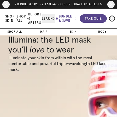
Skip to page content
Skip to footer
2
H
6
M
33
S
SUMMER BUNDLE & SAVE -
- ORDER TODAY FOR FASTEST SHIPPING
BEFORE
SHOP
SHOP
BUNDLE
&
LEARN
TAKE QUIZ
SKIN
ALL
& SAVE
AFTERS
SHOP ALL
HAIR
SKIN
BODY
Illumina: the LED mask
you’ll
love
to wear
Illuminate your skin from within with the most
comfortable and powerful triple-wavelength LED face
mask.