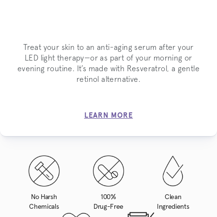
Treat your skin to an anti-aging serum after your
LED light therapy—or as part of your morning or
evening routine. It’s made with Resveratrol, a gentle
retinol alternative.
LEARN MORE
No Harsh
100%
Clean
Chemicals
Drug-Free
Ingredients