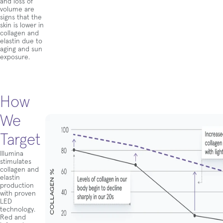
and loss of
volume are
signs that the
skin is lower in
collagen and
elastin due to
aging and sun
exposure.
How
We
Target
Illumina
stimulates
collagen and
elastin
production
with proven
LED
technology.
Red and