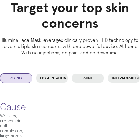
Target your top skin
concerns
Illumina Face Mask leverages clinically proven LED technology to
solve multiple skin concerns with one powerful device. At home.
With no injections, no pain, and no downtime.
AGING
PIGMENTATION
ACNE
INFLAMMATION
Cause
Wrinkles,
crepey skin,
dull
complexion,
large pores,