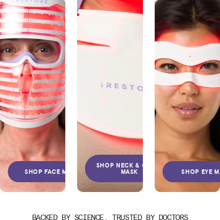
SHOP NECK & CHEST
SHOP FACE MASK
MASK
SHOP EYE 
BACKED BY SCIENCE, TRUSTED BY DOCTORS