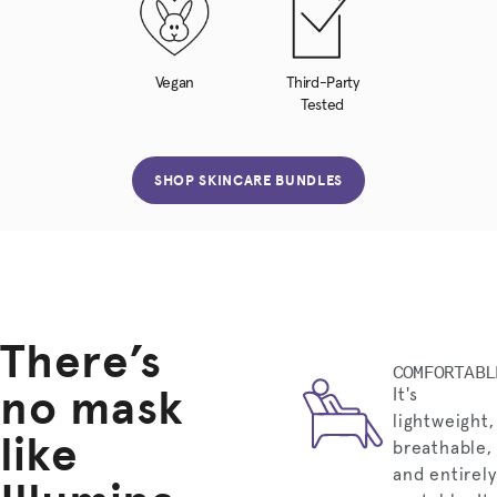
Vegan
Third-Party
Tested
SHOP SKINCARE BUNDLES
There’s
COMFORTABL
no mask
It's
lightweight,
like
breathable,
and entirely