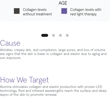
Cause
Wrinkles, crepey skin, dull complexion, large pores, and loss of volume
are signs that the skin is lower in collagen and elastin due to aging and
sun exposure.
How We Target
Illumina stimulates collagen and elastin production with proven LED
technology. Red and infrared wavelengths reach the surface and deep
layers of the skin to promote renewal.