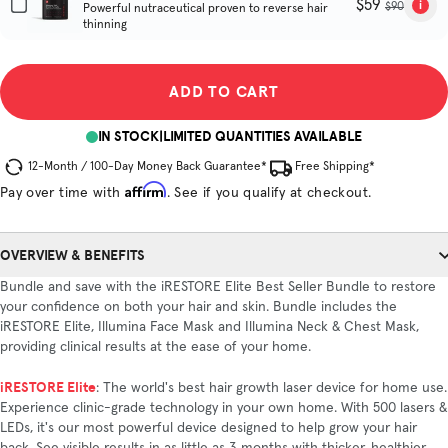
$59
$90
Powerful nutraceutical proven to reverse hair
thinning
ADD TO CART
IN STOCK
|
LIMITED QUANTITIES AVAILABLE
12-Month / 100-Day Money Back Guarantee*
Free Shipping*
Affirm
Pay over time with
. See if you qualify at checkout.
OVERVIEW & BENEFITS
Bundle and save with the iRESTORE Elite Best Seller Bundle to restore
your confidence on both your hair and skin. Bundle includes the
iRESTORE Elite, Illumina Face Mask and Illumina Neck & Chest Mask,
providing clinical results at the ease of your home.
iRESTORE Elite
: The world's best hair growth laser device for home use.
Experience clinic-grade technology in your own home. With 500 lasers &
LEDs, it's our most powerful device designed to help grow your hair