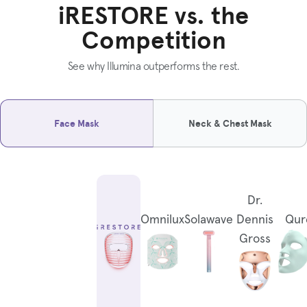
iRESTORE vs. the
Competition
See why Illumina outperforms the rest.
Face Mask
Neck & Chest Mask
Dr.
Omnilux
Solawave
Dennis
Qur
Gross