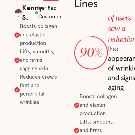
Lines
Kenny
Verified
S.
of users
Customer
saw a
Boosts collagen
and elastin
reductio
production
the
Lifts, smooths,
appeara
and firms
of wrinkl
sagging skin
Reduces crow’s
and signs
feet and
aging
periorbital
Boosts collagen
wrinkles
and elastin
production
Lifts, smooths,
and firms