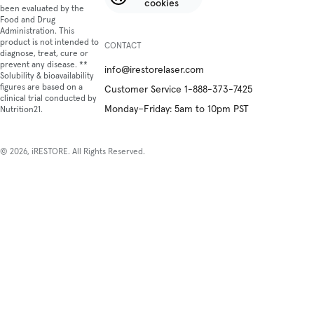
cookies
been evaluated by the
Food and Drug
Administration. This
product is not intended to
CONTACT
diagnose, treat, cure or
prevent any disease. **
info@irestorelaser.com
Solubility & bioavailability
figures are based on a
Customer Service 1-888-373-7425
clinical trial conducted by
Monday–Friday: 5am to 10pm PST
Nutrition21.
© 2026, iRESTORE. All Rights Reserved.