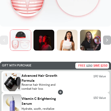
FREE
SAVE $250
GIFT WITH PURCHASE
$250
Advanced Hair Growth
$90 Value
Formula
Reverse hair thinning and
combat hair loss
Vitamin C Brightening
$50 Value
Serum
Hydrate, sooth, revitalize