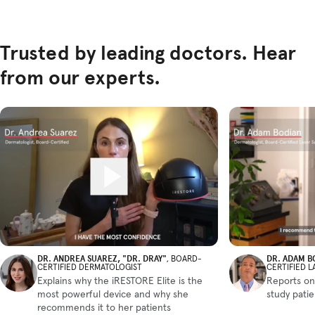
Trusted by leading doctors. Hear
from our experts.
DR. ANDREA SUAREZ, "DR. DRAY"
DR. ADAM B
, BOARD-
CERTIFIED DERMATOLOGIST
CERTIFIED 
Explains why the iRESTORE Elite is the
Reports on
most powerful device and why she
study pati
recommends it to her patients