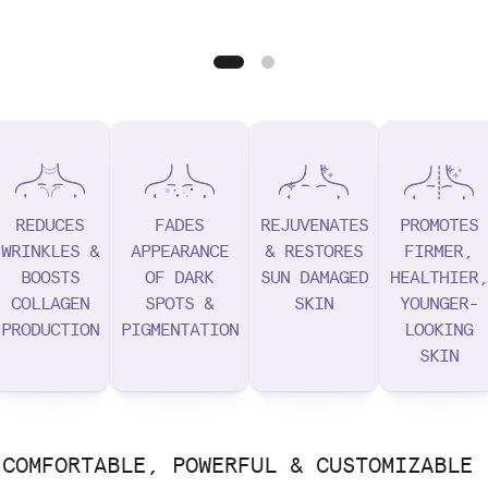
REDUCES
FADES
REJUVENATES
PROMOTES
WRINKLES &
APPEARANCE
& RESTORES
FIRMER,
BOOSTS
OF DARK
SUN DAMAGED
HEALTHIER,
COLLAGEN
SPOTS &
SKIN
YOUNGER-
PRODUCTION
PIGMENTATION
LOOKING
SKIN
COMFORTABLE, POWERFUL & CUSTOMIZABLE