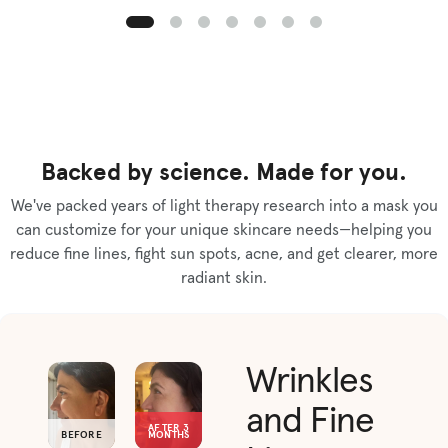
Backed by science. Made for you.
We've packed years of light therapy research into a mask you
can customize for your unique skincare needs—helping you
reduce fine lines, fight sun spots, acne, and get clearer, more
radiant skin.
Wrinkles
and Fine
AFTER 3
BEFORE
MONTHS