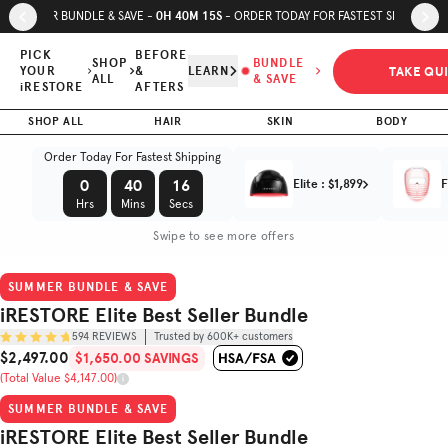
Skip to page content
Skip to footer
0
H
40
M
14
S
SUMMER BUNDLE & SAVE -
- ORDER TODAY FOR FASTEST SHIPPING
iRESTORE
Elite Best
PICK
BEFORE
SHOP
BUNDLE
TAKE QU
YOUR
&
LEARN
Seller
$1,650.00
ALL
& SAVE
iRESTORE
AFTERS
$2,497.00
SAVINGS
Bundle
SHOP ALL
HAIR
SKIN
(Total Value $4,147.00)
BODY
Trusted by
Order Today For Fastest Shipping
(
4.8
/5)
600K+
customers
0
40
14
Elite
:
$1,899
F
Hrs
Mins
Secs
Swipe to see more offers
SUMMER BUNDLE & SAVE
iRESTORE Elite Best Seller Bundle
594
REVIEWS
Trusted by 600K+ customers
$2,497.00
$1,650.00 SAVINGS
Sale Price
(Total Value $4,147.00)
Original Price
SUMMER BUNDLE & SAVE
iRESTORE Elite Best Seller Bundle