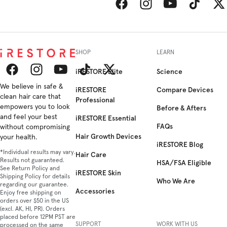
Facebook
Instagram
YouTube
TikTok
Twitt
SHOP
LEARN
iRESTORE Elite
Science
Facebook
We believe in safe &
Instagram
YouTube
TikTok
Twitter
iRESTORE
Compare Devices
clean hair care that
Professional
empowers you to look
Before & Afters
and feel your best
iRESTORE Essential
FAQs
without compromising
Hair Growth Devices
your health.
iRESTORE Blog
*Individual results may vary.
Hair Care
Results not guaranteed.
HSA/FSA Eligible
See Return Policy and
iRESTORE Skin
Shipping Policy for details
Who We Are
regarding our guarantee.
Accessories
Enjoy free shipping on
orders over $50 in the US
(excl. AK, HI, PR). Orders
placed before 12PM PST are
SUPPORT
WORK WITH US
processed on the same