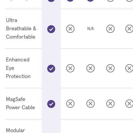
Ultra
Breathable &
N/A
Comfortable
Enhanced
Eye
Protection
MagSafe
Power Cable
Modular