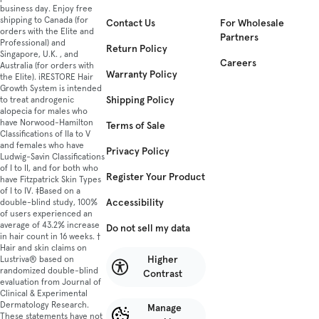
business day. Enjoy free
shipping to Canada (for
Contact Us
For Wholesale
orders with the Elite and
Partners
Professional) and
Return Policy
Singapore, U.K. , and
Careers
Australia (for orders with
Warranty Policy
the Elite). iRESTORE Hair
Growth System is intended
Shipping Policy
to treat androgenic
alopecia for males who
have Norwood-Hamilton
Terms of Sale
Classifications of IIa to V
and females who have
Privacy Policy
Ludwig-Savin Classifications
of I to II, and for both who
Register Your Product
have Fitzpatrick Skin Types
of I to IV. ‡Based on a
Accessibility
double-blind study, 100%
of users experienced an
average of 43.2% increase
Do not sell my data
in hair count in 16 weeks. †
Hair and skin claims on
Higher
Lustriva® based on
randomized double-blind
Contrast
evaluation from Journal of
Clinical & Experimental
Dermatology Research.
Manage
These statements have not