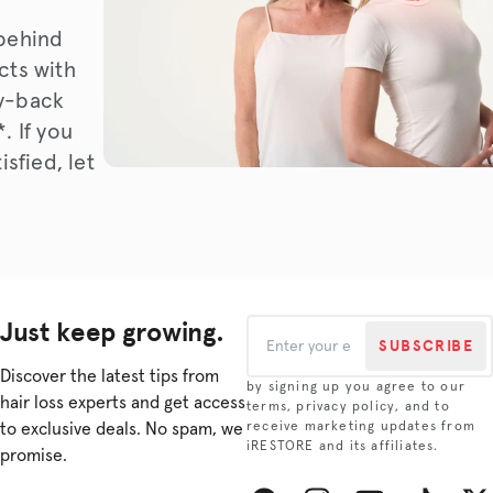
behind
cts with
y-back
. If you
isfied, let
Just keep growing.
SUBSCRIBE
Discover the latest tips from
by signing up you agree to our
hair loss experts and get access
terms, privacy policy, and to
to exclusive deals. No spam, we
receive marketing updates from
iRESTORE and its affiliates.
promise.