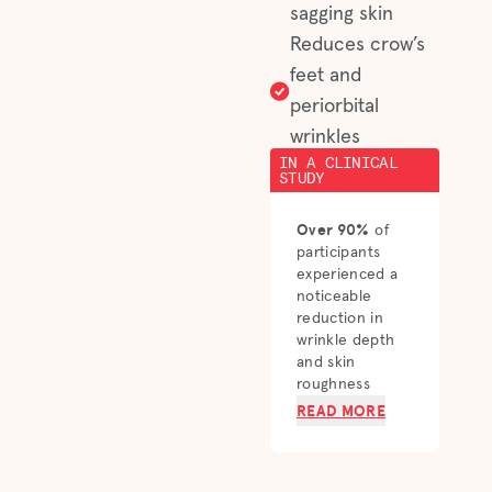
sagging skin
Reduces crow’s
feet and
periorbital
wrinkles
IN A CLINICAL
STUDY
Over 90%
of
participants
experienced a
noticeable
reduction in
wrinkle depth
and skin
roughness
READ MORE