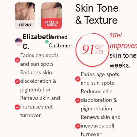
Skin Tone
& Texture
AFTER 12
BEFORE
WEEKS
saw
Elizabeth
Verified
improve
C.
Customer
skin tone
Fades age spots
and sun spots
weeks.
Reduces skin
Fades age spots
discoloration &
and sun spots
pigmentation
Reduces skin
Renews skin and
discoloration &
increases cell
pigmentation
turnover
Renews skin and
increases cell
turnover