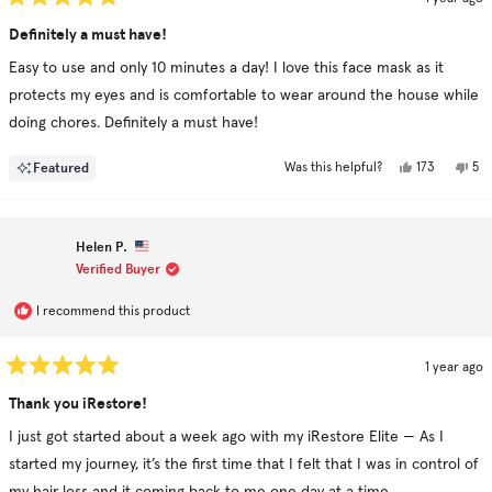
Rated
5
Definitely a must have!
out
of
Easy to use and only 10 minutes a day! I love this face mask as it
5
stars
protects my eyes and is comfortable to wear around the house while
doing chores. Definitely a must have!
Yes,
No,
Featured
173
5
Was this helpful?
this
people
this
pe
review
voted
rev
vo
from
yes
fr
no
Josh
Jos
was
was
Helen P.
helpful.
not
hel
Verified Buyer
I recommend this product
1 year ago
Rated
5
Thank you iRestore!
out
of
I just got started about a week ago with my iRestore Elite — As I
5
stars
started my journey, it’s the first time that I felt that I was in control of