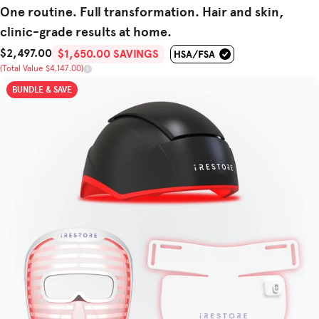
One routine. Full transformation. Hair and skin,
clinic-grade results at home.
$2,497.00
Sale Price
Total Value
$1,650.00 SAVINGS
(Total Value $4,147.00)
BUNDLE & SAVE