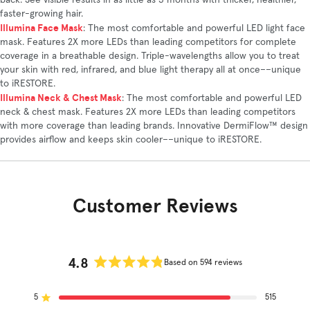
back. See visible results in as little as 3 months with thicker, healthier,
faster-growing hair.
Illumina Face Mask
: The most comfortable and powerful LED light face
mask. Features 2X more LEDs than leading competitors for complete
coverage in a breathable design. Triple-wavelengths allow you to treat
your skin with red, infrared, and blue light therapy all at once––unique
to iRESTORE.
Illumina Neck & Chest Mask
: The most comfortable and powerful LED
neck & chest mask. Features 2X more LEDs than leading competitors
with more coverage than leading brands. Innovative DermiFlow™ design
provides airflow and keeps skin cooler––unique to iRESTORE.
Customer Reviews
4.8
Based on 594 reviews
Rated
4.8
5
out
515
Rated out of 5 stars