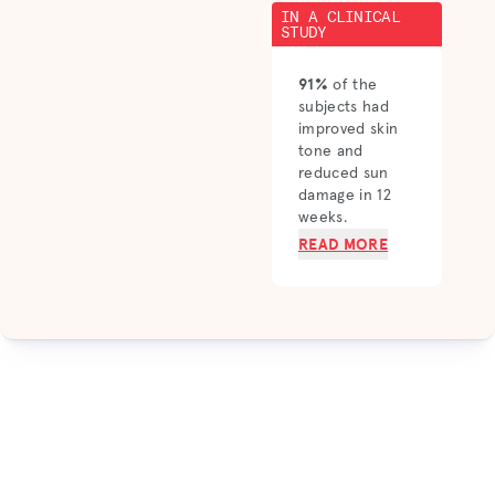
IN A CLINICAL
STUDY
91%
of the
subjects had
improved skin
tone and
reduced sun
damage in 12
weeks.
READ MORE