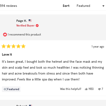
win
Sort
Loading...
594 reviews
Paige H.
Verified Buyer
I recommend this product
1 year ago
Rated
5
Love it
out
of
It's been great, I bought both the helmet and the face mask and my
5
stars
skin and scalp feel and look so much healthier. I was noticing thinning
hair and acne breakouts from stress and since then both have
improved. Feels like a little spa day when I use them!
Yes,
No,
Featured
1933
7
Was this helpful?
this
people
this
pe
review
voted
rev
vo
from
yes
fr
no
Paige
Pai
H.
H.