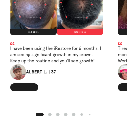
BEFORE
DURING
I have been using the iRestore for 6 months. I
Tire
am seeing significant growth in my crown.
mont
Keep up the routine and you'll see growth!
Wort
ALBERT L. | 37
Thinning Crown
Wide