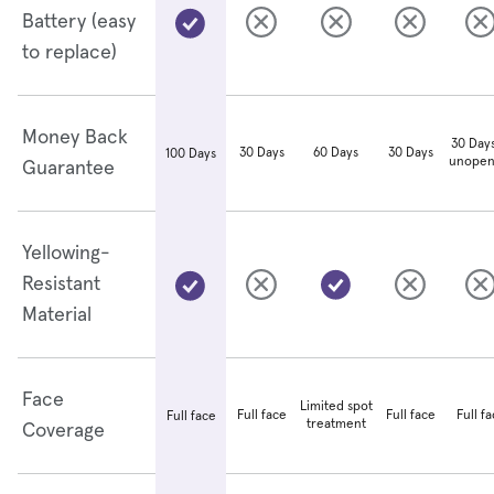
Battery (easy
to replace)
Money Back
30 Days
30 Days
60 Days
30 Days
100 Days
unopen
Guarantee
Yellowing-
Resistant
Material
Face
Limited spot
Full face
Full face
Full f
Full face
treatment
Coverage