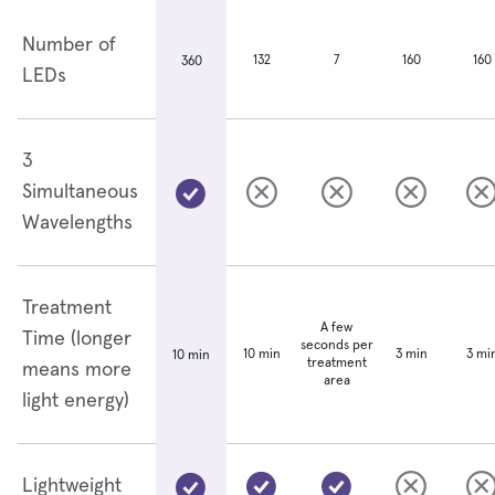
Number of
132
7
160
160
360
LEDs
3
Simultaneous
Wavelengths
Treatment
A few
Time (longer
seconds per
10 min
3 min
3 mi
10 min
treatment
means more
area
light energy)
Lightweight