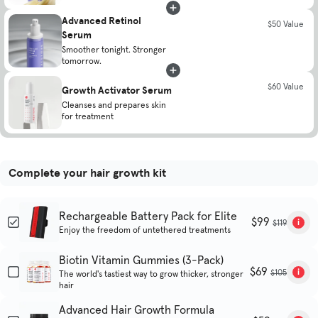
Advanced Retinol
$50 Value
Serum
Smoother tonight. Stronger
tomorrow.
$60 Value
Growth Activator Serum
Cleanses and prepares skin
for treatment
Complete your hair growth kit
Rechargeable Battery Pack for Elite
$99
$119
Enjoy the freedom of untethered treatments
Biotin Vitamin Gummies (3-Pack)
$69
$105
The world's tastiest way to grow thicker, stronger
hair
Advanced Hair Growth Formula