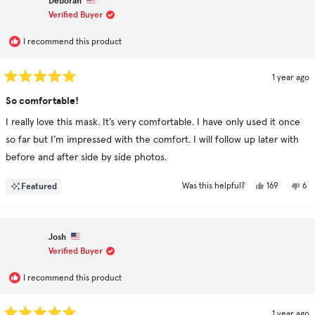
Deborah
was
was
helpful.
not
Verified Buyer
hel
I recommend this product
1 year ago
Rated
5
So comfortable!
out
of
I really love this mask. It’s very comfortable. I have only used it once
5
stars
so far but I’m impressed with the comfort. I will follow up later with
before and after side by side photos.
Yes,
No,
Featured
169
6
Was this helpful?
this
people
this
pe
review
voted
rev
vo
from
yes
fr
no
Deborah
De
was
was
Josh
helpful.
not
hel
Verified Buyer
I recommend this product
1 year ago