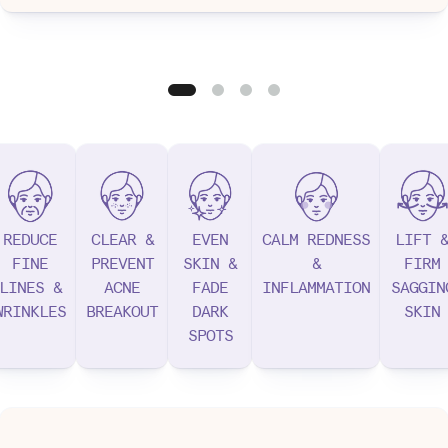
REDUCE
CLEAR &
EVEN
CALM REDNESS
LIFT 
FINE
PREVENT
SKIN &
&
FIRM
LINES &
ACNE
FADE
INFLAMMATION
SAGGIN
WRINKLES
BREAKOUT
DARK
SKIN
SPOTS