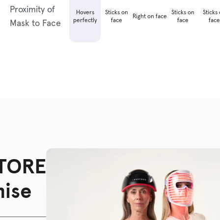
Proximity of
Hovers
Sticks on
Sticks on
Sticks
Right on face
perfectly
face
face
face
Mask to Face
TORE
ise