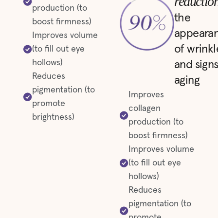
reductio
production (to
the
boost firmness)
appeara
Improves volume
of wrinkl
(to fill out eye
hollows)
and signs
Reduces
aging
pigmentation (to
Improves
promote
collagen
brightness)
production (to
boost firmness)
Improves volume
(to fill out eye
hollows)
Reduces
pigmentation (to
promote