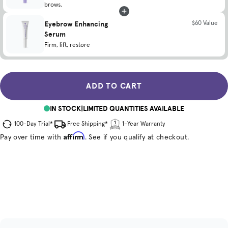
brows.
Eyebrow Enhancing
$60 Value
Serum
Firm, lift, restore
ADD TO CART
IN STOCK
|
LIMITED QUANTITIES AVAILABLE
100-Day Trial*
Free Shipping*
1-Year Warranty
Affirm
Pay over time with
. See if you qualify at checkout.