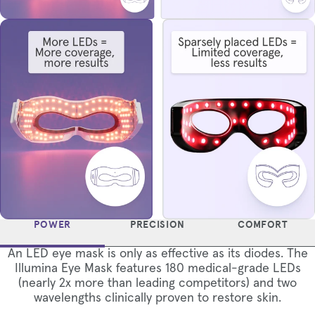
POWER
PRECISION
COMFORT
An LED eye mask is only as effective as its diodes. The
Illumina Eye Mask features 180 medical-grade LEDs
(nearly 2x more than leading competitors) and two
wavelengths clinically proven to restore skin.