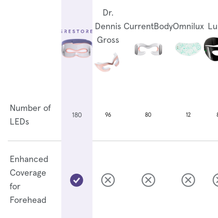
Dr.
Dennis
CurrentBody
Omnilux
Lu
Gross
Number of
180
96
80
12
LEDs
Enhanced
Coverage
for
Forehead