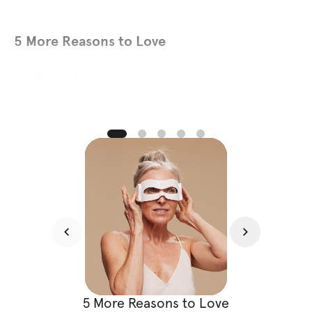
5 More Reasons to Love
Convenient
01
Just 5 minutes daily is all it takes. Get clinical-grade
treatment at home without disrupting your schedule. No
appointments. No travel. No downtime.
5 More Reasons to Love