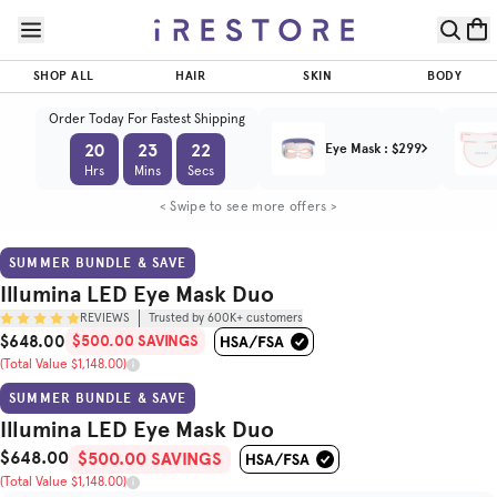
Skip to page content
Skip to footer
Illumina
LED Eye
SHOP ALL
HAIR
SKIN
BODY
Mask
$500.00
$648.00
ADD TO CART
SAVINGS
Duo
Order Today For Fastest Shipping
(Total Value $1,148.00)
20
23
20
Eye Mask
:
$299
Trusted by
Hrs
Mins
Secs
(
/5)
600K+
customers
< Swipe to see more offers >
BEFORE & AFTER
HOW TO USE
SUMMER BUNDLE & SAVE
Illumina LED Eye Mask Duo
REVIEWS
Trusted by 600K+ customers
$648.00
$500.00 SAVINGS
Sale Price
(Total Value $1,148.00)
Original Price
SUMMER BUNDLE & SAVE
Illumina LED Eye Mask Duo
$648.00
Sale Price
Total Value
$500.00 SAVINGS
(Total Value $1,148.00)