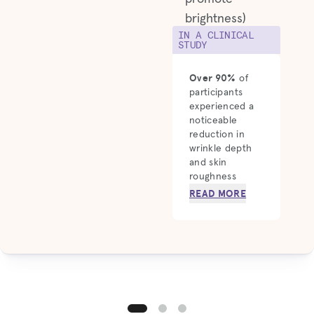
brightness)
IN A CLINICAL
STUDY
Over 90%
of
participants
experienced a
noticeable
reduction in
wrinkle depth
and skin
roughness
READ MORE