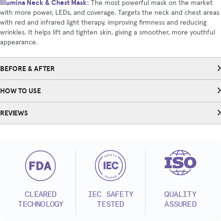
Illumina Neck & Chest Mask
:
The most powerful mask on the market
with more power, LEDs, and coverage. Targets the neck and chest areas
with red and infrared light therapy, improving firmness and reducing
wrinkles. It helps lift and tighten skin, giving a smoother, more youthful
appearance.
BEFORE & AFTER
HOW TO USE
REVIEWS
CLEARED
IEC SAFETY
QUALITY
TECHNOLOGY
TESTED
ASSURED