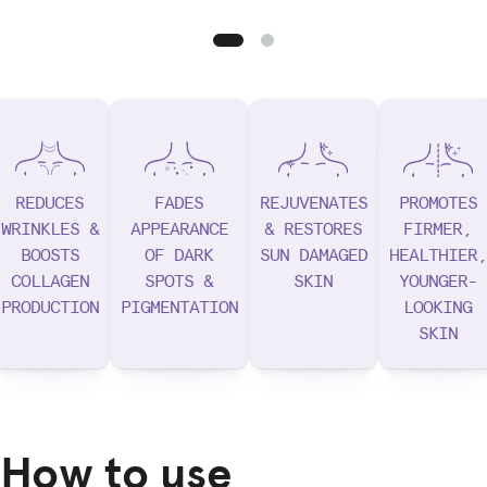
REDUCES
FADES
REJUVENATES
PROMOTES
WRINKLES &
APPEARANCE
& RESTORES
FIRMER,
BOOSTS
OF DARK
SUN DAMAGED
HEALTHIER,
COLLAGEN
SPOTS &
SKIN
YOUNGER-
PRODUCTION
PIGMENTATION
LOOKING
SKIN
How to use