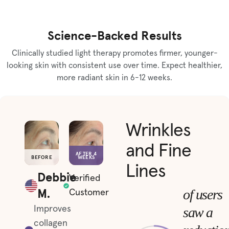
Science-Backed Results
Clinically studied light therapy promotes firmer, younger-
looking skin with consistent use over time. Expect healthier,
more radiant skin in 6-12 weeks.
Wrinkles
and Fine
AFTER 4
BEFORE
WEEKS
Lines
Debbie
Verified
M.
of users
Customer
saw a
Improves
collagen