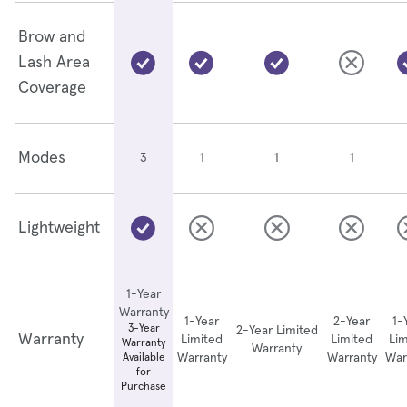
Brow and
Lash Area
Coverage
Modes
1
1
1
3
Lightweight
1-Year
Warranty
1-Year
2-Year
1-
3-Year
2-Year Limited
Warranty
Limited
Limited
Lim
Warranty
Warranty
Warranty
Warranty
War
Available
for
Purchase