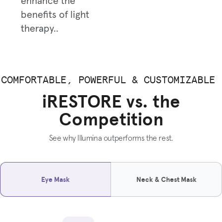
enhance the
benefits of light
therapy..
COMFORTABLE, POWERFUL & CUSTOMIZABLE
iRESTORE vs. the
Competition
See why Illumina outperforms the rest.
Eye Mask
Neck & Chest Mask