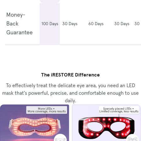
Money-
Back
30 Days
60 Days
30 Days
30 
100 Days
Guarantee
The iRESTORE Difference
To effectively treat the delicate eye area, you need an LED
mask that's powerful, precise, and comfortable enough to use
daily.