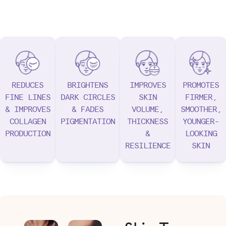
REDUCES
BRIGHTENS
IMPROVES
PROMOTES
FINE LINES
DARK CIRCLES
SKIN
FIRMER,
& IMPROVES
& FADES
VOLUME,
SMOOTHER,
COLLAGEN
PIGMENTATION
THICKNESS
YOUNGER-
PRODUCTION
&
LOOKING
RESILIENCE
SKIN