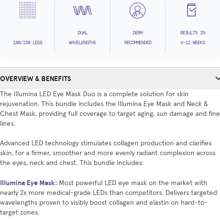
DUAL
DERM
RESULTS IN
180/230 LEDS
WAVELENGTHS
RECOMMENDED
6-12 WEEKS
OVERVIEW & BENEFITS
The Illumina LED Eye Mask Duo is a complete solution for skin
rejuvenation. This bundle includes the Illumina Eye Mask and Neck &
Chest Mask, providing full coverage to target aging, sun damage and fine
lines.
Advanced LED technology stimulates collagen production and clarifies
skin, for a firmer, smoother and more evenly radiant complexion across
the eyes, neck and chest. This bundle includes:
Illumina Eye Mask
:
Most powerful LED eye mask on the market with
nearly 2x more medical-grade LEDs than competitors. Delivers targeted
wavelengths proven to visibly boost collagen and elastin on hard-to-
target zones.