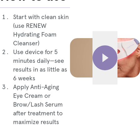
Start with clean skin
(use RENEW
Hydrating Foam
Cleanser)
Use device for 5
minutes daily—see
results in as little as
6 weeks
Apply Anti-Aging
Eye Cream or
Brow/Lash Serum
after treatment to
maximize results