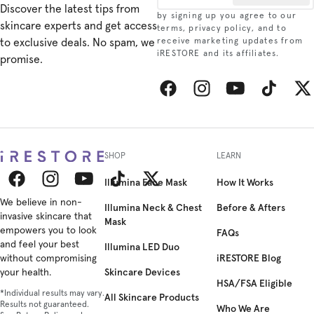
Discover the latest tips from
User Manual - Eye
by signing up you agree to our
skincare experts and get access
Mask
terms, privacy policy, and to
to exclusive deals. No spam, we
receive marketing updates from
iRESTORE and its affiliates.
promise.
User Manual - Neck
& Chest
Facebook
Instagram
YouTube
TikTok
Twitt
SHOP
LEARN
Illumina Face Mask
How It Works
Facebook
We believe in non-
Instagram
YouTube
TikTok
Twitter
Illumina Neck & Chest
Before & Afters
invasive skincare that
Mask
empowers you to look
FAQs
and feel your best
Illumina LED Duo
iRESTORE Blog
without compromising
Skincare Devices
your health.
HSA/FSA Eligible
*Individual results may vary.
All Skincare Products
Results not guaranteed.
Who We Are