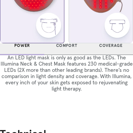
POWER
COMFORT
COVERAGE
An LED light mask is only as good as the LEDs. The
Illumina Neck & Chest Mask features 230 medical-grade
LEDs (2X more than other leading brands). There’s no
comparison in light density and coverage. With Illumina,
every inch of your skin gets exposed to rejuvenating
light therapy.