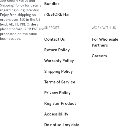
See Return Policy and
Bundles
Shipping Policy for details
regarding our guarantee.
iRESTORE Hair
Enjoy free shipping on
orders over $50 in the US
(excl. AK, HI, PR). Orders
SUPPORT
WORK WITH US
placed before 12PM PST are
processed on the same
business day.
Contact Us
For Wholesale
Partners
Return Policy
Careers
Warranty Policy
Shipping Policy
Terms of Service
Privacy Policy
Register Product
Accessibility
Do not sell my data