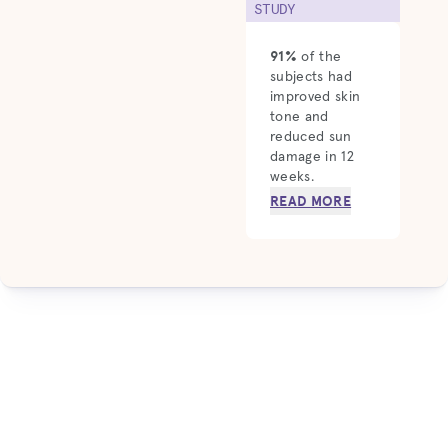
STUDY
91%
of the
subjects had
improved skin
tone and
reduced sun
damage in 12
weeks.
READ MORE