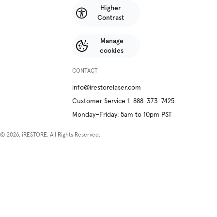
Higher
Contrast
Manage
cookies
CONTACT
info@irestorelaser.com
Customer Service 1-888-373-7425
Monday–Friday: 5am to 10pm PST
© 2026, iRESTORE. All Rights Reserved.