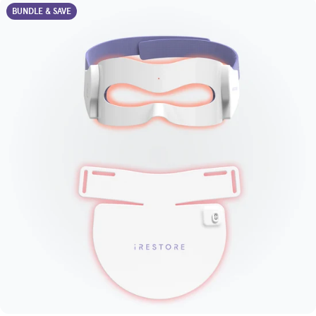
BUNDLE & SAVE