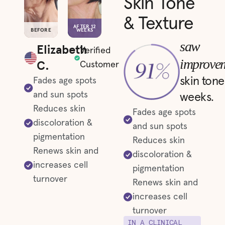
Skin Tone
& Texture
AFTER 12
BEFORE
WEEKS
saw
Elizabeth
Verified
improve
C.
Customer
skin tone
Fades age spots
and sun spots
weeks.
Reduces skin
Fades age spots
discoloration &
and sun spots
pigmentation
Reduces skin
Renews skin and
discoloration &
increases cell
pigmentation
turnover
Renews skin and
increases cell
turnover
IN A CLINICAL