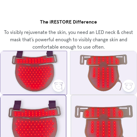
The iRESTORE Difference
To visibly rejuvenate the skin, you need an LED neck & chest
mask that’s powerful enough to visibly change skin and
comfortable enough to use often.