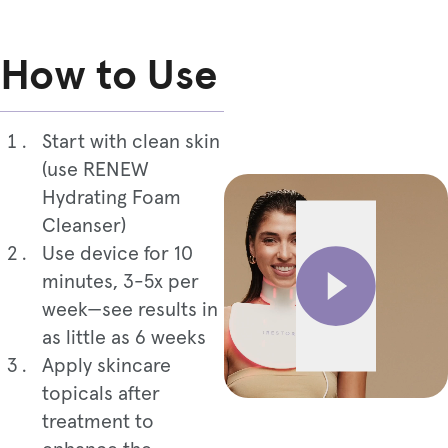
How to Use
Start with clean skin
(use RENEW
Hydrating Foam
Cleanser)
Use device for 10
minutes, 3-5x per
week—see results in
as little as 6 weeks
Apply skincare
topicals after
treatment to