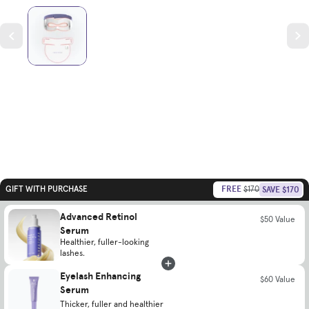
FREE
SAVE $170
GIFT WITH PURCHASE
$170
Advanced Retinol
$50 Value
Serum
Healthier, fuller-looking
lashes.
Eyelash Enhancing
$60 Value
Serum
Thicker, fuller and healthier