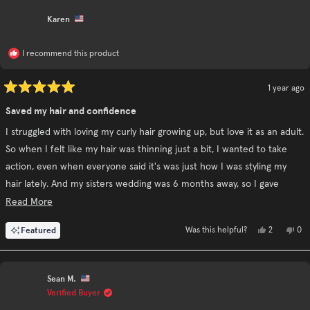
review
was
wa
helpful.
no
Karen
hel
I recommend this product
1 year ago
Rated
5
Saved my hair and confidence
out
of
I struggled with loving my curly hair growing up, but love it as an adult.
5
stars
So when I felt like my hair was thinning just a bit, I wanted to take
action, even when everyone said it's was just how I was styling my
hair lately. And my sisters wedding was 6 months away, so I gave
rogaine a shot to have my hair be as thick as possible by then. For
Read
Read More
weeks it seemed like it did nothing, then all of a sudden, my hair was
more
Yes,
No,
Featured
2
0
Was this helpful?
coming out in small chunks and no new hair was coming in. I was so
about
this
people
this
pe
review
voted
rev
vo
devastated.I'm only in my late 20's but because of a genetic condition
this
from
yes
fro
no
Karen
Kar
(ectodermal dysplasia), I've grown out my hair my whole life and it
review
was
was
Sean M.
helpful.
not
comes past my jaw when curly, and just past my shoulders when
hel
Verified Buyer
straight. Suffice it to say, my hair grows slow. So I was scared to death