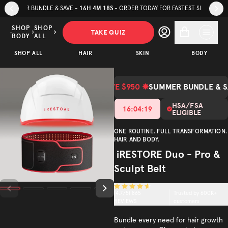
Skip to page content
Skip to footer
SUMMER BUNDLE & SAVE - SAVE UP TO $600 NOW ON
SELECT APEX PANEL
iRESTORE
Duo - Pro
SHOP
SHOP
TAKE QUIZ
BODY
ALL
& Sculpt
SAVE
$1,148.00
ADD TO CART
$850.00
SHOP ALL
Belt
HAIR
SKIN
BODY
(Total Value $1,998.00)
Total Value
Trusted by
(
4.7
/5)
600K+
SAVE $950 ✸
SUMMER BUNDLE & S
customers
HSA/FSA
16
:
04
:
16
ELIGIBLE
ONE ROUTINE. FULL TRANSFORMATION.
HAIR AND BODY.
iRESTORE Duo - Pro &
Sculpt Belt
(
4.7
/5)
865
Trusted by 600K+
REVIEWS
customers
Bundle every need for hair growth