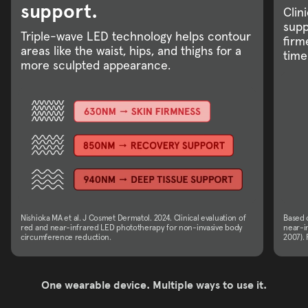
support.
Clin
supp
Triple-wave LED technology helps contour
firm
areas like the waist, hips, and thighs for a
time
more sculpted appearance.
Nishioka MA et al. J Cosmet Dermatol. 2024. Clinical evaluation of
Based o
red and near-infrared LED phototherapy for non-invasive body
near-in
circumference reduction.
2007). 
One wearable device. Multiple ways to use it.