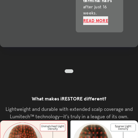
terminal hairs
after just 16
weeks.
READ MORE
What makes iRESTORE different?
Lightweight and durable with extended scalp coverage and
Lumitech™ technology—it's truly in a league of its own.