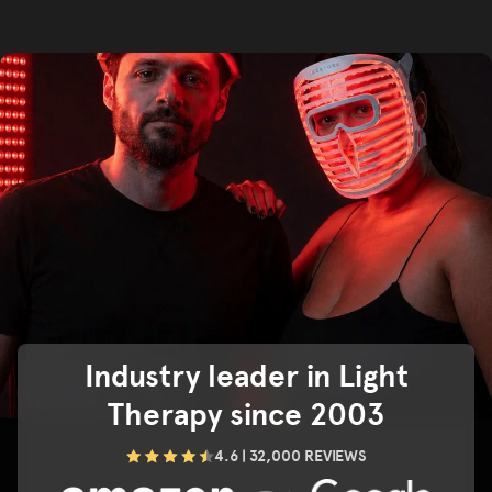
Industry leader in Light
Therapy since 2003
4.6 | 32,000 REVIEWS