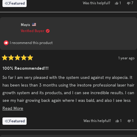
Yes,
No,
Featured
1
7
Was this helpful?
this
person
this
pe
review
voted
rev
vo
from
yes
fr
no
Oliver
Oli
L.
L.
Mayis
was
was
helpful.
not
Verified Buyer
hel
I recommend this product
1 year ago
Rated
5
100% Recommended!!!
out
of
So far I am very pleased with the system used against my alopecia. It
5
stars
has been less than 3 months using the irestore professional laser hair
growth system and its products, and I can see incredible results. I can
see my hair growing back again where I was bald, and also I see less
hair loss after washing it.
Read
Read More
more
Yes,
No
Featured
1
1
Was this helpful?
about
this
person
thi
pe
review
voted
re
vo
this
from
yes
fr
no
Mayis
Ma