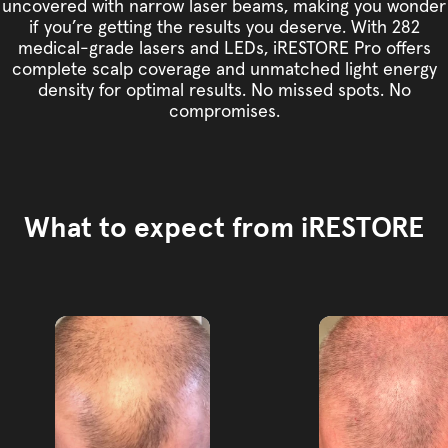
uncovered with narrow laser beams, making you wonder
if you’re getting the results you deserve. With 282
medical-grade lasers and LEDs, iRESTORE Pro offers
complete scalp coverage and unmatched light energy
density for optimal results. No missed spots. No
compromises.
What to expect from iRESTORE