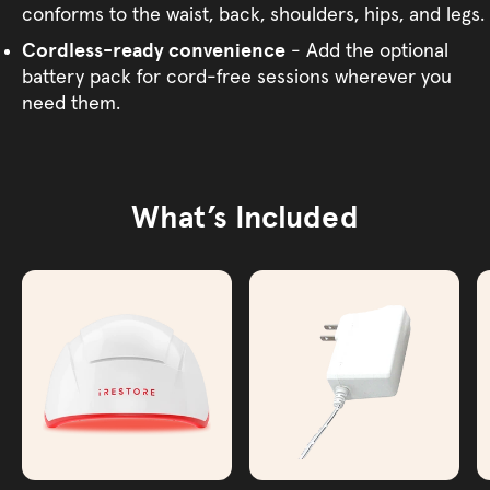
conforms to the waist, back, shoulders, hips, and legs.
Cordless-ready convenience
- Add the optional
battery pack for cord-free sessions wherever you
need them.
What’s Included