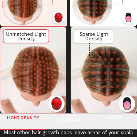
SCALP
LIGHT DENSITY
POWER
COVERAGE
Most other hair growth caps leave areas of your scalp