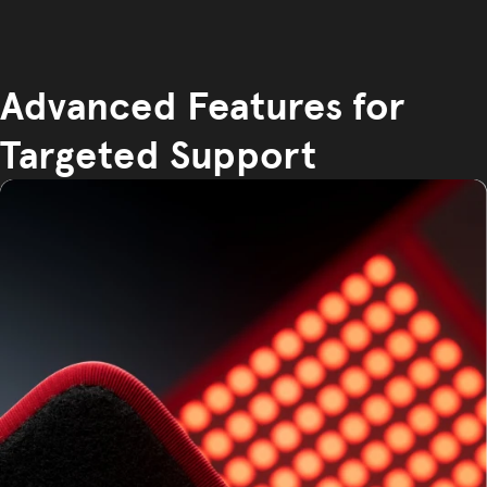
Advanced Features for
Targeted Support