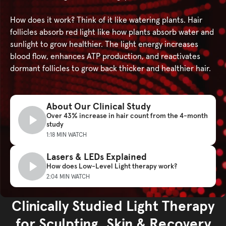
How does it work? Think of it like watering plants. Hair
follicles absorb red light like how plants absorb water and
sunlight to grow healthier. The light energy increases
blood flow, enhances ATP production, and reactivates
dormant follicles to grow back thicker and healthier hair.
About Our Clinical Study
Over 43% increase in hair count from the 4-month
study
1:18 MIN WATCH
Lasers & LEDs Explained
How does Low-Level Light therapy work?
2:04 MIN WATCH
Clinically Studied Light Therapy
Clinical studies
for Sculpting, Skin & Recovery