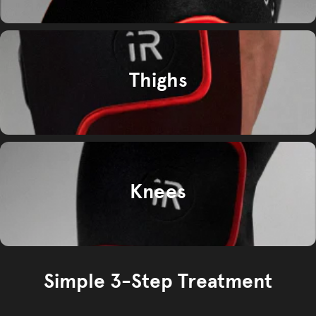
Thighs
Knees
Simple 3-Step Treatment