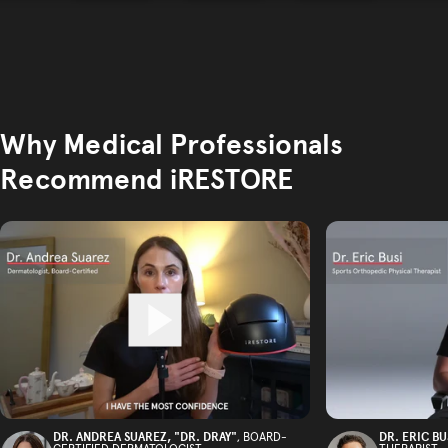
Why Medical Professionals
Recommend iRESTORE
DR. ANDREA SUAREZ, "DR. DRAY"
DR. ERIC BU
, BOARD-