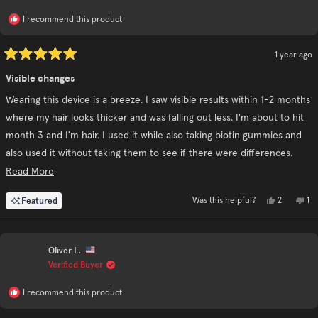
I recommend this product
1 year ago
Rated
5
Visible changes
out
of
Wearing this device is a breeze. I saw visible results within 1-2 months
5
stars
where my hair looks thicker and was falling out less. I'm about to hit
month 3 and I'm hair. I used it while also taking biotin gummies and
also used it without taking them to see if there were differences.
Using the revive shampoo and conditioner in conjunction really
Read
Read More
helped!
more
Yes,
No
Featured
2
1
Was this helpful?
about
this
people
thi
pe
I personally say go for it but be consistent.
review
voted
re
vo
this
from
yes
fr
no
Karen
Ka
review
C.
C.
Oliver L.
was
wa
helpful.
no
Verified Buyer
hel
I recommend this product