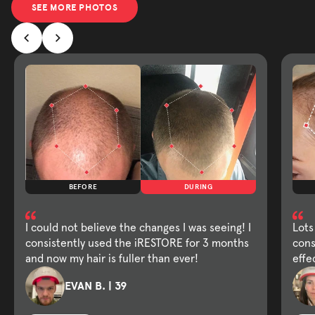
SEE MORE PHOTOS
BEFORE
DURING
I could not believe the changes I was seeing! I
Lots
consistently used the iRESTORE for 3 months
cons
and now my hair is fuller than ever!
effe
EVAN B. | 39