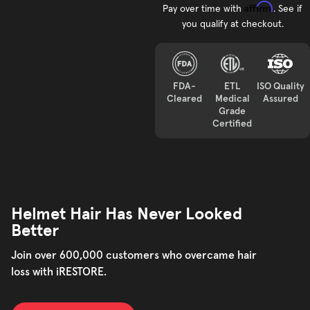
Affirm
Pay over time with
. See if
you qualify at checkout.
FDA-
ETL
ISO Quality
Cleared
Medical
Assured
Grade
Certified
Helmet Hair Has Never Looked
Better
Join over 600,000 customers who overcame hair
loss with iRESTORE.