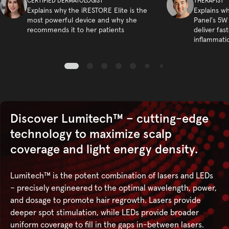
CERTIFIED DERMATOLOGIST
THERAPIST
Explains why the iRESTORE Elite is the
Explains w
most powerful device and why she
Panel's 5W
recommends it to her patients
deliver fas
inflammati
Discover Lumitech™ – cutting-edge
technology to maximize scalp
coverage and light energy density.
Lumitech™ is the potent combination of lasers and LEDs
– precisely engineered to the optimal wavelength, power,
and dosage to promote hair regrowth. Lasers provide
deeper spot stimulation, while LEDs provide broader
uniform coverage to fill in the gaps in-between lasers.