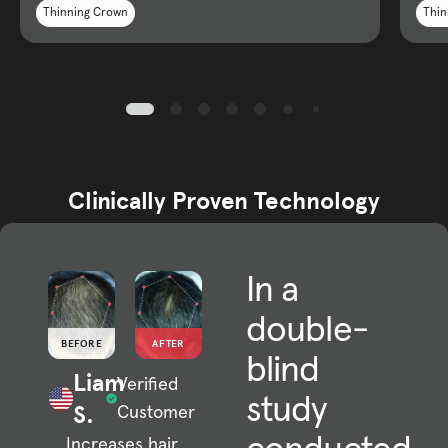
Thinning Crown
Thin
Clinically Proven Technology
In a
double-
BEFORE
AFTER
blind
Liam
Verified
study
S.
Customer
Increases hair