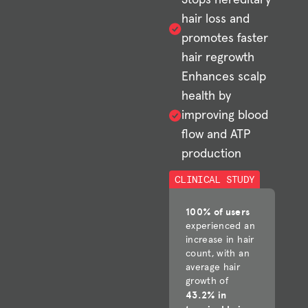
hair loss and
promotes faster
hair regrowth
Enhances scalp
health by
improving blood
flow and ATP
production
CLINICAL STUDY
100% of users
experienced an
increase in hair
count, with an
average hair
growth of
43.2% in