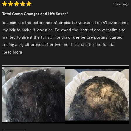
1 year ago
Rated
5
Total Game Changer and Life Saver!
out
of
You can see the before and after pics for yourself. I didn't even comb
5
stars
my hair to make it look nice. Followed the instructions verbatim and
wanted to give it the full six months of use before posting. Started
seeing a big difference after two months and after the full six
months, you can see it's just night and day. Well worth the price.
Read
Read More
more
about
this
review