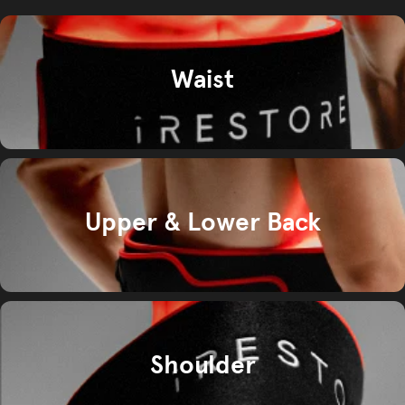
Waist
Upper & Lower Back
Shoulder