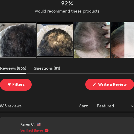
92%
would recommend these products
Slide
1
(tab
(tab
Reviews
865
Questions
81
selected
expanded)
collapsed)
(Op
Filters
Write a Review
in
a
ne
win
Sort
Loading...
865 reviews
Karen C.
Verified Buyer