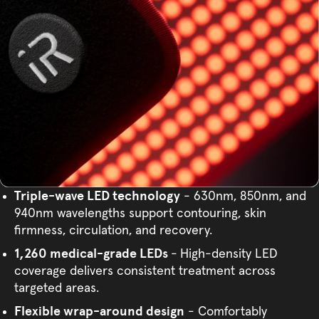
Triple-wave LED technology
- 630nm, 850nm, and
940nm wavelengths support contouring, skin
firmness, circulation, and recovery.
1,260 medical-grade LEDs
-
High-density LED
coverage delivers consistent treatment across
targeted areas.
Flexible wrap-around design
- Comfortably