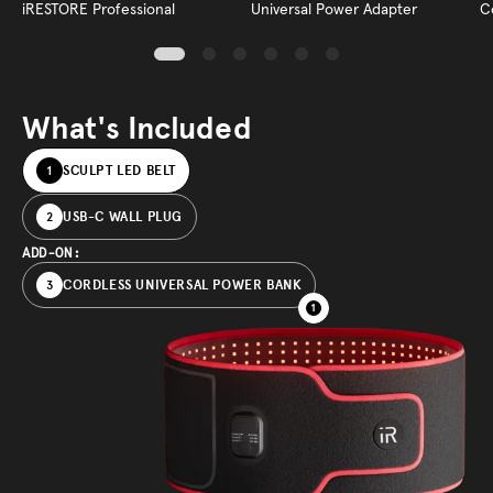
iRESTORE Professional
Universal Power Adapter
C
What's Included
SCULPT LED BELT
1
USB-C WALL PLUG
2
ADD-ON:
CORDLESS UNIVERSAL POWER BANK
3
1