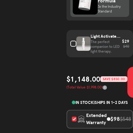
Formula
3x the Industry
Standard
Complete your hair growth kit
Light Activated
$29
Mist
The perfect
$40
companion to LED
light therapy.
$1,148.00
SAVE $850.00
Sale price
(Total Value $1,998.00)
Total Value
IN STOCK
|
SHIPS IN 1-2 DAYS
Extended
$98
$548
Warranty