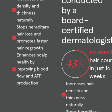
conducted
density and
by a
thickness
board-
naturally
Stops hereditary
certified
hair loss and
dermatologis
promotes faster
hair regrowth
increase
Enhances scalp
hair cou
health by
in just 16
improving blood
weeks
flow and ATP
production
Increases hair
density and
thickness
naturally
Stops hereditary