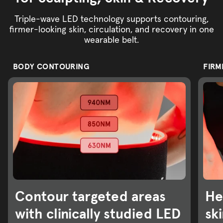
Triple-wave LED technology supports contouring,
firmer-looking skin, circulation, and recovery in one
wearable belt.
BODY CONTOURING
FIRM
Contour targeted areas
He
with clinically studied LED
sk