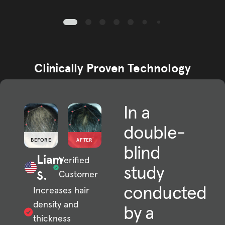
Clinically Proven Technology
In a
double-
BEFORE
AFTER
blind
Liam
Verified
study
S.
Customer
conducted
Increases hair
density and
by a
thickness