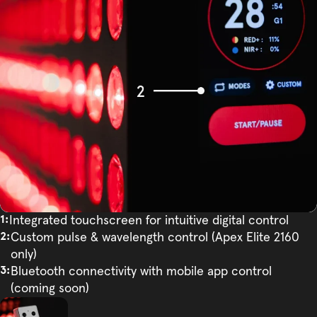
Integrated touchscreen for intuitive digital control
Custom pulse & wavelength control (Apex Elite 2160
only)
Bluetooth connectivity with mobile app control
(coming soon)