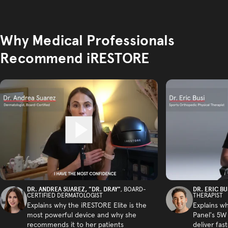
Why Medical Professionals
Recommend iRESTORE
DR. ANDREA SUAREZ, "DR. DRAY"
DR. ERIC BU
, BOARD-
CERTIFIED DERMATOLOGIST
THERAPIST
Explains why the iRESTORE Elite is the
Explains w
most powerful device and why she
Panel's 5W
recommends it to her patients
deliver fas