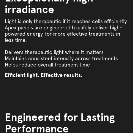
irradiance
Light is only therapeutic if it reaches cells efficiently.
Apex panels are engineered to safely deliver high-
powered energy, for more effective treatments in
less time.
Delivers therapeutic light where it matters
Maintains consistent intensity across treatments
Helps reduce overall treatment time
Efficient light. Effective results.
Engineered for Lasting
Performance