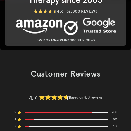
Therapy since 2003
4.6 | 32,000 REVIEWS
BASED ON AMAZON AND GOOGLE REVIEWS
Customer Reviews
4.7
Based on 870 reviews
Rated
4.7
5
out
701
Rated out of 5 stars
of
4
99
Rated out of 5 stars
5
3
40
Rated out of 5 stars
Total
Total
Total
Total
Total