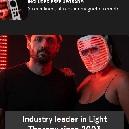
INCLUDED FREE UPGRADE:
Streamlined, ultra-slim magnetic remote
Industry leader in Light