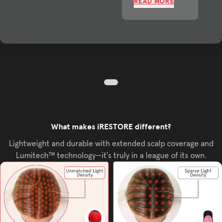
READ MORE
What makes iRESTORE different?
Lightweight and durable with extended scalp coverage and
Lumitech™ technology—it's truly in a league of its own.