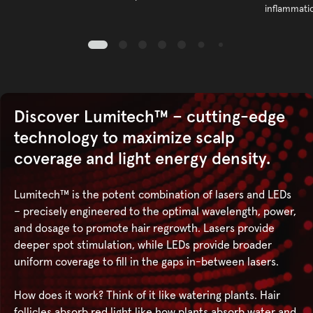
inflammati
Discover Lumitech™ – cutting-edge
technology to maximize scalp
coverage and light energy density.
Lumitech™ is the potent combination of lasers and LEDs
– precisely engineered to the optimal wavelength, power,
and dosage to promote hair regrowth. Lasers provide
deeper spot stimulation, while LEDs provide broader
uniform coverage to fill in the gaps in-between lasers.
How does it work? Think of it like watering plants. Hair
follicles absorb red light like how plants absorb water and