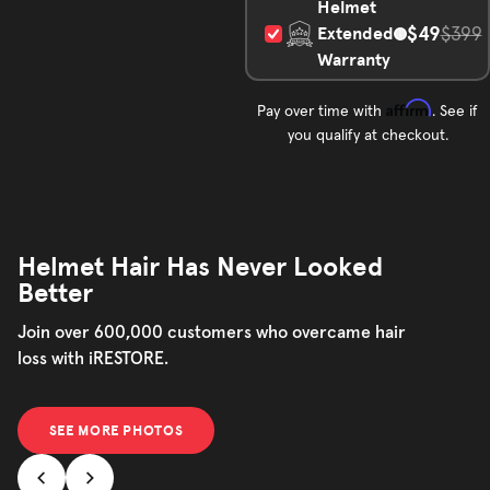
Helmet
$49
Extended
$399
Warranty
Affirm
Pay over time with
. See if
you qualify at checkout.
Helmet Hair Has Never Looked
Better
Join over 600,000 customers who overcame hair
loss with iRESTORE.
SEE MORE PHOTOS