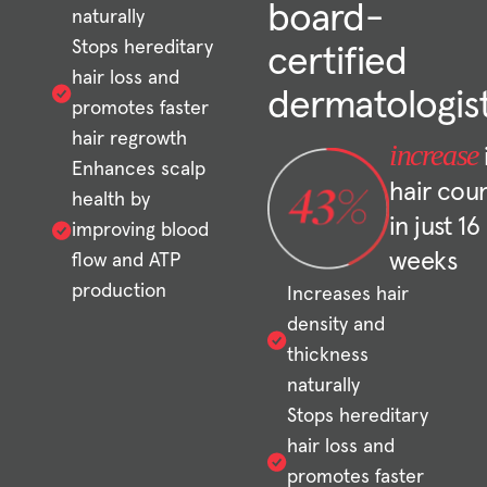
board-
naturally
Stops hereditary
certified
hair loss and
dermatologis
promotes faster
hair regrowth
increase
Enhances scalp
hair cou
health by
in just 16
improving blood
weeks
flow and ATP
production
Increases hair
density and
thickness
naturally
Stops hereditary
hair loss and
promotes faster