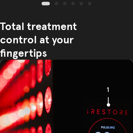
Total treatment
control at your
fingertips