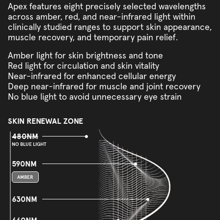
Apex features eight precisely selected wavelengths
across amber, red, and near-infrared light within
clinically studied ranges to support skin appearance,
muscle recovery, and temporary pain relief.
Amber light for skin brightness and tone
Red light for circulation and skin vitality
Near-infrared for enhanced cellular energy
Deep near-infrared for muscle and joint recovery
No blue light to avoid unnecessary eye strain
SKIN RENEWAL ZONE
480NM
NO BLUE LIGHT
590NM
AMBER
630NM