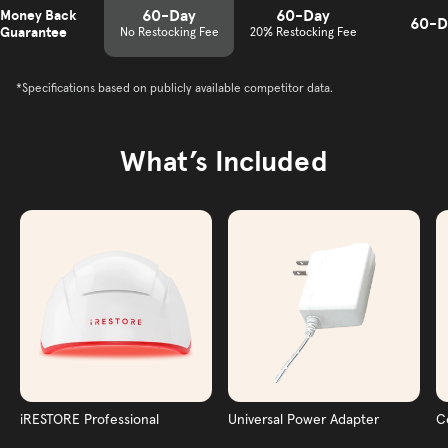
60-Day
60-Day
Money Back
60-D
Guarantee
No Restocking Fee
20% Restocking Fee
*Specifications based on publicly available competitor data.
What’s Included
iRESTORE Professional
Universal Power Adapter
C