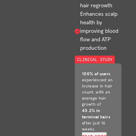
hair regrowth
Enhances scalp
health by
improving blood
flow and ATP
production
CLINICAL STUDY
100% of users
experienced an
increase in hair
count, with an
average hair
growth of
43.2% in
terminal hairs
after just 16
weeks.