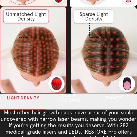
SCALP
LIGHT DENSITY
POWER
COVERAGE
Most other hair growth caps leave areas of your scalp
uncovered with narrow laser beams, making you wonder
if you’re getting the results you deserve. With 282
medical-grade lasers and LEDs, iRESTORE Pro offers