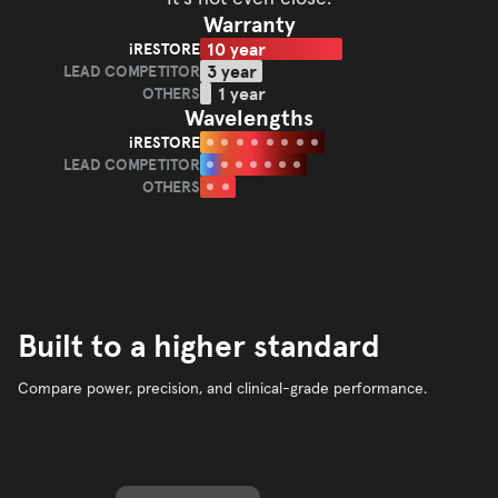
Warranty
10 year
iRESTORE
iRESTORE
3 year
LEAD COMPETITOR
LEAD
1 year
OTHERS
OTHERS
COMPETITOR
Wavelengths
iRESTORE
iRESTORE
LEAD COMPETITOR
LEAD
OTHERS
OTHERS
COMPETITOR
Built to a higher standard
Compare power, precision, and clinical-grade performance.