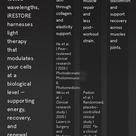
skin
muscle
discomfort
through
wavelengths,
repair
and
collagen
and
support
iRESTORE
and
less
recovery
harnesses
elasticity
post-
across
light
support.
workout
muscles
strain.
and
therapy
He et al.
joints.
| Peer-
that
reviewed
modulates
clinical
research
your cells
| 2026 |
Photodermatology,
at a
Photoimmunology
&
biological
Photomedicine
level —
Weiss et
Padoin
al. |
et al. |
supporting
Clinical
Randomized,
research
placebo-
energy,
study |
controlled
2005 |
clinical
recovery,
Lasers in
study |
and
Surgery
2022 *In
and
a clinical
renewal.