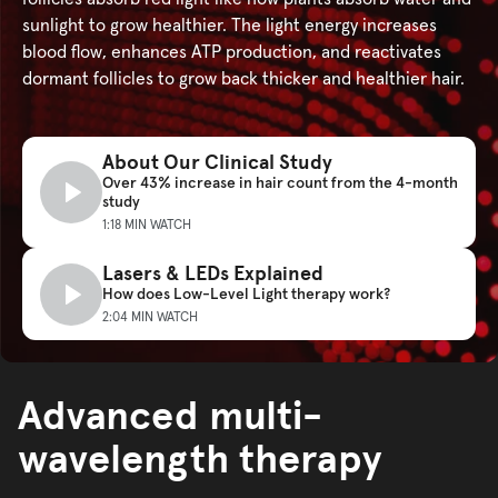
sunlight to grow healthier. The light energy increases
blood flow, enhances ATP production, and reactivates
dormant follicles to grow back thicker and healthier hair.
About Our Clinical Study
Over 43% increase in hair count from the 4-month
study
1:18 MIN WATCH
Lasers & LEDs Explained
How does Low-Level Light therapy work?
2:04 MIN WATCH
Advanced multi-
wavelength therapy