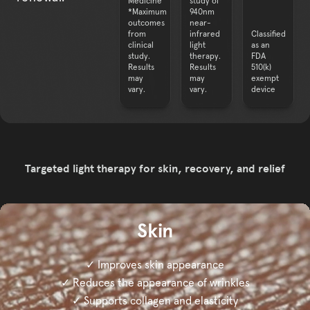
Medicine
study of
*Maximum
940nm
outcomes
near-
from
infrared
Classified
clinical
light
as an
study.
therapy.
FDA
Results
Results
510(k)
may
may
exempt
Targeted light therapy for skin, recovery, and relief
Skin
✓ Improves skin appearance
✓ Reduces the appearance of wrinkles
✓ Supports collagen and elasticity