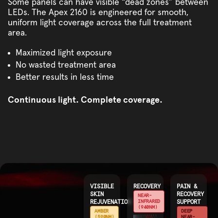
Some panels can have visible “dead zones” between
LEDs. The Apex 2160 is engineered for smooth,
uniform light coverage across the full treatment
area.
Maximized light exposure
No wasted treatment area
Better results in less time
Continuous light. Complete coverage.
VISIBLE
RECOVERY
PAIN &
SKIN
RECOVERY
NEAR-
REJUVENATION
INFRARED
SUPPORT
(940NM)
AMBER
DEEP
(590NM)
NEAR-