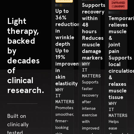
INFRARED
Supports
(1060NM)
Up to
recovery
36%
within
Temporari
Light
reduction
48
relieves
therapy,
in
hours
muscle
wrinkle
Reduces
&
backed
depth
muscle
joint
by
Up to
damage
pain
19%
markers
Supports
decades
improvement
local
WHY
of
in
IT
circulatio
skin
MATTERS
&
clinical
elasticity
Supports
relaxes
research.
faster
WHY
muscle
IT
recovery
tissue
MATTERS
after
WHY
Promotes
intense
IT
smoother,
exercise
MATTERS
Built on
firmer-
with
Helps
clinically
looking
improved
ease
tested