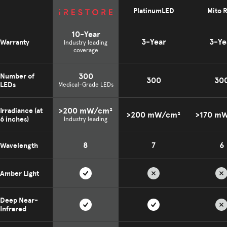
PlatinumLED
Mito 
10-Year
3-Year
3-Ye
Warranty
Industry leading
coverage
300
Number of
300
30
LEDs
Medical-Grade LEDs
>200 mW/cm²
Irradiance (at
>200 mW/cm²
>170 m
6 inches)
Industry leading
8
7
6
Wavelength
Amber Light
Deep Near-
Infrared