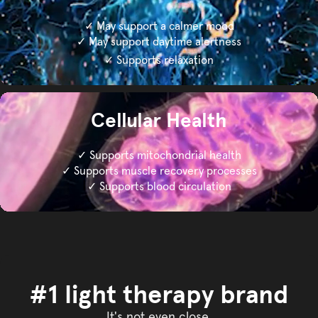
✓ May support a calmer mood
✓ May support daytime alertness
✓ Supports relaxation
Cellular Health
✓ Supports mitochondrial health
✓ Supports muscle recovery processes
✓ Supports blood circulation
#1 light therapy brand
It's not even close.