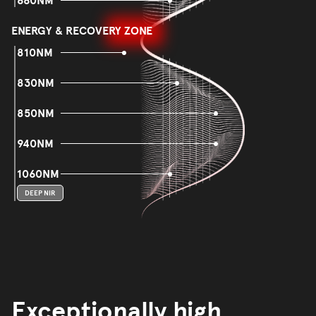
660NM
ENERGY & RECOVERY ZONE
810NM
830NM
850NM
940NM
1060NM
DEEP NIR
Exceptionally high