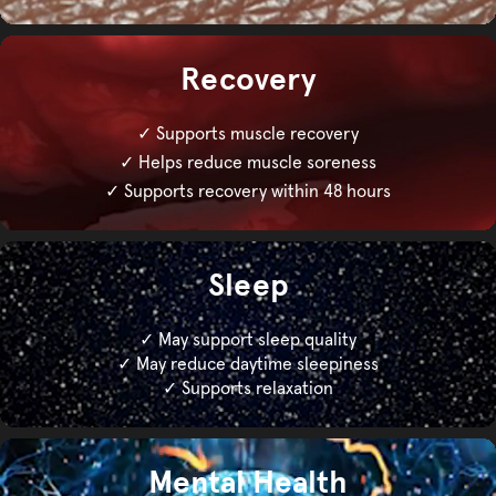
Recovery
✓ Supports muscle recovery
✓ Helps reduce muscle soreness
✓ Supports recovery within 48 hours
Sleep
✓ May support sleep quality
✓ May reduce daytime sleepiness
✓ Supports relaxation
Mental Health