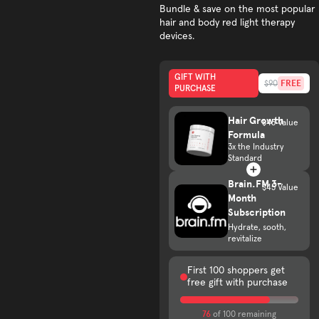
Bundle & save on the most popular
hair and body red light therapy
devices.
GIFT WITH
FREE
$90
PURCHASE
Hair Growth
$45 Value
Formula
3x the Industry
Standard
Brain.FM 3-
$45 Value
Month
Subscription
Hydrate, sooth,
revitalize
First 100 shoppers get
free gift with purchase
76
of 100 remaining