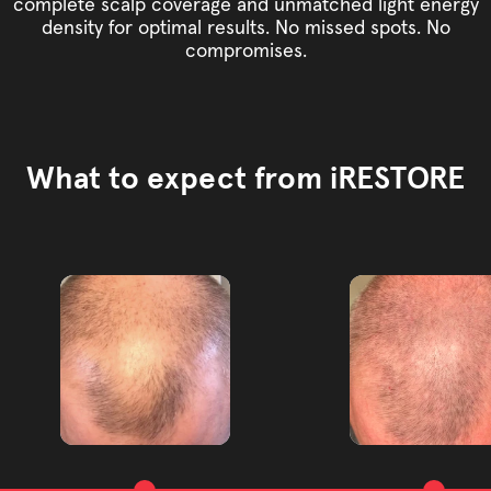
complete scalp coverage and unmatched light energy
density for optimal results. No missed spots. No
compromises.
What to expect from iRESTORE