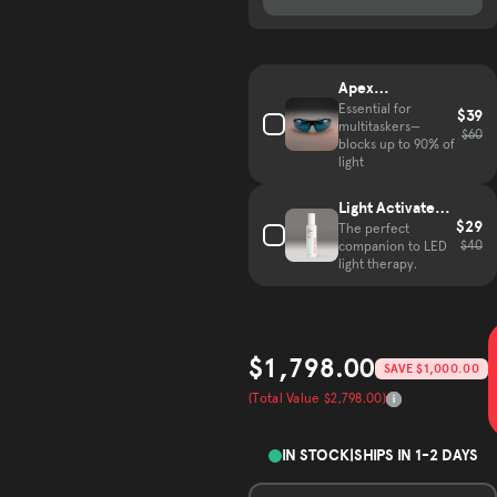
Complete your hair growth kit
Apex
VisionGuard
Essential for
$39
multitaskers—
Glasses
$60
blocks up to 90% of
light
Light Activated
$29
Mist
The perfect
$40
companion to LED
light therapy.
$1,798.00
SAVE $1,000.00
Sale price
(Total Value $2,798.00)
Total Value
IN STOCK
|
SHIPS IN 1-2 DAYS