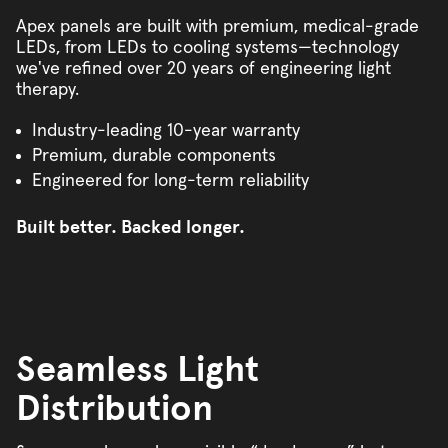
Apex panels are built with premium, medical-grade
LEDs, from LEDs to cooling systems—technology
we've refined over 20 years of engineering light
therapy.
Industry-leading 10-year warranty
Premium, durable components
Engineered for long-term reliability
Built better. Backed longer.
Seamless Light
Distribution