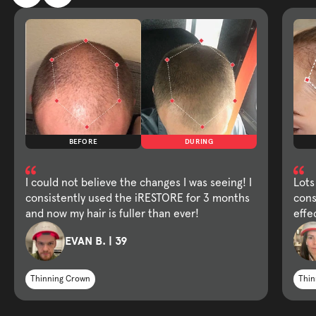
BEFORE
DURING
I could not believe the changes I was seeing! I
Lots
consistently used the iRESTORE for 3 months
cons
and now my hair is fuller than ever!
effe
EVAN B. | 39
Thinning Crown
Thin