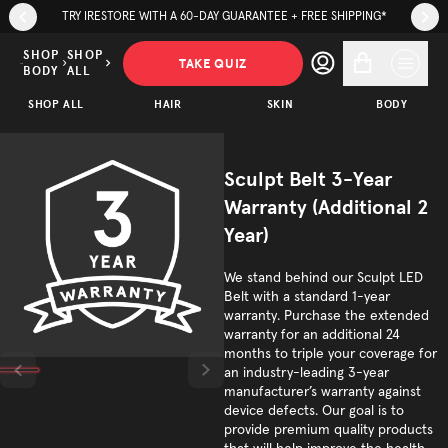
Skip to page content
Skip to footer
TRY IRESTORE WITH A 60-DAY GUARANTEE + FREE SHIPPING*
Sculpt
Belt 3-
SHOP
SHOP
TAKE QUIZ
BODY
ALL
Year
SHOP ALL
Warranty
HAIR
SKIN
BODY
$149.00
ADD TO CART
(Additional
2 Year)
Sculpt Belt 3-Year
Trusted by
Warranty (Additional 2
(
/5)
600K+
Year)
customers
We stand behind our Sculpt LED
Belt with a standard 1-year
warranty. Purchase the extended
warranty for an additional 24
months to triple your coverage for
an industry-leading 3-year
manufacturer’s warranty against
device defects. Our goal is to
provide premium quality products