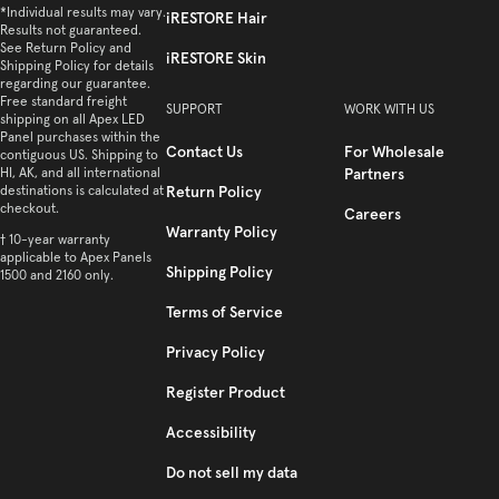
*Individual results may vary.
iRESTORE Hair
Results not guaranteed.
See Return Policy and
iRESTORE Skin
Shipping Policy for details
regarding our guarantee.
Free standard freight
SUPPORT
WORK WITH US
shipping on all Apex LED
Panel purchases within the
Contact Us
For Wholesale
contiguous US. Shipping to
HI, AK, and all international
Partners
destinations is calculated at
Return Policy
checkout.
Careers
Warranty Policy
† 10-year warranty
applicable to Apex Panels
Shipping Policy
1500 and 2160 only.
Terms of Service
Privacy Policy
Register Product
Accessibility
Do not sell my data