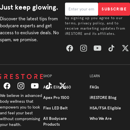
Just keep glowing.
SUBSCRIBE
Discover the latest tips from
by signing up you agree to our
terms, privacy policy, and to
bodycare experts and get
receive marketing updates from
access to exclusive deals. No
iRESTORE and its affiliates.
spam, we promise.
Facebook
Instagram
YouTube
TikTok
Twitt
SHOP
LEARN
Apex Elite 2160
FAQs
Facebook
We believe in advanced
Instagram
YouTube
TikTok
Twitter
Apex Pro 1500
iRESTORE Blog
body wellness that
empowers you to look
Flex LED Belt
HSA/FSA Eligible
and feel your best
All Bodycare
Who We Are
without compromising
Products
your health.