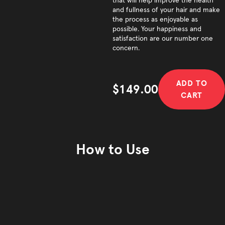
that will help improve the health
and fullness of your hair and make
the process as enjoyable as
possible. Your happiness and
satisfaction are our number one
concern.
ADD TO
$149.00
CART
Sale price
How to Use