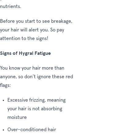
nutrients.
Before you start to see breakage,
your hair will alert you. So pay
attention to the signs!
Signs of Hygral Fatigue
You know your hair more than
anyone, so don’t ignore these red
flags:
Excessive frizzing, meaning
your hair is not absorbing
moisture
Over-conditioned hair