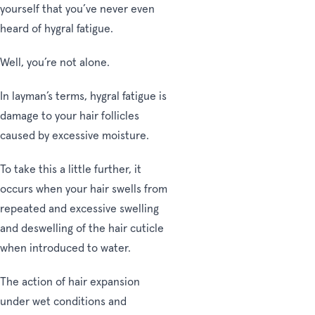
yourself that you’ve never even
heard of hygral fatigue.
Well, you’re not alone.
In layman’s terms, hygral fatigue is
damage to your hair follicles
caused by excessive moisture.
To take this a little further, it
occurs when your hair swells from
repeated and excessive swelling
and deswelling of the hair cuticle
when introduced to water.
The action of hair expansion
under wet conditions and