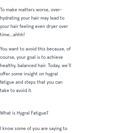
To make matters worse, over-
hydrating your hair may lead to
your hair feeling even dryer over
time...ahhh!
You want to avoid this because, of
course, your goal is to achieve
healthy, balanced hair. Today, we’ll
offer some insight on hygral
fatigue and steps that you can
take to avoid it.
What is Hygral Fatigue?
I know some of you are saying to