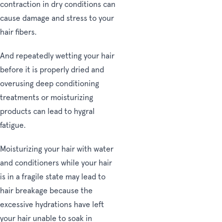
contraction in dry conditions can
cause damage and stress to your
hair fibers.
And repeatedly wetting your hair
before it is properly dried and
overusing deep conditioning
treatments or moisturizing
products can lead to hygral
fatigue.
Moisturizing your hair with water
and conditioners while your hair
is in a fragile state may lead to
hair breakage because the
excessive hydrations have left
your hair unable to soak in