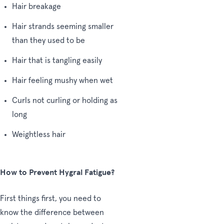
Hair breakage
Hair strands seeming smaller
than they used to be
Hair that is tangling easily
Hair feeling mushy when wet
Curls not curling or holding as
long
Weightless hair
How to Prevent Hygral Fatigue?
First things first, you need to
know the difference between