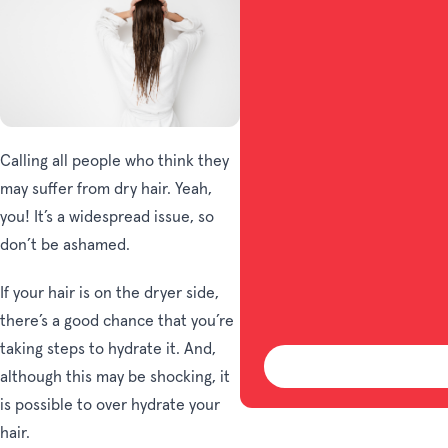
Calling all people who think they
may suffer from dry hair. Yeah,
you! It’s a widespread issue, so
don’t be ashamed.
If your hair is on the dryer side,
there’s a good chance that you’re
taking steps to hydrate it. And,
although this may be shocking, it
is possible to over hydrate your
hair.