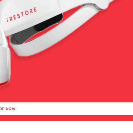
OP NOW