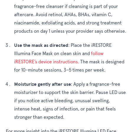
fragrance-free cleanser if cleansing is part of your
aftercare. Avoid retinol, AHAs, BHAs, vitamin C,
niacinamide, exfoliating acids, and strong treatment
products on day 1 unless your provider says otherwise.
Use the mask as directed
:
Place the iRESTORE
Illumina Face Mask on clean skin and
follow
iRESTORE’s device instructions.
The mask is designed
for 10-minute sessions, 3–5 times per week.
Moisturize gently after use
:
Apply a fragrance-free
moisturizer to support the skin barrier. Pause LED use
if you notice active bleeding, unusual swelling,
intense heat, signs of infection, or pain that feels
stronger than expected.
For more insight into the iRESTORE Illumina LED Face