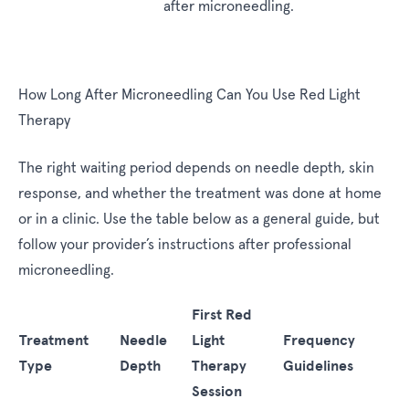
after microneedling.
How Long After Microneedling Can You Use Red Light
Therapy
The right waiting period depends on needle depth, skin
response, and whether the treatment was done at home
or in a clinic. Use the table below as a general guide, but
follow your provider’s instructions after professional
microneedling.
First Red
Treatment
Needle
Light
Frequency
Type
Depth
Therapy
Guidelines
Session