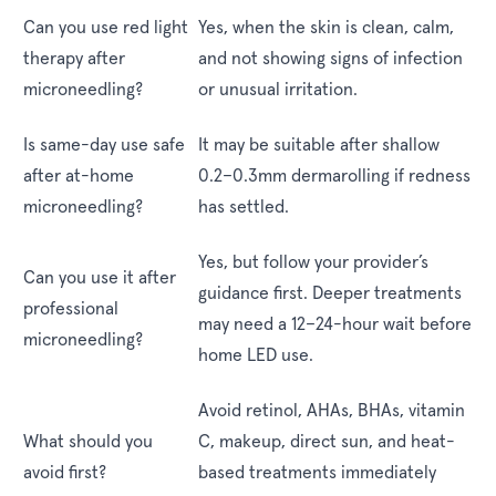
Can you use red light
Yes, when the skin is clean, calm,
therapy after
and not showing signs of infection
microneedling?
or unusual irritation.
Is same-day use safe
It may be suitable after shallow
after at-home
0.2–0.3mm dermarolling if redness
microneedling?
has settled.
Yes, but follow your provider’s
Can you use it after
guidance first. Deeper treatments
professional
may need a 12–24-hour wait before
microneedling?
home LED use.
Avoid retinol, AHAs, BHAs, vitamin
What should you
C, makeup, direct sun, and heat-
avoid first?
based treatments immediately