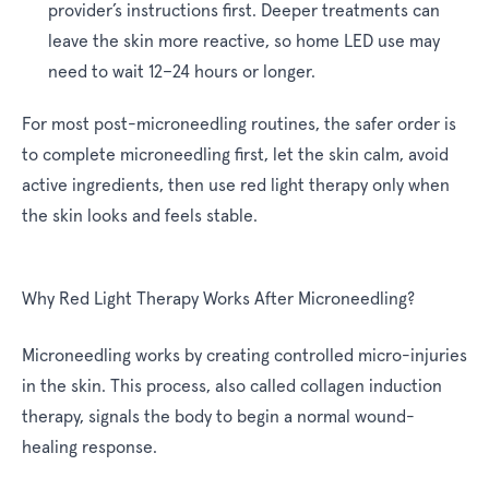
provider’s instructions first. Deeper treatments can
leave the skin more reactive, so home LED use may
need to wait 12–24 hours or longer.
For most post-microneedling routines, the safer order is
to complete microneedling first, let the skin calm, avoid
active ingredients, then use red light therapy only when
the skin looks and feels stable.
Why Red Light Therapy Works After Microneedling?
Microneedling works by creating controlled micro-injuries
in the skin. This process, also called collagen induction
therapy, signals the body to begin a normal wound-
healing response.