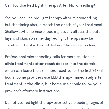
Can You Use Red Light Therapy After Microneedling?
Yes, you can use red light therapy after microneedling,
but the timing should match the depth of your treatment.
Shallow at-home microneedling usually affects the outer
layers of skin, so same-day red light therapy may be
suitable if the skin has settled and the device is clean.
Professional microneedling calls for more caution. In-
clinic treatments often reach deeper into the dermis,
which can leave the skin more reactive for the first 24–48
hours. Some providers use LED therapy immediately after
treatment in the clinic, but home use should follow your
provider’s aftercare instructions.
Do not use red light therapy over active bleeding, signs of