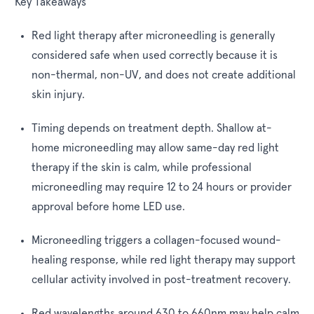
Key Takeaways
Red light therapy after microneedling is generally
considered safe when used correctly because it is
non-thermal, non-UV, and does not create additional
skin injury.
Timing depends on treatment depth. Shallow at-
home microneedling may allow same-day red light
therapy if the skin is calm, while professional
microneedling may require 12 to 24 hours or provider
approval before home LED use.
Microneedling triggers a collagen-focused wound-
healing response, while red light therapy may support
cellular activity involved in post-treatment recovery.
Red wavelengths around 630 to 660nm may help calm