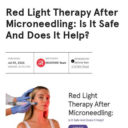
Red Light Therapy After
Microneedling: Is It Safe
And Does It Help?
REVIEWED BY:
PUBLISHED:
WRITTEN BY:
Jul 03, 2026
iRESTORE Team
Editorial Team
12 Min Read
Updated: Jul 03, 2026