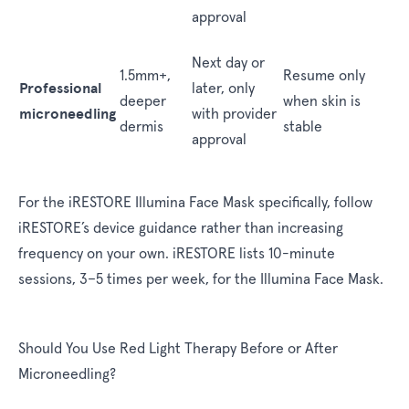
approval
Next day or
1.5mm+,
Resume only
Professional
later, only
deeper
when skin is
microneedling
with provider
dermis
stable
approval
For the iRESTORE Illumina Face Mask specifically, follow
iRESTORE’s device guidance rather than increasing
frequency on your own. iRESTORE lists 10-minute
sessions, 3–5 times per week, for the Illumina Face Mask.
Should You Use Red Light Therapy Before or After
Microneedling?