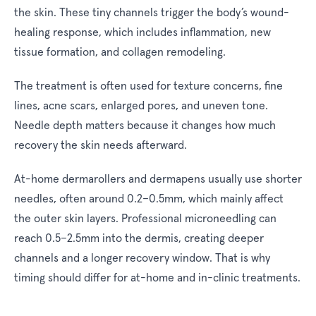
the skin. These tiny channels trigger the body’s wound-
healing response, which includes inflammation, new
tissue formation, and collagen remodeling.
The treatment is often used for texture concerns, fine
lines, acne scars, enlarged pores, and uneven tone.
Needle depth matters because it changes how much
recovery the skin needs afterward.
At-home dermarollers and dermapens usually use shorter
needles, often around 0.2–0.5mm, which mainly affect
the outer skin layers. Professional microneedling can
reach 0.5–2.5mm into the dermis, creating deeper
channels and a longer recovery window. That is why
timing should differ for at-home and in-clinic treatments.