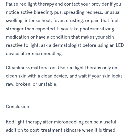
Pause red light therapy and contact your provider if you
notice active bleeding, pus, spreading redness, unusual
swelling, intense heat, fever, crusting, or pain that feels
stronger than expected. If you take photosensitizing
medication or have a condition that makes your skin
reactive to light, ask a dermatologist before using an LED
device after microneedling.
Cleanliness matters too. Use red light therapy only on
clean skin with a clean device, and wait if your skin looks
raw, broken, or unstable.
Conclusion
Red light therapy after microneedling can be a useful
addition to post-treatment skincare when it is timed