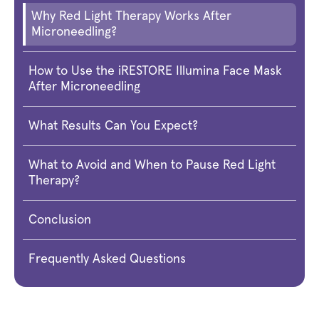
Why Red Light Therapy Works After
Microneedling?
How to Use the iRESTORE Illumina Face Mask
After Microneedling
What Results Can You Expect?
What to Avoid and When to Pause Red Light
Therapy?
Conclusion
Frequently Asked Questions