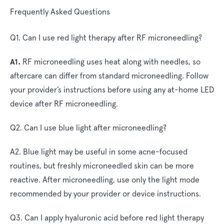
Frequently Asked Questions
Q1. Can I use red light therapy after RF microneedling?
A1.
RF microneedling uses heat along with needles, so
aftercare can differ from standard microneedling. Follow
your provider’s instructions before using any at-home LED
device after RF microneedling.
Q2. Can I use blue light after microneedling?
A2.
Blue light may be useful in some acne-focused
routines, but freshly microneedled skin can be more
reactive. After microneedling, use only the light mode
recommended by your provider or device instructions.
Q3. Can I apply hyaluronic acid before red light therapy