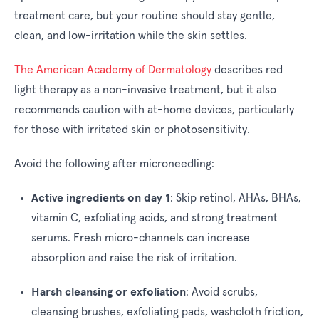
treatment care, but your routine should stay gentle,
clean, and low-irritation while the skin settles.
The American Academy of Dermatology
describes red
light therapy as a non-invasive treatment, but it also
recommends caution with at-home devices, particularly
for those with irritated skin or photosensitivity.
Avoid the following after microneedling:
Active ingredients on day 1
:
Skip retinol, AHAs, BHAs,
vitamin C, exfoliating acids, and strong treatment
serums. Fresh micro-channels can increase
absorption and raise the risk of irritation.
Harsh cleansing or exfoliation
:
Avoid scrubs,
cleansing brushes, exfoliating pads, washcloth friction,