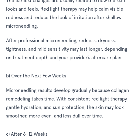
The earliest changes are usually related to how the skin
looks and feels. Red light therapy may help calm visible
redness and reduce the look of irritation after shallow
microneedling.
After professional microneedling, redness, dryness,
tightness, and mild sensitivity may last longer, depending
on treatment depth and your provider’s aftercare plan.
b) Over the Next Few Weeks
Microneedling results develop gradually because collagen
remodeling takes time. With consistent red light therapy,
gentle hydration, and sun protection, the skin may look
smoother, more even, and less dull over time.
c) After 6–12 Weeks