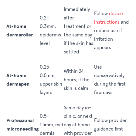
Immediately
Follow
device
0.2–
after
instructions
and
At-home
0.3mm,
treatment or
reduce use if
dermaroller
epidermis
the same day,
irritation
level
if the skin has
appears
settled
0.25–
Use
Within 24
At-home
0.5mm,
conservatively
hours, if the
dermapen
upper skin
during the first
skin is calm
layers
few days
Same day in-
0.5–
clinic, or next
Professional
Follow provider
1.5mm, mid
day at home
microneedling
guidance first
dermis
with provider