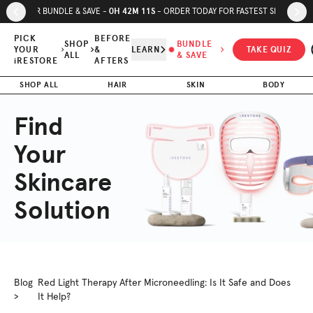
Skip to page content
Skip to footer
0
H
42
M
10
S
SUMMER BUNDLE & SAVE -
- ORDER TODAY FOR FASTEST SHIPPING
PICK
BEFORE
SHOP
BUNDLE
YOUR
&
LEARN
TAKE QUIZ
ALL
& SAVE
iRESTORE
AFTERS
SHOP ALL
HAIR
SKIN
BODY
Find
Your
Skincare
Solution
Blog
Red Light Therapy After Microneedling: Is It Safe and Does
>
It Help?