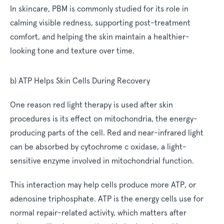
In skincare, PBM is commonly studied for its role in
calming visible redness, supporting post-treatment
comfort, and helping the skin maintain a healthier-
looking tone and texture over time.
b) ATP Helps Skin Cells During Recovery
One reason red light therapy is used after skin
procedures is its effect on mitochondria, the energy-
producing parts of the cell. Red and near-infrared light
can be absorbed by cytochrome c oxidase, a light-
sensitive enzyme involved in mitochondrial function.
This interaction may help cells produce more ATP, or
adenosine triphosphate. ATP is the energy cells use for
normal repair-related activity, which matters after