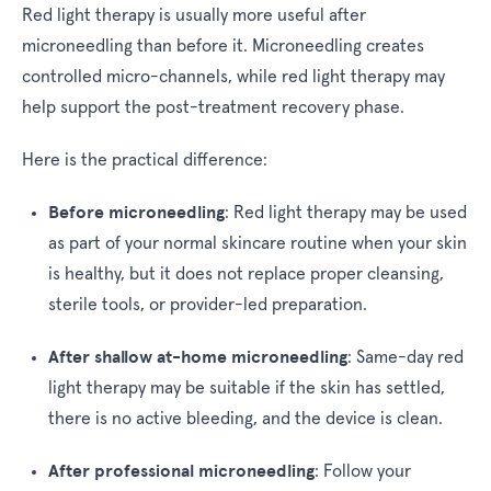
Red light therapy is usually more useful after
microneedling than before it. Microneedling creates
controlled micro-channels, while red light therapy may
help support the post-treatment recovery phase.
Here is the practical difference:
Before microneedling
:
Red light therapy may be used
as part of your normal skincare routine when your skin
is healthy, but it does not replace proper cleansing,
sterile tools, or provider-led preparation.
After shallow at-home microneedling
:
Same-day red
light therapy may be suitable if the skin has settled,
there is no active bleeding, and the device is clean.
After professional microneedling
:
Follow your