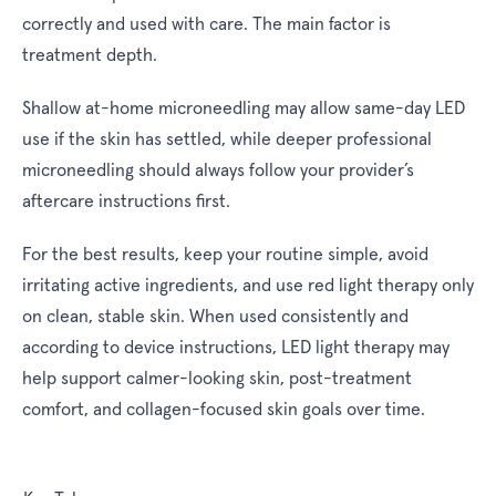
correctly and used with care. The main factor is
treatment depth.
Shallow at-home microneedling may allow same-day LED
use if the skin has settled, while deeper professional
microneedling should always follow your provider’s
aftercare instructions first.
For the best results, keep your routine simple, avoid
irritating active ingredients, and use red light therapy only
on clean, stable skin. When used consistently and
according to device instructions, LED light therapy may
help support calmer-looking skin, post-treatment
comfort, and collagen-focused skin goals over time.