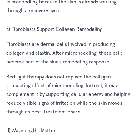
microneedling because the skin is already working
through a recovery cycle.
c) Fibroblasts Support Collagen Remodeling
Fibroblasts are dermal cells involved in producing
collagen and elastin. After microneedling, these cells
become part of the skin’s remodeling response.
Red light therapy does not replace the collagen-
stimulating effect of microneedling. Instead, it may
complement it by supporting cellular energy and helping
reduce visible signs of irritation while the skin moves
through its post-treatment phase.
d) Wavelengths Matter