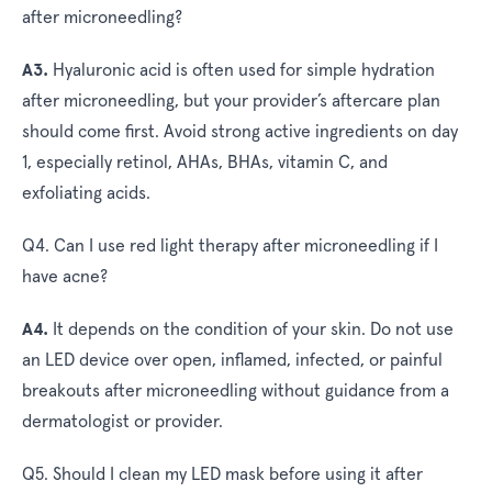
after microneedling?
A3.
Hyaluronic acid is often used for simple hydration
after microneedling, but your provider’s aftercare plan
should come first. Avoid strong active ingredients on day
1, especially retinol, AHAs, BHAs, vitamin C, and
exfoliating acids.
Q4. Can I use red light therapy after microneedling if I
have acne?
A4.
It depends on the condition of your skin. Do not use
an LED device over open, inflamed, infected, or painful
breakouts after microneedling without guidance from a
dermatologist or provider.
Q5. Should I clean my LED mask before using it after