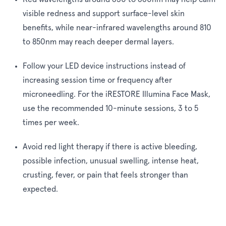
visible redness and support surface-level skin
benefits, while near-infrared wavelengths around 810
to 850nm may reach deeper dermal layers.
Follow your LED device instructions instead of
increasing session time or frequency after
microneedling. For the iRESTORE Illumina Face Mask,
use the recommended 10-minute sessions, 3 to 5
times per week.
Avoid red light therapy if there is active bleeding,
possible infection, unusual swelling, intense heat,
crusting, fever, or pain that feels stronger than
expected.