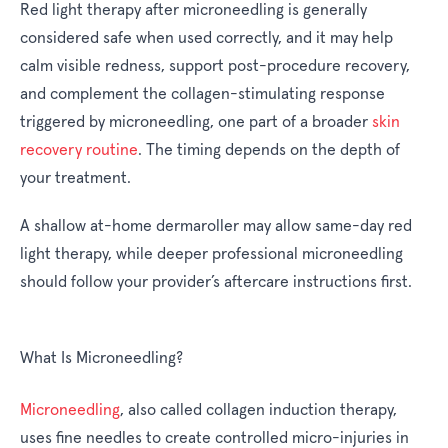
Red light therapy after microneedling is generally
considered safe when used correctly, and it may help
calm visible redness, support post-procedure recovery,
and complement the collagen-stimulating response
triggered by microneedling, one part of a broader
skin
recovery routine
. The timing depends on the depth of
your treatment.
A shallow at-home dermaroller may allow same-day red
light therapy, while deeper professional microneedling
should follow your provider’s aftercare instructions first.
What Is Microneedling?
Microneedling
, also called collagen induction therapy,
uses fine needles to create controlled micro-injuries in