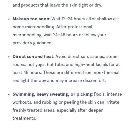
and products that leave the skin tight or dry.
Makeup too soon
:
Wait 12–24 hours after shallow at-
home microneedling. After professional
microneedling, wait 24–48 hours or follow your
provider’s guidance.
Direct sun and heat
:
Avoid direct sun, saunas, steam
rooms, hot yoga, hot tubs, and high-heat facials for at
least 48 hours. These are different from non-thermal
red light therapy and may increase discomfort.
Swimming, heavy sweating, or picking
:
Pools, intense
workouts, and rubbing or peeling the skin can irritate
freshly treated areas, especially after deeper
treatments.