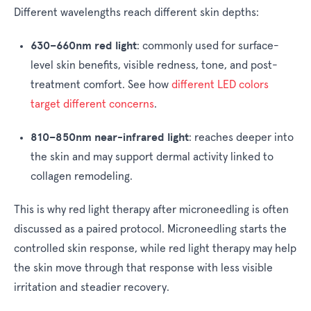
Different wavelengths reach different skin depths:
630–660nm red light
:
commonly used for surface-
level skin benefits, visible redness, tone, and post-
treatment comfort. See how
different LED colors
target different concerns
.
810–850nm near-infrared light
:
reaches deeper into
the skin and may support dermal activity linked to
collagen remodeling.
This is why red light therapy after microneedling is often
discussed as a paired protocol. Microneedling starts the
controlled skin response, while red light therapy may help
the skin move through that response with less visible
irritation and steadier recovery.