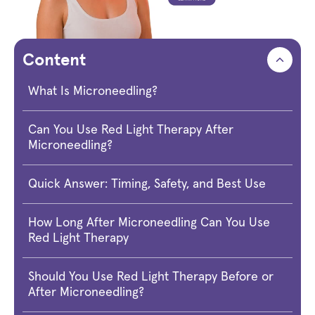
Content
What Is Microneedling?
Can You Use Red Light Therapy After
Microneedling?
Quick Answer: Timing, Safety, and Best Use
How Long After Microneedling Can You Use
Red Light Therapy
Should You Use Red Light Therapy Before or
After Microneedling?