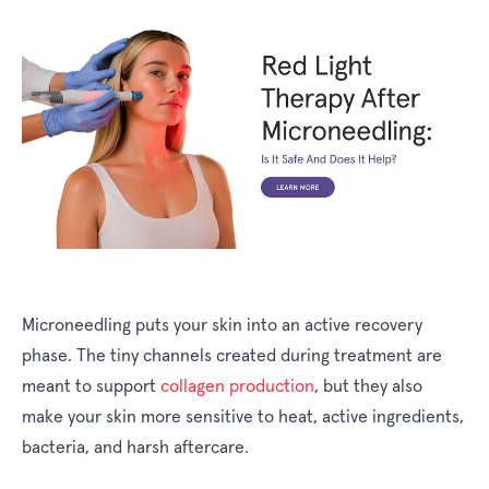
Microneedling puts your skin into an active recovery
phase. The tiny channels created during treatment are
meant to support
collagen production
, but they also
make your skin more sensitive to heat, active ingredients,
bacteria, and harsh aftercare.