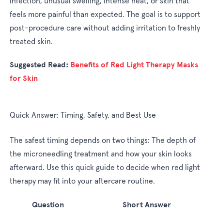
infection, unusual swelling, intense heat, or skin that
feels more painful than expected. The goal is to support
post-procedure care without adding irritation to freshly
treated skin.
Suggested Read:
Benefits of Red Light Therapy Masks
for Skin
Quick Answer: Timing, Safety, and Best Use
The safest timing depends on two things: The depth of
the microneedling treatment and how your skin looks
afterward. Use this quick guide to decide when red light
therapy may fit into your aftercare routine.
Question
Short Answer