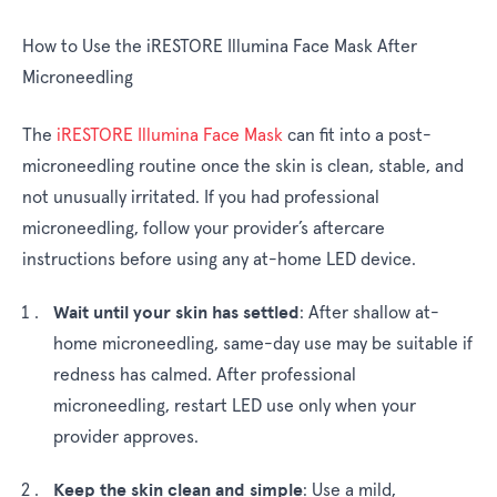
How to Use the iRESTORE Illumina Face Mask After
Microneedling
The
iRESTORE Illumina Face Mask
can fit into a post-
microneedling routine once the skin is clean, stable, and
not unusually irritated. If you had professional
microneedling, follow your provider’s aftercare
instructions before using any at-home LED device.
Wait until your skin has settled
:
After shallow at-
home microneedling, same-day use may be suitable if
redness has calmed. After professional
microneedling, restart LED use only when your
provider approves.
Keep the skin clean and simple
:
Use a mild,