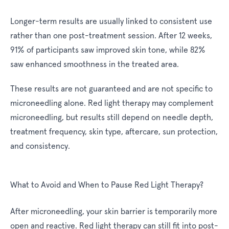
Longer-term results are usually linked to consistent use
rather than one post-treatment session. After 12 weeks,
91% of participants saw improved skin tone, while 82%
saw enhanced smoothness in the treated area.
These results are not guaranteed and are not specific to
microneedling alone. Red light therapy may complement
microneedling, but results still depend on needle depth,
treatment frequency, skin type, aftercare, sun protection,
and consistency.
What to Avoid and When to Pause Red Light Therapy?
After microneedling, your skin barrier is temporarily more
open and reactive. Red light therapy can still fit into post-