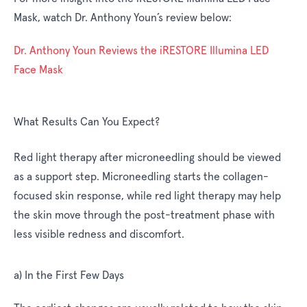
Mask, watch Dr. Anthony Youn’s review below:
Dr. Anthony Youn Reviews the iRESTORE Illumina LED
Face Mask
What Results Can You Expect?
Red light therapy after microneedling should be viewed
as a support step. Microneedling starts the collagen-
focused skin response, while red light therapy may help
the skin move through the post-treatment phase with
less visible redness and discomfort.
a) In the First Few Days