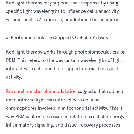
Red light therapy may support that response by using
specific light wavelengths to influence cellular activity
without heat, UV exposure, or additional tissue injury.
a) Photobiomodulation Supports Cellular Activity
Red light therapy works through photobiomodulation, or
PBM. This refers to the way certain wavelengths of light
interact with cells and help support normal biological
activity.
Research on photobiomodulation
suggests that red and
near-infrared light can interact with cellular
chromophores involved in mitochondrial activity. This is
why PBM is often discussed in relation to cellular energy,
inflammatory signaling, and tissue-recovery processes.