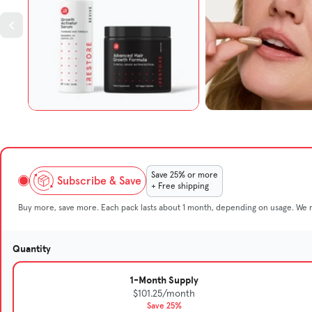
Save 25% or more
Subscribe & Save
+ Free shipping
Buy more, save more. Each pack lasts about 1 month, depending on usage. We re
Quantity
1-Month Supply
$101.25/month
Save 25%