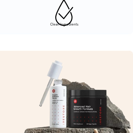
Clean Ingredients