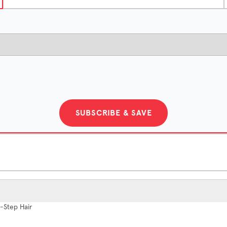
SUBSCRIBE & SAVE
2-Month Supply
-Step Hair
$121.5/month
Save $27