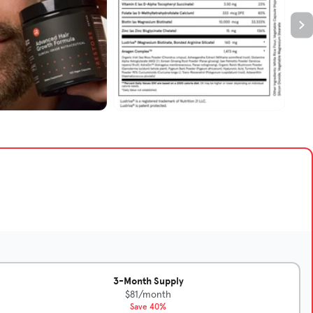
3-Month Supply
$81/month
Save 40%