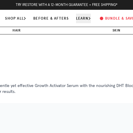
5
H
11
M
41
S
SUMMER BUNDLE & SAVE -
- ORDER TODAY FOR FASTEST SHIPPING
SHOP ALL
BEFORE & AFTERS
LEARN
BUNDLE & SAV
HAIR
SKIN
gentle yet effective Growth Activator Serum with the nourishing DHT Blocke
 results.