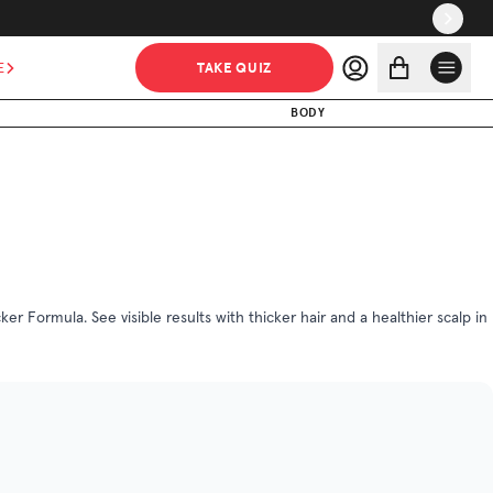
$101.25
$135.00
ADD TO CART
TAKE QUIZ
E
MADE WITHOUT
BODY
r Formula. See visible results with thicker hair and a healthier scalp in