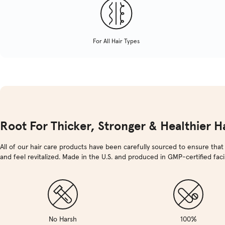
For All Hair Types
Root For Thicker, Stronger & Healthier Ha
All of our hair care products have been carefully sourced to ensure that
and feel revitalized. Made in the U.S. and produced in GMP-certified facili
No Harsh
100%