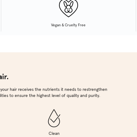
Vegan & Cruelty Free
ir.
 your hair receives the nutrients it needs to restrengthen
ties to ensure the highest level of quality and purity.
Clean