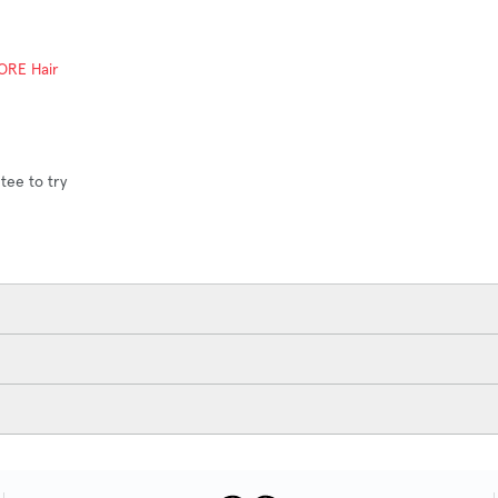
ORE Hair
ADD TO CART
tee to try