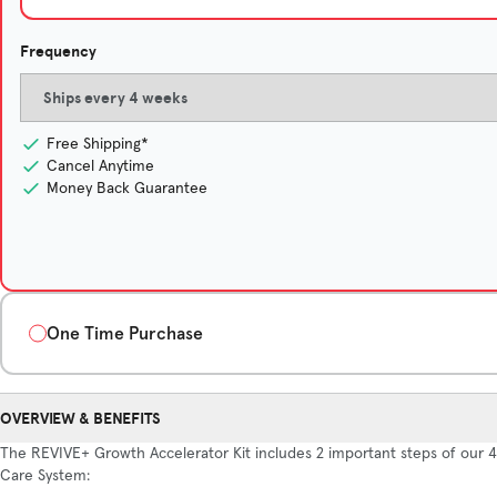
Frequency
Free Shipping*
Cancel Anytime
Money Back Guarantee
One Time Purchase
Quantity
OVERVIEW & BENEFITS
1-Month Supply
The REVIVE+ Growth Accelerator Kit includes 2 important steps of our 4
$135/month
Care System: