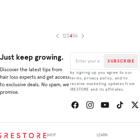
our
that
Q&A
resu
whe
in
she
heal
sha
shin
how
4
1
2
3
5
6
and
she
radi
gre
look
her
Just keep growing.
hair.
hair
SUBSCRIBE
So,
back
whe
Discover the latest tips from
by signing up you agree to our
you’
hair loss experts and get access
terms, privacy policy, and to
look
to exclusive deals. No spam, we
receive marketing updates from
for
iRESTORE and its affiliates.
promise.
a
thou
stoc
stuf
Facebook
Instagram
YouTube
TikTok
Twitt
or
a
gift
SHOP
LEARN
for