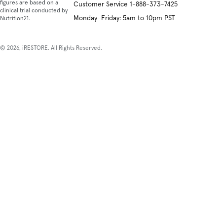
figures are based on a
Customer Service 1-888-373-7425
non
clinical trial conducted by
inva
Monday–Friday: 5am to 10pm PST
Nutrition21.
natu
tre
that
© 2026, iRESTORE. All Rights Reserved.
pro
heal
and
tiss
repa
The
is
a
Red
Ligh
The
dev
that
has
imp
hair
gro