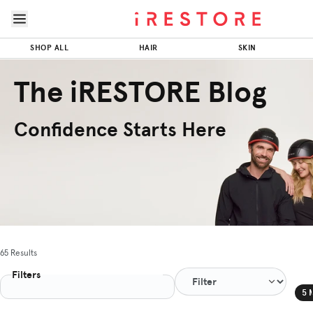
Skip to page content
Skip to footer
SHOP ALL
HAIR
SKIN
The iRESTORE Blog
Confidence Starts Here
65 Results
Filters
5 