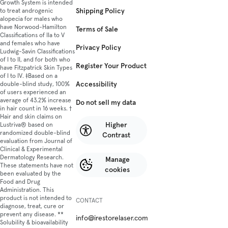
for
Growth System is intended
Shipping Policy
to treat androgenic
any
alopecia for males who
exp
have Norwood-Hamilton
Terms of Sale
hair
Classifications of IIa to V
loss.
and females who have
Privacy Policy
Ludwig-Savin Classifications
The
of I to II, and for both who
Pro
Register Your Product
have Fitzpatrick Skin Types
has
of I to IV. ‡Based on a
hel
Accessibility
double-blind study, 100%
of users experienced an
ove
average of 43.2% increase
Do not sell my data
150
in hair count in 16 weeks. †
use
Hair and skin claims on
gro
Higher
Lustriva® based on
randomized double-blind
thei
Contrast
evaluation from Journal of
hair
Clinical & Experimental
back
Dermatology Research.
Manage
This
These statements have not
cookies
been evaluated by the
dev
Food and Drug
is
Administration. This
a
product is not intended to
CONTACT
han
diagnose, treat, cure or
prevent any disease. **
free
info@irestorelaser.com
Solubility & bioavailability
safe