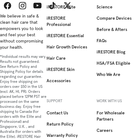
som
iRESTORE Elite
Science
spec
ther
Facebook
We believe in safe &
Instagram
YouTube
TikTok
Twitter
iRESTORE
Compare Devices
som
clean hair care that
Professional
her
empowers you to look
Before & Afters
for
and feel your best
iRESTORE Essential
FAQs
eve
without compromising
Hair Growth Devices
Gift
your health.
iRESTORE Blog
Gui
*Individual results may vary.
Hair Care
for
Results not guaranteed.
HSA/FSA Eligible
the
See Return Policy and
iRESTORE Skin
Shipping Policy for details
Self
Who We Are
regarding our guarantee.
Car
Accessories
Enjoy free shipping on
Enth
orders over $50 in the US
1. 
(excl. AK, HI, PR). Orders
placed before 12PM PST are
Prof
SUPPORT
WORK WITH US
processed on the same
The
business day. Enjoy free
Prof
shipping to Canada (for
Contact Us
For Wholesale
is
orders with the Elite and
Partners
Professional) and
the
Return Policy
Singapore, U.K. , and
per
Careers
Australia (for orders with
gift
Warranty Policy
the Elite). iRESTORE Hair